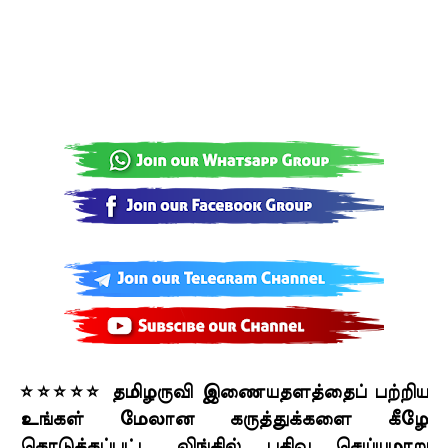
⭐⭐⭐⭐⭐ தமிழருவி இணையதளத்தைப் பற்றிய
உங்கள் மேலான கருத்துக்களை கீழே
கொடுக்கப்பட்ட லிங்கில் பதிவு செய்யுமாறு