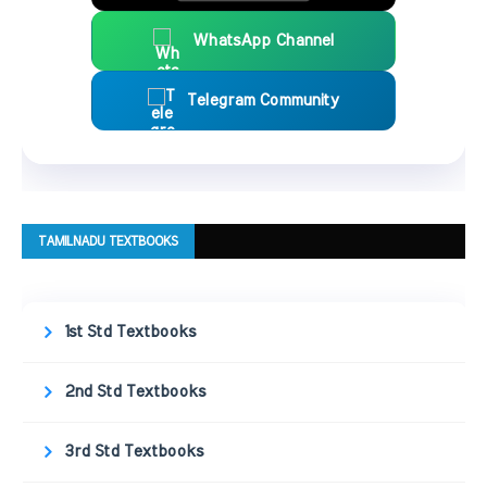
WhatsApp Channel
Telegram Community
TAMILNADU TEXTBOOKS
1st Std Textbooks
2nd Std Textbooks
3rd Std Textbooks