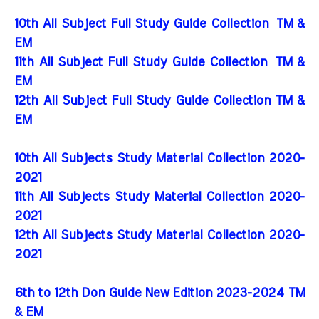
10th All Subject Full Study Guide Collection
TM &
EM
11th All Subject Full Study Guide Collection
TM &
EM
12th All Subject Full Study Guide Collection TM &
EM
10th All Subjects Study Material Collection 2020-
2021
11th All Subjects Study Material Collection 2020-
2021
12th All Subjects Study Material Collection 2020-
2021
6th to 12th Don Guide New Edition 2023-2024 TM
& EM