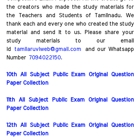
the creators who made the study materials for
the Teachers and Students of Tamilnadu. We
thank each and every one who created the study
material and send it to us. Please share your
study materials to our email
id
tamilaruviweb@gmail.com
and our Whatsapp
Number
7094022150
.
10th All Subject Public Exam Original Question
Paper Collection
11th All Subject Public Exam Original Question
Paper Collection
12th All Subject Public Exam Original Question
Paper Collection