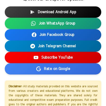
Download Android App
Join WhatsApp Group
Join Facebook Group
Join Telegram Channel
Subscribe YouTube
Rate on Google
Disclaimer:
All study materials provided on this website are sourced
from various creators and educational platforms. We do not own
the copyrights of these materials. They are shared solely for
educational and competitive exam preparation purposes. Full credit
goes to the original authors and publishers. If you are the rightful