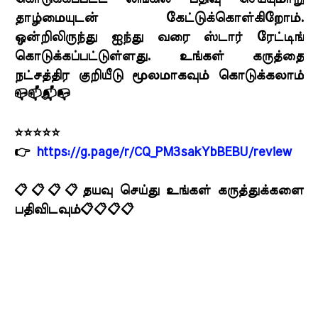
தாழ்மையுடன் கேட்டுக்கொள்கிறோம்.
ஒன்றிலிருந்து ஐந்து வரை ஸ்டார் ரேட்டிங்
கொடுக்கப்பட்டுள்ளது. உங்கள் கருத்தை
நட்சத்திர குறியீடு மூலமாகவும் கொடுக்கலாம்
📪📫📬📭
⭐⭐⭐⭐⭐
👉
https://g.page/r/CQ_PM3sakYbBEBU/review
📋📋📋📋தயவு செய்து உங்கள் கருத்துக்களை
பதிவிடவும்📋📋📋📋