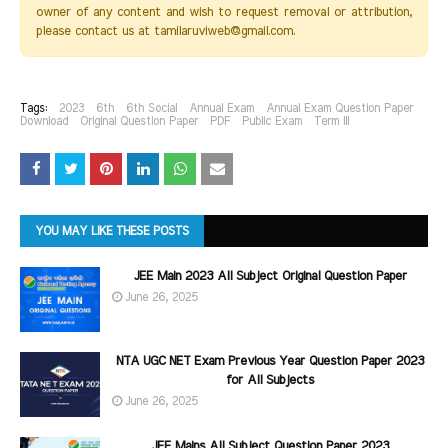
owner of any content and wish to request removal or attribution,
please contact us at tamilaruviweb@gmail.com.
Tags:
2023
6th
6th Social
Annual Exam
Annual Exam Question Paper
Download
Original Question Paper
PDF
Public Exam
Term III
YOU MAY LIKE THESE POSTS
JEE Main 2023 All Subject Original Question Paper
June 26, 2025
NTA UGC NET Exam Previous Year Question Paper 2023
for All Subjects
June 26, 2025
JEE Mains All Subject Question Paper 2023