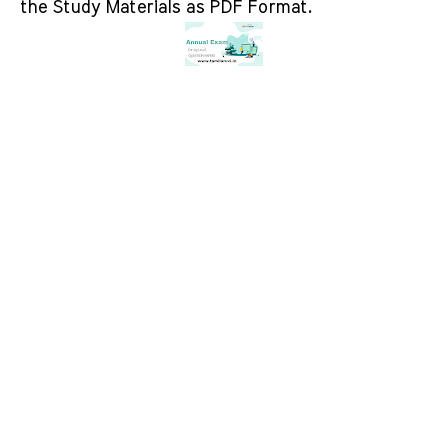
the Study Materials as PDF Format.