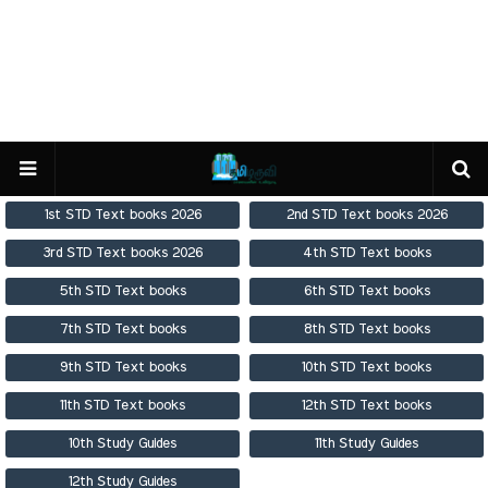
1st STD Text books 2026
2nd STD Text books 2026
3rd STD Text books 2026
4th STD Text books
5th STD Text books
6th STD Text books
7th STD Text books
8th STD Text books
9th STD Text books
10th STD Text books
11th STD Text books
12th STD Text books
10th Study Guides
11th Study Guides
12th Study Guides