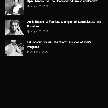
Bipin Chandra Pal: The Firebrand Extremist and Patriot
August 01, 2023
Annie Besant: A Fearless Champion of Social Justice and
Freedom
August 01, 2023
Lal Bahadur Shastri: The Silent Crusader of India's
Progress
August 01, 2023