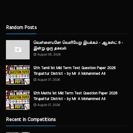
Random Posts
வெள்ளையனே வெளியேறு இயக்கம் - ஆகஸ்ட் 8 -
இன்று ஒரு தகவல்
August 08, 2026
12th Tamil 1st Mid Term Test Question Paper 2026
Tirupattur District - by Mr A Mohammed Ali
August 07, 2026
12th Maths 1st Mid Term Test Question Paper 2026
Tirupattur District - by Mr A Mohammed Ali
August 07, 2026
Recent in Competitions