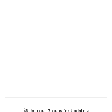
🚀 Join our Groups for Updates: