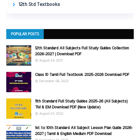
12th Std Textbooks
POPULAR POSTS
12th Standard All Subjects Full Study Guides Collection
2026-2027 | Download PDF
August 24, 2021
Class 10 Tamil Full Textbook 2025-2026 Download PDF
December 06, 2022
11th Standard Full Study Guides 2025-26 (All Subjects)
TM & EM Download PDF (New Update)
August 03, 2022
1st to 10th Standard All Subject Lesson Plan Guide 2026-
2027 | Tamil & English Medium PDF Download