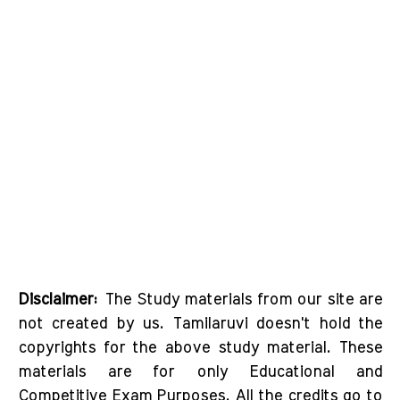
Disclaimer:
The Study materials from our site are
not created by us. Tamilaruvi doesn't hold the
copyrights for the above study material. These
materials are for only Educational and
Competitive Exam Purposes. All the credits go to