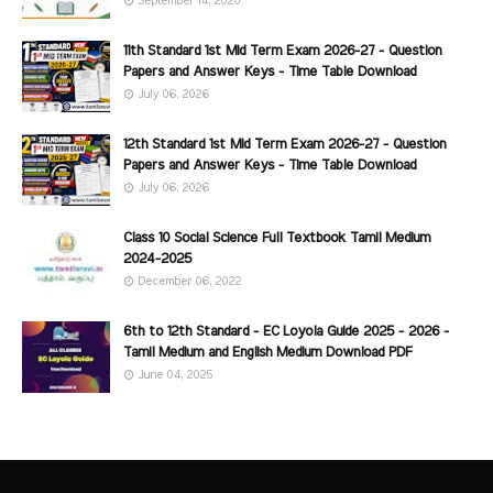
September 14, 2020
11th Standard 1st Mid Term Exam 2026-27 - Question
Papers and Answer Keys - Time Table Download
July 06, 2026
12th Standard 1st Mid Term Exam 2026-27 - Question
Papers and Answer Keys - Time Table Download
July 06, 2026
Class 10 Social Science Full Textbook Tamil Medium
2024-2025
December 06, 2022
6th to 12th Standard - EC Loyola Guide 2025 - 2026 -
Tamil Medium and English Medium Download PDF
June 04, 2025