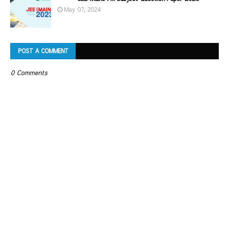
May 07, 2024
POST A COMMENT
0 Comments