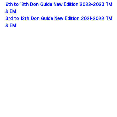
6th to 12th Don Guide New Edition 2022-2023 TM
& EM
3rd to 12th Don Guide New Edition 2021-2022 TM
& EM