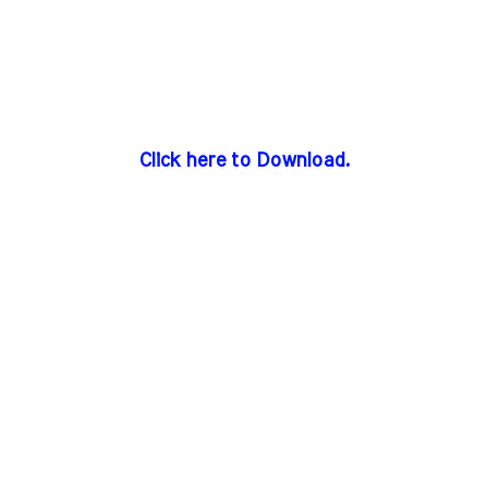
Click here to Download.