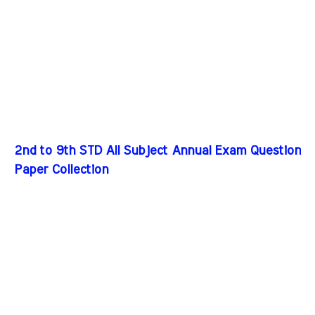
2nd to 9th STD All Subject Annual Exam Question
Paper Collection