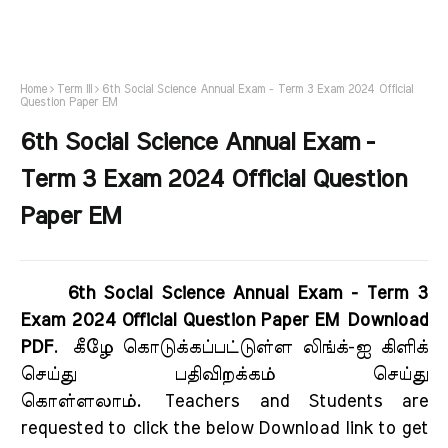
Home
Term III
6th Social Science Annual Exam - Term 3 Exam 2024 Official
Question Paper EM
6th Social Science Annual Exam -
Term 3 Exam 2024 Official Question
Paper EM
6th Social Science Annual Exam - Term 3
Exam 2024 Official Question Paper EM Download
PDF
.
கீழே கொடுக்கப்பட்டுள்ள லிங்க்-ஐ கிளிக்
செய்து பதிவிறக்கம் செய்து
கொள்ளலாம்.
Teachers and Students are
requested to click the below Download link to get