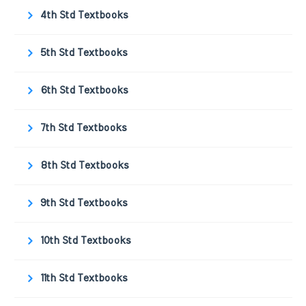
4th Std Textbooks
5th Std Textbooks
6th Std Textbooks
7th Std Textbooks
8th Std Textbooks
9th Std Textbooks
10th Std Textbooks
11th Std Textbooks