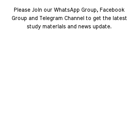
Please Join our WhatsApp Group, Facebook
Group and Telegram Channel to get the latest
study materials and news update.