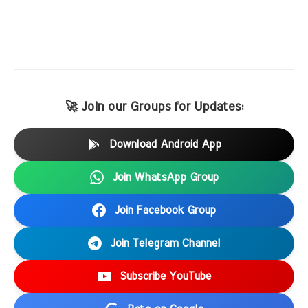
🚀 Join our Groups for Updates:
Download Android App
Join WhatsApp Group
Join Facebook Group
Join Telegram Channel
Subscribe YouTube