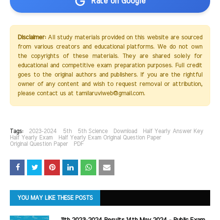
Rate on Google
Disclaimer:
All study materials provided on this website are sourced
from various creators and educational platforms. We do not own
the copyrights of these materials. They are shared solely for
educational and competitive exam preparation purposes. Full credit
goes to the original authors and publishers. If you are the rightful
owner of any content and wish to request removal or attribution,
please contact us at tamilaruviweb@gmail.com.
Tags:
2023-2024
5th
5th Science
Download
Half Yearly Answer Key
Half Yearly Exam
Half Yearly Exam Original Question Paper
Original Question Paper
PDF
YOU MAY LIKE THESE POSTS