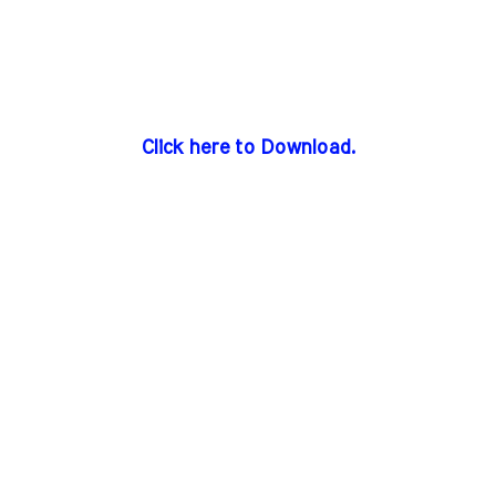
Click here to Download.