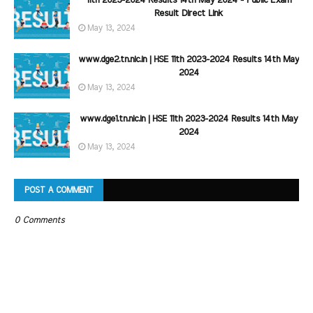
11th 2023-2024 Results 14th May 2024 - Public Exam
Result Direct Link
May 13, 2024
www.dge2.tn.nic.in | HSE 11th 2023-2024 Results 14th May
2024
May 13, 2024
www.dge1.tn.nic.in | HSE 11th 2023-2024 Results 14th May
2024
May 13, 2024
POST A COMMENT
0 Comments