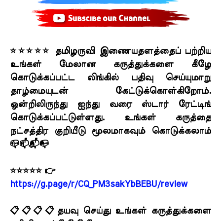
⭐⭐⭐⭐⭐ தமிழருவி இணையதளத்தைப் பற்றிய
உங்கள் மேலான கருத்துக்களை கீழே
கொடுக்கப்பட்ட லிங்கில் பதிவு செய்யுமாறு
தாழ்மையுடன் கேட்டுக்கொள்கிறோம்.
ஒன்றிலிருந்து ஐந்து வரை ஸ்டார் ரேட்டிங்
கொடுக்கப்பட்டுள்ளது. உங்கள் கருத்தை
நட்சத்திர குறியீடு மூலமாகவும் கொடுக்கலாம்
📪📫📬📭
⭐⭐⭐⭐⭐ 👉
https://g.page/r/CQ_PM3sakYbBEBU/review
📋📋📋📋தயவு செய்து உங்கள் கருத்துக்களை