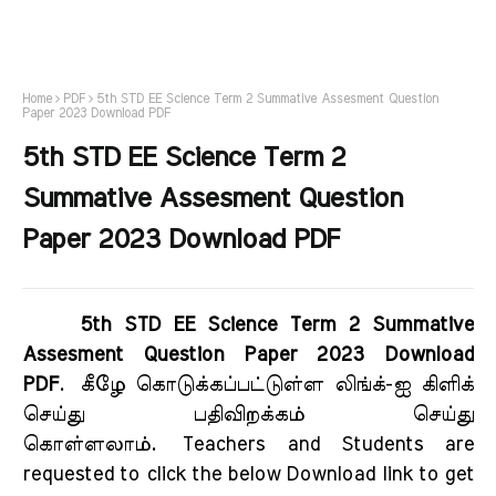
Home
PDF
5th STD EE Science Term 2 Summative Assesment Question
Paper 2023 Download PDF
5th STD EE Science Term 2
Summative Assesment Question
Paper 2023 Download PDF
5th STD EE Science Term 2 Summative
Assesment Question Paper 2023 Download
PDF
.
கீழே கொடுக்கப்பட்டுள்ள லிங்க்-ஐ கிளிக்
செய்து பதிவிறக்கம் செய்து
கொள்ளலாம்.
Teachers and Students are
requested to click the below Download link to get