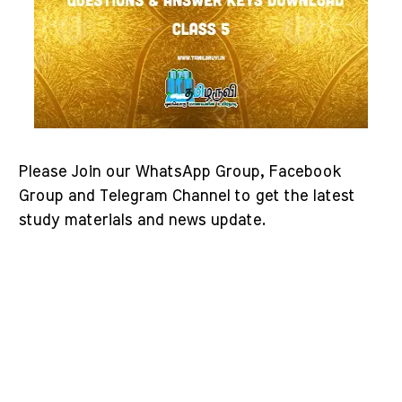
Please Join our WhatsApp Group, Facebook
Group and Telegram Channel to get the latest
study materials and news update.