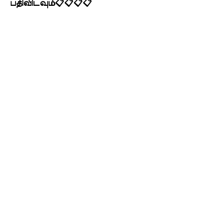
பதிவிடவும்📋📋📋📋