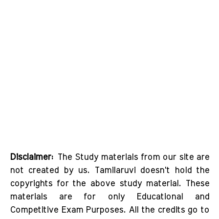
Disclaimer:
The Study materials from our site are
not created by us. Tamilaruvi doesn't hold the
copyrights for the above study material. These
materials are for only Educational and
Competitive Exam Purposes. All the credits go to