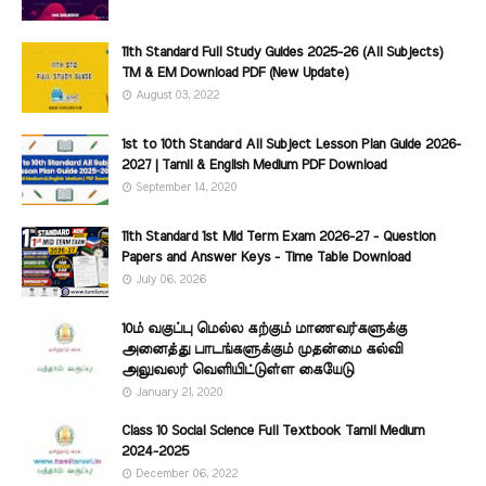
11th Standard Full Study Guides 2025-26 (All Subjects)
TM & EM Download PDF (New Update)
August 03, 2022
1st to 10th Standard All Subject Lesson Plan Guide 2026-
2027 | Tamil & English Medium PDF Download
September 14, 2020
11th Standard 1st Mid Term Exam 2026-27 - Question
Papers and Answer Keys - Time Table Download
July 06, 2026
10ம் வகுப்பு மெல்ல கற்கும் மாணவர்களுக்கு
அனைத்து பாடங்களுக்கும் முதன்மை கல்வி
அலுவலர் வெளியிட்டுள்ள கையேடு
January 21, 2020
Class 10 Social Science Full Textbook Tamil Medium
2024-2025
December 06, 2022