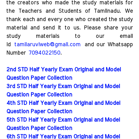
the creators who made the study materials for
the Teachers and Students of Tamilnadu. We
thank each and every one who created the study
material and send it to us. Please share your
study materials to our email
id
tamilaruviweb@gmail.com
and our Whatsapp
Number
7094022150
.
2nd STD Half Yearly Exam Original and Model
Question Paper Collection
3rd STD Half Yearly Exam Original and Model
Question Paper Collection
4th STD Half Yearly Exam Original and Model
Question Paper Collection
5th STD Half Yearly Exam Original and Model
Question Paper Collection
6th STD Half Yearly Exam Original and Model