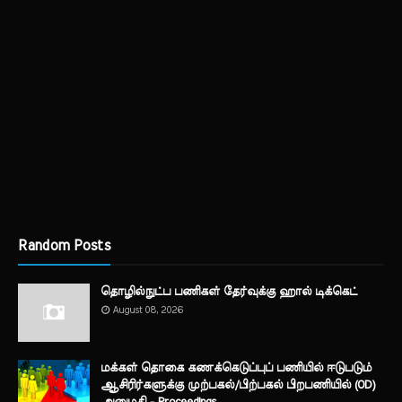
Random Posts
தொழில்நுட்ப பணிகள் தேர்வுக்கு ஹால் ​டிக்கெட்
August 08, 2026
மக்கள் தொகை கணக்கெடுப்புப் பணியில் ஈடுபடும்
ஆசிரிர்களுக்கு முற்பகல்/பிற்பகல் பிறபணியில் (OD)