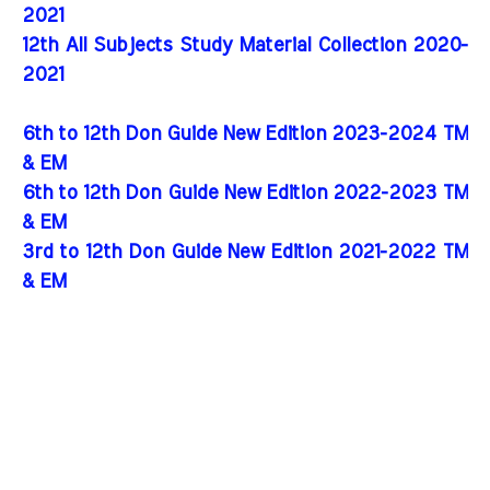
2021
12th All Subjects Study Material Collection 2020-
2021
6th to 12th Don Guide New Edition 2023-2024 TM
& EM
6th to 12th Don Guide New Edition 2022-2023 TM
& EM
3rd to 12th Don Guide New Edition 2021-2022 TM
& EM