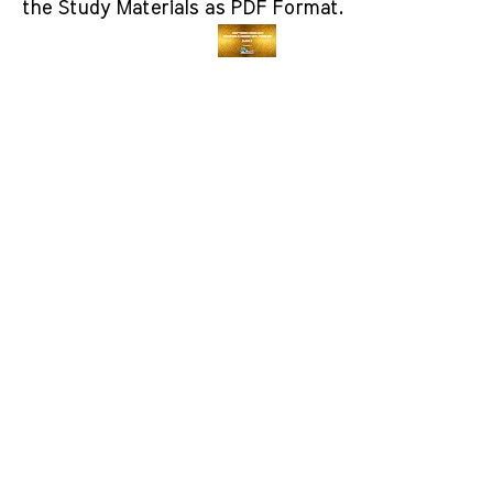
the Study Materials as PDF Format.