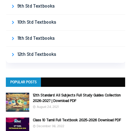
9th Std Textbooks
10th Std Textbooks
11th Std Textbooks
12th Std Textbooks
POPULAR POSTS
12th Standard All Subjects Full Study Guides Collection
2026-2027 | Download PDF
August 24, 2021
Class 10 Tamil Full Textbook 2025-2026 Download PDF
December 06, 2022