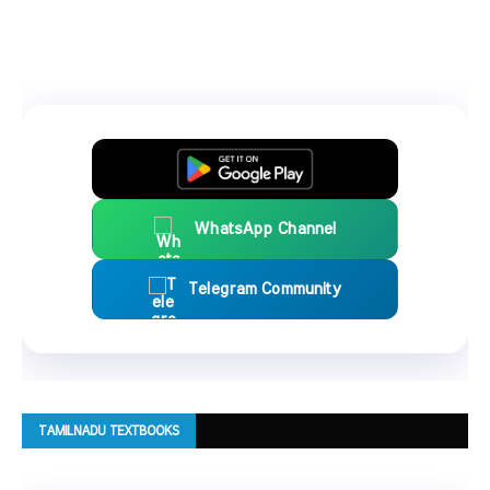
WhatsApp Channel
Telegram Community
TAMILNADU TEXTBOOKS