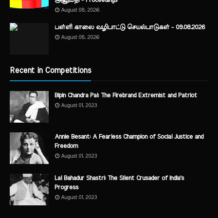
அனுமதி - Proceedings
August 08, 2026
பள்ளி காலை வழிபாட்டு செயல்பாடுகள் - 09.08.2026
August 08, 2026
Recent in Competitions
Bipin Chandra Pal: The Firebrand Extremist and Patriot
August 01, 2023
Annie Besant: A Fearless Champion of Social Justice and
Freedom
August 01, 2023
Lal Bahadur Shastri: The Silent Crusader of India's
Progress
August 01, 2023