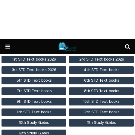
1st STD Text books 2026
2nd STD Text books 2026
3rd STD Text books 2026
4th STD Text books
5th STD Text books
6th STD Text books
7th STD Text books
8th STD Text books
9th STD Text books
10th STD Text books
11th STD Text books
12th STD Text books
10th Study Guides
11th Study Guides
12th Study Guides