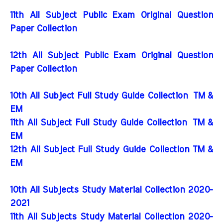
11th All Subject Public Exam Original Question
Paper Collection
12th All Subject Public Exam Original Question
Paper Collection
10th All Subject Full Study Guide Collection
TM &
EM
11th All Subject Full Study Guide Collection
TM &
EM
12th All Subject Full Study Guide Collection TM &
EM
10th All Subjects Study Material Collection 2020-
2021
11th All Subjects Study Material Collection 2020-