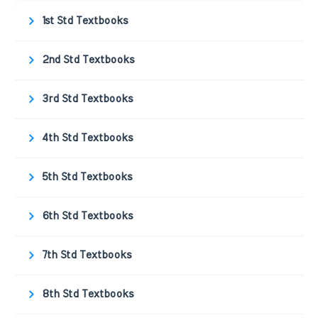
1st Std Textbooks
2nd Std Textbooks
3rd Std Textbooks
4th Std Textbooks
5th Std Textbooks
6th Std Textbooks
7th Std Textbooks
8th Std Textbooks