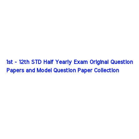
1st - 12th STD Half Yearly Exam Original Question
Papers and Model Question Paper Collection