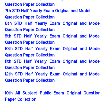
Question Paper Collection
7th STD Half Yearly Exam Original and Model
Question Paper Collection
8th STD Half Yearly Exam Original and Model
Question Paper Collection
9th STD Half Yearly Exam Original and Model
Question Paper Collection
10th STD Half Yearly Exam Original and Model
Question Paper Collection
11th STD Half Yearly Exam Original and Model
Question Paper Collection
12th STD Half Yearly Exam Original and Model
Question Paper Collection
10th All Subject Public Exam Original Question
Paper Collection