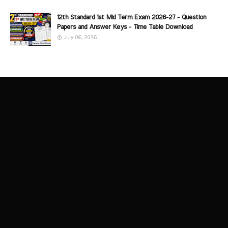
12th Standard 1st Mid Term Exam 2026-27 - Question
Papers and Answer Keys - Time Table Download
July 06, 2026