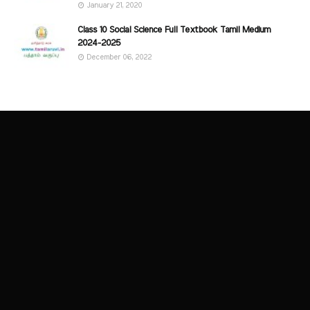
January 21, 2020
Class 10 Social Science Full Textbook Tamil Medium
2024-2025
December 06, 2022