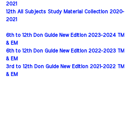
2021
12th All Subjects Study Material Collection 2020-
2021
6th to 12th Don Guide New Edition 2023-2024 TM
& EM
6th to 12th Don Guide New Edition 2022-2023 TM
& EM
3rd to 12th Don Guide New Edition 2021-2022 TM
& EM