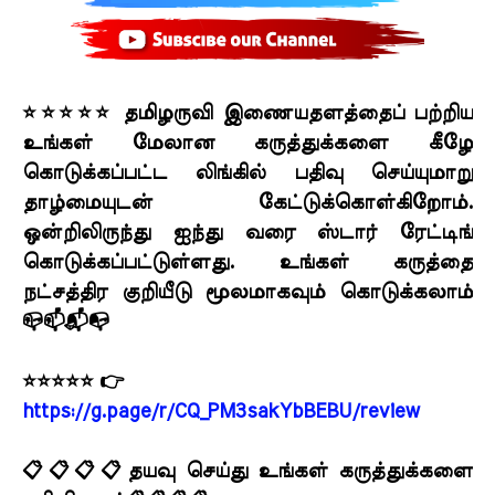
⭐⭐⭐⭐⭐ தமிழருவி இணையதளத்தைப் பற்றிய
உங்கள் மேலான கருத்துக்களை கீழே
கொடுக்கப்பட்ட லிங்கில் பதிவு செய்யுமாறு
தாழ்மையுடன் கேட்டுக்கொள்கிறோம்.
ஒன்றிலிருந்து ஐந்து வரை ஸ்டார் ரேட்டிங்
கொடுக்கப்பட்டுள்ளது. உங்கள் கருத்தை
நட்சத்திர குறியீடு மூலமாகவும் கொடுக்கலாம்
📪📫📬📭
⭐⭐⭐⭐⭐ 👉
https://g.page/r/CQ_PM3sakYbBEBU/review
📋📋📋📋தயவு செய்து உங்கள் கருத்துக்களை