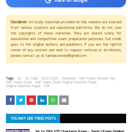
Rate on Google
Disclaimer:
All study materials provided on this website are sourced
from various creators and educational platforms. We do not own
the copyrights of these materials. They are shared solely for
educational and competitive exam preparation purposes. Full credit
goes to the original authors and publishers. If you are the rightful
owner of any content and wish to request removal or attribution,
please contact us at tamilaruviweb@gmail.com.
Tags:
1st
1st Tamil
2023-2024
Download
Half Yearly Answer Key
Half Yearly Exam
Half Yearly Exam Original Question Paper
Original Question Paper
PDF
YOU MAY LIKE THESE POSTS
1st to 12th STD Quarterly Exam - Term 1 Exam Original