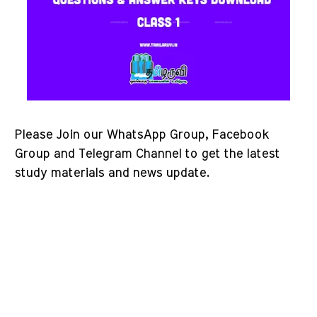
Please Join our WhatsApp Group, Facebook
Group and Telegram Channel to get the latest
study materials and news update.