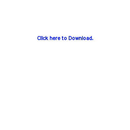
Click here to Download.