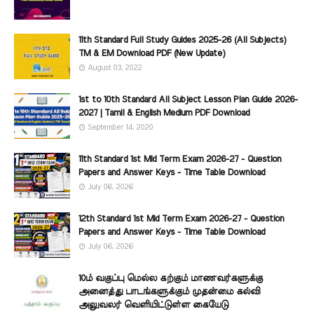
11th Standard Full Study Guides 2025-26 (All Subjects)
TM & EM Download PDF (New Update)
August 03, 2022
1st to 10th Standard All Subject Lesson Plan Guide 2026-
2027 | Tamil & English Medium PDF Download
September 14, 2020
11th Standard 1st Mid Term Exam 2026-27 - Question
Papers and Answer Keys - Time Table Download
July 06, 2026
12th Standard 1st Mid Term Exam 2026-27 - Question
Papers and Answer Keys - Time Table Download
July 06, 2026
10ம் வகுப்பு மெல்ல கற்கும் மாணவர்களுக்கு
அனைத்து பாடங்களுக்கும் முதன்மை கல்வி
அலுவலர் வெளியிட்டுள்ள கையேடு