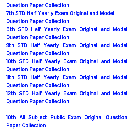
Question Paper Collection
7th STD Half Yearly Exam Original and Model
Question Paper Collection
8th STD Half Yearly Exam Original and Model
Question Paper Collection
9th STD Half Yearly Exam Original and Model
Question Paper Collection
10th STD Half Yearly Exam Original and Model
Question Paper Collection
11th STD Half Yearly Exam Original and Model
Question Paper Collection
12th STD Half Yearly Exam Original and Model
Question Paper Collection
10th All Subject Public Exam Original Question
Paper Collection