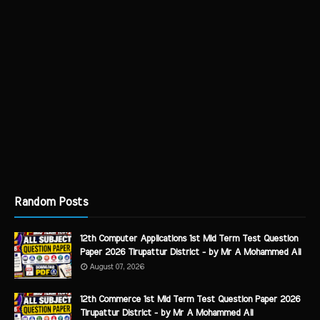
Random Posts
12th Computer Applications 1st Mid Term Test Question
Paper 2026 Tirupattur District - by Mr A Mohammed Ali
August 07, 2026
12th Commerce 1st Mid Term Test Question Paper 2026
Tirupattur District - by Mr A Mohammed Ali