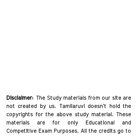
Disclaimer:
The Study materials from our site are
not created by us. Tamilaruvi doesn't hold the
copyrights for the above study material. These
materials are for only Educational and
Competitive Exam Purposes. All the credits go to