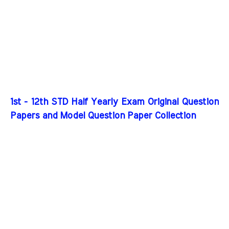
1st - 12th STD Half Yearly Exam Original Question
Papers and Model Question Paper Collection