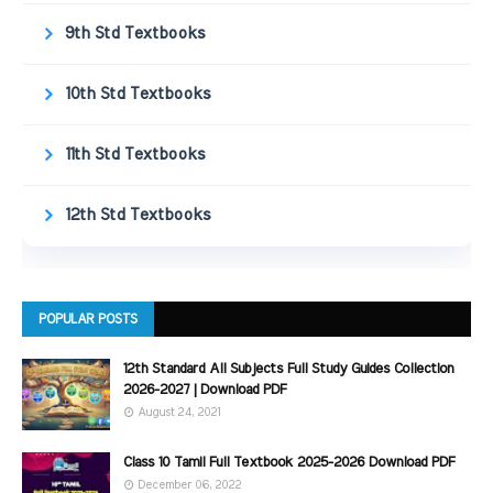
9th Std Textbooks
10th Std Textbooks
11th Std Textbooks
12th Std Textbooks
POPULAR POSTS
12th Standard All Subjects Full Study Guides Collection
2026-2027 | Download PDF
August 24, 2021
Class 10 Tamil Full Textbook 2025-2026 Download PDF
December 06, 2022