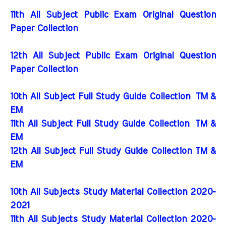
11th All Subject Public Exam Original Question
Paper Collection
12th All Subject Public Exam Original Question
Paper Collection
10th All Subject Full Study Guide Collection
TM &
EM
11th All Subject Full Study Guide Collection
TM &
EM
12th All Subject Full Study Guide Collection TM &
EM
10th All Subjects Study Material Collection 2020-
2021
11th All Subjects Study Material Collection 2020-