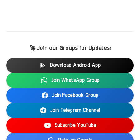
🚀 Join our Groups for Updates:
Download Android App
Join WhatsApp Group
Join Facebook Group
Join Telegram Channel
Subscribe YouTube