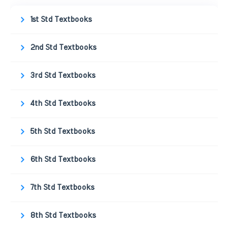
1st Std Textbooks
2nd Std Textbooks
3rd Std Textbooks
4th Std Textbooks
5th Std Textbooks
6th Std Textbooks
7th Std Textbooks
8th Std Textbooks