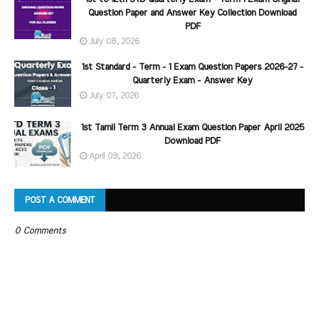
Question Paper and Answer Key Collection Download
PDF
July 08, 2026
1st Standard - Term - 1 Exam Question Papers 2026-27 -
Quarterly Exam - Answer Key
July 07, 2026
1st Tamil Term 3 Annual Exam Question Paper April 2025
Download PDF
April 09, 2026
POST A COMMENT
0 Comments