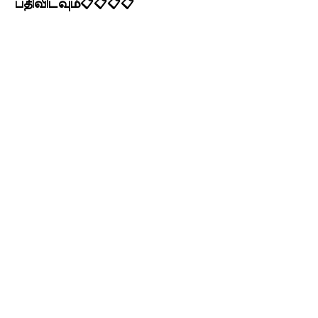
பதிவிடவும்📋📋📋📋