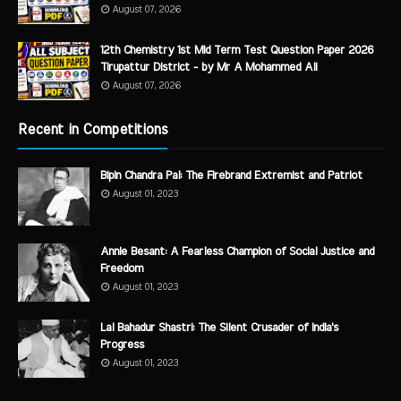
August 07, 2026
12th Chemistry 1st Mid Term Test Question Paper 2026
Tirupattur District - by Mr A Mohammed Ali
August 07, 2026
Recent in Competitions
Bipin Chandra Pal: The Firebrand Extremist and Patriot
August 01, 2023
Annie Besant: A Fearless Champion of Social Justice and
Freedom
August 01, 2023
Lal Bahadur Shastri: The Silent Crusader of India's
Progress
August 01, 2023