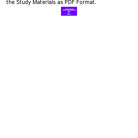
the Study Materials as PDF Format.