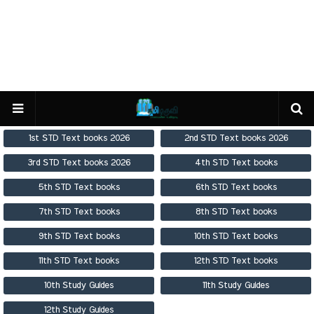
1st STD Text books 2026
2nd STD Text books 2026
3rd STD Text books 2026
4th STD Text books
5th STD Text books
6th STD Text books
7th STD Text books
8th STD Text books
9th STD Text books
10th STD Text books
11th STD Text books
12th STD Text books
10th Study Guides
11th Study Guides
12th Study Guides