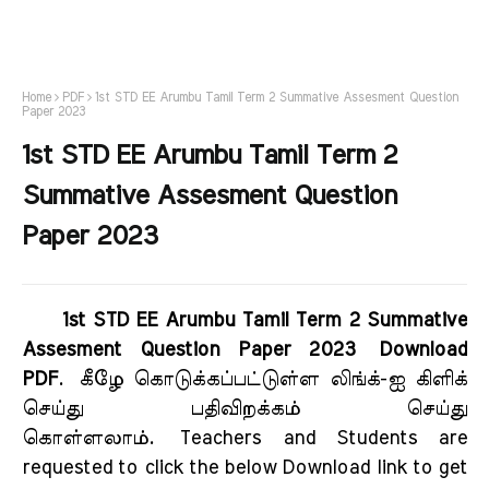
Home
PDF
1st STD EE Arumbu Tamil Term 2 Summative Assesment Question
Paper 2023
1st STD EE Arumbu Tamil Term 2
Summative Assesment Question
Paper 2023
1st STD EE Arumbu Tamil Term 2 Summative
Assesment Question Paper 2023 Download
PDF
.
கீழே கொடுக்கப்பட்டுள்ள லிங்க்-ஐ கிளிக்
செய்து பதிவிறக்கம் செய்து
கொள்ளலாம்.
Teachers and Students are
requested to click the below Download link to get