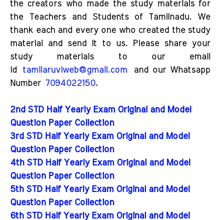
the creators who made the study materials for
the Teachers and Students of Tamilnadu. We
thank each and every one who created the study
material and send it to us. Please share your
study materials to our email
id
tamilaruviweb@gmail.com
and our Whatsapp
Number
7094022150
.
2nd STD Half Yearly Exam Original and Model
Question Paper Collection
3rd STD Half Yearly Exam Original and Model
Question Paper Collection
4th STD Half Yearly Exam Original and Model
Question Paper Collection
5th STD Half Yearly Exam Original and Model
Question Paper Collection
6th STD Half Yearly Exam Original and Model