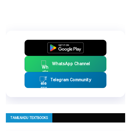
WhatsApp Channel
Telegram Community
TAMILNADU TEXTBOOKS