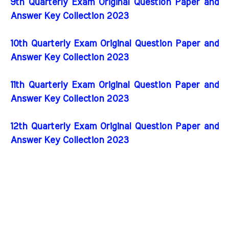
9th Quarterly Exam Original Question Paper and
Answer Key Collection 2023
10th Quarterly Exam Original Question Paper and
Answer Key Collection 2023
11th Quarterly Exam Original Question Paper and
Answer Key Collection 2023
12th Quarterly Exam Original Question Paper and
Answer Key Collection 2023