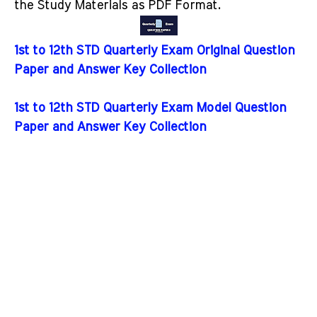
the Study Materials as PDF Format.
1st to 12th STD Quarterly Exam Original Question
Paper and Answer Key Collection
1st to 12th STD Quarterly Exam Model Question
Paper and Answer Key Collection