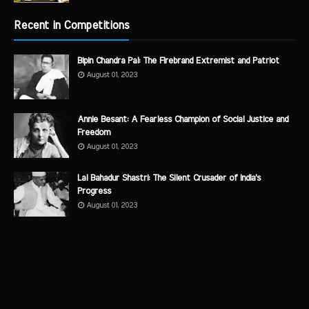
Recent in Competitions
Bipin Chandra Pal: The Firebrand Extremist and Patriot
August 01, 2023
Annie Besant: A Fearless Champion of Social Justice and
Freedom
August 01, 2023
Lal Bahadur Shastri: The Silent Crusader of India's
Progress
August 01, 2023