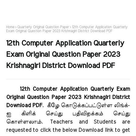
Home
Quarterly Original Question Paper
12th Computer Application Quarterly
Exam Original Question Paper 2023 Krishnagiri District Download PDF
12th Computer Application Quarterly
Exam Original Question Paper 2023
Krishnagiri District Download PDF
12th Computer Application Quarterly Exam
Original Question Paper 2023 Krishnagiri District
Download PDF
.
கீழே கொடுக்கப்பட்டுள்ள லிங்க்-
ஐ கிளிக் செய்து பதிவிறக்கம் செய்து
கொள்ளலாம்.
Teachers and Students are
requested to click the below Download link to get