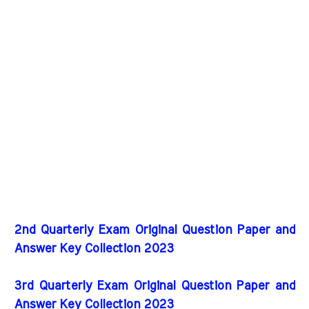
2nd Quarterly Exam Original Question Paper and
Answer Key Collection 2023
3rd Quarterly Exam Original Question Paper and
Answer Key Collection 2023