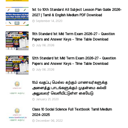
1st to 10th Standard All Subject Lesson Plan Guide 2026-
2027 | Tamil & English Medium PDF Download
September 14, 2020
11th Standard 1st Mid Term Exam 2026-27 - Question
Papers and Answer Keys - Time Table Download
July 06, 2026
12th Standard 1st Mid Term Exam 2026-27 - Question
Papers and Answer Keys - Time Table Download
July 06, 2026
10ம் வகுப்பு மெல்ல கற்கும் மாணவர்களுக்கு
அனைத்து பாடங்களுக்கும் முதன்மை கல்வி
அலுவலர் வெளியிட்டுள்ள கையேடு
January 21, 2020
Class 10 Social Science Full Textbook Tamil Medium
2024-2025
December 06, 2022