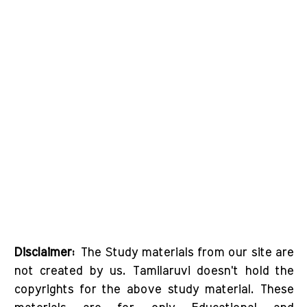
Disclaimer:
The Study materials from our site are
not created by us. Tamilaruvi doesn't hold the
copyrights for the above study material. These