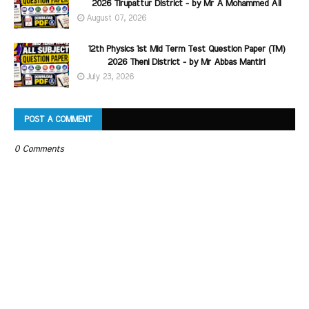
2026 Tirupattur District - by Mr A Mohammed Ali
August 07, 2026
12th Physics 1st Mid Term Test Question Paper (TM)
2026 Theni District - by Mr Abbas Mantiri
July 23, 2026
POST A COMMENT
0 Comments