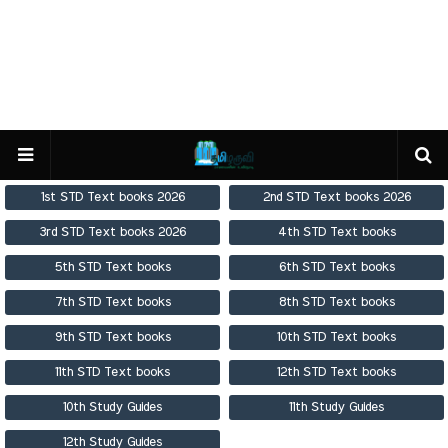
1st STD Text books 2026
2nd STD Text books 2026
3rd STD Text books 2026
4th STD Text books
5th STD Text books
6th STD Text books
7th STD Text books
8th STD Text books
9th STD Text books
10th STD Text books
11th STD Text books
12th STD Text books
10th Study Guides
11th Study Guides
12th Study Guides