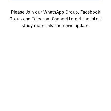
Please Join our WhatsApp Group, Facebook
Group and Telegram Channel to get the latest
study materials and news update.