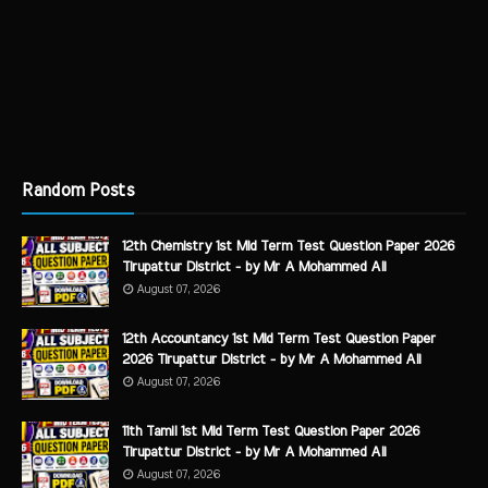
Random Posts
12th Chemistry 1st Mid Term Test Question Paper 2026
Tirupattur District - by Mr A Mohammed Ali
August 07, 2026
12th Accountancy 1st Mid Term Test Question Paper
2026 Tirupattur District - by Mr A Mohammed Ali
August 07, 2026
11th Tamil 1st Mid Term Test Question Paper 2026
Tirupattur District - by Mr A Mohammed Ali
August 07, 2026