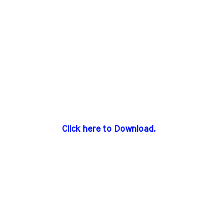
Click here to Download.