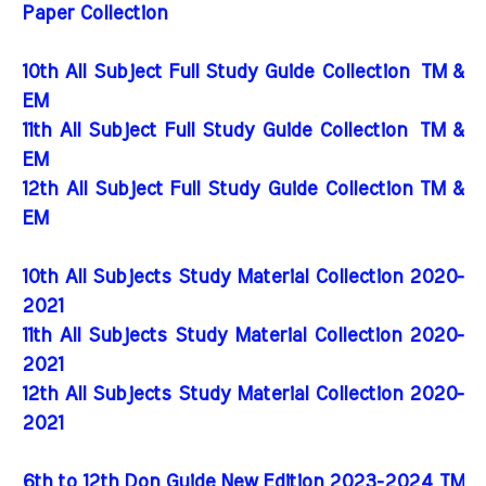
Paper Collection
10th All Subject Full Study Guide Collection
TM &
EM
11th All Subject Full Study Guide Collection
TM &
EM
12th All Subject Full Study Guide Collection TM &
EM
10th All Subjects Study Material Collection 2020-
2021
11th All Subjects Study Material Collection 2020-
2021
12th All Subjects Study Material Collection 2020-
2021
6th to 12th Don Guide New Edition 2023-2024 TM