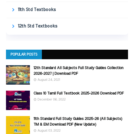
11th Std Textbooks
12th Std Textbooks
POPULAR POSTS
12th Standard All Subjects Full Study Guides Collection
2026-2027 | Download PDF
August 24, 2021
Class 10 Tamil Full Textbook 2025-2026 Download PDF
December 06, 2022
11th Standard Full Study Guides 2025-26 (All Subjects)
TM & EM Download PDF (New Update)
August 03, 2022