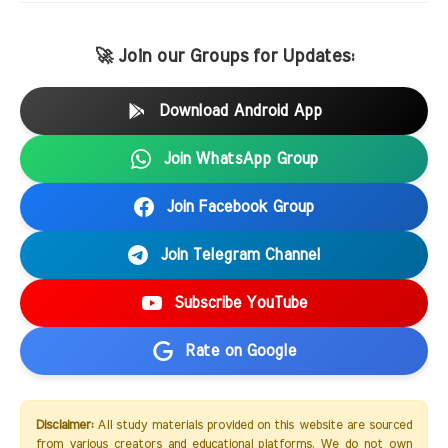
🚀 Join our Groups for Updates:
Download Android App
Join WhatsApp Group
Join Facebook Group
Join Telegram Channel
Subscribe YouTube
Rate on Google
Disclaimer:
All study materials provided on this website are sourced
from various creators and educational platforms. We do not own