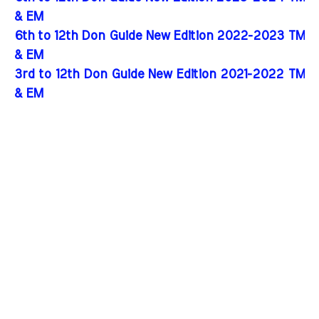
& EM
6th to 12th Don Guide New Edition 2022-2023 TM
& EM
3rd to 12th Don Guide New Edition 2021-2022 TM
& EM