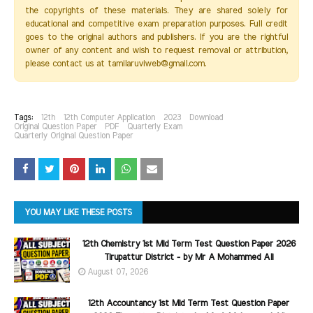
the copyrights of these materials. They are shared solely for
educational and competitive exam preparation purposes. Full credit
goes to the original authors and publishers. If you are the rightful
owner of any content and wish to request removal or attribution,
please contact us at tamilaruviweb@gmail.com.
Tags:
12th
12th Computer Application
2023
Download
Original Question Paper
PDF
Quarterly Exam
Quarterly Original Question Paper
YOU MAY LIKE THESE POSTS
12th Chemistry 1st Mid Term Test Question Paper 2026
Tirupattur District - by Mr A Mohammed Ali
August 07, 2026
12th Accountancy 1st Mid Term Test Question Paper