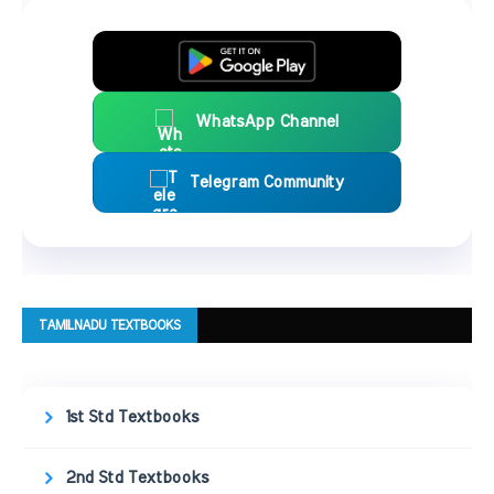
WhatsApp Channel
Telegram Community
TAMILNADU TEXTBOOKS
1st Std Textbooks
2nd Std Textbooks