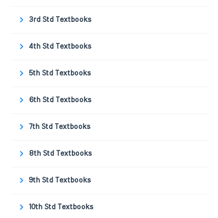
3rd Std Textbooks
4th Std Textbooks
5th Std Textbooks
6th Std Textbooks
7th Std Textbooks
8th Std Textbooks
9th Std Textbooks
10th Std Textbooks