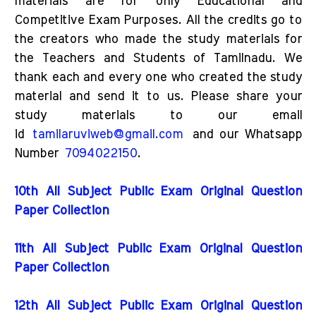
materials are for only Educational and
Competitive Exam Purposes. All the credits go to
the creators who made the study materials for
the Teachers and Students of Tamilnadu. We
thank each and every one who created the study
material and send it to us. Please share your
study materials to our email
id
tamilaruviweb@gmail.com
and our Whatsapp
Number
7094022150
.
10th All Subject Public Exam Original Question
Paper Collection
11th All Subject Public Exam Original Question
Paper Collection
12th All Subject Public Exam Original Question