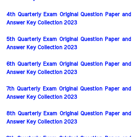
4th Quarterly Exam Original Question Paper and
Answer Key Collection 2023
5th Quarterly Exam Original Question Paper and
Answer Key Collection 2023
6th Quarterly Exam Original Question Paper and
Answer Key Collection 2023
7th Quarterly Exam Original Question Paper and
Answer Key Collection 2023
8th Quarterly Exam Original Question Paper and
Answer Key Collection 2023