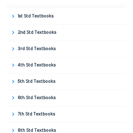
1st Std Textbooks
2nd Std Textbooks
3rd Std Textbooks
4th Std Textbooks
5th Std Textbooks
6th Std Textbooks
7th Std Textbooks
8th Std Textbooks