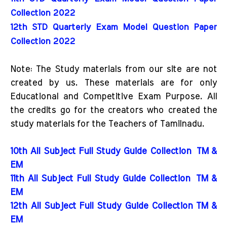
Collection 2022
12th STD Quarterly Exam Model Question Paper 
Collection 2022
Note: The Study materials from our site are not
created by us. These materials are for only
Educational and Competitive Exam Purpose. All
the credits go for the creators who created the
study materials for the Teachers of Tamilnadu.
10th All Subject Full Study Guide Collection
TM &
EM
11th All Subject Full Study Guide Collection
TM &
EM
12th All Subject Full Study Guide Collection TM &
EM