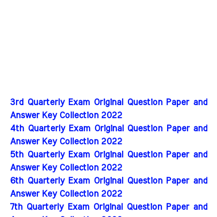
3rd Quarterly Exam Original Question Paper and
Answer Key Collection 2022
4th Quarterly Exam Original Question Paper and
Answer Key Collection 2022
5th Quarterly Exam Original Question Paper and
Answer Key Collection 2022
6th Quarterly Exam Original Question Paper and
Answer Key Collection 2022
7th Quarterly Exam Original Question Paper and