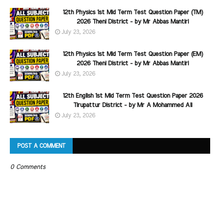
12th Physics 1st Mid Term Test Question Paper (TM)
2026 Theni District - by Mr Abbas Mantiri
July 23, 2026
12th Physics 1st Mid Term Test Question Paper (EM)
2026 Theni District - by Mr Abbas Mantiri
July 23, 2026
12th English 1st Mid Term Test Question Paper 2026
Tirupattur District - by Mr A Mohammed Ali
July 23, 2026
POST A COMMENT
0 Comments