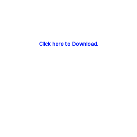
Click here to Download.