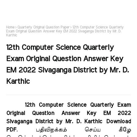
Home
Quarterly Original Question Paper
12th Computer Science Quarterly
Exam Original Question Answer Key EM 2022 Sivaganga District by Mr. D.
Karthic
12th Computer Science Quarterly
Exam Original Question Answer Key
EM 2022 Sivaganga District by Mr. D.
Karthic
12th Computer Science Quarterly Exam
Original Question Answer Key EM 2022
Sivaganga District by Mr. D. Karthic Download
PDF
. பதிவிறக்கம் செய்ய கீழே