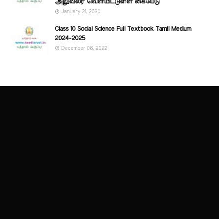
அலுவலர் வெளியிட்டுள்ள கையேடு
January 21, 2020
Class 10 Social Science Full Textbook Tamil Medium
2024-2025
December 06, 2022