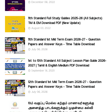
December 06, 2022
11th Standard Full Study Guides 2025-26 (All Subjects)
TM & EM Download PDF (New Update)
August 03, 2022
11th Standard 1st Mid Term Exam 2026-27 - Question
Papers and Answer Keys - Time Table Download
July 06, 2026
1st to 10th Standard All Subject Lesson Plan Guide 2026-
2027 | Tamil & English Medium PDF Download
September 14, 2020
12th Standard 1st Mid Term Exam 2026-27 - Question
Papers and Answer Keys - Time Table Download
July 06, 2026
10ம் வகுப்பு மெல்ல கற்கும் மாணவர்களுக்கு
அனைத்து பாடங்களுக்கும் முதன்மை கல்வி