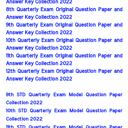
Answer Key Collection 2022
8th Quarterly Exam Original Question Paper and
Answer Key Collection 2022
9th Quarterly Exam Original Question Paper and
Answer Key Collection 2022
10th Quarterly Exam Original Question Paper and
Answer Key Collection 2022
11th Quarterly Exam Original Question Paper and
Answer Key Collection 2022
12th Quarterly Exam Original Question Paper and
Answer Key Collection 2022
9th STD Quarterly Exam Model Question Paper 
Collection 2022
10th STD Quarterly Exam Model Question Paper 
Collection 2022
11th STD Quarterly Exam Model Question Paper 