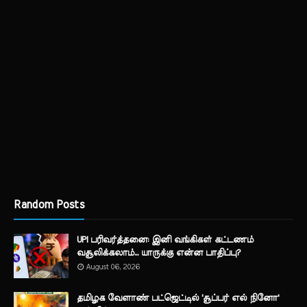
Random Posts
UPI பரிவர்த்தனை: இனி வங்கிகள் கட்டணம்
வசூலிக்கலாம்... யாருக்கு என்ன பாதிப்பு?
August 06, 2026
தமிழக வேளாண் பட்ஜெட்டில் 'சூப்பர் எல் நினோ'