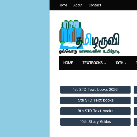
Home
About
Contact
HOME
TEXTBOOKS
10TH
TEXTBOOKS
GUIDES
PUBLICA
1st STD Text books 2026
5th STD Text books
9th STD Text books
10th Study Guides