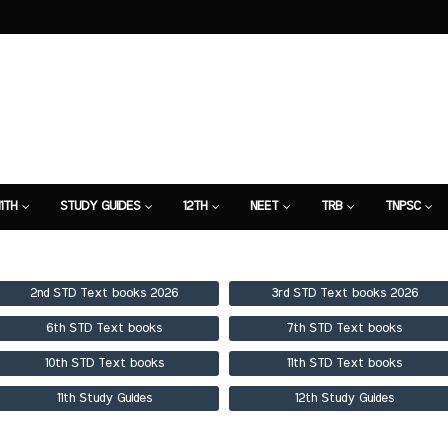
11TH
STUDY GUIDES
12TH
NEET
TRB
TNPSC
TION
7TH STUDY GUIDE
2nd STD Text books 2026
3rd STD Text books 2026
6th STD Text books
7th STD Text books
10th STD Text books
11th STD Text books
11th Study Guides
12th Study Guides