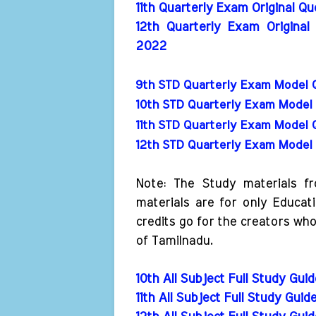
11th Quarterly Exam Original Q
12th Quarterly Exam Original
2022
9th STD Quarterly Exam Model 
10th STD Quarterly Exam Model 
11th STD Quarterly Exam Model 
12th STD Quarterly Exam Model 
Note: The Study materials f
materials are for only Educat
credits go for the creators wh
of Tamilnadu.
10th All Subject Full Study Gui
11th All Subject Full Study Guid