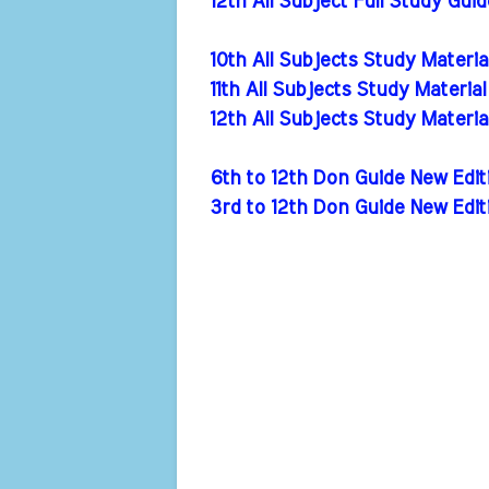
12th All Subject Full Study Gui
10th All Subjects Study Materi
11th All Subjects Study Materia
12th All Subjects Study Materi
6th to 12th Don Guide New Ed
3rd to 12th Don Guide New Edi