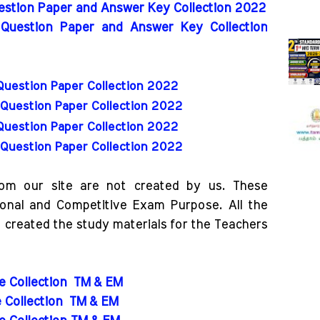
uestion Paper and Answer Key Collection 2022
 Question Paper and Answer Key Collection
Question Paper Collection 2022
Question Paper Collection 2022
Question Paper Collection 2022
Question Paper Collection 2022
rom our site are not created by us. These
ional and Competitive Exam Purpose. All the
o created the study materials for the Teachers
de Collection
TM & EM
e Collection
TM & EM