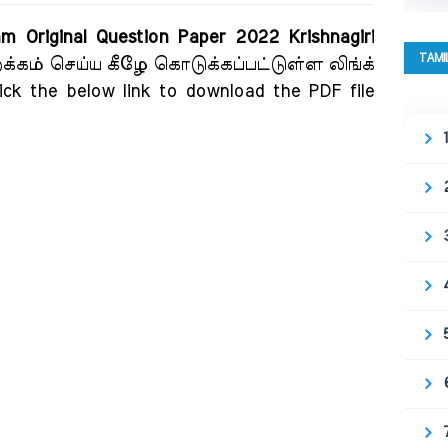
m Original Question Paper 2022 Krishnagiri
TAMI
றக்கம் செய்ய கீழே கொடுக்கப்பட்டுள்ள லிங்க்
ick the below link to download the PDF file