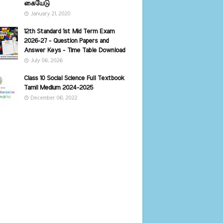
கையேடு
January 21, 2020
12th Standard 1st Mid Term Exam
2026-27 - Question Papers and
Answer Keys - Time Table Download
July 06, 2026
Class 10 Social Science Full Textbook
Tamil Medium 2024-2025
December 06, 2022