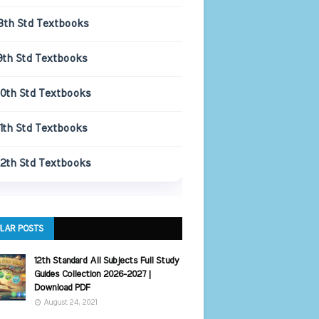
8th Std Textbooks
9th Std Textbooks
10th Std Textbooks
11th Std Textbooks
12th Std Textbooks
LAR POSTS
12th Standard All Subjects Full Study
Guides Collection 2026-2027 |
Download PDF
August 24, 2021