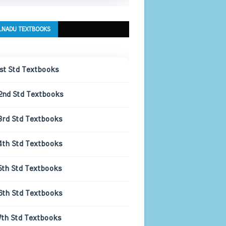
LNADU TEXTBOOKS
1st Std Textbooks
2nd Std Textbooks
3rd Std Textbooks
4th Std Textbooks
5th Std Textbooks
6th Std Textbooks
7th Std Textbooks