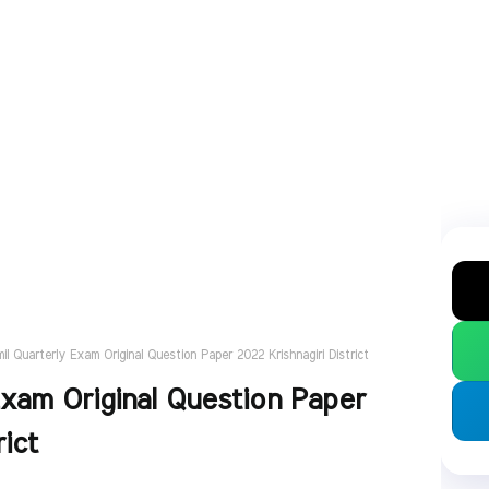
il Quarterly Exam Original Question Paper 2022 Krishnagiri District
Exam Original Question Paper
rict