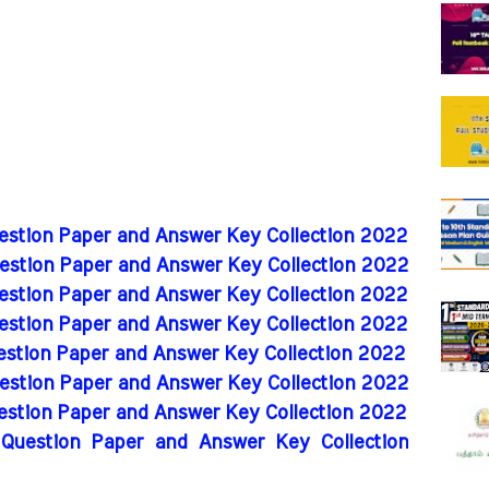
uestion Paper and Answer Key Collection 2022
uestion Paper and Answer Key Collection 2022
uestion Paper and Answer Key Collection 2022
uestion Paper and Answer Key Collection 2022
uestion Paper and Answer Key Collection 2022
uestion Paper and Answer Key Collection 2022
uestion Paper and Answer Key Collection 2022
 Question Paper and Answer Key Collection