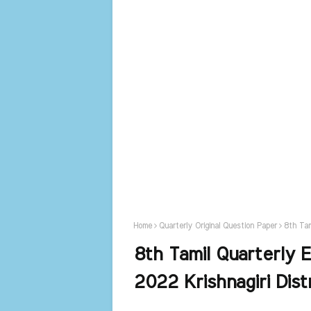
Home
Quarterly Original Question Paper
8th Tam
8th Tamil Quarterly 
2022 Krishnagiri Dist