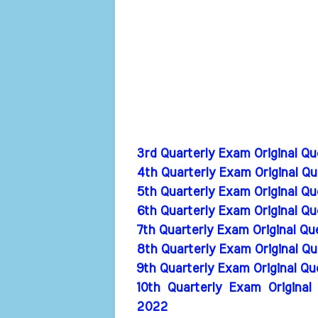
3rd Quarterly Exam Original Q
4th Quarterly Exam Original Q
5th Quarterly Exam Original Q
6th Quarterly Exam Original Q
7th Quarterly Exam Original Q
8th Quarterly Exam Original Q
9th Quarterly Exam Original Q
10th Quarterly Exam Original
2022