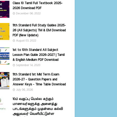
Class 10 Tamil Full Textbook 2025-
2026 Download PDF
December 06, 2022
11th Standard Full Study Guides 2025-
26 (All Subjects) TM & EM Download
PDF (New Update)
August 03, 2022
1st to 10th Standard All Subject
Lesson Plan Guide 2026-2027 | Tamil
& English Medium PDF Download
September 14, 2020
11th Standard 1st Mid Term Exam
2026-27 - Question Papers and
Answer Keys - Time Table Download
July 06, 2026
10ம் வகுப்பு மெல்ல கற்கும்
மாணவர்களுக்கு அனைத்து
பாடங்களுக்கும் முதன்மை கல்வி
அலுவலர் வெளியிட்டுள்ள