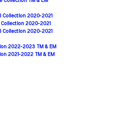
de Collection TM & EM
al Collection 2020-2021
l Collection 2020-2021
al Collection 2020-2021
ition 2022-2023 TM & EM
tion 2021-2022 TM & EM