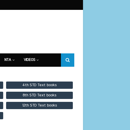
NTA
VIDEOS
4th STD Text books
8th STD Text books
12th STD Text books