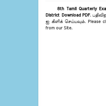
8th Tamil Quarterly Exa
District Download PDF
. பதிவி
ஐ கிளிக் செய்யவும். Please cl
from our Site.