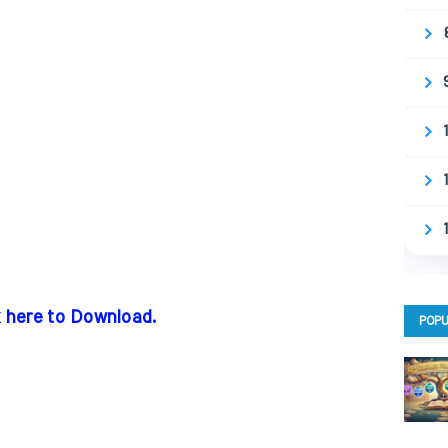
k here to Download.
POPU