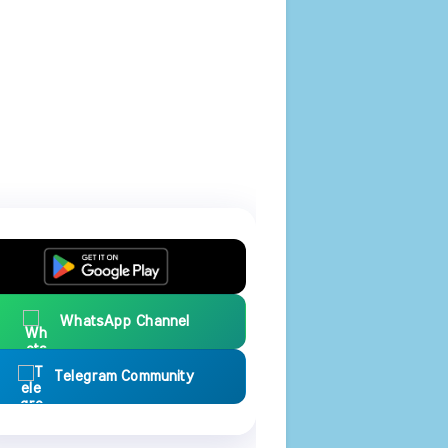
WhatsApp Channel
Telegram Community