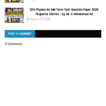
12th Physics 1st Mid Term Test Question Paper 2026
Tirupattur District - by Mr A Mohammed Ali
August 07, 2026
POST A COMMENT
0 Comments