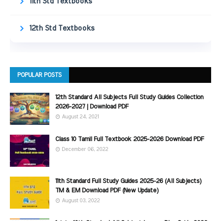
11th Std Textbooks
12th Std Textbooks
POPULAR POSTS
12th Standard All Subjects Full Study Guides Collection
2026-2027 | Download PDF
August 24, 2021
Class 10 Tamil Full Textbook 2025-2026 Download PDF
December 06, 2022
11th Standard Full Study Guides 2025-26 (All Subjects)
TM & EM Download PDF (New Update)
August 03, 2022