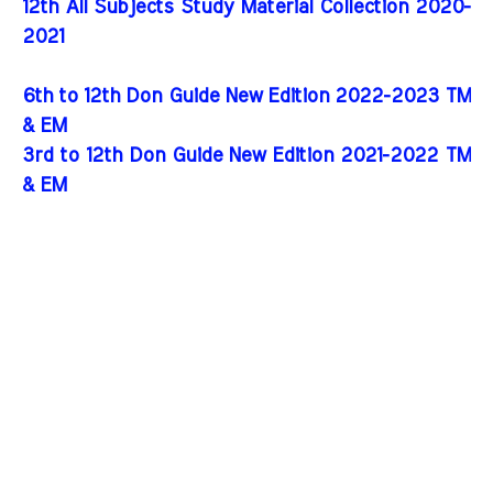
12th All Subjects Study Material Collection 2020-
2021
6th to 12th Don Guide New Edition 2022-2023 TM
& EM
3rd to 12th Don Guide New Edition 2021-2022 TM
& EM