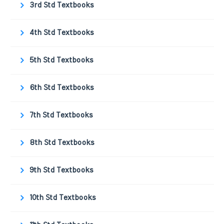
3rd Std Textbooks
4th Std Textbooks
5th Std Textbooks
6th Std Textbooks
7th Std Textbooks
8th Std Textbooks
9th Std Textbooks
10th Std Textbooks