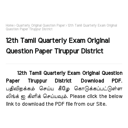
Home
Quarterly Original Question Paper
12th Tamil Quarterly Exam Original
Question Paper Tiruppur District
12th Tamil Quarterly Exam Original
Question Paper Tiruppur District
12th Tamil Quarterly Exam Original Question
Paper Tiruppur District Download PDF
.
பதிவிறக்கம் செய்ய கீழே கொடுக்கப்பட்டுள்ள
லிங்க் ஐ கிளிக் செய்யவும். Please click the below
link to download the PDF file from our Site.