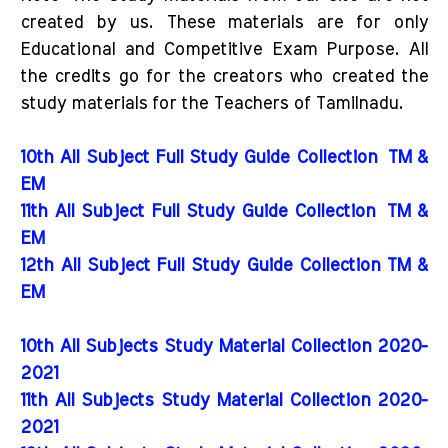
created by us. These materials are for only
Educational and Competitive Exam Purpose. All
the credits go for the creators who created the
study materials for the Teachers of Tamilnadu.
10th All Subject Full Study Guide Collection
TM &
EM
11th All Subject Full Study Guide Collection
TM &
EM
12th All Subject Full Study Guide Collection TM &
EM
10th All Subjects Study Material Collection 2020-
2021
11th All Subjects Study Material Collection 2020-
2021