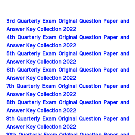
3rd Quarterly Exam Original Question Paper and
Answer Key Collection 2022
4th Quarterly Exam Original Question Paper and
Answer Key Collection 2022
5th Quarterly Exam Original Question Paper and
Answer Key Collection 2022
6th Quarterly Exam Original Question Paper and
Answer Key Collection 2022
7th Quarterly Exam Original Question Paper and
Answer Key Collection 2022
8th Quarterly Exam Original Question Paper and
Answer Key Collection 2022
9th Quarterly Exam Original Question Paper and
Answer Key Collection 2022