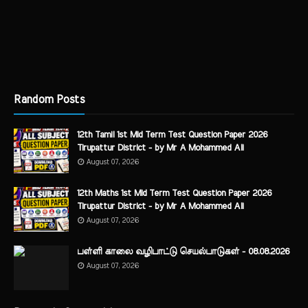
Random Posts
12th Tamil 1st Mid Term Test Question Paper 2026
Tirupattur District - by Mr A Mohammed Ali
August 07, 2026
12th Maths 1st Mid Term Test Question Paper 2026
Tirupattur District - by Mr A Mohammed Ali
August 07, 2026
பள்ளி காலை வழிபாட்டு செயல்பாடுகள் - 08.08.2026
August 07, 2026