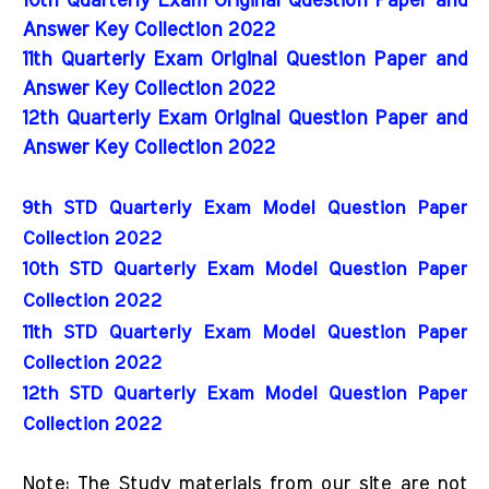
10th Quarterly Exam Original Question Paper and
Answer Key Collection 2022
11th Quarterly Exam Original Question Paper and
Answer Key Collection 2022
12th Quarterly Exam Original Question Paper and
Answer Key Collection 2022
9th STD Quarterly Exam Model Question Paper 
Collection 2022
10th STD Quarterly Exam Model Question Paper 
Collection 2022
11th STD Quarterly Exam Model Question Paper 
Collection 2022
12th STD Quarterly Exam Model Question Paper 
Collection 2022
Note: The Study materials from our site are not