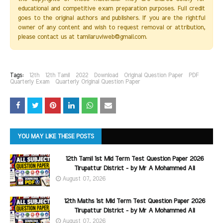
educational and competitive exam preparation purposes. Full credit
goes to the original authors and publishers. If you are the rightful
owner of any content and wish to request removal or attribution,
please contact us at tamilaruviweb@gmail.com.
Tags:
12th
12th Tamil
2022
Download
Original Question Paper
PDF
Quarterly Exam
Quarterly Original Question Paper
YOU MAY LIKE THESE POSTS
12th Tamil 1st Mid Term Test Question Paper 2026
Tirupattur District - by Mr A Mohammed Ali
August 07, 2026
12th Maths 1st Mid Term Test Question Paper 2026
Tirupattur District - by Mr A Mohammed Ali
August 07, 2026