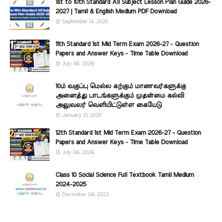
1st to 10th Standard All Subject Lesson Plan Guide 2026-
2027 | Tamil & English Medium PDF Download
September 14, 2020
11th Standard 1st Mid Term Exam 2026-27 - Question
Papers and Answer Keys - Time Table Download
July 06, 2026
10ம் வகுப்பு மெல்ல கற்கும் மாணவர்களுக்கு
அனைத்து பாடங்களுக்கும் முதன்மை கல்வி
அலுவலர் வெளியிட்டுள்ள கையேடு
January 21, 2020
12th Standard 1st Mid Term Exam 2026-27 - Question
Papers and Answer Keys - Time Table Download
July 06, 2026
Class 10 Social Science Full Textbook Tamil Medium
2024-2025
December 06, 2022