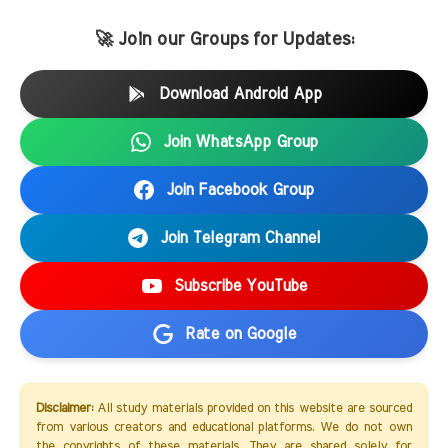
🚀 Join our Groups for Updates:
Download Android App
Join WhatsApp Group
Join Facebook Group
Join Telegram Channel
Subscribe YouTube
Rate on Google
Disclaimer:
All study materials provided on this website are sourced
from various creators and educational platforms. We do not own
the copyrights of these materials. They are shared solely for