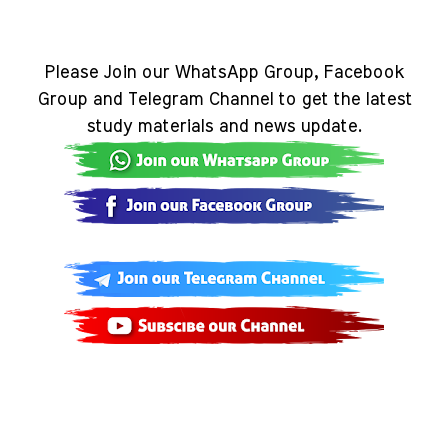
Please Join our WhatsApp Group, Facebook
Group and Telegram Channel to get the latest
study materials and news update.