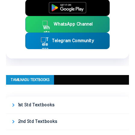
WhatsApp Channel
Telegram Community
TAMILNADU TEXTBOOKS
1st Std Textbooks
2nd Std Textbooks