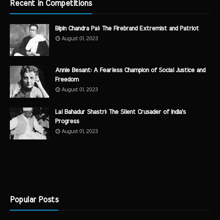
Recent in Competitions
Bipin Chandra Pal: The Firebrand Extremist and Patriot
August 01, 2023
Annie Besant: A Fearless Champion of Social Justice and
Freedom
August 01, 2023
Lal Bahadur Shastri: The Silent Crusader of India's
Progress
August 01, 2023
Popular Posts