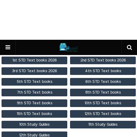
1st STD Text books 2026
2nd STD Text books 2026
3rd STD Text books 2026
4th STD Text books
5th STD Text books
6th STD Text books
7th STD Text books
8th STD Text books
9th STD Text books
10th STD Text books
11th STD Text books
12th STD Text books
10th Study Guides
11th Study Guides
12th Study Guides