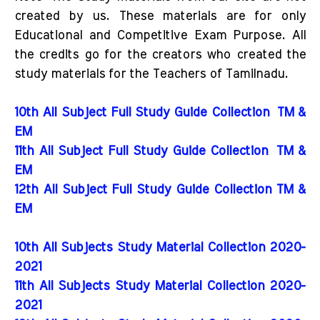
created by us. These materials are for only
Educational and Competitive Exam Purpose. All
the credits go for the creators who created the
study materials for the Teachers of Tamilnadu.
10th All Subject Full Study Guide Collection
TM &
EM
11th All Subject Full Study Guide Collection
TM &
EM
12th All Subject Full Study Guide Collection TM &
EM
10th All Subjects Study Material Collection 2020-
2021
11th All Subjects Study Material Collection 2020-
2021