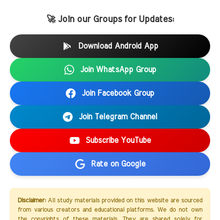
🚀 Join our Groups for Updates:
Download Android App
Join WhatsApp Group
Join Facebook Group
Join Telegram Channel
Subscribe YouTube
Rate on Google
Disclaimer:
All study materials provided on this website are sourced
from various creators and educational platforms. We do not own
the copyrights of these materials. They are shared solely for