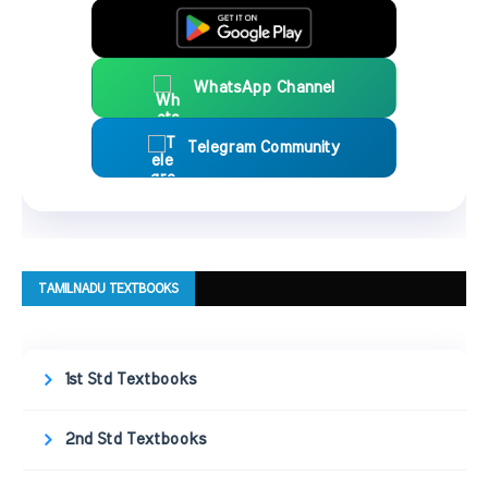
WhatsApp Channel
Telegram Community
TAMILNADU TEXTBOOKS
1st Std Textbooks
2nd Std Textbooks