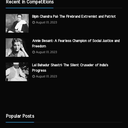
Recent in Competitions
Bipin Chandra Pal: The Firebrand Extremist and Patriot
August 01, 2023
Annie Besant: A Fearless Champion of Social Justice and
Freedom
August 01, 2023
Lal Bahadur Shastri: The Silent Crusader of India's
Progress
August 01, 2023
Popular Posts