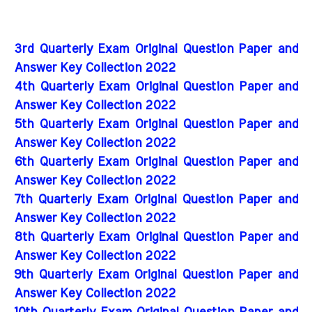
3rd Quarterly Exam Original Question Paper and
Answer Key Collection 2022
4th Quarterly Exam Original Question Paper and
Answer Key Collection 2022
5th Quarterly Exam Original Question Paper and
Answer Key Collection 2022
6th Quarterly Exam Original Question Paper and
Answer Key Collection 2022
7th Quarterly Exam Original Question Paper and
Answer Key Collection 2022
8th Quarterly Exam Original Question Paper and
Answer Key Collection 2022
9th Quarterly Exam Original Question Paper and
Answer Key Collection 2022