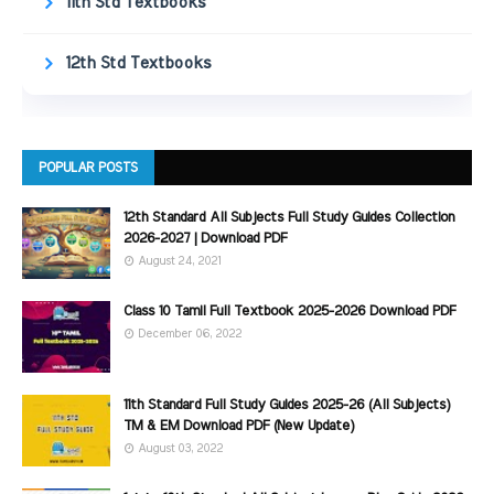
11th Std Textbooks
12th Std Textbooks
POPULAR POSTS
12th Standard All Subjects Full Study Guides Collection
2026-2027 | Download PDF
August 24, 2021
Class 10 Tamil Full Textbook 2025-2026 Download PDF
December 06, 2022
11th Standard Full Study Guides 2025-26 (All Subjects)
TM & EM Download PDF (New Update)
August 03, 2022