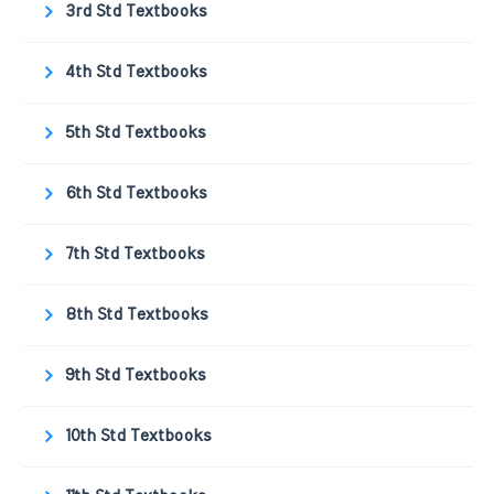
3rd Std Textbooks
4th Std Textbooks
5th Std Textbooks
6th Std Textbooks
7th Std Textbooks
8th Std Textbooks
9th Std Textbooks
10th Std Textbooks