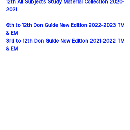
12th All Subjects Study Material Collection 2020-
2021
6th to 12th Don Guide New Edition 2022-2023 TM
& EM
3rd to 12th Don Guide New Edition 2021-2022 TM
& EM