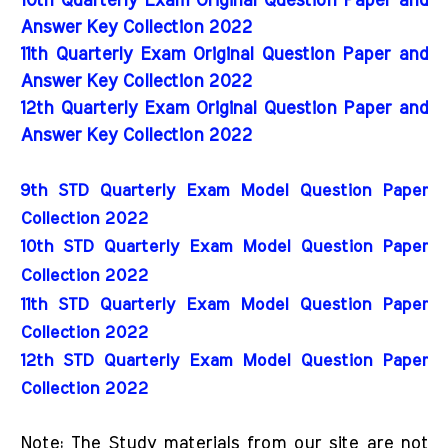
10th Quarterly Exam Original Question Paper and
Answer Key Collection 2022
11th Quarterly Exam Original Question Paper and
Answer Key Collection 2022
12th Quarterly Exam Original Question Paper and
Answer Key Collection 2022
9th STD Quarterly Exam Model Question Paper 
Collection 2022
10th STD Quarterly Exam Model Question Paper 
Collection 2022
11th STD Quarterly Exam Model Question Paper 
Collection 2022
12th STD Quarterly Exam Model Question Paper 
Collection 2022
Note: The Study materials from our site are not