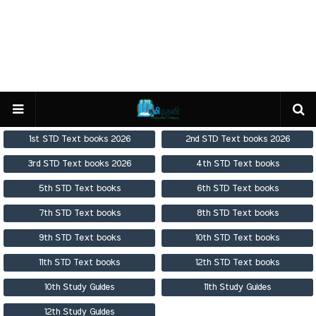
1st STD Text books 2026
2nd STD Text books 2026
3rd STD Text books 2026
4th STD Text books
5th STD Text books
6th STD Text books
7th STD Text books
8th STD Text books
9th STD Text books
10th STD Text books
11th STD Text books
12th STD Text books
10th Study Guides
11th Study Guides
12th Study Guides