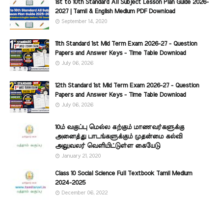
1st to 10th Standard All Subject Lesson Plan Guide 2026-
2027 | Tamil & English Medium PDF Download
September 14, 2020
11th Standard 1st Mid Term Exam 2026-27 - Question
Papers and Answer Keys - Time Table Download
July 06, 2026
12th Standard 1st Mid Term Exam 2026-27 - Question
Papers and Answer Keys - Time Table Download
July 06, 2026
10ம் வகுப்பு மெல்ல கற்கும் மாணவர்களுக்கு
அனைத்து பாடங்களுக்கும் முதன்மை கல்வி
அலுவலர் வெளியிட்டுள்ள கையேடு
January 21, 2020
Class 10 Social Science Full Textbook Tamil Medium
2024-2025
December 06, 2022