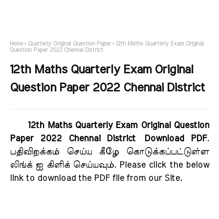
Home
Quarterly Original Question Paper
12th Maths Quarterly Exam Original
Question Paper 2022 Chennai District
12th Maths Quarterly Exam Original
Question Paper 2022 Chennai District
12th Maths Quarterly Exam Original Question
Paper 2022 Chennai District Download PDF
.
பதிவிறக்கம் செய்ய கீழே கொடுக்கப்பட்டுள்ள
லிங்க் ஐ கிளிக் செய்யவும். Please click the below
link to download the PDF file from our Site.