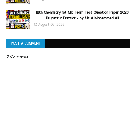
12th Chemistry 1st Mid Term Test Question Paper 2026
Tirupattur District - by Mr A Mohammed Ali
August 07, 2026
POST A COMMENT
0 Comments