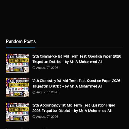
Random Posts
12th Commerce 1st Mid Term Test Question Paper 2026
Tirupattur District - by Mr A Mohammed Ali
August 07, 2026
12th Chemistry 1st Mid Term Test Question Paper 2026
Tirupattur District - by Mr A Mohammed Ali
August 07, 2026
12th Accountancy 1st Mid Term Test Question Paper
2026 Tirupattur District - by Mr A Mohammed Ali
August 07, 2026