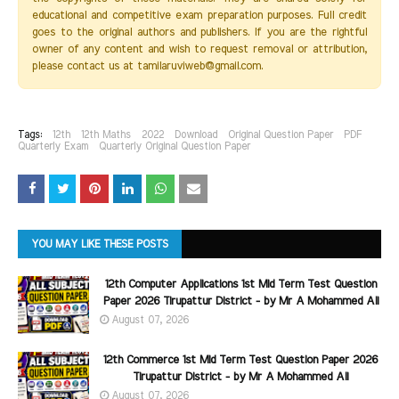
educational and competitive exam preparation purposes. Full credit
goes to the original authors and publishers. If you are the rightful
owner of any content and wish to request removal or attribution,
please contact us at tamilaruviweb@gmail.com.
Tags:
12th
12th Maths
2022
Download
Original Question Paper
PDF
Quarterly Exam
Quarterly Original Question Paper
YOU MAY LIKE THESE POSTS
12th Computer Applications 1st Mid Term Test Question
Paper 2026 Tirupattur District - by Mr A Mohammed Ali
August 07, 2026
12th Commerce 1st Mid Term Test Question Paper 2026
Tirupattur District - by Mr A Mohammed Ali
August 07, 2026