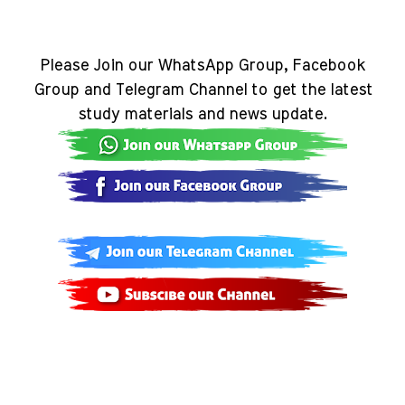
Please Join our WhatsApp Group, Facebook
Group and Telegram Channel to get the latest
study materials and news update.