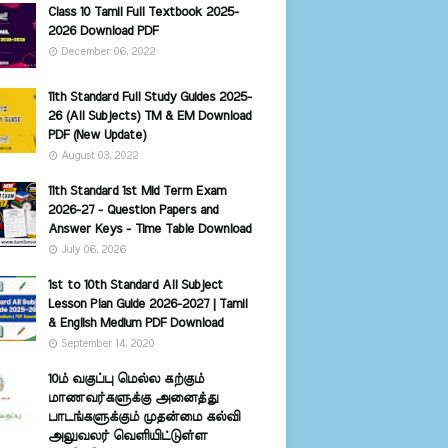
Class 10 Tamil Full Textbook 2025-
2026 Download PDF
December 06, 2022
11th Standard Full Study Guides 2025-
26 (All Subjects) TM & EM Download
PDF (New Update)
August 03, 2022
11th Standard 1st Mid Term Exam
2026-27 - Question Papers and
Answer Keys - Time Table Download
July 06, 2026
1st to 10th Standard All Subject
Lesson Plan Guide 2026-2027 | Tamil
& English Medium PDF Download
September 14, 2020
10ம் வகுப்பு மெல்ல கற்கும்
மாணவர்களுக்கு அனைத்து
பாடங்களுக்கும் முதன்மை கல்வி
அலுவலர் வெளியிட்டுள்ள