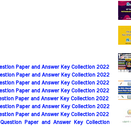
uestion Paper and Answer Key Collection 2022
uestion Paper and Answer Key Collection 2022
uestion Paper and Answer Key Collection 2022
uestion Paper and Answer Key Collection 2022
uestion Paper and Answer Key Collection 2022
uestion Paper and Answer Key Collection 2022
uestion Paper and Answer Key Collection 2022
 Question Paper and Answer Key Collection