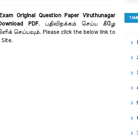
 Exam Original Question Paper Viruthunagar
TAMI
 Download PDF
. பதிவிறக்கம் செய்ய கீழே
ிக் செய்யவும். Please click the below link to
Site.