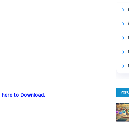
POPU
k here to Download.