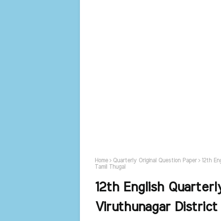
Home
Quarterly Original Question Paper
12th En
Tamil Thugal
12th English Quarterl
Viruthunagar District