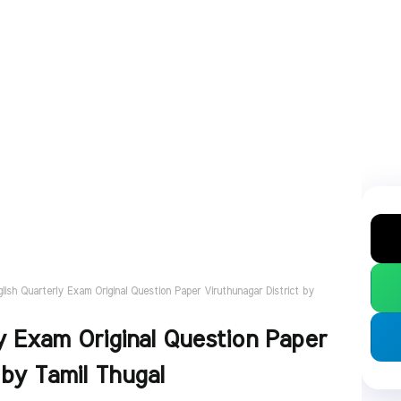
glish Quarterly Exam Original Question Paper Viruthunagar District by
y Exam Original Question Paper
 by Tamil Thugal