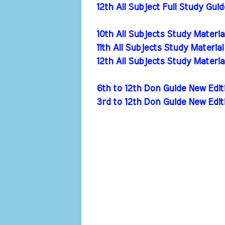
12th All Subject Full Study Gui
10th All Subjects Study Materi
11th All Subjects Study Materia
12th All Subjects Study Materi
6th to 12th Don Guide New Ed
3rd to 12th Don Guide New Edi