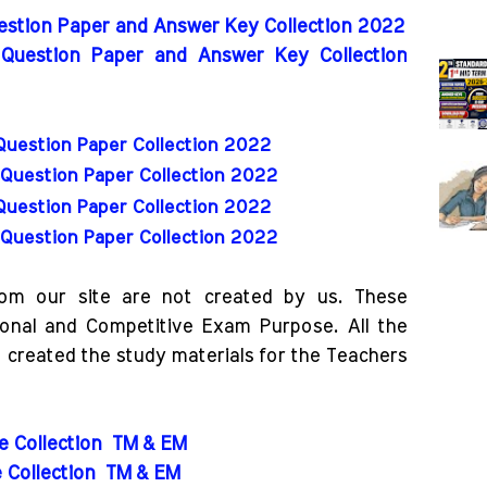
uestion Paper and Answer Key Collection 2022
 Question Paper and Answer Key Collection
Question Paper Collection 2022
Question Paper Collection 2022
Question Paper Collection 2022
Question Paper Collection 2022
rom our site are not created by us. These
ional and Competitive Exam Purpose. All the
o created the study materials for the Teachers
de Collection
TM & EM
e Collection
TM & EM