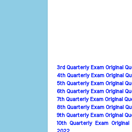
3rd Quarterly Exam Original Q
4th Quarterly Exam Original Q
5th Quarterly Exam Original Q
6th Quarterly Exam Original Q
7th Quarterly Exam Original Q
8th Quarterly Exam Original Q
9th Quarterly Exam Original Q
10th Quarterly Exam Original
2022