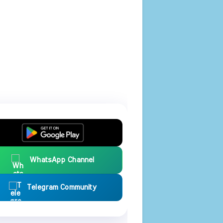
WhatsApp Channel
Telegram Community