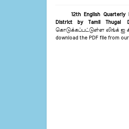
12th English Quarterly
District by Tamil Thugal
கொடுக்கப்பட்டுள்ள லிங்க் ஐ கிள
download the PDF file from our 