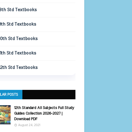
8th Std Textbooks
9th Std Textbooks
10th Std Textbooks
11th Std Textbooks
12th Std Textbooks
LAR POSTS
12th Standard All Subjects Full Study
Guides Collection 2026-2027 |
Download PDF
August 24, 2021