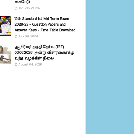
கையேடு
January 21, 2020
12th Standard 1st Mid Term Exam
2026-27 - Question Papers and
Answer Keys - Time Table Download
July 06, 2026
ஆசிரியர் தகுதி தேர்வு (TET)
03.08.2026 அன்று விசாரணைக்கு
வந்த வழக்கின் நிலை
August 04, 2026