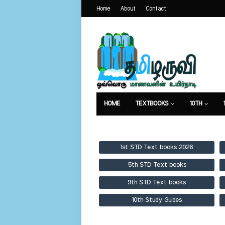
Home
About
Contact
HOME
TEXTBOOKS
10TH
TEXTBOOKS
GUIDES
PUBLICA
1st STD Text books 2026
5th STD Text books
9th STD Text books
10th Study Guides