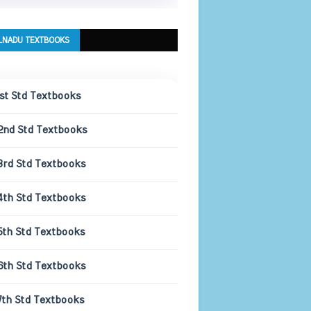
LNADU TEXTBOOKS
1st Std Textbooks
2nd Std Textbooks
3rd Std Textbooks
4th Std Textbooks
5th Std Textbooks
6th Std Textbooks
7th Std Textbooks