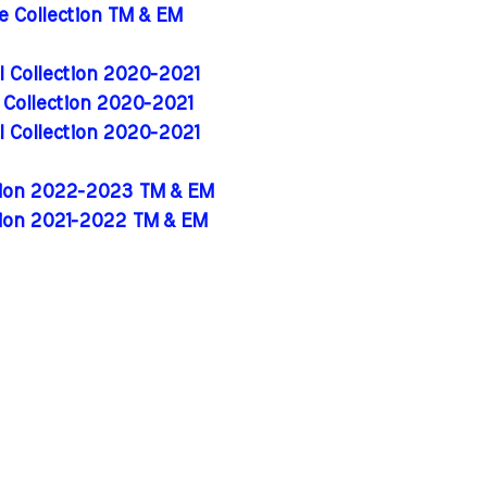
de Collection TM & EM
al Collection 2020-2021
l Collection 2020-2021
al Collection 2020-2021
ition 2022-2023 TM & EM
tion 2021-2022 TM & EM