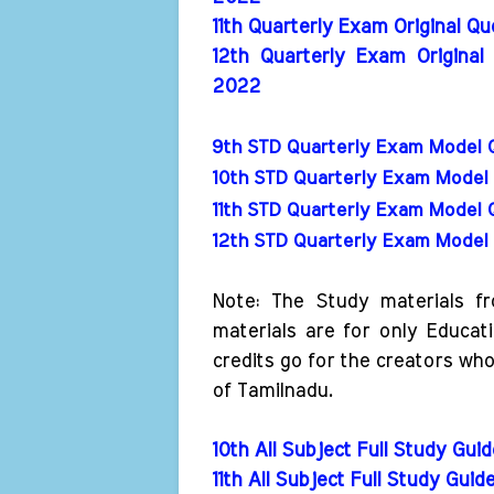
11th Quarterly Exam Original Q
12th Quarterly Exam Original
2022
9th STD Quarterly Exam Model 
10th STD Quarterly Exam Model 
11th STD Quarterly Exam Model 
12th STD Quarterly Exam Model 
Note: The Study materials f
materials are for only Educat
credits go for the creators wh
of Tamilnadu.
10th All Subject Full Study Gui
11th All Subject Full Study Guid