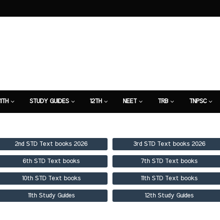
11TH
STUDY GUIDES
12TH
NEET
TRB
TNPSC
TION
7TH STUDY GUIDE
2nd STD Text books 2026
3rd STD Text books 2026
6th STD Text books
7th STD Text books
10th STD Text books
11th STD Text books
11th Study Guides
12th Study Guides