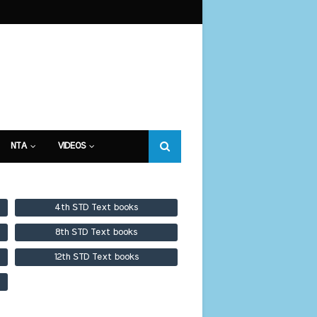
NTA
VIDEOS
4th STD Text books
8th STD Text books
12th STD Text books