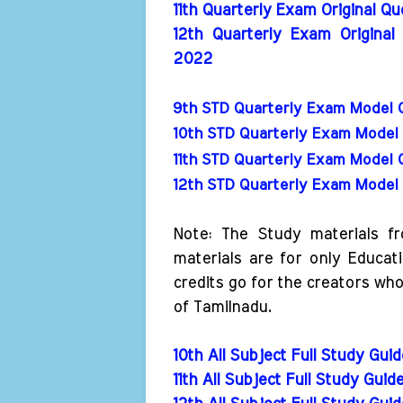
11th Quarterly Exam Original Q
12th Quarterly Exam Original
2022
9th STD Quarterly Exam Model 
10th STD Quarterly Exam Model 
11th STD Quarterly Exam Model 
12th STD Quarterly Exam Model 
Note: The Study materials f
materials are for only Educat
credits go for the creators wh
of Tamilnadu.
10th All Subject Full Study Gui
11th All Subject Full Study Guid