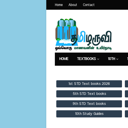
Home
About
Contact
HOME
TEXTBOOKS
10TH
TEXTBOOKS
GUIDES
PUBLICA
1st STD Text books 2026
5th STD Text books
9th STD Text books
10th Study Guides