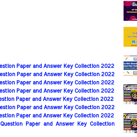
uestion Paper and Answer Key Collection 2022
uestion Paper and Answer Key Collection 2022
uestion Paper and Answer Key Collection 2022
uestion Paper and Answer Key Collection 2022
uestion Paper and Answer Key Collection 2022
uestion Paper and Answer Key Collection 2022
uestion Paper and Answer Key Collection 2022
 Question Paper and Answer Key Collection