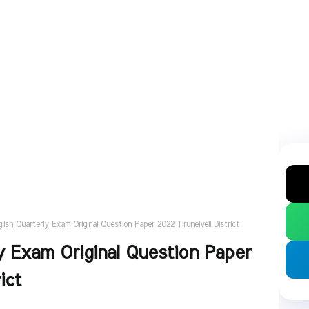
glish Quarterly Exam Original Question Paper 2022 Tirunelveli District
y Exam Original Question Paper
ict