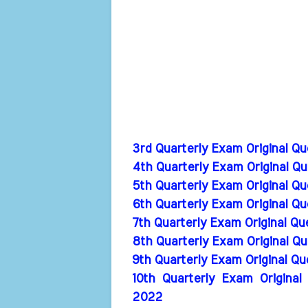
3rd Quarterly Exam Original Q
4th Quarterly Exam Original Q
5th Quarterly Exam Original Q
6th Quarterly Exam Original Q
7th Quarterly Exam Original Q
8th Quarterly Exam Original Q
9th Quarterly Exam Original Q
10th Quarterly Exam Original
2022