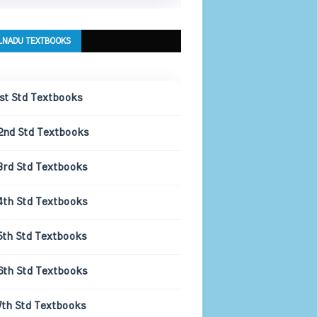
LNADU TEXTBOOKS
1st Std Textbooks
2nd Std Textbooks
3rd Std Textbooks
4th Std Textbooks
5th Std Textbooks
6th Std Textbooks
7th Std Textbooks