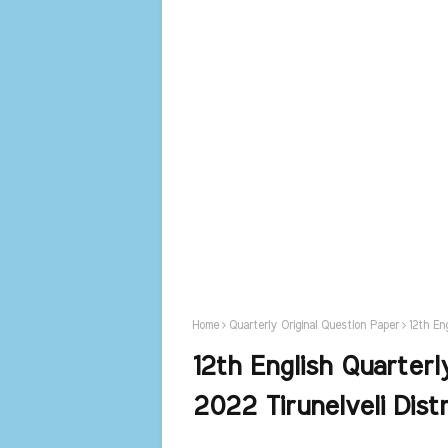
Home
Quarterly Original Question Paper
12th En
12th English Quarterl
2022 Tirunelveli Distr