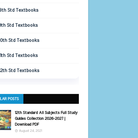
8th Std Textbooks
9th Std Textbooks
10th Std Textbooks
11th Std Textbooks
12th Std Textbooks
LAR POSTS
12th Standard All Subjects Full Study
Guides Collection 2026-2027 |
Download PDF
August 24, 2021