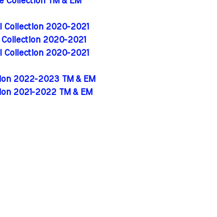
de Collection TM & EM
al Collection 2020-2021
l Collection 2020-2021
al Collection 2020-2021
ition 2022-2023 TM & EM
tion 2021-2022 TM & EM