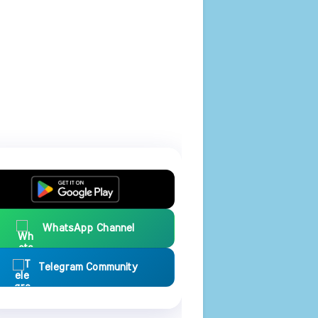
WhatsApp Channel
Telegram Community