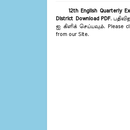
12th English Quarterly E
District Download PDF
. பதிவி
ஐ கிளிக் செய்யவும். Please cl
from our Site.