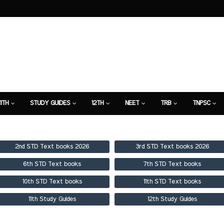
11TH
STUDY GUIDES
12TH
NEET
TRB
TNPSC
TION
7TH STUDY GUIDE
2nd STD Text books 2026
3rd STD Text books 2026
6th STD Text books
7th STD Text books
10th STD Text books
11th STD Text books
11th Study Guides
12th Study Guides