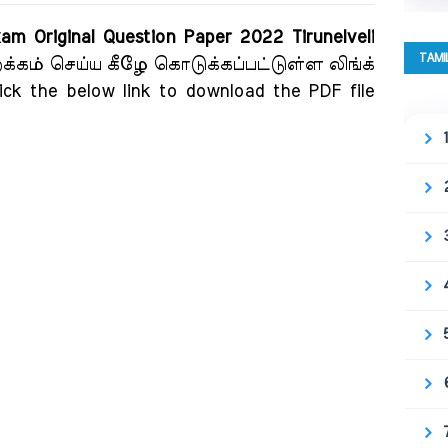
xam Original Question Paper 2022 Tirunelveli
TAMI
றக்கம் செய்ய கீழே கொடுக்கப்பட்டுள்ள லிங்க்
ick the below link to download the PDF file