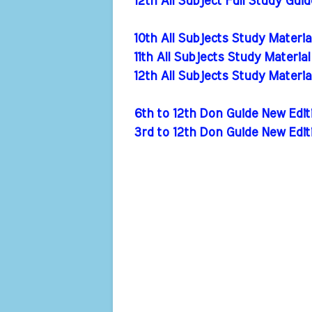
12th All Subject Full Study Gui
10th All Subjects Study Materi
11th All Subjects Study Materia
12th All Subjects Study Materi
6th to 12th Don Guide New Ed
3rd to 12th Don Guide New Edi