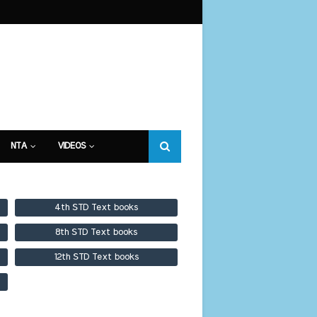
NTA
VIDEOS
4th STD Text books
8th STD Text books
12th STD Text books