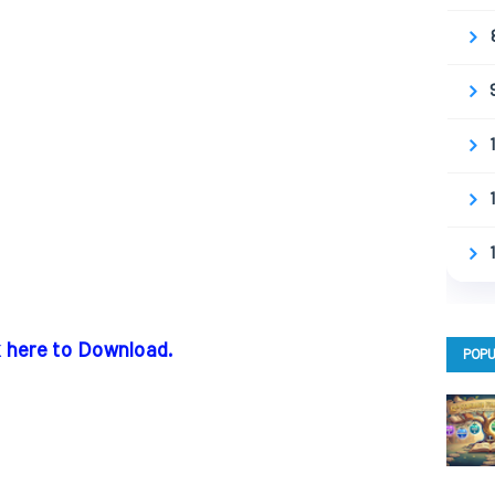
k here to Download.
POPU