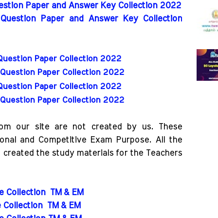
uestion Paper and Answer Key Collection 2022
 Question Paper and Answer Key Collection
Question Paper Collection 2022
Question Paper Collection 2022
Question Paper Collection 2022
Question Paper Collection 2022
rom our site are not created by us. These
ional and Competitive Exam Purpose. All the
o created the study materials for the Teachers
de Collection
TM & EM
e Collection
TM & EM