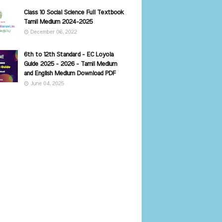
Class 10 Social Science Full Textbook
Tamil Medium 2024-2025
December 06, 2022
6th to 12th Standard - EC Loyola
Guide 2025 - 2026 - Tamil Medium
and English Medium Download PDF
June 04, 2025