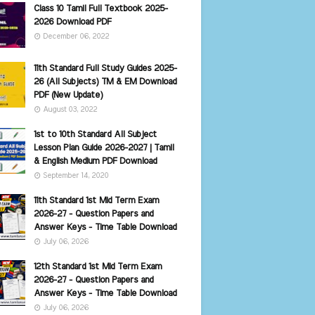
Class 10 Tamil Full Textbook 2025-
2026 Download PDF
December 06, 2022
11th Standard Full Study Guides 2025-
26 (All Subjects) TM & EM Download
PDF (New Update)
August 03, 2022
1st to 10th Standard All Subject
Lesson Plan Guide 2026-2027 | Tamil
& English Medium PDF Download
September 14, 2020
11th Standard 1st Mid Term Exam
2026-27 - Question Papers and
Answer Keys - Time Table Download
July 06, 2026
12th Standard 1st Mid Term Exam
2026-27 - Question Papers and
Answer Keys - Time Table Download
July 06, 2026