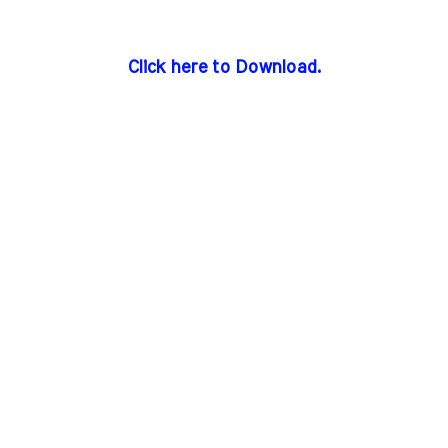
Click here to Download.