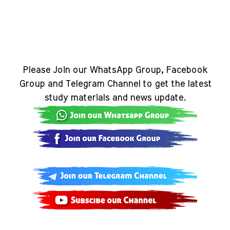
Please Join our WhatsApp Group, Facebook
Group and Telegram Channel to get the latest
study materials and news update.