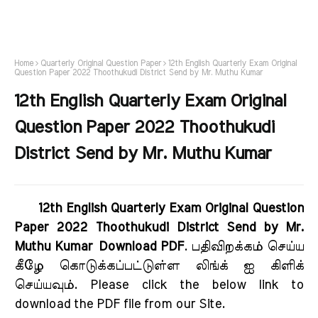
Home
Quarterly Original Question Paper
12th English Quarterly Exam Original
Question Paper 2022 Thoothukudi District Send by Mr. Muthu Kumar
12th English Quarterly Exam Original
Question Paper 2022 Thoothukudi
District Send by Mr. Muthu Kumar
12th English Quarterly Exam Original Question
Paper 2022 Thoothukudi District Send by Mr.
Muthu Kumar Download PDF
. பதிவிறக்கம் செய்ய
கீழே கொடுக்கப்பட்டுள்ள லிங்க் ஐ கிளிக்
செய்யவும். Please click the below link to
download the PDF file from our Site.