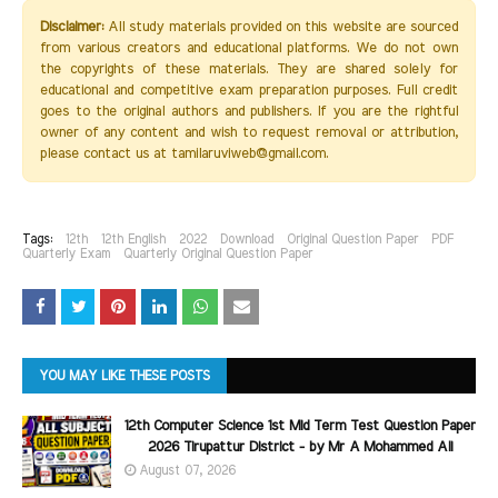
Disclaimer:
All study materials provided on this website are sourced
from various creators and educational platforms. We do not own
the copyrights of these materials. They are shared solely for
educational and competitive exam preparation purposes. Full credit
goes to the original authors and publishers. If you are the rightful
owner of any content and wish to request removal or attribution,
please contact us at tamilaruviweb@gmail.com.
Tags:
12th
12th English
2022
Download
Original Question Paper
PDF
Quarterly Exam
Quarterly Original Question Paper
YOU MAY LIKE THESE POSTS
12th Computer Science 1st Mid Term Test Question Paper
2026 Tirupattur District - by Mr A Mohammed Ali
August 07, 2026