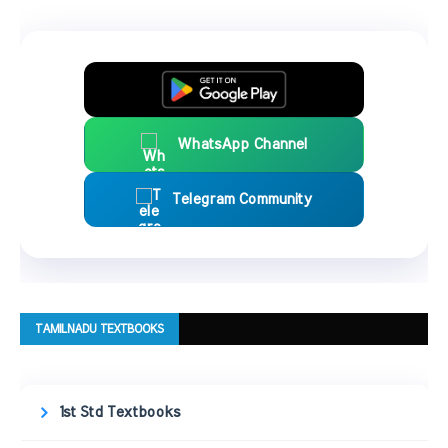
WhatsApp Channel
Telegram Community
TAMILNADU TEXTBOOKS
1st Std Textbooks