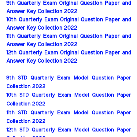
9th Quarterly Exam Original Question Paper and
Answer Key Collection 2022
10th Quarterly Exam Original Question Paper and
Answer Key Collection 2022
11th Quarterly Exam Original Question Paper and
Answer Key Collection 2022
12th Quarterly Exam Original Question Paper and
Answer Key Collection 2022
9th STD Quarterly Exam Model Question Paper 
Collection 2022
10th STD Quarterly Exam Model Question Paper 
Collection 2022
11th STD Quarterly Exam Model Question Paper 
Collection 2022
12th STD Quarterly Exam Model Question Paper 