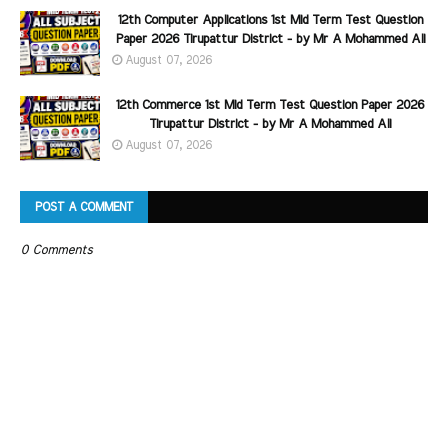
12th Computer Applications 1st Mid Term Test Question
Paper 2026 Tirupattur District - by Mr A Mohammed Ali
August 07, 2026
12th Commerce 1st Mid Term Test Question Paper 2026
Tirupattur District - by Mr A Mohammed Ali
August 07, 2026
POST A COMMENT
0 Comments