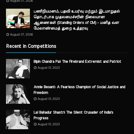
August 07, 2026
பணிநியமனம், பதவி உயர்வு மற்றும் இடமாறுதல்
தொடர்பாக முதலமைச்சரின் நிலையான
ஆணைகள் (Standing Orders of CM) - மனித வள
மேலாண்மைத் துறை உத்தரவு
August 07, 2026
Recent in Competitions
Bipin Chandra Pal: The Firebrand Extremist and Patriot
August 01, 2023
Annie Besant: A Fearless Champion of Social Justice and
Freedom
August 01, 2023
Lal Bahadur Shastri: The Silent Crusader of India's
Progress
August 01, 2023