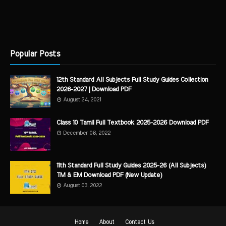
Popular Posts
12th Standard All Subjects Full Study Guides Collection
2026-2027 | Download PDF
August 24, 2021
Class 10 Tamil Full Textbook 2025-2026 Download PDF
December 06, 2022
11th Standard Full Study Guides 2025-26 (All Subjects)
TM & EM Download PDF (New Update)
August 03, 2022
Home
About
Contact Us