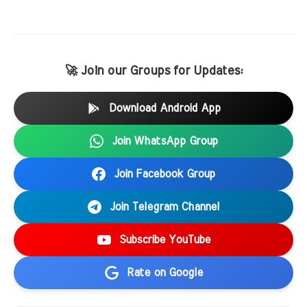
🚀 Join our Groups for Updates:
Download Android App
Join WhatsApp Group
Join Facebook Group
Join Telegram Channel
Subscribe YouTube
Rate on Google