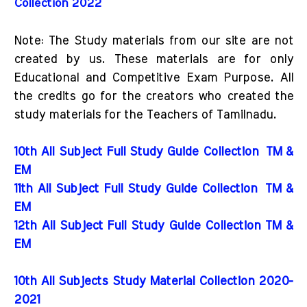
Collection 2022
Note: The Study materials from our site are not
created by us. These materials are for only
Educational and Competitive Exam Purpose. All
the credits go for the creators who created the
study materials for the Teachers of Tamilnadu.
10th All Subject Full Study Guide Collection
TM &
EM
11th All Subject Full Study Guide Collection
TM &
EM
12th All Subject Full Study Guide Collection TM &
EM
10th All Subjects Study Material Collection 2020-
2021