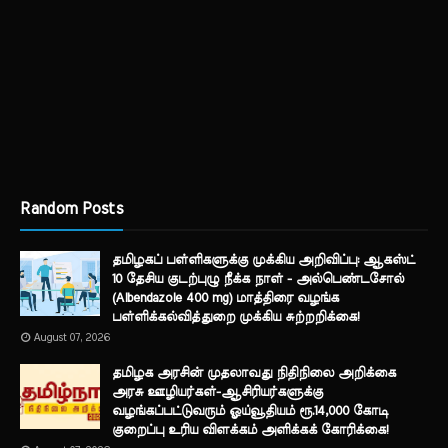
Random Posts
தமிழகப் பள்ளிகளுக்கு முக்கிய அறிவிப்பு: ஆகஸ்ட்
10 தேசிய குடற்புழு நீக்க நாள் - அல்பெண்டசோல்
(Albendazole 400 mg) மாத்திரை வழங்க
பள்ளிக்கல்வித்துறை முக்கிய சுற்றறிக்கை!
August 07, 2026
தமிழக அரசின் முதலாவது நிதிநிலை அறிக்கை
அரசு ஊழியர்கள்-ஆசிரியர்களுக்கு
வழங்கப்பட்டுவரும் ஓய்வூதியம் ரூ.14,000 கோடி
குறைப்பு உரிய விளக்கம் அளிக்கக் கோரிக்கை!