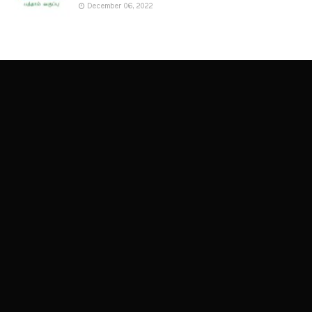
December 06, 2022