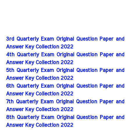
3rd Quarterly Exam Original Question Paper and
Answer Key Collection 2022
4th Quarterly Exam Original Question Paper and
Answer Key Collection 2022
5th Quarterly Exam Original Question Paper and
Answer Key Collection 2022
6th Quarterly Exam Original Question Paper and
Answer Key Collection 2022
7th Quarterly Exam Original Question Paper and
Answer Key Collection 2022
8th Quarterly Exam Original Question Paper and
Answer Key Collection 2022