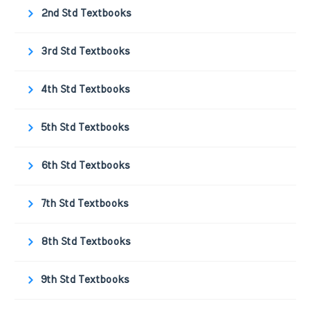
2nd Std Textbooks
3rd Std Textbooks
4th Std Textbooks
5th Std Textbooks
6th Std Textbooks
7th Std Textbooks
8th Std Textbooks
9th Std Textbooks