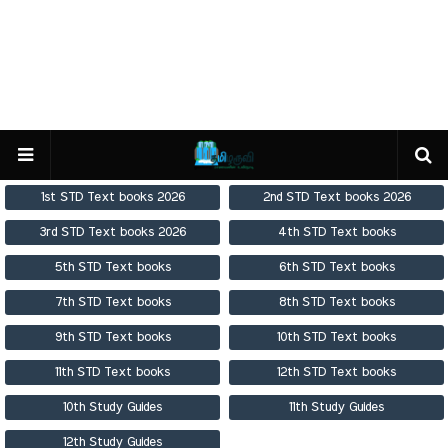
1st STD Text books 2026
2nd STD Text books 2026
3rd STD Text books 2026
4th STD Text books
5th STD Text books
6th STD Text books
7th STD Text books
8th STD Text books
9th STD Text books
10th STD Text books
11th STD Text books
12th STD Text books
10th Study Guides
11th Study Guides
12th Study Guides