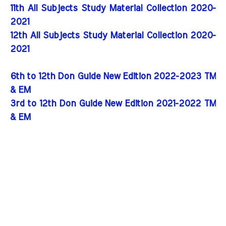
11th All Subjects Study Material Collection 2020-
2021
12th All Subjects Study Material Collection 2020-
2021
6th to 12th Don Guide New Edition 2022-2023 TM
& EM
3rd to 12th Don Guide New Edition 2021-2022 TM
& EM