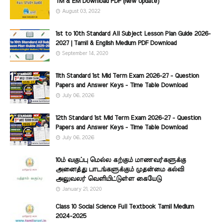
TM & EM Download PDF (New Update)
August 03, 2022
1st to 10th Standard All Subject Lesson Plan Guide 2026-
2027 | Tamil & English Medium PDF Download
September 14, 2020
11th Standard 1st Mid Term Exam 2026-27 - Question
Papers and Answer Keys - Time Table Download
July 06, 2026
12th Standard 1st Mid Term Exam 2026-27 - Question
Papers and Answer Keys - Time Table Download
July 06, 2026
10ம் வகுப்பு மெல்ல கற்கும் மாணவர்களுக்கு
அனைத்து பாடங்களுக்கும் முதன்மை கல்வி
அலுவலர் வெளியிட்டுள்ள கையேடு
January 21, 2020
Class 10 Social Science Full Textbook Tamil Medium
2024-2025