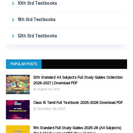
10th Std Textbooks
11th Std Textbooks
12th Std Textbooks
POPULAR POSTS
12th Standard All Subjects Full Study Guides Collection
2026-2027 | Download PDF
August 24, 2021
Class 10 Tamil Full Textbook 2025-2026 Download PDF
December 06, 2022
11th Standard Full Study Guides 2025-26 (All Subjects)