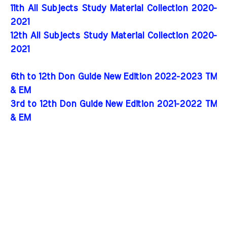
11th All Subjects Study Material Collection 2020-
2021
12th All Subjects Study Material Collection 2020-
2021
6th to 12th Don Guide New Edition 2022-2023 TM
& EM
3rd to 12th Don Guide New Edition 2021-2022 TM
& EM