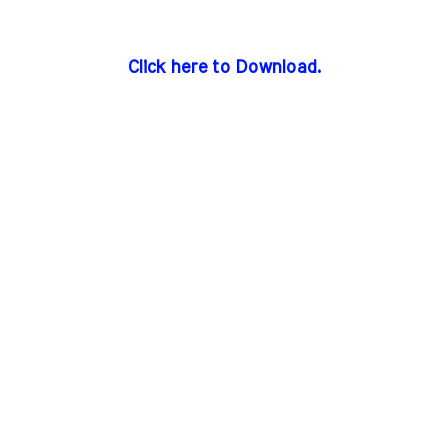
Click here to Download.