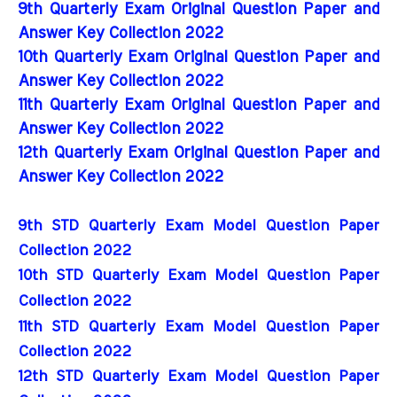
9th Quarterly Exam Original Question Paper and
Answer Key Collection 2022
10th Quarterly Exam Original Question Paper and
Answer Key Collection 2022
11th Quarterly Exam Original Question Paper and
Answer Key Collection 2022
12th Quarterly Exam Original Question Paper and
Answer Key Collection 2022
9th STD Quarterly Exam Model Question Paper 
Collection 2022
10th STD Quarterly Exam Model Question Paper 
Collection 2022
11th STD Quarterly Exam Model Question Paper 
Collection 2022
12th STD Quarterly Exam Model Question Paper 