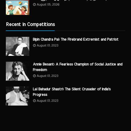
August 05, 2026
Recent in Competitions
Bipin Chandra Pal: The Firebrand Extremist and Patriot
August 01, 2023
Annie Besant: A Fearless Champion of Social Justice and
Freedom
August 01, 2023
Lal Bahadur Shastri: The Silent Crusader of India's
Progress
August 01, 2023