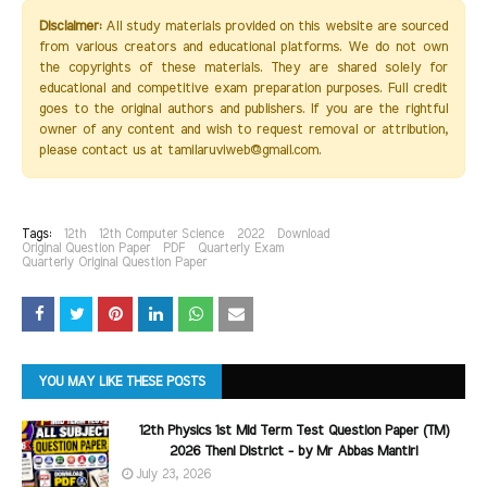
Disclaimer:
All study materials provided on this website are sourced
from various creators and educational platforms. We do not own
the copyrights of these materials. They are shared solely for
educational and competitive exam preparation purposes. Full credit
goes to the original authors and publishers. If you are the rightful
owner of any content and wish to request removal or attribution,
please contact us at tamilaruviweb@gmail.com.
Tags:
12th
12th Computer Science
2022
Download
Original Question Paper
PDF
Quarterly Exam
Quarterly Original Question Paper
YOU MAY LIKE THESE POSTS
12th Physics 1st Mid Term Test Question Paper (TM)
2026 Theni District - by Mr Abbas Mantiri
July 23, 2026