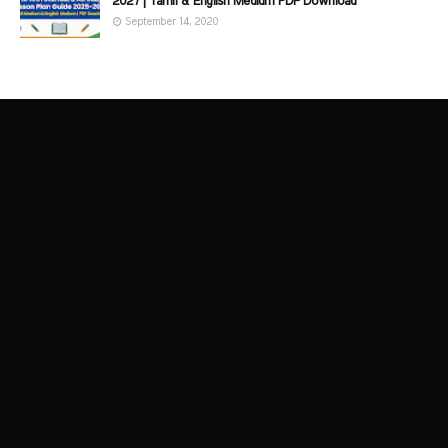
2027 | Tamil & English Medium PDF Download
September 14, 2020