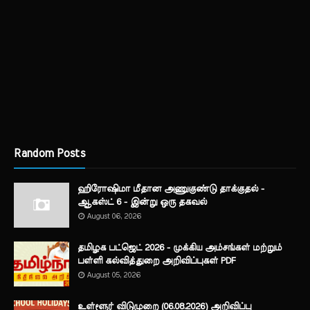
Random Posts
ஹிரோஷிமா மீதான அணுகுண்டு தாக்குதல் -
ஆகஸ்ட் 6 - இன்று ஒரு தகவல்
August 06, 2026
தமிழக பட்ஜெட் 2026 - முக்கிய அம்சங்கள் மற்றும்
பள்ளி கல்வித்துறை அறிவிப்புகள் PDF
August 05, 2026
உள்ளூர் விடுமுறை (06.08.2026) அறிவிப்பு