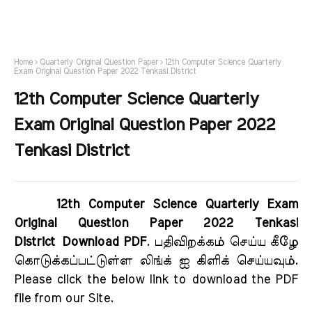
Home
Quarterly Original Question Paper
12th Computer Science Quarterly
Exam Original Question Paper 2022 Tenkasi District
12th Computer Science Quarterly
Exam Original Question Paper 2022
Tenkasi District
12th Computer Science Quarterly Exam
Original Question Paper 2022 Tenkasi
District Download PDF
. பதிவிறக்கம் செய்ய கீழே
கொடுக்கப்பட்டுள்ள லிங்க் ஐ கிளிக் செய்யவும்.
Please click the below link to download the PDF
file from our Site.