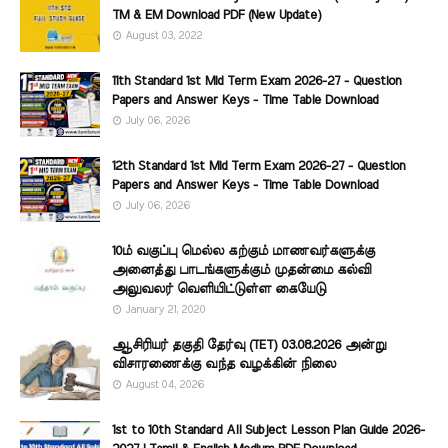
TM & EM Download PDF (New Update)
August 03, 2022
11th Standard 1st Mid Term Exam 2026-27 - Question
Papers and Answer Keys - Time Table Download
July 06, 2026
12th Standard 1st Mid Term Exam 2026-27 - Question
Papers and Answer Keys - Time Table Download
July 06, 2026
10ம் வகுப்பு மெல்ல கற்கும் மாணவர்களுக்கு
அனைத்து பாடங்களுக்கும் முதன்மை கல்வி
அலுவலர் வெளியிட்டுள்ள கையேடு
January 21, 2020
ஆசிரியர் தகுதி தேர்வு (TET) 03.08.2026 அன்று
விசாரணைக்கு வந்த வழக்கின் நிலை
August 04, 2026
1st to 10th Standard All Subject Lesson Plan Guide 2026-