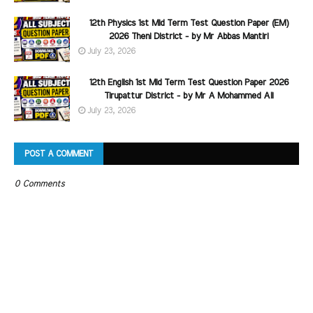
12th Physics 1st Mid Term Test Question Paper (EM)
2026 Theni District - by Mr Abbas Mantiri
July 23, 2026
12th English 1st Mid Term Test Question Paper 2026
Tirupattur District - by Mr A Mohammed Ali
July 23, 2026
POST A COMMENT
0 Comments