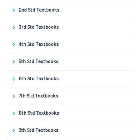
2nd Std Textbooks
3rd Std Textbooks
4th Std Textbooks
5th Std Textbooks
6th Std Textbooks
7th Std Textbooks
8th Std Textbooks
9th Std Textbooks