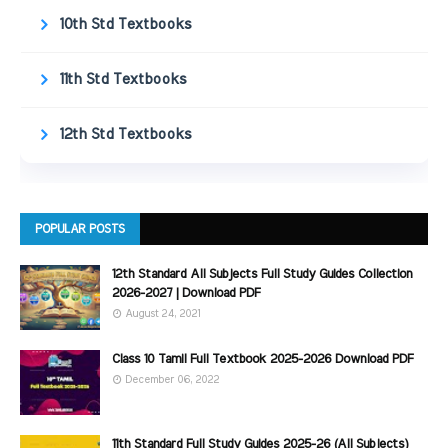
10th Std Textbooks
11th Std Textbooks
12th Std Textbooks
POPULAR POSTS
12th Standard All Subjects Full Study Guides Collection
2026-2027 | Download PDF
August 24, 2021
Class 10 Tamil Full Textbook 2025-2026 Download PDF
December 06, 2022
11th Standard Full Study Guides 2025-26 (All Subjects)