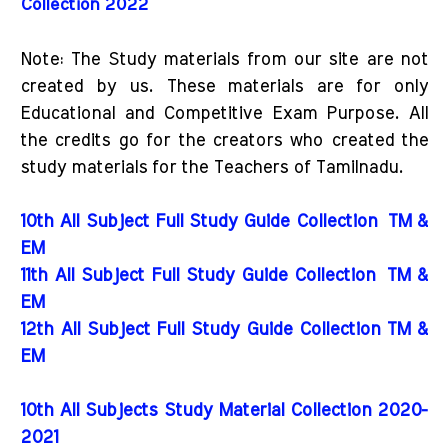
Collection 2022
Note: The Study materials from our site are not
created by us. These materials are for only
Educational and Competitive Exam Purpose. All
the credits go for the creators who created the
study materials for the Teachers of Tamilnadu.
10th All Subject Full Study Guide Collection
TM &
EM
11th All Subject Full Study Guide Collection
TM &
EM
12th All Subject Full Study Guide Collection TM &
EM
10th All Subjects Study Material Collection 2020-
2021