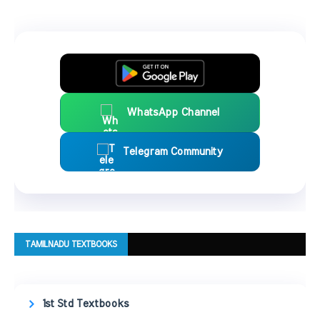
WhatsApp Channel
Telegram Community
TAMILNADU TEXTBOOKS
1st Std Textbooks