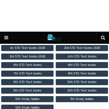
1st STD Text books 2026
2nd STD Text books 2026
3rd STD Text books 2026
4th STD Text books
5th STD Text books
6th STD Text books
7th STD Text books
8th STD Text books
9th STD Text books
10th STD Text books
11th STD Text books
12th STD Text books
10th Study Guides
11th Study Guides
12th Study Guides