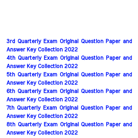
3rd Quarterly Exam Original Question Paper and
Answer Key Collection 2022
4th Quarterly Exam Original Question Paper and
Answer Key Collection 2022
5th Quarterly Exam Original Question Paper and
Answer Key Collection 2022
6th Quarterly Exam Original Question Paper and
Answer Key Collection 2022
7th Quarterly Exam Original Question Paper and
Answer Key Collection 2022
8th Quarterly Exam Original Question Paper and
Answer Key Collection 2022