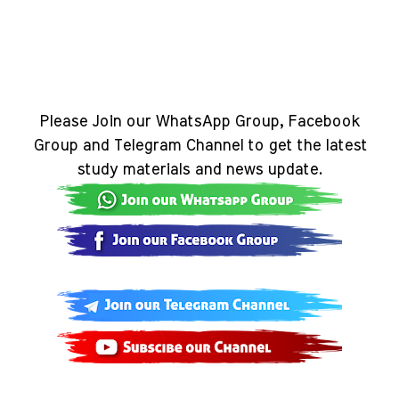
Please Join our WhatsApp Group, Facebook
Group and Telegram Channel to get the latest
study materials and news update.