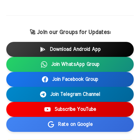
🚀 Join our Groups for Updates:
Download Android App
Join WhatsApp Group
Join Facebook Group
Join Telegram Channel
Subscribe YouTube
Rate on Google