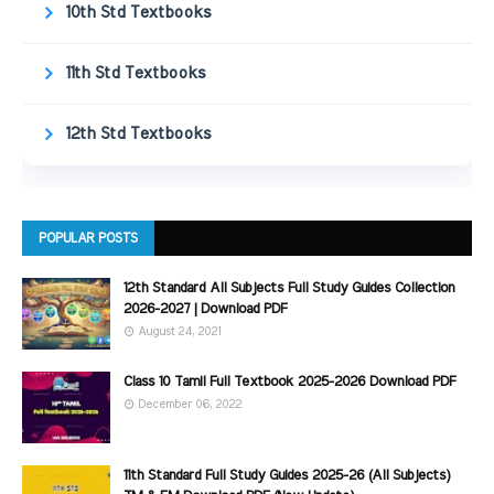
10th Std Textbooks
11th Std Textbooks
12th Std Textbooks
POPULAR POSTS
12th Standard All Subjects Full Study Guides Collection
2026-2027 | Download PDF
August 24, 2021
Class 10 Tamil Full Textbook 2025-2026 Download PDF
December 06, 2022
11th Standard Full Study Guides 2025-26 (All Subjects)