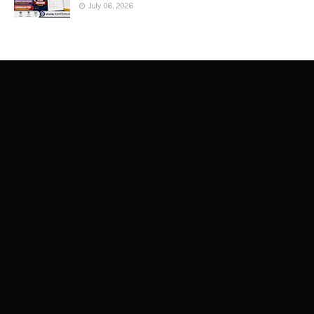
July 06, 2026