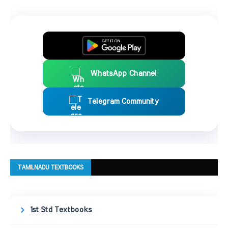
WhatsApp Channel
Telegram Community
TAMILNADU TEXTBOOKS
1st Std Textbooks