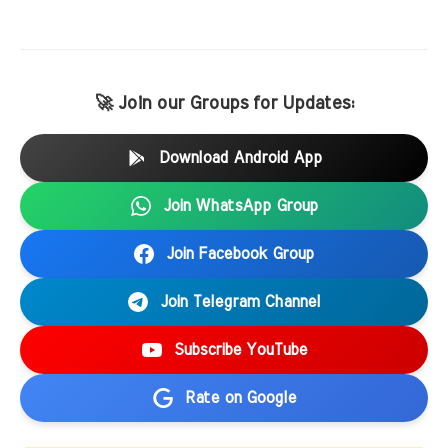
🚀 Join our Groups for Updates:
Download Android App
Join WhatsApp Group
Join Facebook Group
Join Telegram Channel
Subscribe YouTube
Rate on Google