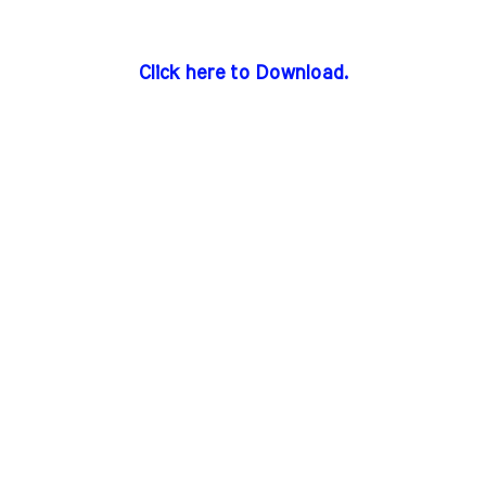
Click here to Download.