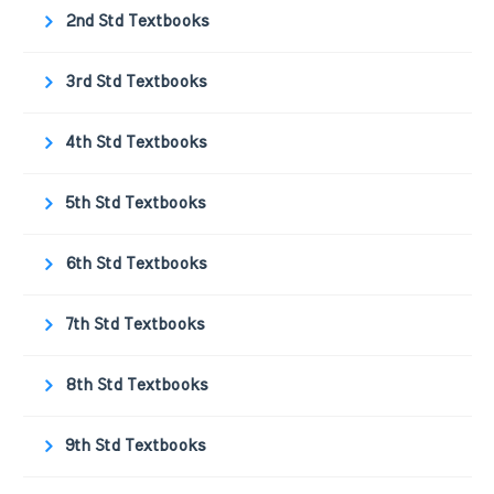
2nd Std Textbooks
3rd Std Textbooks
4th Std Textbooks
5th Std Textbooks
6th Std Textbooks
7th Std Textbooks
8th Std Textbooks
9th Std Textbooks