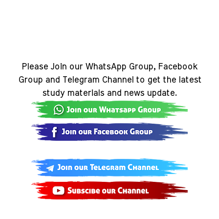
Please Join our WhatsApp Group, Facebook
Group and Telegram Channel to get the latest
study materials and news update.