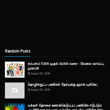
Random Posts
சம்பளம் 17,500 முதல் 32,000 வரை - வேலை வாய்ப்பு
முகாம்!!!
August 08, 2026
தொழில்நுட்ப பணிகள் தேர்வுக்கு ஹால் ​டிக்கெட்
August 08, 2026
மக்கள் தொகை கணக்கெடுப்புப் பணியில் ஈடுபடும்