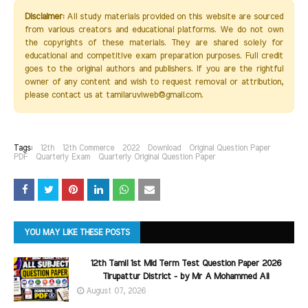
Disclaimer:
All study materials provided on this website are sourced
from various creators and educational platforms. We do not own
the copyrights of these materials. They are shared solely for
educational and competitive exam preparation purposes. Full credit
goes to the original authors and publishers. If you are the rightful
owner of any content and wish to request removal or attribution,
please contact us at tamilaruviweb@gmail.com.
Tags:
12th
12th Commerce
2022
Download
Original Question Paper
PDF
Quarterly Exam
Quarterly Original Question Paper
YOU MAY LIKE THESE POSTS
12th Tamil 1st Mid Term Test Question Paper 2026
Tirupattur District - by Mr A Mohammed Ali
August 07, 2026