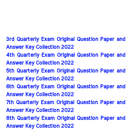
3rd Quarterly Exam Original Question Paper and
Answer Key Collection 2022
4th Quarterly Exam Original Question Paper and
Answer Key Collection 2022
5th Quarterly Exam Original Question Paper and
Answer Key Collection 2022
6th Quarterly Exam Original Question Paper and
Answer Key Collection 2022
7th Quarterly Exam Original Question Paper and
Answer Key Collection 2022
8th Quarterly Exam Original Question Paper and
Answer Key Collection 2022