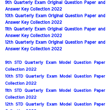
9th Quarterly Exam Original Question Paper and
Answer Key Collection 2022
10th Quarterly Exam Original Question Paper and
Answer Key Collection 2022
11th Quarterly Exam Original Question Paper and
Answer Key Collection 2022
12th Quarterly Exam Original Question Paper and
Answer Key Collection 2022
9th STD Quarterly Exam Model Question Paper 
Collection 2022
10th STD Quarterly Exam Model Question Paper 
Collection 2022
11th STD Quarterly Exam Model Question Paper 
Collection 2022
12th STD Quarterly Exam Model Question Paper 