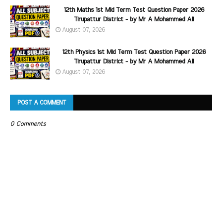
12th Maths 1st Mid Term Test Question Paper 2026
Tirupattur District - by Mr A Mohammed Ali
August 07, 2026
12th Physics 1st Mid Term Test Question Paper 2026
Tirupattur District - by Mr A Mohammed Ali
August 07, 2026
POST A COMMENT
0 Comments