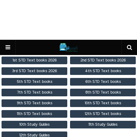
1st STD Text books 2026
2nd STD Text books 2026
3rd STD Text books 2026
4th STD Text books
5th STD Text books
6th STD Text books
7th STD Text books
8th STD Text books
9th STD Text books
10th STD Text books
11th STD Text books
12th STD Text books
10th Study Guides
11th Study Guides
12th Study Guides