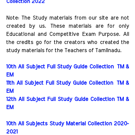
Collection 2022
Note: The Study materials from our site are not
created by us. These materials are for only
Educational and Competitive Exam Purpose. All
the credits go for the creators who created the
study materials for the Teachers of Tamilnadu.
10th All Subject Full Study Guide Collection
TM &
EM
11th All Subject Full Study Guide Collection
TM &
EM
12th All Subject Full Study Guide Collection TM &
EM
10th All Subjects Study Material Collection 2020-
2021