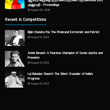
ஆசிரிர்களுக்கு முற்பகல்/பிற்பகல் பிறபணியில் (OD)
அனுமதி - Proceedings
August 08, 2026
Recent in Competitions
Bipin Chandra Pal: The Firebrand Extremist and Patriot
August 01, 2023
Annie Besant: A Fearless Champion of Social Justice and
Freedom
August 01, 2023
Lal Bahadur Shastri: The Silent Crusader of India's
Progress
August 01, 2023