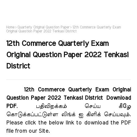
Home
Quarterly Original Question Paper
12th Commerce Quarterly Exam
Original Question Paper 2022 Tenkasi District
12th Commerce Quarterly Exam
Original Question Paper 2022 Tenkasi
District
12th Commerce Quarterly Exam Original
Question Paper 2022 Tenkasi District Download
PDF
. பதிவிறக்கம் செய்ய கீழே
கொடுக்கப்பட்டுள்ள லிங்க் ஐ கிளிக் செய்யவும்.
Please click the below link to download the PDF
file from our Site.