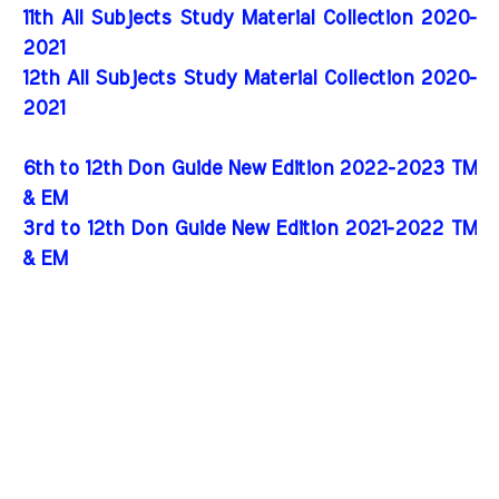
11th All Subjects Study Material Collection 2020-
2021
12th All Subjects Study Material Collection 2020-
2021
6th to 12th Don Guide New Edition 2022-2023 TM
& EM
3rd to 12th Don Guide New Edition 2021-2022 TM
& EM