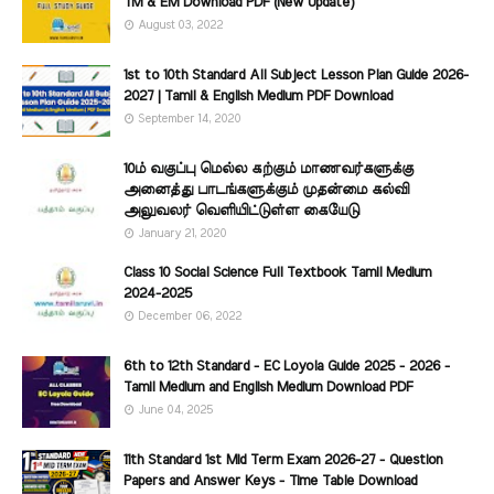
TM & EM Download PDF (New Update)
August 03, 2022
1st to 10th Standard All Subject Lesson Plan Guide 2026-
2027 | Tamil & English Medium PDF Download
September 14, 2020
10ம் வகுப்பு மெல்ல கற்கும் மாணவர்களுக்கு
அனைத்து பாடங்களுக்கும் முதன்மை கல்வி
அலுவலர் வெளியிட்டுள்ள கையேடு
January 21, 2020
Class 10 Social Science Full Textbook Tamil Medium
2024-2025
December 06, 2022
6th to 12th Standard - EC Loyola Guide 2025 - 2026 -
Tamil Medium and English Medium Download PDF
June 04, 2025
11th Standard 1st Mid Term Exam 2026-27 - Question
Papers and Answer Keys - Time Table Download