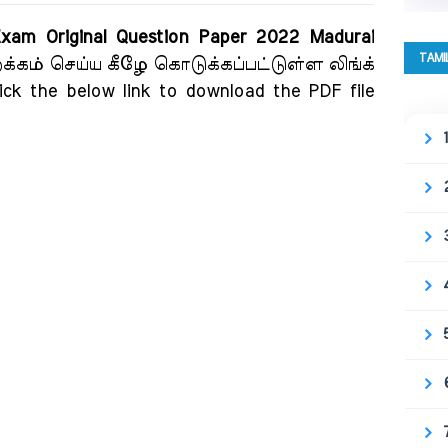
 Exam Original Question Paper 2022 Madurai
TAMI
றக்கம் செய்ய கீழே கொடுக்கப்பட்டுள்ள லிங்க்
ick the below link to download the PDF file