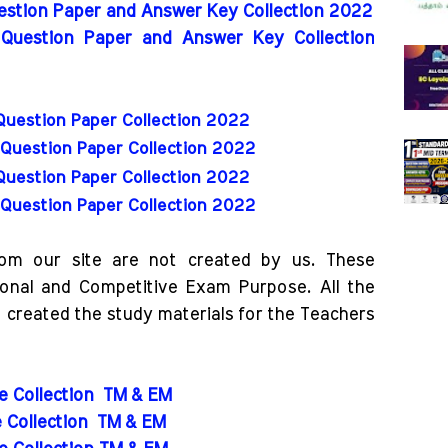
uestion Paper and Answer Key Collection 2022
 Question Paper and Answer Key Collection
Question Paper Collection 2022
Question Paper Collection 2022
Question Paper Collection 2022
Question Paper Collection 2022
rom our site are not created by us. These
ional and Competitive Exam Purpose. All the
o created the study materials for the Teachers
de Collection
TM & EM
e Collection
TM & EM