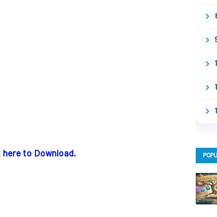
k here to Download.
POPU