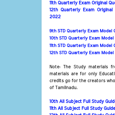
11th Quarterly Exam Original Q
12th Quarterly Exam Original
2022
9th STD Quarterly Exam Model 
10th STD Quarterly Exam Model 
11th STD Quarterly Exam Model 
12th STD Quarterly Exam Model 
Note: The Study materials f
materials are for only Educat
credits go for the creators wh
of Tamilnadu.
10th All Subject Full Study Gui
11th All Subject Full Study Guid