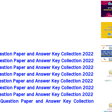
uestion Paper and Answer Key Collection 2022
uestion Paper and Answer Key Collection 2022
uestion Paper and Answer Key Collection 2022
uestion Paper and Answer Key Collection 2022
uestion Paper and Answer Key Collection 2022
uestion Paper and Answer Key Collection 2022
uestion Paper and Answer Key Collection 2022
 Question Paper and Answer Key Collection