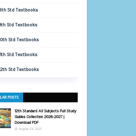
8th Std Textbooks
9th Std Textbooks
10th Std Textbooks
11th Std Textbooks
12th Std Textbooks
LAR POSTS
12th Standard All Subjects Full Study
Guides Collection 2026-2027 |
Download PDF
August 24, 2021