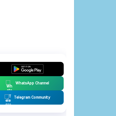
WhatsApp Channel
Telegram Community