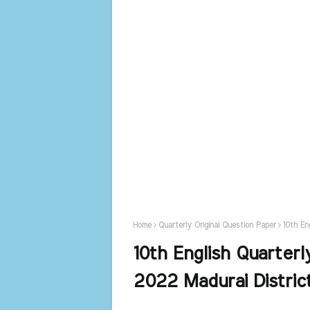
Home
Quarterly Original Question Paper
10th En
10th English Quarterl
2022 Madurai Distric