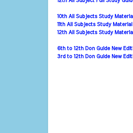
12th All Subject Full Study Gui
10th All Subjects Study Materi
11th All Subjects Study Materia
12th All Subjects Study Materi
6th to 12th Don Guide New Ed
3rd to 12th Don Guide New Edi