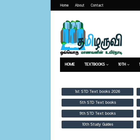
Home
About
Contact
HOME
TEXTBOOKS
10TH
TEXTBOOKS
GUIDES
PUBLICA
1st STD Text books 2026
5th STD Text books
9th STD Text books
10th Study Guides