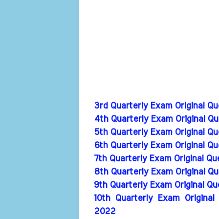
3rd Quarterly Exam Original Q
4th Quarterly Exam Original Q
5th Quarterly Exam Original Q
6th Quarterly Exam Original Q
7th Quarterly Exam Original Q
8th Quarterly Exam Original Q
9th Quarterly Exam Original Q
10th Quarterly Exam Original
2022