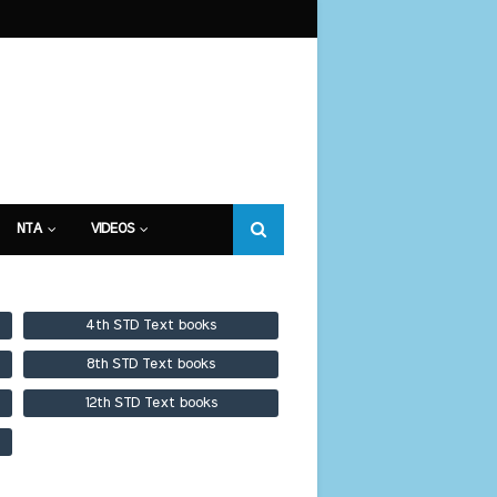
NTA
VIDEOS
4th STD Text books
8th STD Text books
12th STD Text books