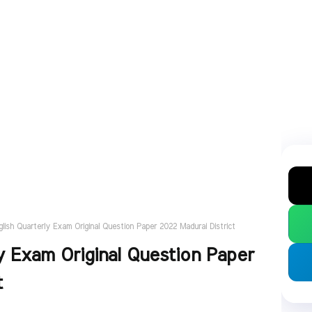
glish Quarterly Exam Original Question Paper 2022 Madurai District
y Exam Original Question Paper
t