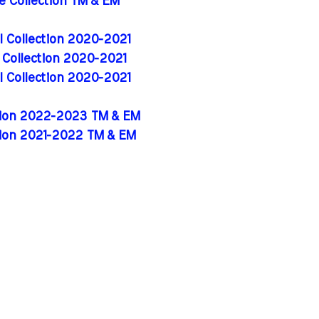
de Collection TM & EM
al Collection 2020-2021
l Collection 2020-2021
al Collection 2020-2021
ition 2022-2023 TM & EM
tion 2021-2022 TM & EM