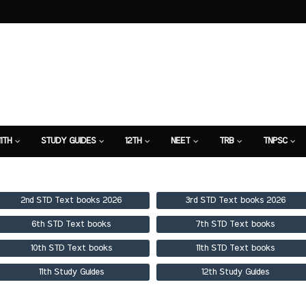
11TH
STUDY GUIDES
12TH
NEET
TRB
TNPSC
TION
7TH STUDY GUIDE
2nd STD Text books 2026
3rd STD Text books 2026
6th STD Text books
7th STD Text books
10th STD Text books
11th STD Text books
11th Study Guides
12th Study Guides