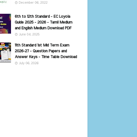
December 06, 2022
6th to 12th Standard - EC Loyola
Guide 2025 - 2026 - Tamil Medium
and English Medium Download PDF
June 04, 2025
11th Standard 1st Mid Term Exam
2026-27 - Question Papers and
Answer Keys - Time Table Download
July 06, 2026