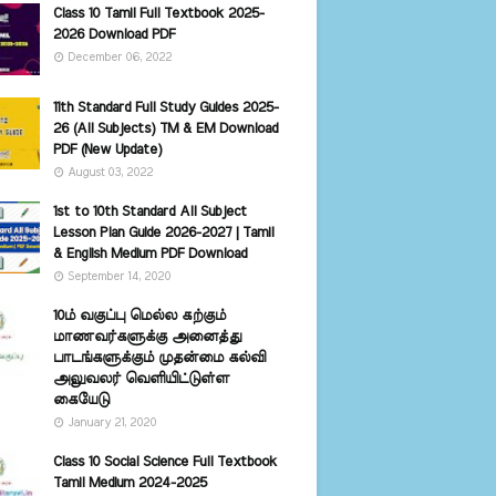
Class 10 Tamil Full Textbook 2025-
2026 Download PDF
December 06, 2022
11th Standard Full Study Guides 2025-
26 (All Subjects) TM & EM Download
PDF (New Update)
August 03, 2022
1st to 10th Standard All Subject
Lesson Plan Guide 2026-2027 | Tamil
& English Medium PDF Download
September 14, 2020
10ம் வகுப்பு மெல்ல கற்கும்
மாணவர்களுக்கு அனைத்து
பாடங்களுக்கும் முதன்மை கல்வி
அலுவலர் வெளியிட்டுள்ள
கையேடு
January 21, 2020
Class 10 Social Science Full Textbook
Tamil Medium 2024-2025