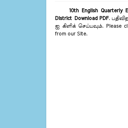
10th English Quarterly
District Download PDF
. பதிவி
ஐ கிளிக் செய்யவும். Please cl
from our Site.