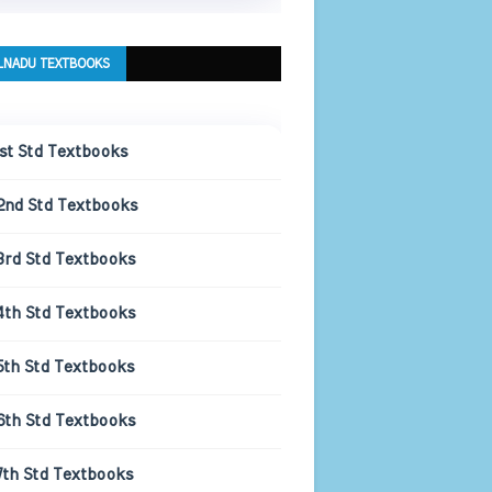
LNADU TEXTBOOKS
1st Std Textbooks
2nd Std Textbooks
3rd Std Textbooks
4th Std Textbooks
5th Std Textbooks
6th Std Textbooks
7th Std Textbooks