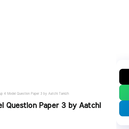
p 4 Model Question Paper 3 by Aatchi Tamizh
 Question Paper 3 by Aatchi