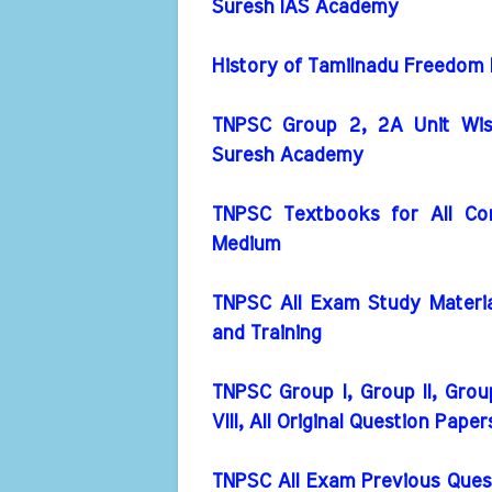
Suresh IAS Academy
History of Tamilnadu Freedom 
TNPSC Group 2, 2A Unit Wis
Suresh Academy
TNPSC Textbooks for All Co
Medium
TNPSC All Exam Study Materia
and Training
TNPSC Group I, Group II, Group
VIII, All Original Question Pape
TNPSC All Exam Previous Quest