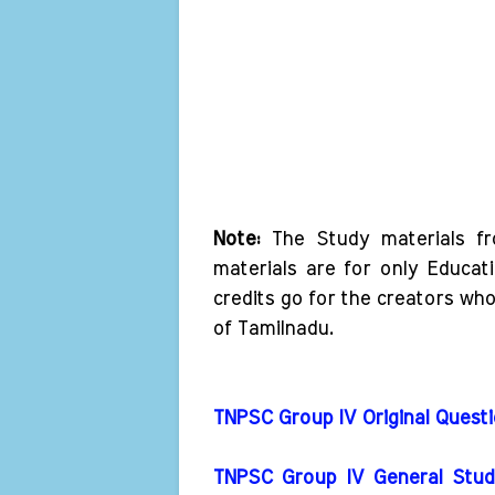
Note:
The Study materials f
materials are for only Educat
credits go for the creators wh
of Tamilnadu.
TNPSC Group IV Original Ques
TNPSC Group IV General Studi