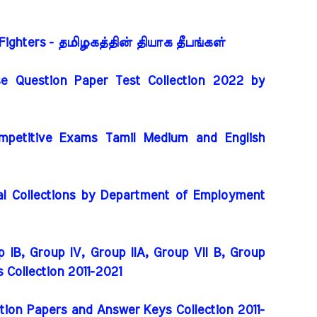
Fighters - தமிழகத்தின் தியாக தீபங்கள்
e Question Paper Test Collection 2022 by
mpetitive Exams Tamil Medium and English
l Collections by Department of Employment
 IB, Group IV, Group IIA, Group VII B, Group
rs Collection 2011-2021
ion Papers and Answer Keys Collection 2011-