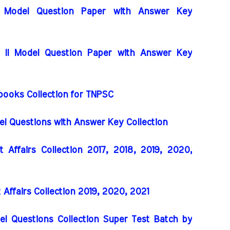
I Model Question Paper with Answer Key
I Model Question Paper with Answer Key
books Collection for TNPSC
 Questions with Answer Key Collection
Affairs Collection 2017, 2018, 2019, 2020,
ffairs Collection 2019, 2020, 2021
el Questions Collection Super Test Batch by