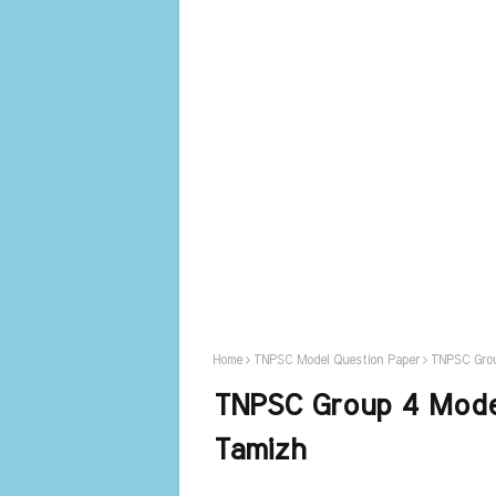
Home
TNPSC Model Question Paper
TNPSC Grou
TNPSC Group 4 Model
Tamizh