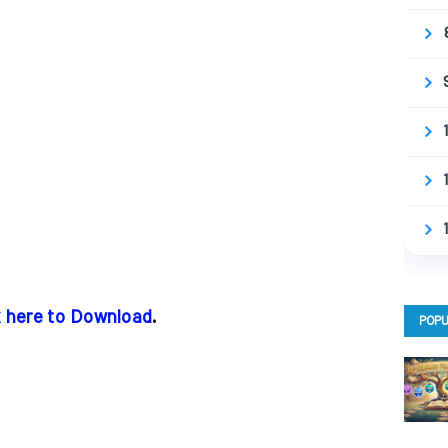
k here to Download
.
POPU