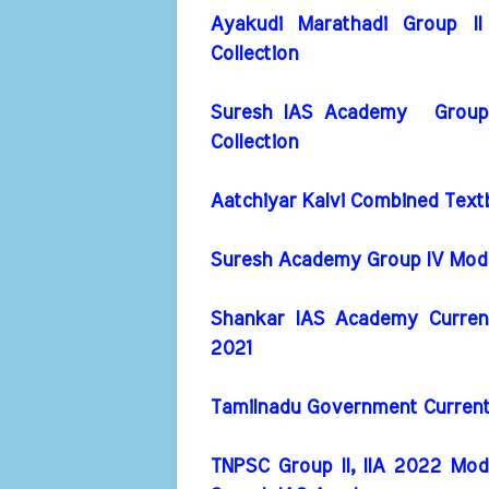
Ayakudi Marathadi Group I
Collection
Suresh IAS Academy Group I
Collection
Aatchiyar Kalvi Combined Text
Suresh Academy Group IV Model
Shankar IAS Academy Current 
2021
Tamilnadu Government Current A
TNPSC Group II, IIA 2022 Mod