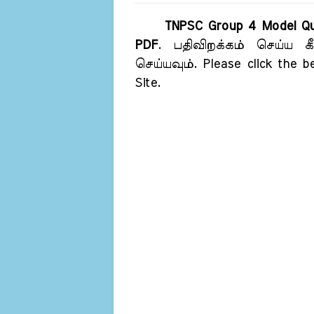
TNPSC Group 4 Model Qu
PDF
. பதிவிறக்கம் செய்ய க
செய்யவும். Please click the b
Site.