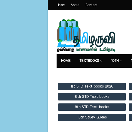
Home
About
Contact
HOME
TEXTBOOKS
10TH
TEXTBOOKS
GUIDES
PUBLICA
1st STD Text books 2026
5th STD Text books
9th STD Text books
10th Study Guides