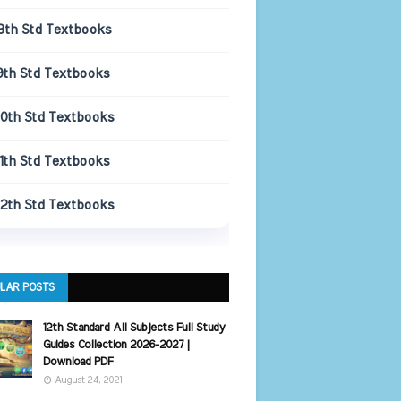
8th Std Textbooks
9th Std Textbooks
10th Std Textbooks
11th Std Textbooks
12th Std Textbooks
LAR POSTS
12th Standard All Subjects Full Study
Guides Collection 2026-2027 |
Download PDF
August 24, 2021