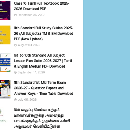
Class 10 Tamil Full Textbook 2025-
2026 Download PDF
December 06, 2022
11th Standard Full Study Guides 2025-
26 (All Subjects) TM & EM Download
PDF (New Update)
August 03, 2022
1st to 10th Standard All Subject
Lesson Plan Guide 2026-2027 | Tamil
& English Medium PDF Download
September 14, 2020
11th Standard 1st Mid Term Exam
2026-27 - Question Papers and
Answer Keys - Time Table Download
July 06, 2026
10ம் வகுப்பு மெல்ல கற்கும்
மாணவர்களுக்கு அனைத்து
பாடங்களுக்கும் முதன்மை கல்வி
அலுவலர் வெளியிட்டுள்ள