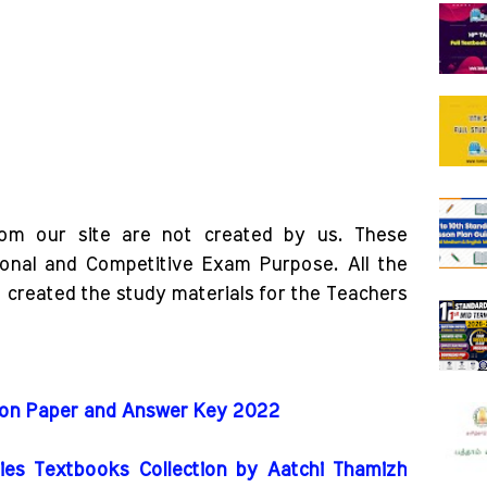
rom our site are not created by us. These
ional and Competitive Exam Purpose. All the
o created the study materials for the Teachers
tion Paper and Answer Key 2022
es Textbooks Collection by Aatchi Thamizh