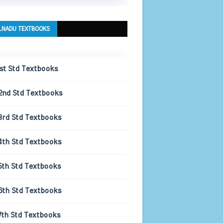
LNADU TEXTBOOKS
1st Std Textbooks
2nd Std Textbooks
3rd Std Textbooks
4th Std Textbooks
5th Std Textbooks
6th Std Textbooks
7th Std Textbooks