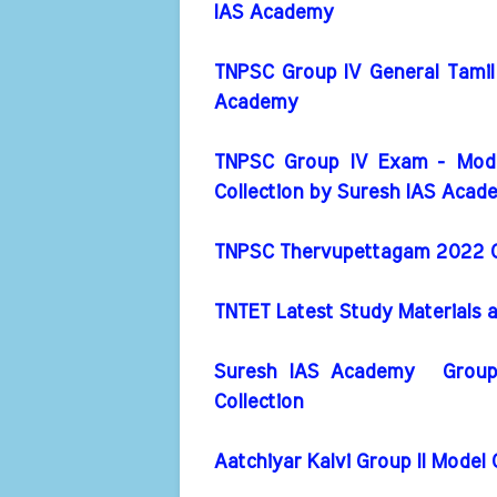
IAS Academy
TNPSC Group IV General Tamil
Academy
TNPSC Group IV Exam - Mode
Collection by Suresh IAS Acad
TNPSC Thervupettagam 2022 Cu
TNTET Latest Study Materials 
Suresh IAS Academy Group 
Collection
Aatchiyar Kalvi Group II Model