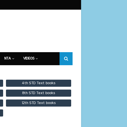
NTA
VIDEOS
4th STD Text books
8th STD Text books
12th STD Text books