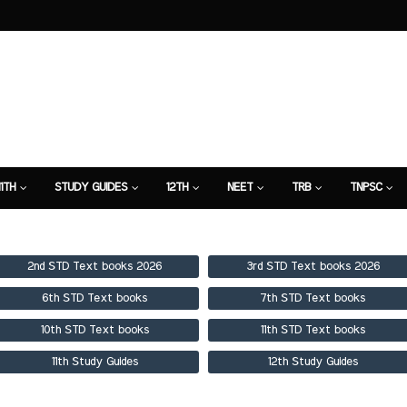
11TH
STUDY GUIDES
12TH
NEET
TRB
TNPSC
TION
7TH STUDY GUIDE
2nd STD Text books 2026
3rd STD Text books 2026
6th STD Text books
7th STD Text books
10th STD Text books
11th STD Text books
11th Study Guides
12th Study Guides