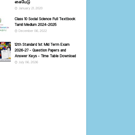
கையேடு
January 21, 2020
Class 10 Social Science Full Textbook
Tamil Medium 2024-2025
December 06, 2022
12th Standard 1st Mid Term Exam
2026-27 - Question Papers and
Answer Keys - Time Table Download
July 06, 2026