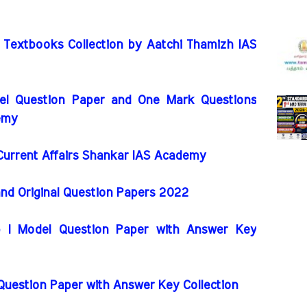
 Textbooks Collection by Aatchi Thamizh IAS
l Question Paper and One Mark Questions
emy
rrent Affairs Shankar IAS Academy
and Original Question Papers 2022
I Model Question Paper with Answer Key
 Question Paper with Answer Key Collection