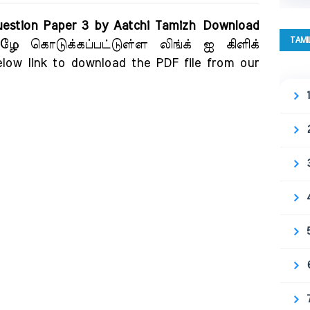
estion Paper 3 by Aatchi Tamizh Download
TAMI
ீழே கொடுக்கப்பட்டுள்ள லிங்க் ஐ கிளிக்
elow link to download the PDF file from our