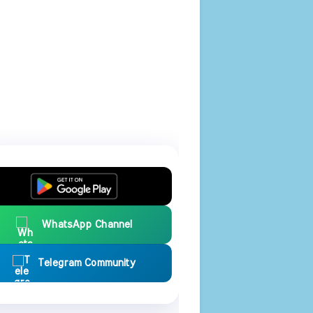
WhatsApp Channel
Telegram Community