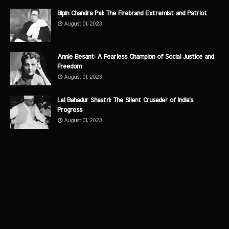
Bipin Chandra Pal: The Firebrand Extremist and Patriot
August 01, 2023
Annie Besant: A Fearless Champion of Social Justice and
Freedom
August 01, 2023
Lal Bahadur Shastri: The Silent Crusader of India's
Progress
August 01, 2023