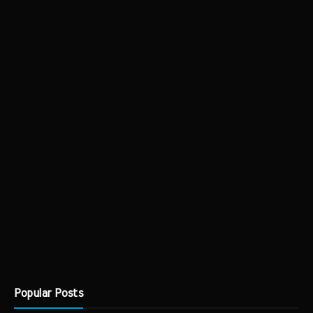
Popular Posts