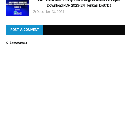
10th Tamil Half Yearly Exam Original Question Paper
Download PDF 2023-24 Tenkasi District
December 13, 2023
POST A COMMENT
0 Comments