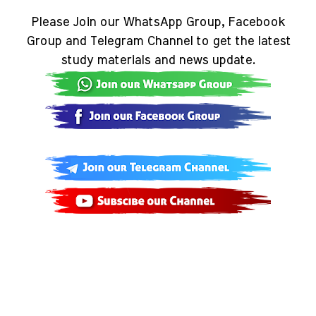
Please Join our WhatsApp Group, Facebook
Group and Telegram Channel to get the latest
study materials and news update.