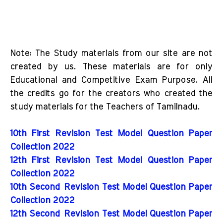
Note: The Study materials from our site are not
created by us. These materials are for only
Educational and Competitive Exam Purpose. All
the credits go for the creators who created the
study materials for the Teachers of Tamilnadu.
10th First Revision Test Model Question Paper
Collection 2022
12th First Revision Test Model Question Paper
Collection 2022
10th Second Revision Test Model Question Paper
Collection 2022
12th Second Revision Test Model Question Paper