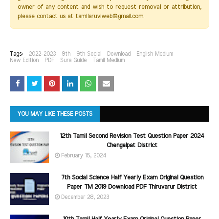
owner of any content and wish to request removal or attribution,
please contact us at tamilaruviweb@gmail.com.
Tags:
2022-2023
9th
9th Social
Download
English Medium
New Edition
PDF
Sura Guide
Tamil Medium
YOU MAY LIKE THESE POSTS
12th Tamil Second Revision Test Question Paper 2024
Chengalpat District
February 15, 2024
7th Social Science Half Yearly Exam Original Question
Paper TM 2019 Download PDF Thiruvarur District
December 28, 2023