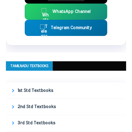
WhatsApp Channel
Telegram Community
TAMILNADU TEXTBOOKS
1st Std Textbooks
2nd Std Textbooks
3rd Std Textbooks