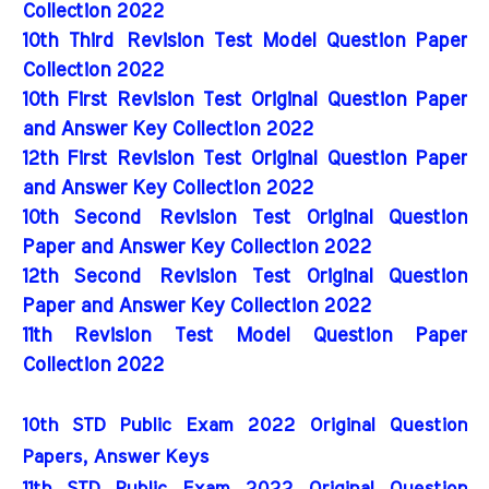
Collection 2022
10th Third Revision Test Model Question Paper
Collection 2022
10th First Revision Test Original Question Paper
and Answer Key Collection 2022
12th First Revision Test Original Question Paper
and Answer Key Collection 2022
10th Second Revision Test Original Question
Paper and Answer Key Collection 2022
12th Second Revision Test Original Question
Paper and Answer Key Collection 2022
11th Revision Test Model Question Paper
Collection 2022
10th STD Public Exam 2022 Original Question 
Papers, Answer Keys
11th STD Public Exam 2022 Original Question 