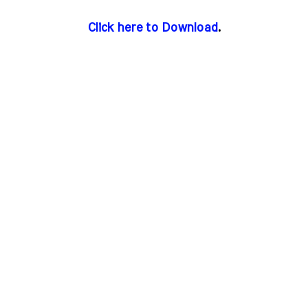
Click here to Download
.