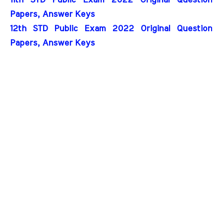
Papers, Answer Keys
12th STD Public Exam 2022 Original Question 
Papers, Answer Keys