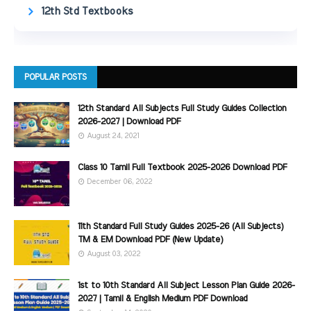
12th Std Textbooks
POPULAR POSTS
12th Standard All Subjects Full Study Guides Collection
2026-2027 | Download PDF
August 24, 2021
Class 10 Tamil Full Textbook 2025-2026 Download PDF
December 06, 2022
11th Standard Full Study Guides 2025-26 (All Subjects)
TM & EM Download PDF (New Update)
August 03, 2022
1st to 10th Standard All Subject Lesson Plan Guide 2026-
2027 | Tamil & English Medium PDF Download