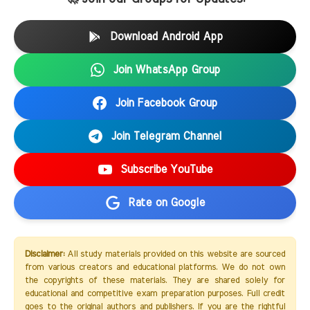
Download Android App
Join WhatsApp Group
Join Facebook Group
Join Telegram Channel
Subscribe YouTube
Rate on Google
Disclaimer:
All study materials provided on this website are sourced
from various creators and educational platforms. We do not own
the copyrights of these materials. They are shared solely for
educational and competitive exam preparation purposes. Full credit
goes to the original authors and publishers. If you are the rightful