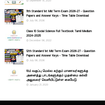
September 14, 2020
11th Standard 1st Mid Term Exam 2026-27 - Question
Papers and Answer Keys - Time Table Download
July 06, 2026
Class 10 Social Science Full Textbook Tamil Medium
2024-2025
December 06, 2022
12th Standard 1st Mid Term Exam 2026-27 - Question
Papers and Answer Keys - Time Table Download
July 06, 2026
10ம் வகுப்பு மெல்ல கற்கும் மாணவர்களுக்கு
அனைத்து பாடங்களுக்கும் முதன்மை கல்வி
அலுவலர் வெளியிட்டுள்ள கையேடு
January 21, 2020