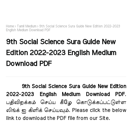
Home
Tamil Medium
9th Social Science Sura Guide New Edition 2022-2023
English Medium Download PDF
9th Social Science Sura Guide New
Edition 2022-2023 English Medium
Download PDF
9th Social Science Sura Guide New Edition
2022-2023 English Medium Download PDF
.
பதிவிறக்கம் செய்ய கீழே கொடுக்கப்பட்டுள்ள
லிங்க் ஐ கிளிக் செய்யவும். Please click the below
link to download the PDF file from our Site.