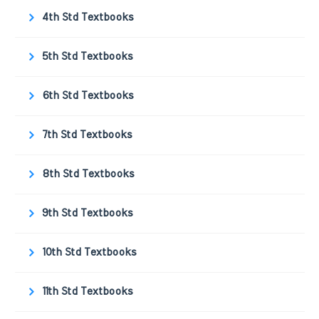
4th Std Textbooks
5th Std Textbooks
6th Std Textbooks
7th Std Textbooks
8th Std Textbooks
9th Std Textbooks
10th Std Textbooks
11th Std Textbooks