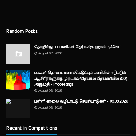
Random Posts
தொழில்நுட்ப பணிகள் தேர்வுக்கு ஹால் ​டிக்கெட்
August 08, 2026
மக்கள் தொகை கணக்கெடுப்புப் பணியில் ஈடுபடும்
ஆசிரிர்களுக்கு முற்பகல்/பிற்பகல் பிறபணியில் (OD)
அனுமதி - Proceedings
August 08, 2026
பள்ளி காலை வழிபாட்டு செயல்பாடுகள் - 09.08.2026
August 08, 2026
Recent in Competitions