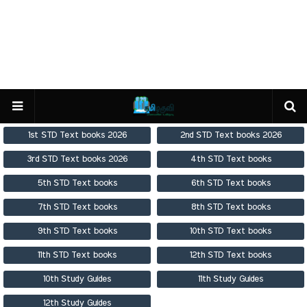
1st STD Text books 2026
2nd STD Text books 2026
3rd STD Text books 2026
4th STD Text books
5th STD Text books
6th STD Text books
7th STD Text books
8th STD Text books
9th STD Text books
10th STD Text books
11th STD Text books
12th STD Text books
10th Study Guides
11th Study Guides
12th Study Guides