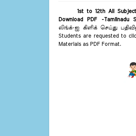
1st to 12th All Subje
Download PDF -Tamilnadu S
லிங்க்-ஐ கிளிக் செய்து பதி
Students are requested to cli
Materials as PDF Format.