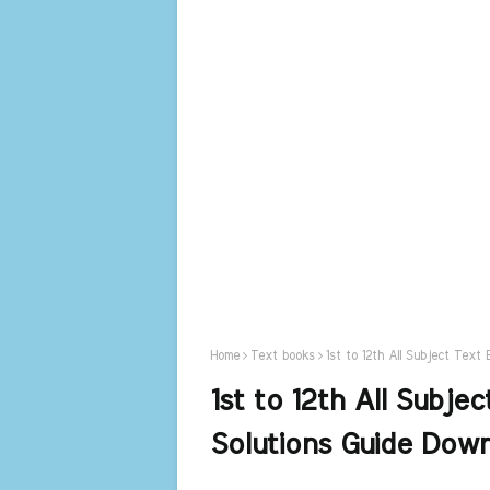
Home
Text books
1st to 12th All Subject Tex
1st to 12th All Subj
Solutions Guide Dow