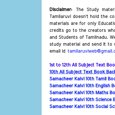
Disclaimer:
The Study materi
Tamilaruvi doesn't hold the co
materials are for only Educat
credits go to the creators wh
and Students of Tamilnadu. W
study material and send it to 
email id
tamilaruviweb@gmail
1st to 12th All Subject Text B
10th All Subject Text Book Ba
Samacheer Kalvi 10th Tamil Bo
Samacheer Kalvi 10th English B
Samacheer Kalvi 10th Maths Bo
Samacheer Kalvi 10th Science 
Samacheer Kalvi 10th Social Sc