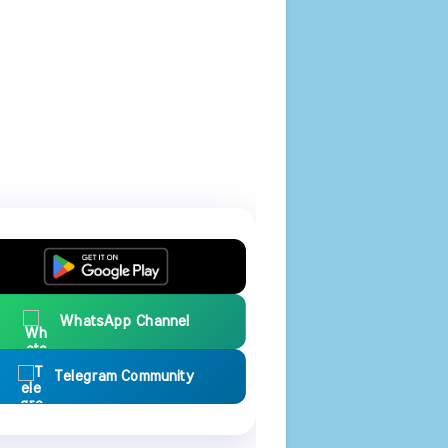
WhatsApp Channel
Telegram Community