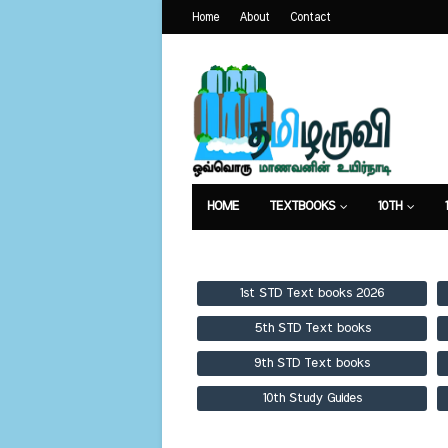
Home
About
Contact
HOME
TEXTBOOKS
10TH
TEXTBOOKS
GUIDES
PUBLICA
1st STD Text books 2026
5th STD Text books
9th STD Text books
10th Study Guides