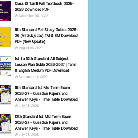
Class 10 Tamil Full Textbook 2025-
2026 Download PDF
December 06, 2022
11th Standard Full Study Guides 2025-
26 (All Subjects) TM & EM Download
PDF (New Update)
August 03, 2022
1st to 10th Standard All Subject
Lesson Plan Guide 2026-2027 | Tamil
& English Medium PDF Download
September 14, 2020
11th Standard 1st Mid Term Exam
2026-27 - Question Papers and
Answer Keys - Time Table Download
July 06, 2026
12th Standard 1st Mid Term Exam
2026-27 - Question Papers and
Answer Keys - Time Table Download
July 06, 2026