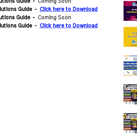
utions Guide
-
Coming Soon
lutions Guide
-
Click here to Download
utions Guide
-
Coming Soon
lutions Guide
-
Click here to Download