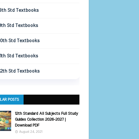
8th Std Textbooks
9th Std Textbooks
10th Std Textbooks
11th Std Textbooks
12th Std Textbooks
LAR POSTS
12th Standard All Subjects Full Study
Guides Collection 2026-2027 |
Download PDF
August 24, 2021