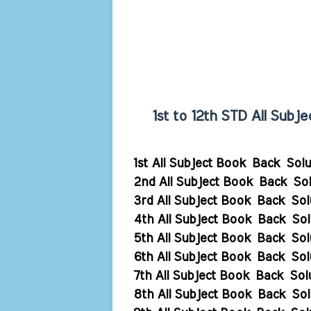
1st to 12th STD All Sub
1st All Subject Book Back Sol
2nd All Subject Book Back Sol
3rd All Subject Book Back Sol
4th All Subject Book Back Sol
5th All Subject Book Back Sol
6th All Subject Book Back Sol
7th All Subject Book Back Sol
8th All Subject Book Back Sol