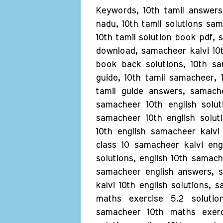
Keywords, 10th tamil answers 
nadu, 10th tamil solutions sam
10th tamil solution book pdf, 
download, samacheer kalvi 10t
book back solutions, 10th sam
guide, 10th tamil samacheer, 1
tamil guide answers, samache
samacheer 10th english solut
samacheer 10th english solut
10th english samacheer kalvi
class 10 samacheer kalvi engl
solutions, english 10th samach
samacheer english answers, s
kalvi 10th english solutions, 
maths exercise 5.2 solutio
samacheer 10th maths exerc