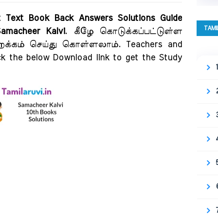
ct Text Book Back Answers Solutions Guide
TAMI
amacheer Kalvi
. கீழே கொடுக்கப்பட்டுள்ள
விறக்கம் செய்து கொள்ளலாம். Teachers and
ck the below Download link to get the Study