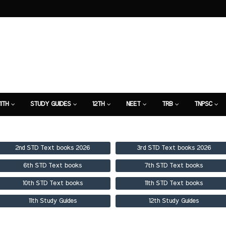
11TH
STUDY GUIDES
12TH
NEET
TRB
TNPSC
TION
7TH STUDY GUIDE
2nd STD Text books 2026
3rd STD Text books 2026
6th STD Text books
7th STD Text books
10th STD Text books
11th STD Text books
11th Study Guides
12th Study Guides