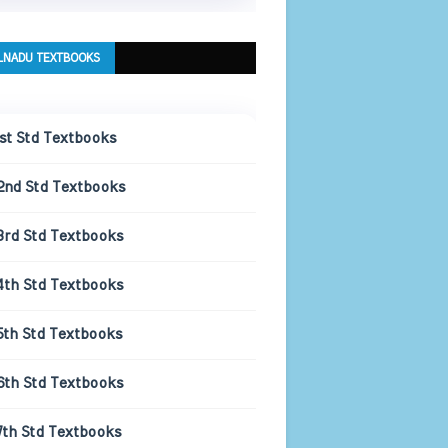
LNADU TEXTBOOKS
1st Std Textbooks
2nd Std Textbooks
3rd Std Textbooks
4th Std Textbooks
5th Std Textbooks
6th Std Textbooks
7th Std Textbooks