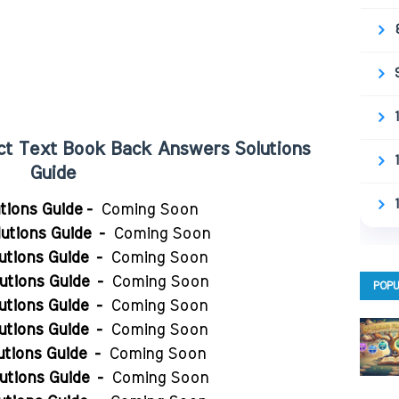
ject Text Book Back Answers Solutions
Guide
utions Guide -
Coming Soon
utions Guide
-
Coming Soon
utions Guide
-
Coming Soon
utions Guide
-
Coming Soon
POPU
utions Guide
-
Coming Soon
utions Guide
-
Coming Soon
utions Guide
-
Coming Soon
utions Guide
-
Coming Soon