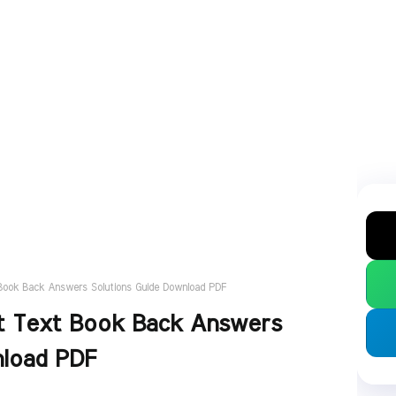
t Book Back Answers Solutions Guide Download PDF
ect Text Book Back Answers
nload PDF