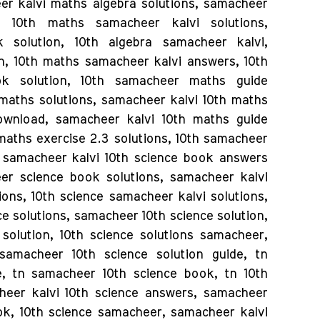
eer kalvi maths algebra solutions, samacheer
 10th maths samacheer kalvi solutions,
solution, 10th algebra samacheer kalvi,
n, 10th maths samacheer kalvi answers, 10th
k solution, 10th samacheer maths guide
maths solutions, samacheer kalvi 10th maths
ownload, samacheer kalvi 10th maths guide
maths exercise 2.3 solutions, 10th samacheer
, samacheer kalvi 10th science book answers
eer science book solutions, samacheer kalvi
ions, 10th science samacheer kalvi solutions,
ce solutions, samacheer 10th science solution,
solution, 10th science solutions samacheer,
samacheer 10th science solution guide, tn
, tn samacheer 10th science book, tn 10th
heer kalvi 10th science answers, samacheer
ook, 10th science samacheer, samacheer kalvi