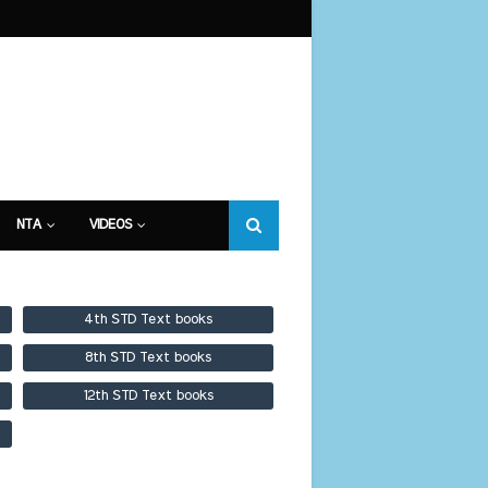
NTA
VIDEOS
4th STD Text books
8th STD Text books
12th STD Text books