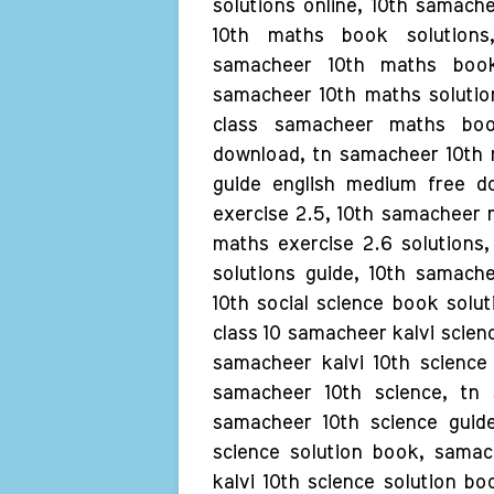
solutions online, 10th samach
10th maths book solutions,
samacheer 10th maths book 
samacheer 10th maths solutio
class samacheer maths boo
download, tn samacheer 10th 
guide english medium free d
exercise 2.5, 10th samacheer 
maths exercise 2.6 solutions
solutions guide, 10th samach
10th social science book solut
class 10 samacheer kalvi scien
samacheer kalvi 10th science 
samacheer 10th science, tn 
samacheer 10th science guide
science solution book, samac
kalvi 10th science solution b