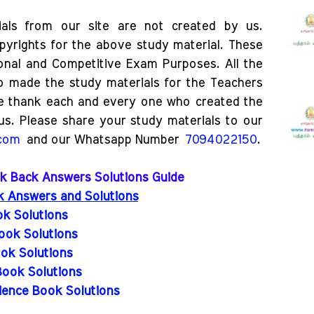
als from our site are not created by us.
pyrights for the above study material. These
ional and Competitive Exam Purposes. All the
o made the study materials for the Teachers
e thank each and every one who created the
us. Please share your study materials to our
.com
and our Whatsapp Number
7094022150
.
ook Back Answers Solutions Guide
ck Answers and Solutions
ok Solutions
ook Solutions
ok Solutions
Book Solutions
ience Book Solutions