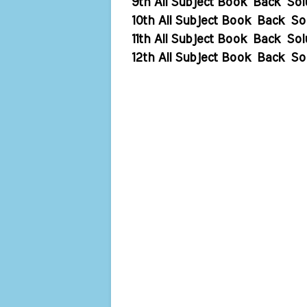
9th All Subject Book Back Sol
10th All Subject Book Back So
11th All Subject Book Back Sol
12th All Subject Book Back So