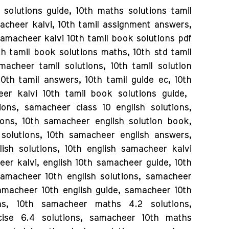
solutions guide, 10th maths solutions tamil
acheer kalvi, 10th tamil assignment answers,
samacheer kalvi 10th tamil book solutions pdf
h tamil book solutions maths, 10th std tamil
acheer tamil solutions, 10th tamil solution
0th tamil answers, 10th tamil guide ec, 10th
er kalvi 10th tamil book solutions guide,
ions, samacheer class 10 english solutions,
ions, 10th samacheer english solution book,
 solutions, 10th samacheer english answers,
ish solutions, 10th english samacheer kalvi
eer kalvi, english 10th samacheer guide, 10th
amacheer 10th english solutions, samacheer
samacheer 10th english guide, samacheer 10th
ns, 10th samacheer maths 4.2 solutions,
ise 6.4 solutions, samacheer 10th maths