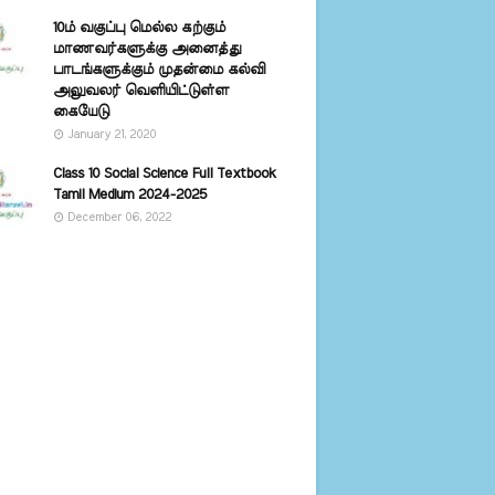
10ம் வகுப்பு மெல்ல கற்கும்
மாணவர்களுக்கு அனைத்து
பாடங்களுக்கும் முதன்மை கல்வி
அலுவலர் வெளியிட்டுள்ள
கையேடு
January 21, 2020
Class 10 Social Science Full Textbook
Tamil Medium 2024-2025
December 06, 2022