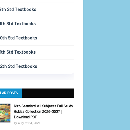
8th Std Textbooks
9th Std Textbooks
10th Std Textbooks
11th Std Textbooks
12th Std Textbooks
LAR POSTS
12th Standard All Subjects Full Study
Guides Collection 2026-2027 |
Download PDF
August 24, 2021