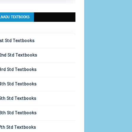
LNADU TEXTBOOKS
1st Std Textbooks
2nd Std Textbooks
3rd Std Textbooks
4th Std Textbooks
5th Std Textbooks
6th Std Textbooks
7th Std Textbooks