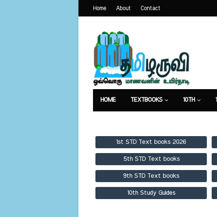
Home
About
Contact
HOME
TEXTBOOKS
10TH
TEXTBOOKS
GUIDES
PUBLICA
1st STD Text books 2026
5th STD Text books
9th STD Text books
10th Study Guides