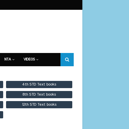
NTA
VIDEOS
4th STD Text books
8th STD Text books
12th STD Text books