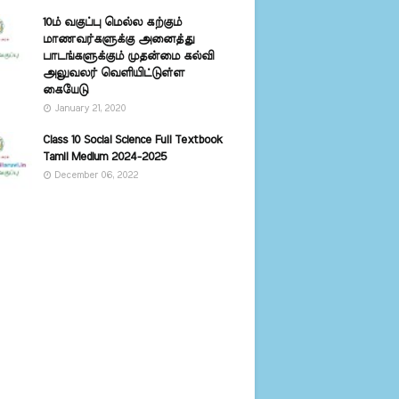
10ம் வகுப்பு மெல்ல கற்கும்
மாணவர்களுக்கு அனைத்து
பாடங்களுக்கும் முதன்மை கல்வி
அலுவலர் வெளியிட்டுள்ள
கையேடு
January 21, 2020
Class 10 Social Science Full Textbook
Tamil Medium 2024-2025
December 06, 2022