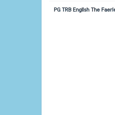
PG TRB English The Faerie