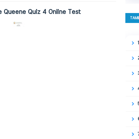
 Queene Quiz 4 Online Test
TAMI