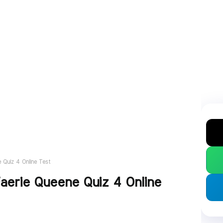
 Quiz 4 Online Test
aerie Queene Quiz 4 Online