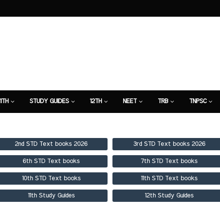
11TH
STUDY GUIDES
12TH
NEET
TRB
TNPSC
TION
7TH STUDY GUIDE
2nd STD Text books 2026
3rd STD Text books 2026
6th STD Text books
7th STD Text books
10th STD Text books
11th STD Text books
11th Study Guides
12th Study Guides