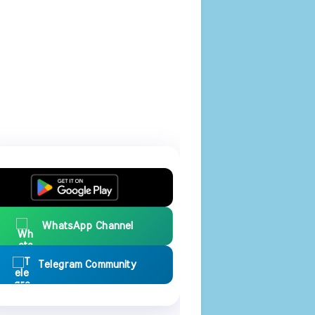
WhatsApp Channel
Telegram Community