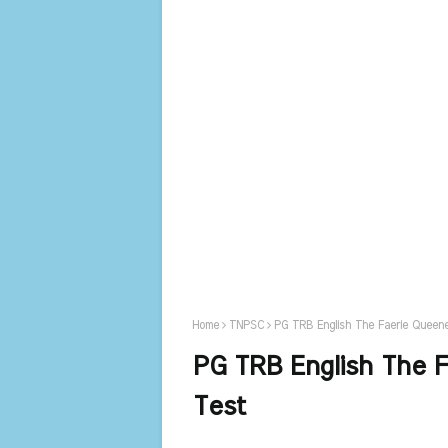
Home
TNPSC
PG TRB English The Faerie Queene
PG TRB English The F
Test