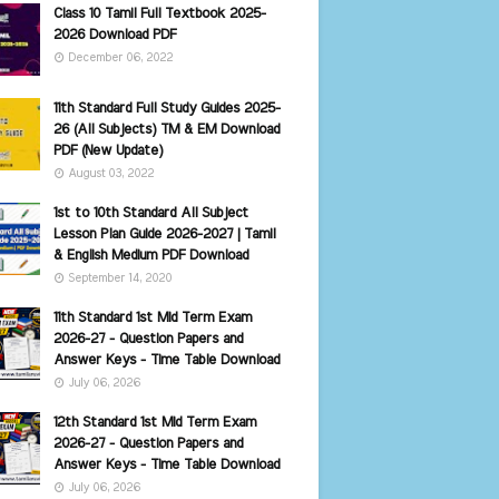
Class 10 Tamil Full Textbook 2025-
2026 Download PDF
December 06, 2022
11th Standard Full Study Guides 2025-
26 (All Subjects) TM & EM Download
PDF (New Update)
August 03, 2022
1st to 10th Standard All Subject
Lesson Plan Guide 2026-2027 | Tamil
& English Medium PDF Download
September 14, 2020
11th Standard 1st Mid Term Exam
2026-27 - Question Papers and
Answer Keys - Time Table Download
July 06, 2026
12th Standard 1st Mid Term Exam
2026-27 - Question Papers and
Answer Keys - Time Table Download
July 06, 2026