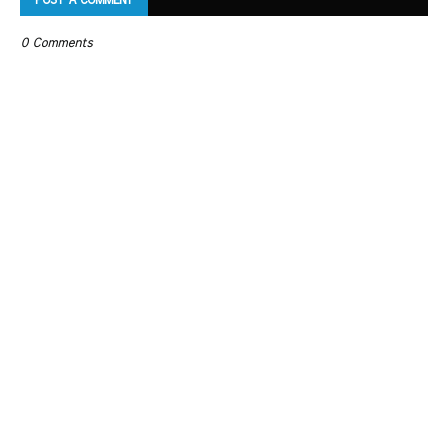
POST A COMMENT
0 Comments