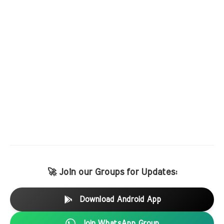
🚀 Join our Groups for Updates:
Download Android App
Join WhatsApp Group