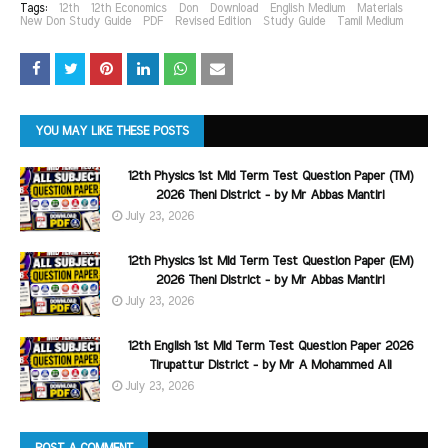
Tags:
12th
12th Economics
Don
Download
English Medium
Materials
New Don Study Guide
PDF
Revised Edition
Study Guide
Tamil Medium
YOU MAY LIKE THESE POSTS
12th Physics 1st Mid Term Test Question Paper (TM)
2026 Theni District - by Mr Abbas Mantiri
July 23, 2026
12th Physics 1st Mid Term Test Question Paper (EM)
2026 Theni District - by Mr Abbas Mantiri
July 23, 2026
12th English 1st Mid Term Test Question Paper 2026
Tirupattur District - by Mr A Mohammed Ali
July 23, 2026