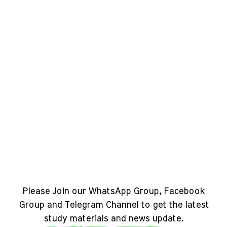
Please Join our WhatsApp Group, Facebook
Group and Telegram Channel to get the latest
study materials and news update.