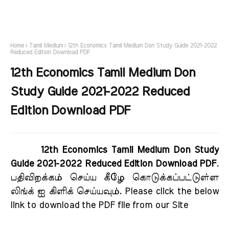
Home
Tamil Medium
12th Economics Tamil Medium Don Study Guide 2021-2022
Reduced Edition Download PDF
12th Economics Tamil Medium Don
Study Guide 2021-2022 Reduced
Edition Download PDF
12th Economics Tamil Medium Don Study
Guide 2021-2022 Reduced Edition Download PDF
.
பதிவிறக்கம் செய்ய கீழே கொடுக்கப்பட்டுள்ள
லிங்க் ஐ கிளிக் செய்யவும். Please click the below
link to download the PDF file from our Site