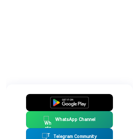
WhatsApp Channel
Telegram Community