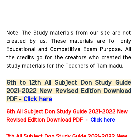
Note: The Study materials from our site are not
created by us. These materials are for only
Educational and Competitive Exam Purpose. All
the credits go for the creators who created the
study materials for the Teachers of Tamilnadu.
6th to 12th All Subject Don Study Guide
2021-2022 New Revised Edition Download
PDF -
Click here
6th All Subject Don Study Guide 2021-2022 New
Revised Edition Download PDF
-
Click here
7th All Subject Don Study Guide 2021-2022 New