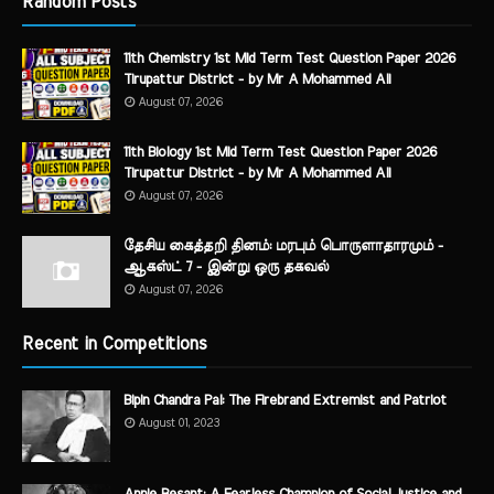
Random Posts
11th Chemistry 1st Mid Term Test Question Paper 2026
Tirupattur District - by Mr A Mohammed Ali
August 07, 2026
11th Biology 1st Mid Term Test Question Paper 2026
Tirupattur District - by Mr A Mohammed Ali
August 07, 2026
தேசிய கைத்தறி தினம்: மரபும் பொருளாதாரமும் -
ஆகஸ்ட் 7 - இன்று ஒரு தகவல்
August 07, 2026
Recent in Competitions
Bipin Chandra Pal: The Firebrand Extremist and Patriot
August 01, 2023