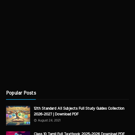
Popular Posts
12th Standard All Subjects Full Study Guides Collection
2026-2027 | Download PDF
August 24, 2021
Class 10 Tamil Full Textbook 2025-2026 Download PDF