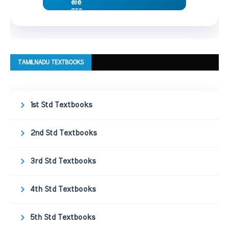
TAMILNADU TEXTBOOKS
1st Std Textbooks
2nd Std Textbooks
3rd Std Textbooks
4th Std Textbooks
5th Std Textbooks