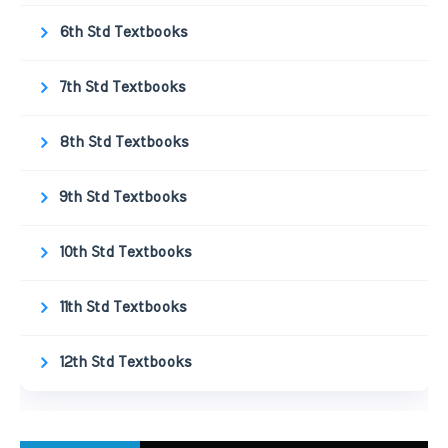
6th Std Textbooks
7th Std Textbooks
8th Std Textbooks
9th Std Textbooks
10th Std Textbooks
11th Std Textbooks
12th Std Textbooks