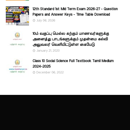
12th Standard 1st Mid Term Exam 2026-27 - Question
Papers and Answer Keys - Time Table Download
July 06, 2026
10ம் வகுப்பு மெல்ல கற்கும் மாணவர்களுக்கு
அனைத்து பாடங்களுக்கும் முதன்மை கல்வி
அலுவலர் வெளியிட்டுள்ள கையேடு
January 21, 2020
Class 10 Social Science Full Textbook Tamil Medium
2024-2025
December 06, 2022