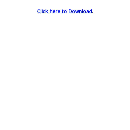
Click here to Download
.