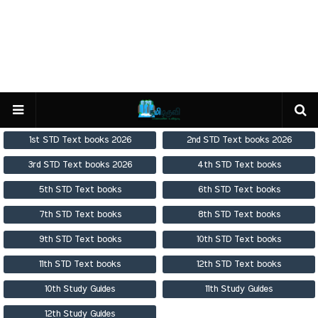
1st STD Text books 2026
2nd STD Text books 2026
3rd STD Text books 2026
4th STD Text books
5th STD Text books
6th STD Text books
7th STD Text books
8th STD Text books
9th STD Text books
10th STD Text books
11th STD Text books
12th STD Text books
10th Study Guides
11th Study Guides
12th Study Guides