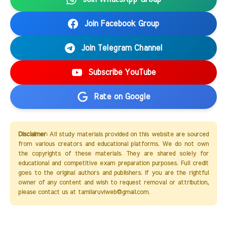
Join Facebook Group
Join Telegram Channel
Subscribe YouTube
Rate on Google
Disclaimer:
All study materials provided on this website are sourced
from various creators and educational platforms. We do not own
the copyrights of these materials. They are shared solely for
educational and competitive exam preparation purposes. Full credit
goes to the original authors and publishers. If you are the rightful
owner of any content and wish to request removal or attribution,
please contact us at tamilaruviweb@gmail.com.