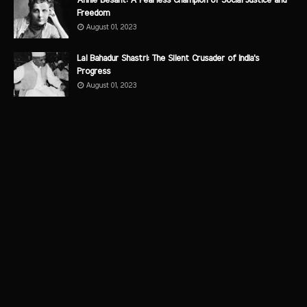
Annie Besant: A Fearless Champion of Social Justice and
Freedom
August 01, 2023
Lal Bahadur Shastri: The Silent Crusader of India's
Progress
August 01, 2023