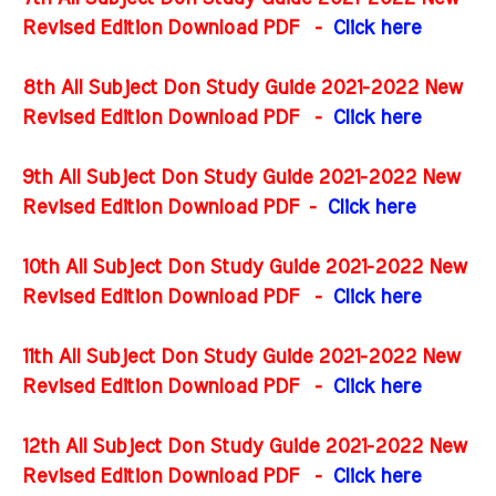
Revised Edition Download PDF
-
Click here
8th All Subject Don Study Guide 2021-2022 New
Revised Edition Download PDF
-
Click here
9th All Subject Don Study Guide 2021-2022 New
Revised Edition Download PDF
-
Click here
10th All Subject Don Study Guide 2021-2022 New
Revised Edition Download PDF
-
Click here
11th All Subject Don Study Guide 2021-2022 New
Revised Edition Download PDF
-
Click here
12th All Subject Don Study Guide 2021-2022 New
Revised Edition Download PDF
-
Click here