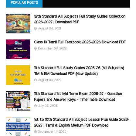
POPULAR POSTS
12th Standard All Subjects Full Study Guides Collection
2026-2027 | Download PDF
August 24, 2021
Class 10 Tamil Full Textbook 2025-2026 Download PDF
December 06, 2022
11th Standard Full Study Guides 2025-26 (All Subjects)
TM & EM Download PDF (New Update)
August 03, 2022
11th Standard 1st Mid Term Exam 2026-27 - Question
Papers and Answer Keys - Time Table Download
July 06, 2026
1st to 10th Standard All Subject Lesson Plan Guide 2026-
2027 | Tamil & English Medium PDF Download
September 14, 2020