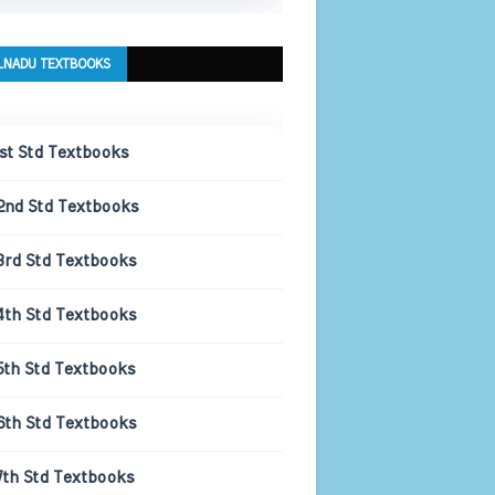
LNADU TEXTBOOKS
1st Std Textbooks
2nd Std Textbooks
3rd Std Textbooks
4th Std Textbooks
5th Std Textbooks
6th Std Textbooks
7th Std Textbooks