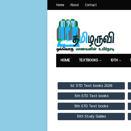
Home
About
Contact
HOME
TEXTBOOKS
10TH
TEXTBOOKS
GUIDES
PUBLICA
1st STD Text books 2026
5th STD Text books
9th STD Text books
10th Study Guides