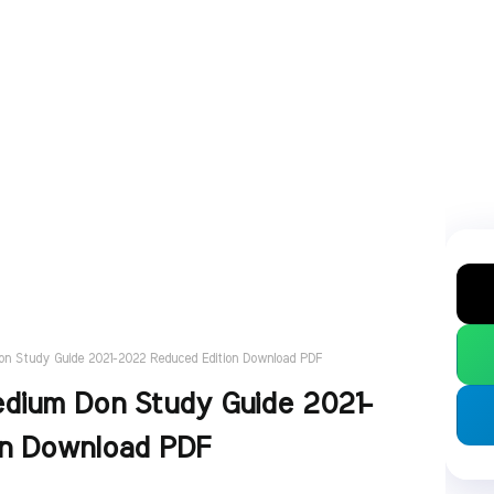
Don Study Guide 2021-2022 Reduced Edition Download PDF
edium Don Study Guide 2021-
on Download PDF