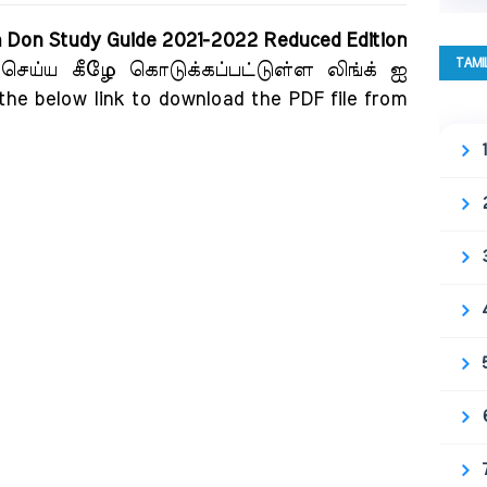
m Don Study Guide 2021-2022 Reduced Edition
TAMI
 செய்ய கீழே கொடுக்கப்பட்டுள்ள லிங்க் ஐ
 the below link to download the PDF file from