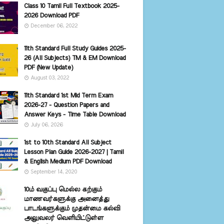
Class 10 Tamil Full Textbook 2025-
2026 Download PDF
December 06, 2022
11th Standard Full Study Guides 2025-
26 (All Subjects) TM & EM Download
PDF (New Update)
August 03, 2022
11th Standard 1st Mid Term Exam
2026-27 - Question Papers and
Answer Keys - Time Table Download
July 06, 2026
1st to 10th Standard All Subject
Lesson Plan Guide 2026-2027 | Tamil
& English Medium PDF Download
September 14, 2020
10ம் வகுப்பு மெல்ல கற்கும்
மாணவர்களுக்கு அனைத்து
பாடங்களுக்கும் முதன்மை கல்வி
அலுவலர் வெளியிட்டுள்ள