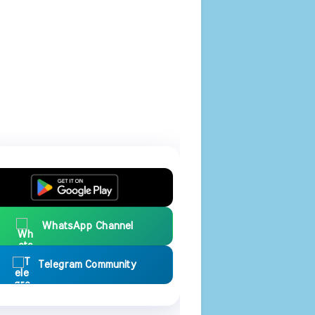
WhatsApp Channel
Telegram Community