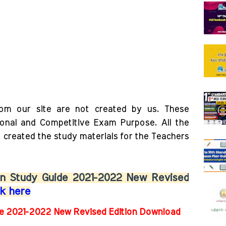
rom our site are not created by us. These
ional and Competitive Exam Purpose. All the
o created the study materials for the Teachers
Don Study Guide 2021-2022 New Revised
ck here
de 2021-2022 New Revised Edition Download