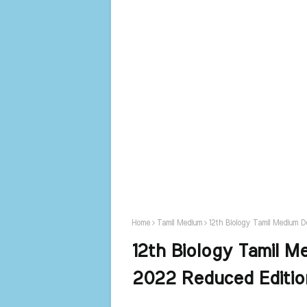
Home
Tamil Medium
12th Biology Tamil Medium 
12th Biology Tamil M
2022 Reduced Editi