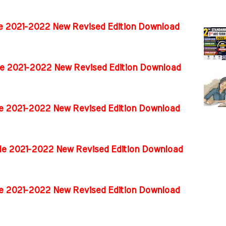
de 2021-2022 New Revised Edition Download
de 2021-2022 New Revised Edition Download
de 2021-2022 New Revised Edition Download
ide 2021-2022 New Revised Edition Download
ide 2021-2022 New Revised Edition Download