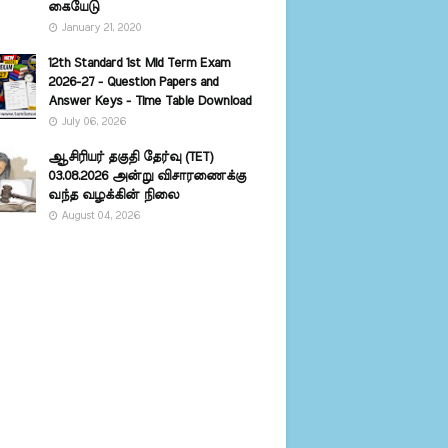
கையேடு
January 21, 2020
12th Standard 1st Mid Term Exam
2026-27 - Question Papers and
Answer Keys - Time Table Download
July 06, 2026
ஆசிரியர் தகுதி தேர்வு (TET)
03.08.2026 அன்று விசாரணைக்கு
வந்த வழக்கின் நிலை
August 04, 2026