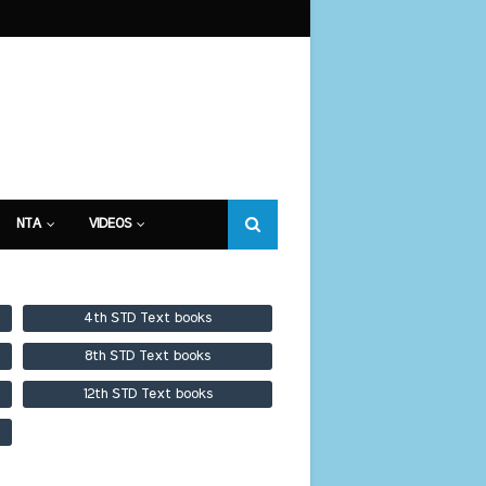
NTA
VIDEOS
4th STD Text books
8th STD Text books
12th STD Text books