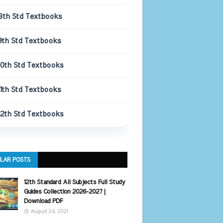
8th Std Textbooks
9th Std Textbooks
10th Std Textbooks
11th Std Textbooks
12th Std Textbooks
LAR POSTS
12th Standard All Subjects Full Study
Guides Collection 2026-2027 |
Download PDF
August 24, 2021