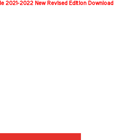
ide 2021-2022 New Revised Edition Download