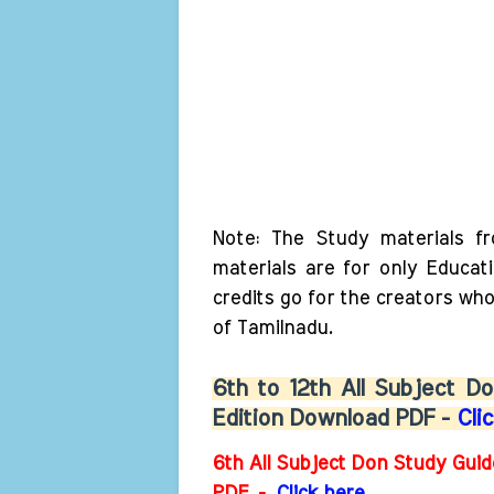
Note: The Study materials f
materials are for only Educat
credits go for the creators wh
of Tamilnadu.
6th to 12th All Subject 
Edition Download PDF -
Cli
6th All Subject Don Study Gui