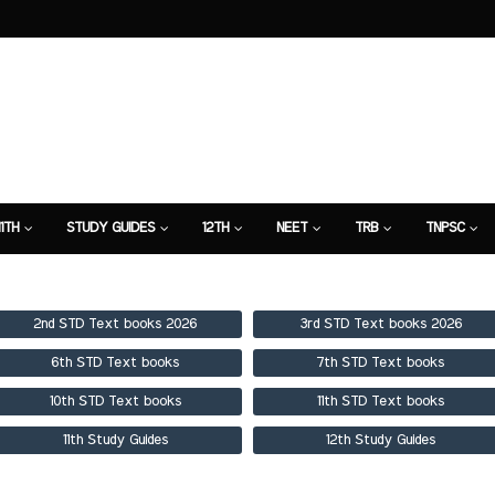
11TH
STUDY GUIDES
12TH
NEET
TRB
TNPSC
TION
7TH STUDY GUIDE
2nd STD Text books 2026
3rd STD Text books 2026
6th STD Text books
7th STD Text books
10th STD Text books
11th STD Text books
11th Study Guides
12th Study Guides