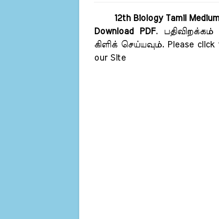
12th Biology Tamil Mediu
Download PDF
. பதிவிறக்கம்
கிளிக் செய்யவும். Please click
our Site