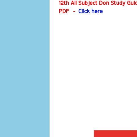
12th All Subject Don Study Gu
PDF
-
Click here