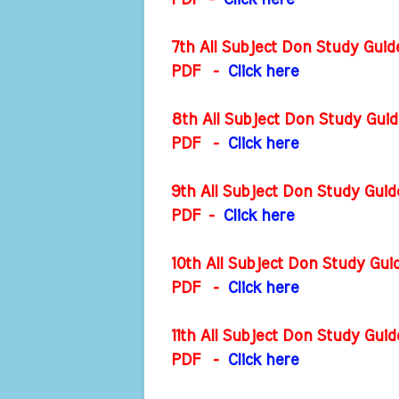
PDF
-
Click here
7th All Subject Don Study Gui
PDF
-
Click here
8th All Subject Don Study Gui
PDF
-
Click here
9th All Subject Don Study Gui
PDF
-
Click here
10th All Subject Don Study Gu
PDF
-
Click here
11th All Subject Don Study Gu
PDF
-
Click here