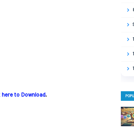
k here to Download
.
POPU