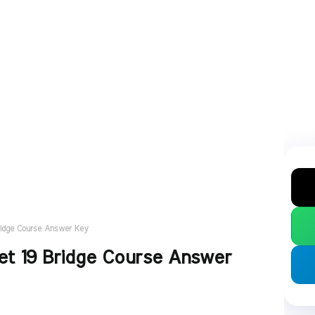
ridge Course Answer Key
t 19 Bridge Course Answer