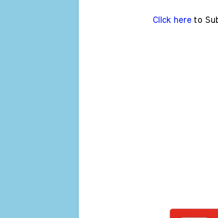
Click here
to Su