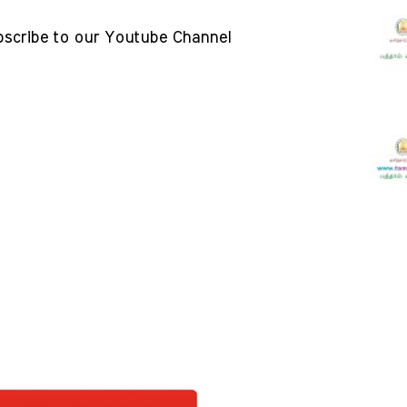
bscribe to our Youtube Channel