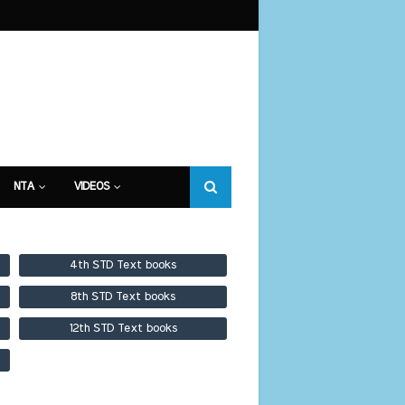
NTA
VIDEOS
4th STD Text books
8th STD Text books
12th STD Text books