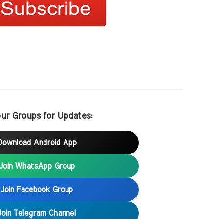
our Groups for Updates:
Download Android App
Join WhatsApp Group
Join Facebook Group
Join Telegram Channel