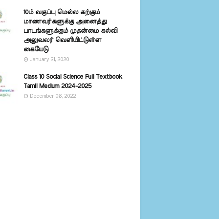
10ம் வகுப்பு மெல்ல கற்கும்
மாணவர்களுக்கு அனைத்து
பாடங்களுக்கும் முதன்மை கல்வி
அலுவலர் வெளியிட்டுள்ள
கையேடு
January 21, 2020
Class 10 Social Science Full Textbook
Tamil Medium 2024-2025
December 06, 2022