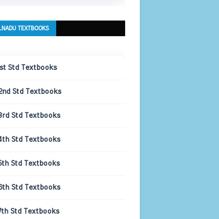
LNADU TEXTBOOKS
1st Std Textbooks
2nd Std Textbooks
3rd Std Textbooks
4th Std Textbooks
5th Std Textbooks
6th Std Textbooks
7th Std Textbooks