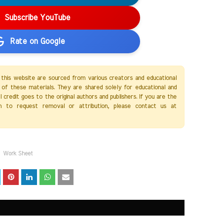
Subscribe YouTube
Rate on Google
 this website are sourced from various creators and educational
of these materials. They are shared solely for educational and
credit goes to the original authors and publishers. If you are the
h to request removal or attribution, please contact us at
Work Sheet