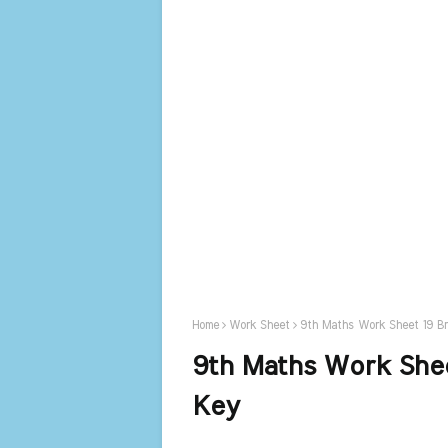
Home
Work Sheet
9th Maths Work Sheet 19 B
9th Maths Work Shee
Key