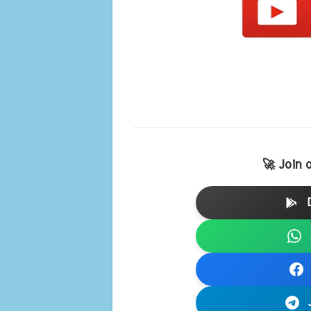
🚀 Join 