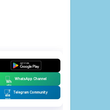
WhatsApp Channel
Telegram Community