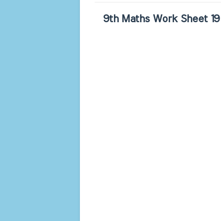
9th Maths Work Sheet 19 