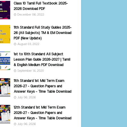
Class 10 Tamil Full Textbook 2025-
2026 Download PDF
December 06, 2022
11th Standard Full Study Guides 2025-
26 (All Subjects) TM & EM Download
PDF (New Update)
August 03, 2022
1st to 10th Standard All Subject
Lesson Plan Guide 2026-2027 | Tamil
& English Medium PDF Download
September 14, 2020
11th Standard 1st Mid Term Exam
2026-27 - Question Papers and
Answer Keys - Time Table Download
July 06, 2026
12th Standard 1st Mid Term Exam
2026-27 - Question Papers and
Answer Keys - Time Table Download
July 06, 2026