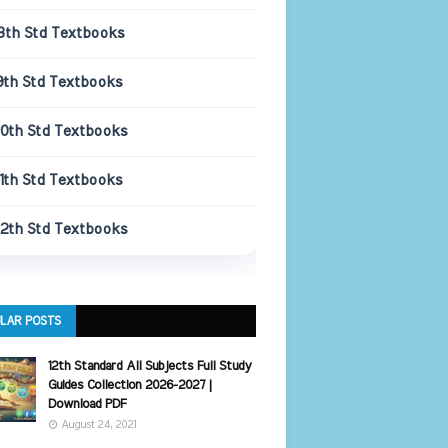
8th Std Textbooks
9th Std Textbooks
10th Std Textbooks
11th Std Textbooks
12th Std Textbooks
LAR POSTS
12th Standard All Subjects Full Study
Guides Collection 2026-2027 |
Download PDF
August 24, 2021