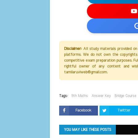
Disclaimer:
All study materials provided on
platforms. We do not own the copyrights 
competitive exam preparation purposes. Full 
rightful owner of any content and wis
tamilaruviweb@gmail.com.
Tags:
9th Maths
Answer Key
Bridge Course
Facebook
Twitter
YOU MAY LIKE THESE POSTS