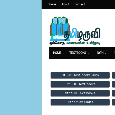
Home
About
Contact
HOME
TEXTBOOKS
10TH
TEXTBOOKS
GUIDES
PUBLICA
1st STD Text books 2026
5th STD Text books
9th STD Text books
10th Study Guides