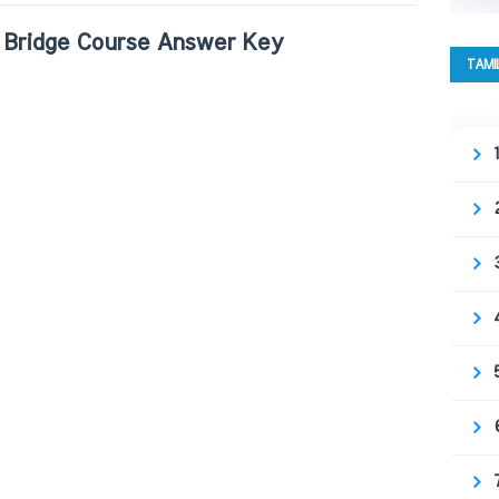
Bridge Course Answer Key
TAMI