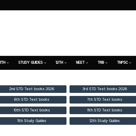
11TH
STUDY GUIDES
12TH
NEET
TRB
TNPSC
TION
7TH STUDY GUIDE
2nd STD Text books 2026
3rd STD Text books 2026
6th STD Text books
7th STD Text books
10th STD Text books
11th STD Text books
11th Study Guides
12th Study Guides