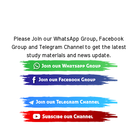
Please Join our WhatsApp Group, Facebook
Group and Telegram Channel to get the latest
study materials and news update.