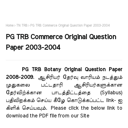
Home
TN TRB
PG TRB Commerce Original Question Paper 2003-2004
PG TRB Commerce Original Question
Paper 2003-2004
PG TRB Botany Original Question Paper
2008-2009
.
ஆசிரியர் தேர்வு வாரியம் நடத்தும்
முதுகலை பட்டதாரி ஆசிரியர்களுக்கான
தேர்விற்க்கான பாடத்திட்டத்தை (Syllabus)
பதிவிறக்கம் செய்ய கீழே கொடுக்கப்பட்ட link- ஐ
கிளிக் செய்யவும்.
Please click the below link to
download the PDF file from our Site