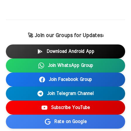
🚀 Join our Groups for Updates:
Download Android App
Join WhatsApp Group
Join Facebook Group
Join Telegram Channel
Subscribe YouTube
Rate on Google