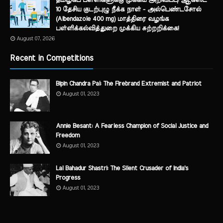
தமிழகப் பள்ளிகளுக்கு முக்கிய அறிவிப்பு: ஆகஸ்ட்
10 தேசிய குடற்புழு நீக்க நாள் - அல்பெண்டசோல்
(Albendazole 400 mg) மாத்திரை வழங்க
பள்ளிக்கல்வித்துறை முக்கிய சுற்றறிக்கை!
August 07, 2026
Recent in Competitions
Bipin Chandra Pal: The Firebrand Extremist and Patriot
August 01, 2023
Annie Besant: A Fearless Champion of Social Justice and
Freedom
August 01, 2023
Lal Bahadur Shastri: The Silent Crusader of India's
Progress
August 01, 2023