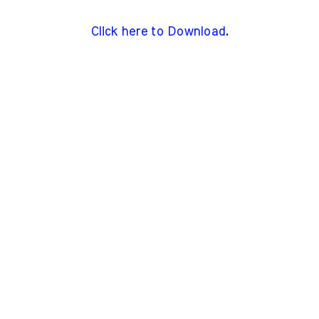
Click here to Download
.