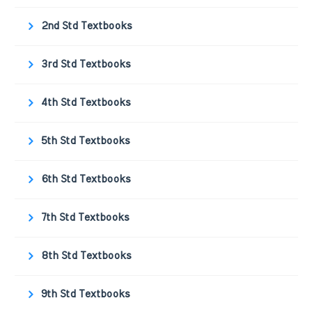
2nd Std Textbooks
3rd Std Textbooks
4th Std Textbooks
5th Std Textbooks
6th Std Textbooks
7th Std Textbooks
8th Std Textbooks
9th Std Textbooks