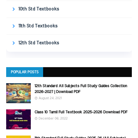
10th Std Textbooks
11th Std Textbooks
12th Std Textbooks
POPULAR POSTS
12th Standard All Subjects Full Study Guides Collection
2026-2027 | Download PDF
August 24, 2021
Class 10 Tamil Full Textbook 2025-2026 Download PDF
December 06, 2022