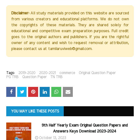
Disclaimer:
All study materials provided on this website are sourced
from various creators and educational platforms. We do not own
the copyrights of these materials. They are shared solely for
educational and competitive exam preparation purposes. Full credit
goes to the original authors and publishers. If you are the rightful
owner of any content and wish to request removal or attribution,
please contact us at tamilaruviweb@gmail.com.
Tags:
2019-2020
2020-2021
commerce
Original Question Paper
PG TRB
Question Paper
TN TRB
YOU MAY LIKE THESE POSTS
9th Half Yearly Exam Original Question Papers and
Answers Keys Download 2023-2024
October 13, 2023