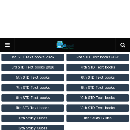
1st STD Text books 2026
2nd STD Text books 2026
3rd STD Text books 2026
4th STD Text books
5th STD Text books
6th STD Text books
7th STD Text books
8th STD Text books
9th STD Text books
10th STD Text books
11th STD Text books
12th STD Text books
10th Study Guides
11th Study Guides
12th Study Guides