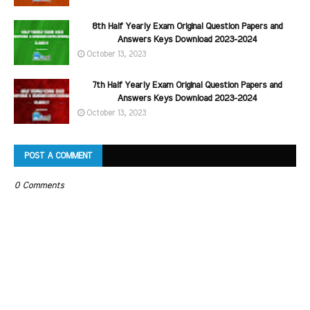
8th Half Yearly Exam Original Question Papers and
Answers Keys Download 2023-2024
October 13, 2023
7th Half Yearly Exam Original Question Papers and
Answers Keys Download 2023-2024
October 13, 2023
POST A COMMENT
0 Comments