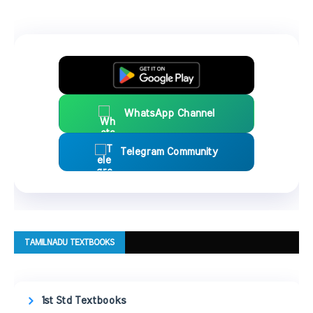
WhatsApp Channel
Telegram Community
TAMILNADU TEXTBOOKS
1st Std Textbooks