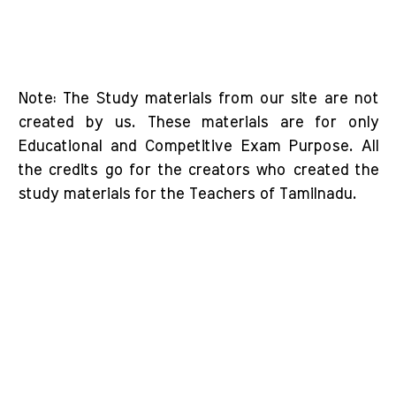
Note: The Study materials from our site are not
created by us. These materials are for only
Educational and Competitive Exam Purpose. All
the credits go for the creators who created the
study materials for the Teachers of Tamilnadu.