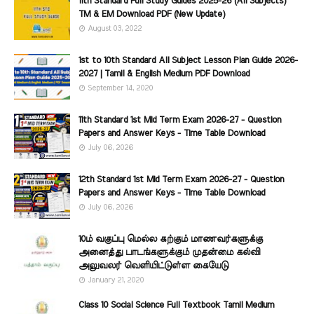
11th Standard Full Study Guides 2025-26 (All Subjects)
TM & EM Download PDF (New Update)
August 03, 2022
1st to 10th Standard All Subject Lesson Plan Guide 2026-
2027 | Tamil & English Medium PDF Download
September 14, 2020
11th Standard 1st Mid Term Exam 2026-27 - Question
Papers and Answer Keys - Time Table Download
July 06, 2026
12th Standard 1st Mid Term Exam 2026-27 - Question
Papers and Answer Keys - Time Table Download
July 06, 2026
10ம் வகுப்பு மெல்ல கற்கும் மாணவர்களுக்கு
அனைத்து பாடங்களுக்கும் முதன்மை கல்வி
அலுவலர் வெளியிட்டுள்ள கையேடு
January 21, 2020
Class 10 Social Science Full Textbook Tamil Medium