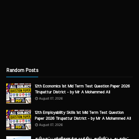
Random Posts
12th Economics 1st Mid Term Test Question Paper 2026
Tirupattur District - by Mr A Mohammed Ali
August 07, 2026
12th Employability Skills 1st Mid Term Test Question
Paper 2026 Tirupattur District - by Mr A Mohammed Ali
August 07, 2026