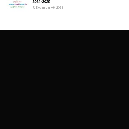
2024-2025
December 06, 2022