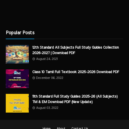
Popular Posts
12th Standard All Subjects Full Study Guides Collection
2026-2027 | Download PDF
August 24, 2021
Class 10 Tamil Full Textbook 2025-2026 Download PDF
December 06, 2022
11th Standard Full Study Guides 2025-26 (All Subjects)
TM & EM Download PDF (New Update)
August 03, 2022
Home
About
Contact Us