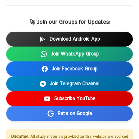
🚀 Join our Groups for Updates:
Download Android App
Join WhatsApp Group
Join Facebook Group
Join Telegram Channel
Subscribe YouTube
Rate on Google
Disclaimer:
All study materials provided on this website are sourced