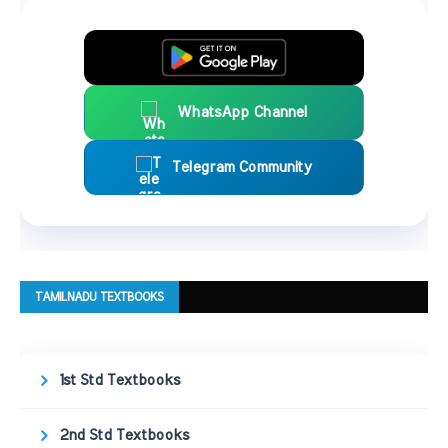
WhatsApp Channel
Telegram Community
TAMILNADU TEXTBOOKS
1st Std Textbooks
2nd Std Textbooks