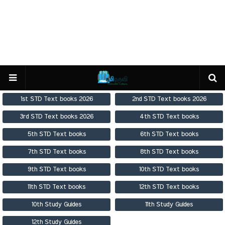
1st STD Text books 2026
2nd STD Text books 2026
3rd STD Text books 2026
4th STD Text books
5th STD Text books
6th STD Text books
7th STD Text books
8th STD Text books
9th STD Text books
10th STD Text books
11th STD Text books
12th STD Text books
10th Study Guides
11th Study Guides
12th Study Guides