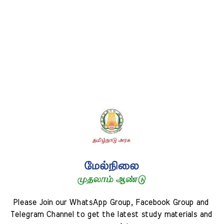
Please Join our WhatsApp Group, Facebook Group and 
Telegram Channel to get the latest study materials and 