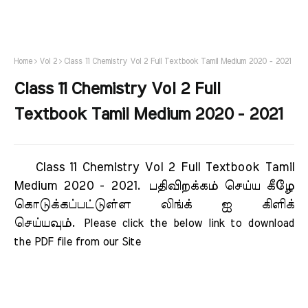
Home
Vol 2
Class 11 Chemistry Vol 2 Full Textbook Tamil Medium 2020 - 2021
Class 11 Chemistry Vol 2 Full
Textbook Tamil Medium 2020 - 2021
Class 11 Chemistry Vol 2 Full Textbook Tamil
Medium 2020 - 2021.
பதிவிறக்கம் செய்ய கீழே
கொடுக்கப்பட்டுள்ள லிங்க் ஐ கிளிக்
செய்யவும்.
Please click the below link to download 
the PDF file from our Site    