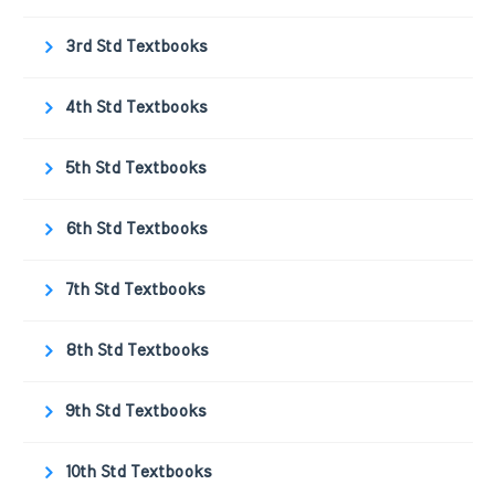
3rd Std Textbooks
4th Std Textbooks
5th Std Textbooks
6th Std Textbooks
7th Std Textbooks
8th Std Textbooks
9th Std Textbooks
10th Std Textbooks