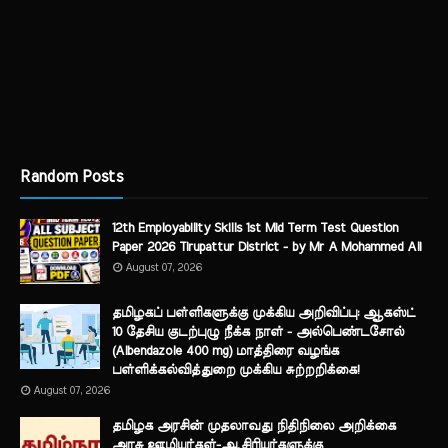
Random Posts
12th Employability Skills 1st Mid Term Test Question
Paper 2026 Tirupattur District - by Mr A Mohammed Ali
August 07, 2026
தமிழகப் பள்ளிகளுக்கு முக்கிய அறிவிப்பு: ஆகஸ்ட்
10 தேசிய குடற்புழு நீக்க நாள் - அல்பெண்டசோல்
(Albendazole 400 mg) மாத்திரை வழங்க
பள்ளிக்கல்வித்துறை முக்கிய சுற்றறிக்கை!
August 07, 2026
தமிழக அரசின் முதலாவது நிதிநிலை அறிக்கை
அரசு ஊழியர்கள்-ஆசிரியர்களுக்கு