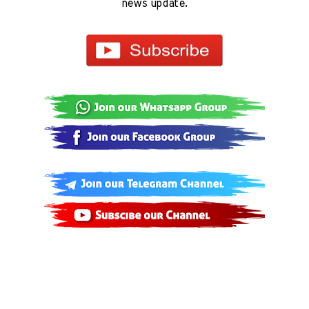
news update.