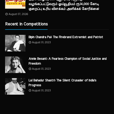
வழங்கப்பட்டுவரும் ஓய்வூதியம் ரூ.14,000 கோடி
குறைப்பு உரிய விளக்கம் அளிக்கக் கோரிக்கை!
August 07, 2026
Recent in Competitions
Bipin Chandra Pal: The Firebrand Extremist and Patriot
August 01, 2023
Annie Besant: A Fearless Champion of Social Justice and
Freedom
August 01, 2023
Lal Bahadur Shastri: The Silent Crusader of India's
Progress
August 01, 2023