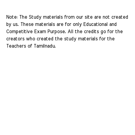
Note: The Study materials from our site are not created 
by us. These materials are for only Educational and 
Competitive Exam Purpose. All the credits go for the 
creators who created the study materials for the 
Teachers of Tamilnadu. 