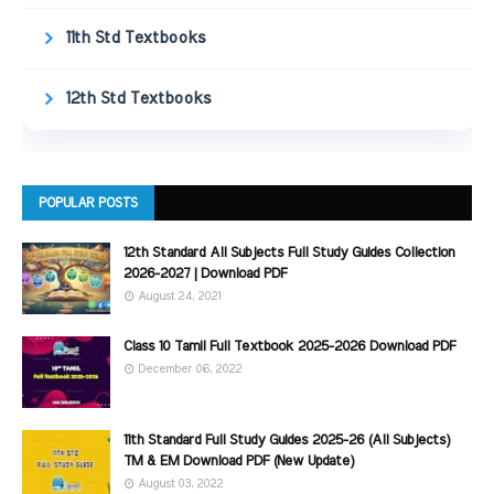
11th Std Textbooks
12th Std Textbooks
POPULAR POSTS
12th Standard All Subjects Full Study Guides Collection
2026-2027 | Download PDF
August 24, 2021
Class 10 Tamil Full Textbook 2025-2026 Download PDF
December 06, 2022
11th Standard Full Study Guides 2025-26 (All Subjects)
TM & EM Download PDF (New Update)
August 03, 2022