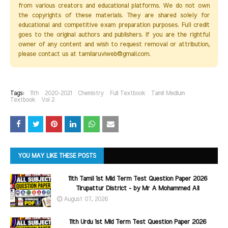
from various creators and educational platforms. We do not own
the copyrights of these materials. They are shared solely for
educational and competitive exam preparation purposes. Full credit
goes to the original authors and publishers. If you are the rightful
owner of any content and wish to request removal or attribution,
please contact us at tamilaruviweb@gmail.com.
Tags:
11th
2020-2021
Chemistry
Full Textbook
Tamil Medium
Textbook
Vol 2
YOU MAY LIKE THESE POSTS
11th Tamil 1st Mid Term Test Question Paper 2026
Tirupattur District - by Mr A Mohammed Ali
August 07, 2026
11th Urdu 1st Mid Term Test Question Paper 2026