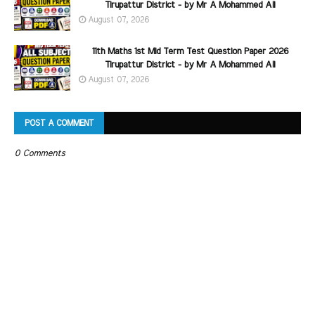
Tirupattur District - by Mr A Mohammed Ali
August 07, 2026
11th Maths 1st Mid Term Test Question Paper 2026
Tirupattur District - by Mr A Mohammed Ali
August 07, 2026
POST A COMMENT
0 Comments