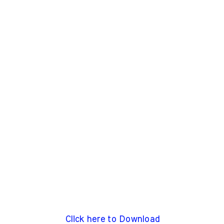
Click here to Download