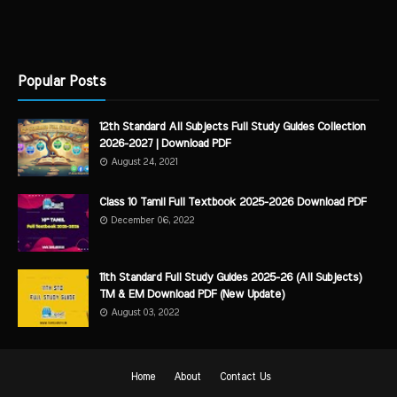
Popular Posts
12th Standard All Subjects Full Study Guides Collection
2026-2027 | Download PDF
August 24, 2021
Class 10 Tamil Full Textbook 2025-2026 Download PDF
December 06, 2022
11th Standard Full Study Guides 2025-26 (All Subjects)
TM & EM Download PDF (New Update)
August 03, 2022
Home
About
Contact Us