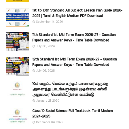
1st to 10th Standard All Subject Lesson Plan Guide 2026-
2027 | Tamil & English Medium PDF Download
September 14, 2020
11th Standard 1st Mid Term Exam 2026-27 - Question
Papers and Answer Keys - Time Table Download
July 06, 2026
12th Standard 1st Mid Term Exam 2026-27 - Question
Papers and Answer Keys - Time Table Download
July 06, 2026
10ம் வகுப்பு மெல்ல கற்கும் மாணவர்களுக்கு
அனைத்து பாடங்களுக்கும் முதன்மை கல்வி
அலுவலர் வெளியிட்டுள்ள கையேடு
January 21, 2020
Class 10 Social Science Full Textbook Tamil Medium
2024-2025
December 06, 2022