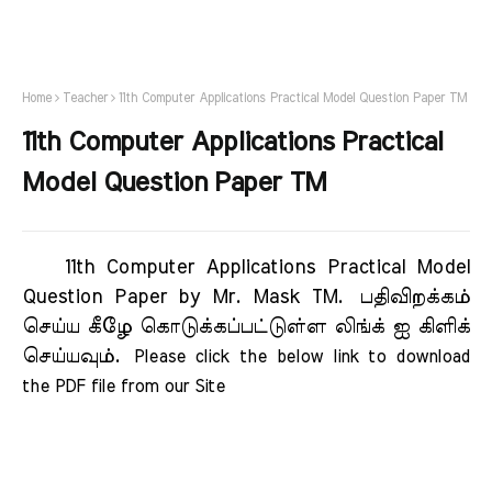
Home
Teacher
11th Computer Applications Practical Model Question Paper TM
11th Computer Applications Practical
Model Question Paper TM
11th Computer Applications Practical Model
Question Paper by Mr. Mask TM.
பதிவிறக்கம்
செய்ய கீழே கொடுக்கப்பட்டுள்ள லிங்க் ஐ கிளிக்
செய்யவும்.
Please click the below link to download 
the PDF file from our Site     