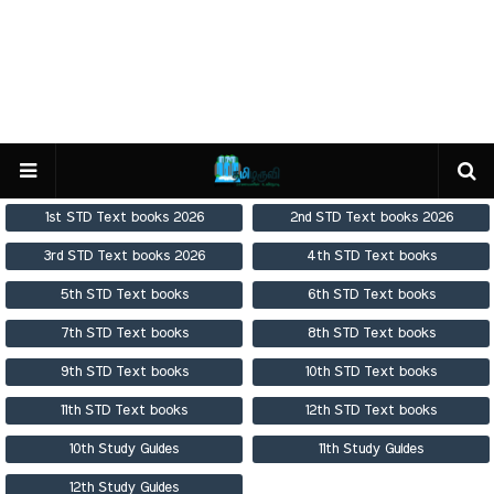
1st STD Text books 2026
2nd STD Text books 2026
3rd STD Text books 2026
4th STD Text books
5th STD Text books
6th STD Text books
7th STD Text books
8th STD Text books
9th STD Text books
10th STD Text books
11th STD Text books
12th STD Text books
10th Study Guides
11th Study Guides
12th Study Guides