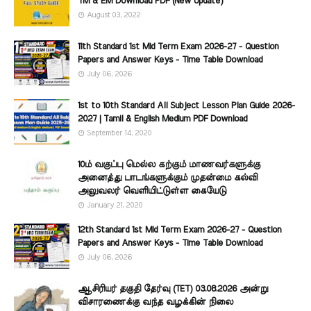
TM & EM Download PDF (New Update)
August 03, 2022
11th Standard 1st Mid Term Exam 2026-27 - Question
Papers and Answer Keys - Time Table Download
July 06, 2026
1st to 10th Standard All Subject Lesson Plan Guide 2026-
2027 | Tamil & English Medium PDF Download
September 14, 2020
10ம் வகுப்பு மெல்ல கற்கும் மாணவர்களுக்கு
அனைத்து பாடங்களுக்கும் முதன்மை கல்வி
அலுவலர் வெளியிட்டுள்ள கையேடு
January 21, 2020
12th Standard 1st Mid Term Exam 2026-27 - Question
Papers and Answer Keys - Time Table Download
July 06, 2026
ஆசிரியர் தகுதி தேர்வு (TET) 03.08.2026 அன்று
விசாரணைக்கு வந்த வழக்கின் நிலை