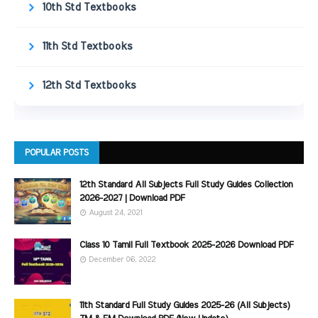
10th Std Textbooks
11th Std Textbooks
12th Std Textbooks
POPULAR POSTS
12th Standard All Subjects Full Study Guides Collection
2026-2027 | Download PDF
August 24, 2021
Class 10 Tamil Full Textbook 2025-2026 Download PDF
December 06, 2022
11th Standard Full Study Guides 2025-26 (All Subjects)