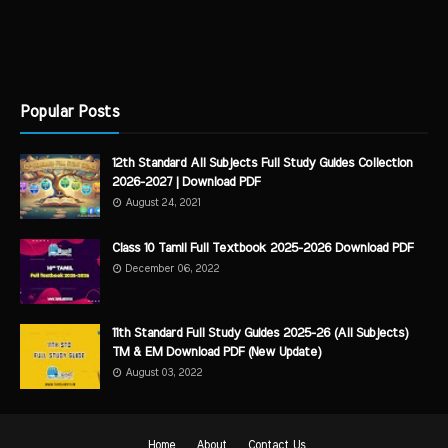
Popular Posts
12th Standard All Subjects Full Study Guides Collection
2026-2027 | Download PDF
August 24, 2021
Class 10 Tamil Full Textbook 2025-2026 Download PDF
December 06, 2022
11th Standard Full Study Guides 2025-26 (All Subjects)
TM & EM Download PDF (New Update)
August 03, 2022
Home
About
Contact Us