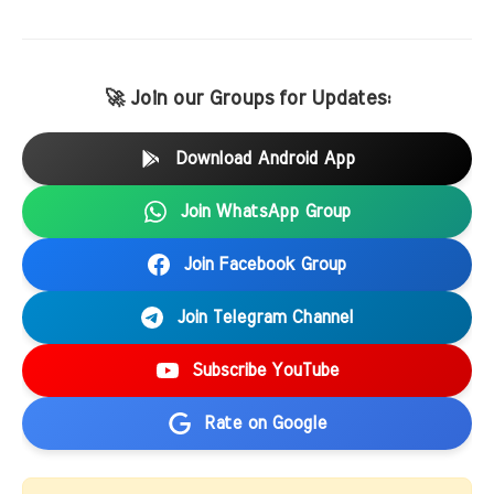
🚀 Join our Groups for Updates:
Download Android App
Join WhatsApp Group
Join Facebook Group
Join Telegram Channel
Subscribe YouTube
Rate on Google