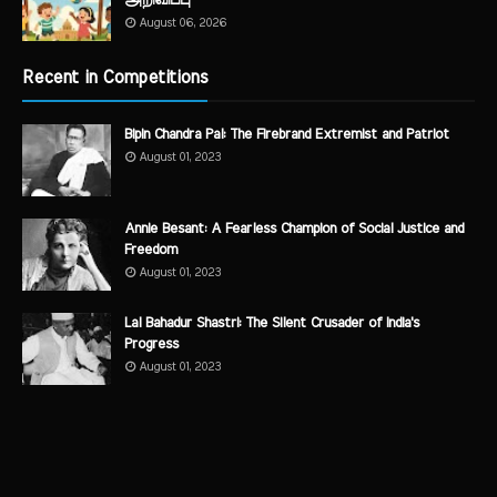
அறிவிப்பு
August 06, 2026
Recent in Competitions
Bipin Chandra Pal: The Firebrand Extremist and Patriot
August 01, 2023
Annie Besant: A Fearless Champion of Social Justice and
Freedom
August 01, 2023
Lal Bahadur Shastri: The Silent Crusader of India's
Progress
August 01, 2023