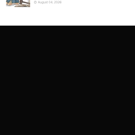
August 04, 2026