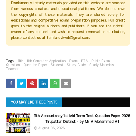
Disclaimer:
All study materials provided on this website are sourced
from various creators and educational platforms. We do not own
the copyrights of these materials. They are shared solely for
educational and competitive exam preparation purposes. Full credit
goes to the original authors and publishers. If you are the rightful
owner of any content and wish to request removal or attribution,
please contact us at tamilaruviweb@gmail.com.
Tags:
11th
11th Computer Application
Exam
PTA
Public Exam
Question
Question Paper
Student
Study Guide
Study Materials
Teacher
YOU MAY LIKE THESE POSTS
11th Accountancy 1st Mid Term Test Question Paper 2026
Tirupattur District - by Mr A Mohammed Ali
August 06, 2026