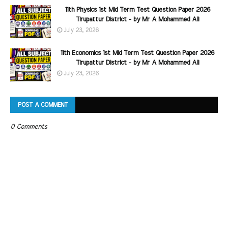
11th Physics 1st Mid Term Test Question Paper 2026
Tirupattur District - by Mr A Mohammed Ali
July 23, 2026
11th Economics 1st Mid Term Test Question Paper 2026
Tirupattur District - by Mr A Mohammed Ali
July 23, 2026
POST A COMMENT
0 Comments