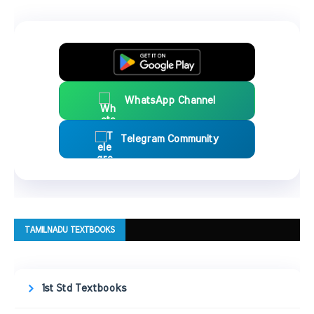
WhatsApp Channel
Telegram Community
TAMILNADU TEXTBOOKS
1st Std Textbooks