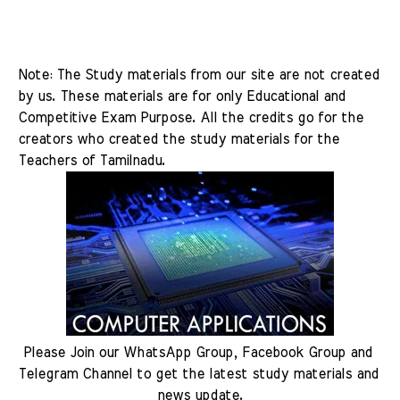
Note: The Study materials from our site are not created 
by us. These materials are for only Educational and 
Competitive Exam Purpose. All the credits go for the 
creators who created the study materials for the 
Teachers of Tamilnadu.
Please Join our WhatsApp Group, Facebook Group and 
Telegram Channel to get the latest study materials and 
news update.