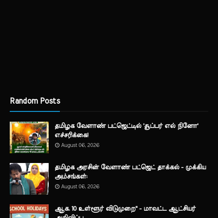
Random Posts
தமிழக வேளாண் பட்ஜெட்டில் 'சூப்பர் எல் நினோ'
எச்சரிக்கை!
August 06, 2026
தமிழக அரசின் வேளாண் பட்ஜெட் தாக்கல் - முக்கிய
அம்சங்கள்:
August 06, 2026
ஆக. 10 உள்ளூர் விடுமுறை" - மாவட்ட ஆட்சியர்