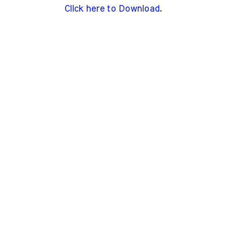
Click here to Download
.