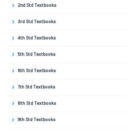
2nd Std Textbooks
3rd Std Textbooks
4th Std Textbooks
5th Std Textbooks
6th Std Textbooks
7th Std Textbooks
8th Std Textbooks
9th Std Textbooks