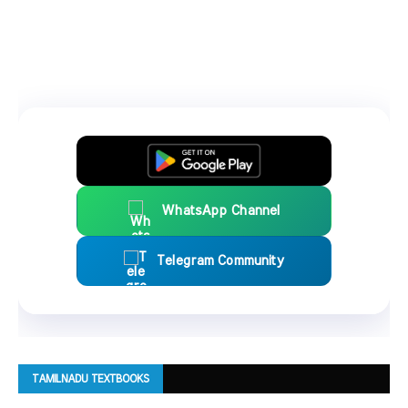
WhatsApp Channel
Telegram Community
TAMILNADU TEXTBOOKS