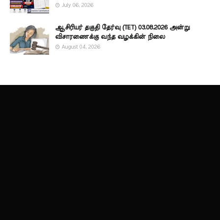
July 06, 2026
ஆசிரியர் தகுதி தேர்வு (TET) 03.08.2026 அன்று
விசாரணைக்கு வந்த வழக்கின் நிலை
August 04, 2026