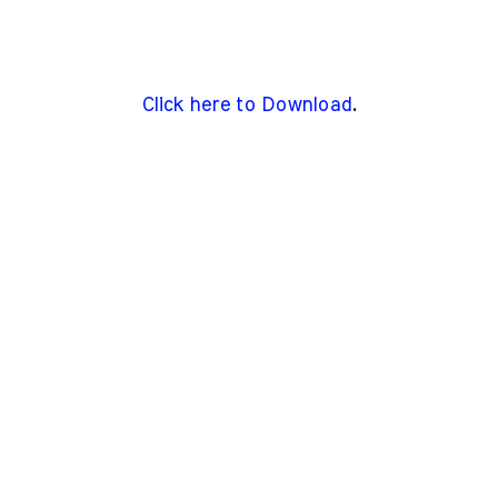
Click here to Download
.