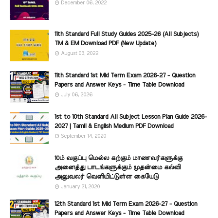
December 06, 2022
11th Standard Full Study Guides 2025-26 (All Subjects)
TM & EM Download PDF (New Update)
August 03, 2022
11th Standard 1st Mid Term Exam 2026-27 - Question
Papers and Answer Keys - Time Table Download
July 06, 2026
1st to 10th Standard All Subject Lesson Plan Guide 2026-
2027 | Tamil & English Medium PDF Download
September 14, 2020
10ம் வகுப்பு மெல்ல கற்கும் மாணவர்களுக்கு
அனைத்து பாடங்களுக்கும் முதன்மை கல்வி
அலுவலர் வெளியிட்டுள்ள கையேடு
January 21, 2020
12th Standard 1st Mid Term Exam 2026-27 - Question
Papers and Answer Keys - Time Table Download