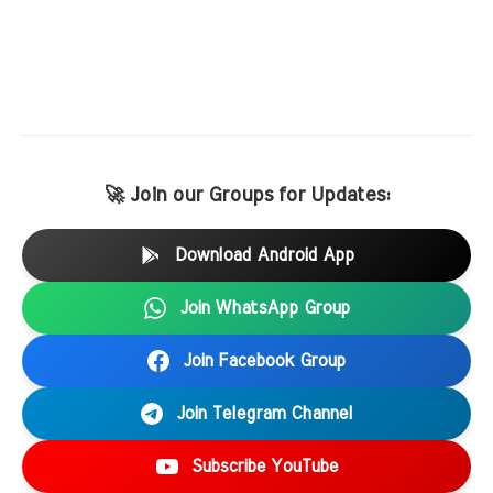
🚀 Join our Groups for Updates:
Download Android App
Join WhatsApp Group
Join Facebook Group
Join Telegram Channel
Subscribe YouTube