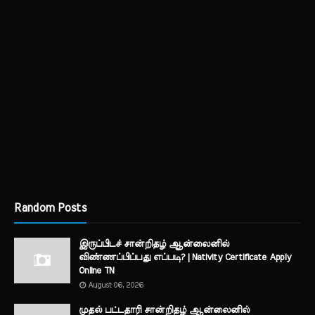
Random Posts
இருப்பிடச் சான்றிதழ் ஆன்லைனில்
விண்ணப்பிப்பது எப்படி? | Nativity Certificate Apply
Online TN
August 06, 2026
முதல் பட்டதாரி சான்றிதழ் ஆன்லைனில்