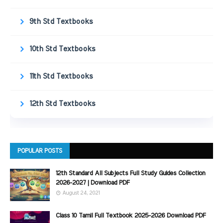
9th Std Textbooks
10th Std Textbooks
11th Std Textbooks
12th Std Textbooks
POPULAR POSTS
12th Standard All Subjects Full Study Guides Collection
2026-2027 | Download PDF
August 24, 2021
Class 10 Tamil Full Textbook 2025-2026 Download PDF