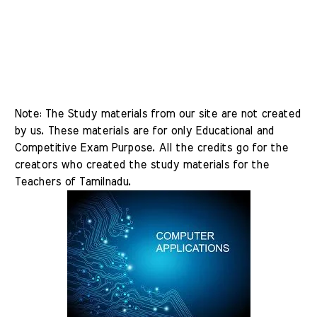
Note: The Study materials from our site are not created 
by us. These materials are for only Educational and 
Competitive Exam Purpose. All the credits go for the 
creators who created the study materials for the 
Teachers of Tamilnadu.