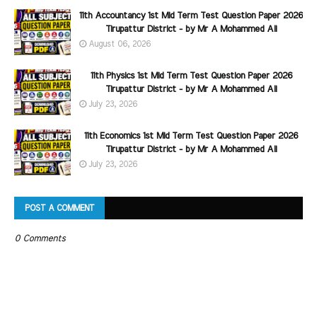
11th Accountancy 1st Mid Term Test Question Paper 2026
Tirupattur District - by Mr A Mohammed Ali
August 06, 2026
11th Physics 1st Mid Term Test Question Paper 2026
Tirupattur District - by Mr A Mohammed Ali
July 23, 2026
11th Economics 1st Mid Term Test Question Paper 2026
Tirupattur District - by Mr A Mohammed Ali
July 23, 2026
POST A COMMENT
0 Comments