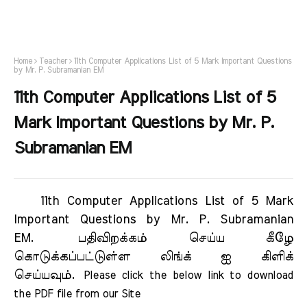
Home
Teacher
11th Computer Applications List of 5 Mark Important Questions
by Mr. P. Subramanian EM
11th Computer Applications List of 5
Mark Important Questions by Mr. P.
Subramanian EM
11th Computer Applications List of 5 Mark
Important Questions by Mr. P. Subramanian
EM.
பதிவிறக்கம் செய்ய கீழே
கொடுக்கப்பட்டுள்ள லிங்க் ஐ கிளிக்
செய்யவும்.
Please click the below link to download 
the PDF file from our Site     