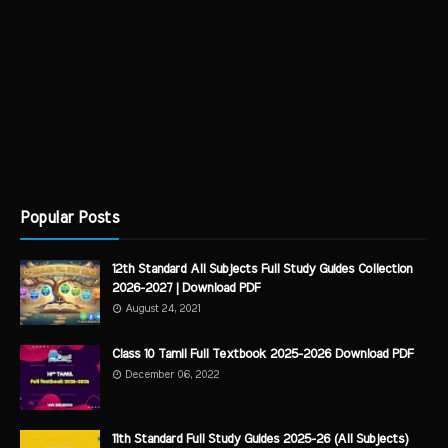
Popular Posts
12th Standard All Subjects Full Study Guides Collection
2026-2027 | Download PDF
August 24, 2021
Class 10 Tamil Full Textbook 2025-2026 Download PDF
December 06, 2022
11th Standard Full Study Guides 2025-26 (All Subjects)