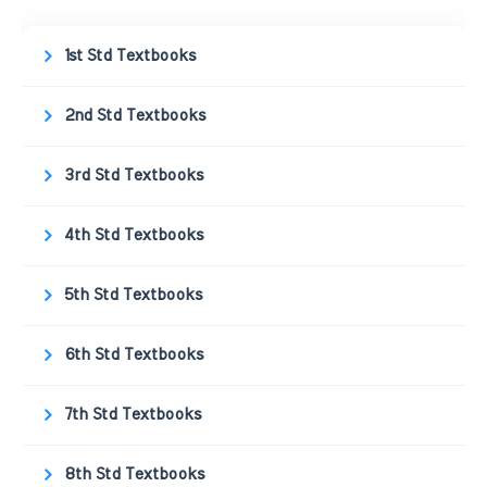
1st Std Textbooks
2nd Std Textbooks
3rd Std Textbooks
4th Std Textbooks
5th Std Textbooks
6th Std Textbooks
7th Std Textbooks
8th Std Textbooks