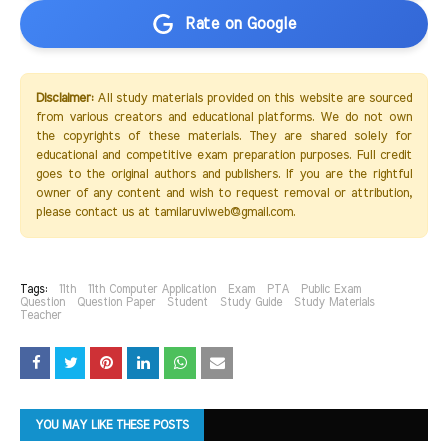
Rate on Google
Disclaimer:
All study materials provided on this website are sourced
from various creators and educational platforms. We do not own
the copyrights of these materials. They are shared solely for
educational and competitive exam preparation purposes. Full credit
goes to the original authors and publishers. If you are the rightful
owner of any content and wish to request removal or attribution,
please contact us at tamilaruviweb@gmail.com.
Tags:
11th
11th Computer Application
Exam
PTA
Public Exam
Question
Question Paper
Student
Study Guide
Study Materials
Teacher
YOU MAY LIKE THESE POSTS