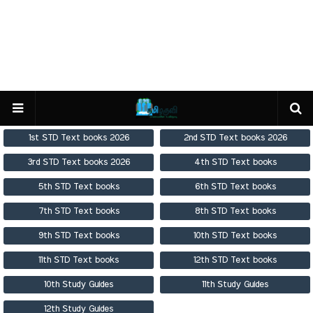
1st STD Text books 2026
2nd STD Text books 2026
3rd STD Text books 2026
4th STD Text books
5th STD Text books
6th STD Text books
7th STD Text books
8th STD Text books
9th STD Text books
10th STD Text books
11th STD Text books
12th STD Text books
10th Study Guides
11th Study Guides
12th Study Guides