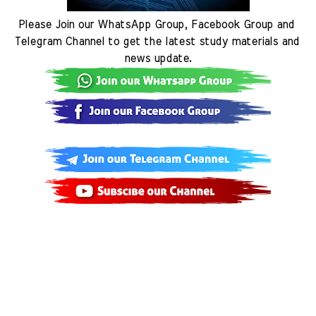
Please Join our WhatsApp Group, Facebook Group and 
Telegram Channel to get the latest study materials and 
news update.