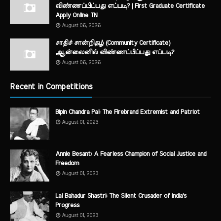
விண்ணப்பிப்பது எப்படி? | First Graduate Certificate
Apply Online TN
August 06, 2026
சாதிச் சான்றிதழ் (Community Certificate)
ஆன்லைனில் விண்ணப்பிப்பது எப்படி?
August 06, 2026
Recent in Competitions
Bipin Chandra Pal: The Firebrand Extremist and Patriot
August 01, 2023
Annie Besant: A Fearless Champion of Social Justice and
Freedom
August 01, 2023
Lal Bahadur Shastri: The Silent Crusader of India's
Progress
August 01, 2023