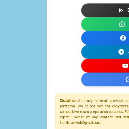
Disclaimer:
All study materials provided on
platforms. We do not own the copyrights 
competitive exam preparation purposes. Full 
rightful owner of any content and wis
tamilaruviweb@gmail.com.