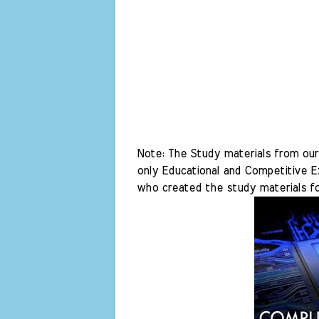
Note: The Study materials from our 
only Educational and Competitive Ex
who created the study materials fo