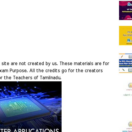
site are not created by us. These materials are for 
am Purpose. All the credits go for the creators 
r the Teachers of Tamilnadu.