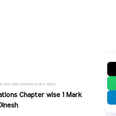
er wise 1 Mark Questions by Mr. K. Dinesh
ations Chapter wise 1 Mark
Dinesh