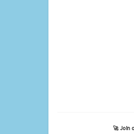
🚀 Join 