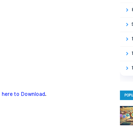
k here to Download
.
POPU