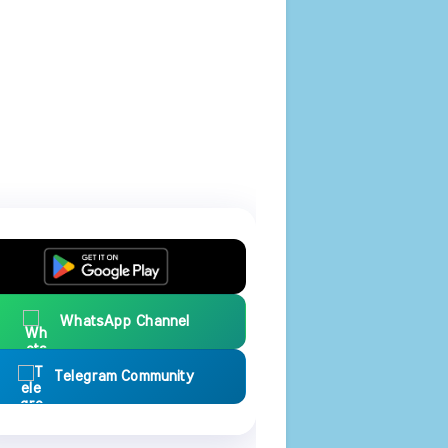
WhatsApp Channel
Telegram Community