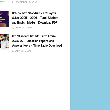
December 06, 2022
6th to 12th Standard - EC Loyola
Guide 2025 - 2026 - Tamil Medium
and English Medium Download PDF
June 04, 2025
11th Standard 1st Mid Term Exam
2026-27 - Question Papers and
Answer Keys - Time Table Download
July 06, 2026