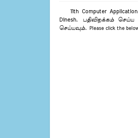
11th Computer Applications
Dinesh.
பதிவிறக்கம் செய்ய 
செய்யவும்.
Please click the below