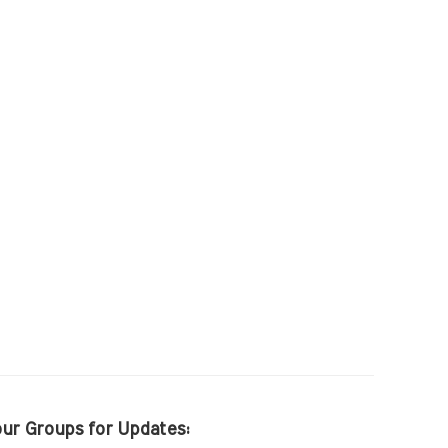
our Groups for Updates: