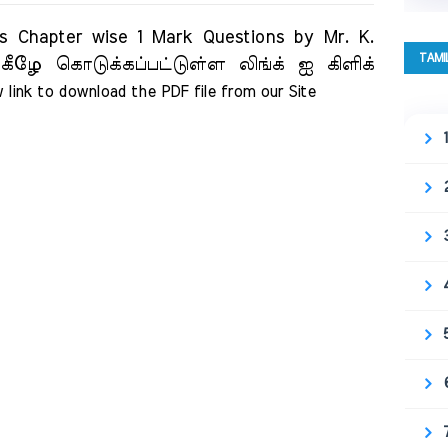
 Chapter wise 1 Mark Questions by Mr. K.
TAMI
கீழே கொடுக்கப்பட்டுள்ள லிங்க் ஐ கிளிக்
 link to download the PDF file from our Site     