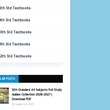
8th Std Textbooks
9th Std Textbooks
10th Std Textbooks
11th Std Textbooks
12th Std Textbooks
LAR POSTS
12th Standard All Subjects Full Study
Guides Collection 2026-2027 |
Download PDF
August 24, 2021