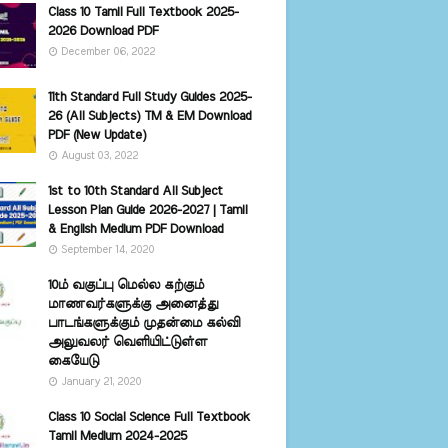
Class 10 Tamil Full Textbook 2025-
2026 Download PDF
December 06, 2022
11th Standard Full Study Guides 2025-
26 (All Subjects) TM & EM Download
PDF (New Update)
August 03, 2022
1st to 10th Standard All Subject
Lesson Plan Guide 2026-2027 | Tamil
& English Medium PDF Download
September 14, 2020
10ம் வகுப்பு மெல்ல கற்கும்
மாணவர்களுக்கு அனைத்து
பாடங்களுக்கும் முதன்மை கல்வி
அலுவலர் வெளியிட்டுள்ள
கையேடு
January 21, 2020
Class 10 Social Science Full Textbook
Tamil Medium 2024-2025