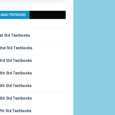
LNADU TEXTBOOKS
1st Std Textbooks
2nd Std Textbooks
3rd Std Textbooks
4th Std Textbooks
5th Std Textbooks
6th Std Textbooks
7th Std Textbooks