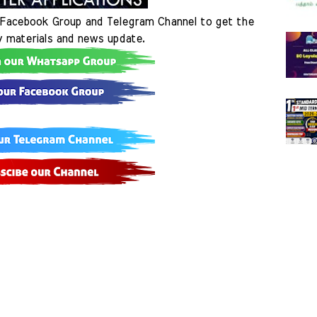
Facebook Group and Telegram Channel to get the 
y materials and news update.