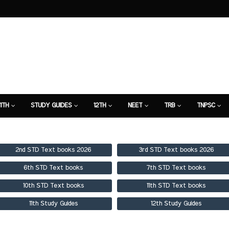
11TH
STUDY GUIDES
12TH
NEET
TRB
TNPSC
TION
7TH STUDY GUIDE
2nd STD Text books 2026
3rd STD Text books 2026
6th STD Text books
7th STD Text books
10th STD Text books
11th STD Text books
11th Study Guides
12th Study Guides