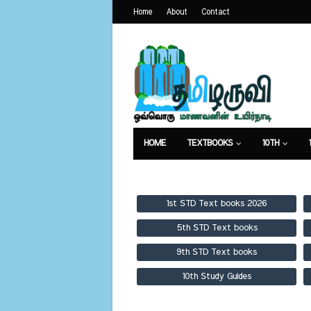
Home
About
Contact
HOME
TEXTBOOKS
10TH
TEXTBOOKS
GUIDES
PUBLICA
1st STD Text books 2026
5th STD Text books
9th STD Text books
10th Study Guides