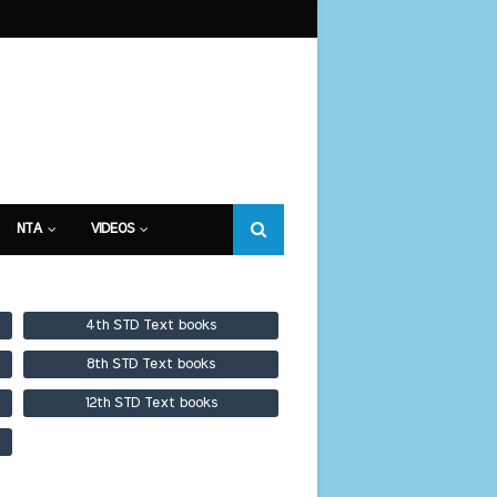
NTA
VIDEOS
4th STD Text books
8th STD Text books
12th STD Text books