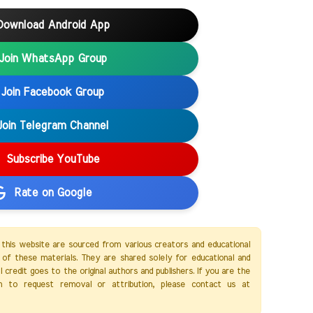
Download Android App
Join WhatsApp Group
Join Facebook Group
Join Telegram Channel
Subscribe YouTube
Rate on Google
 this website are sourced from various creators and educational
of these materials. They are shared solely for educational and
credit goes to the original authors and publishers. If you are the
h to request removal or attribution, please contact us at