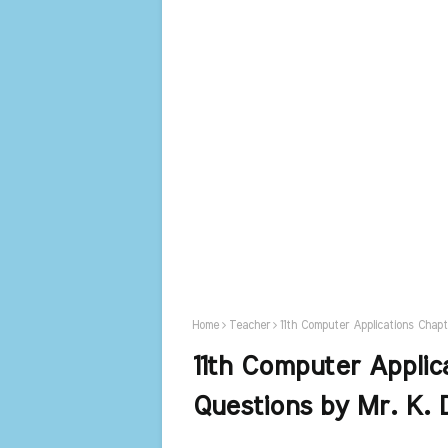
Home
Teacher
11th Computer Applications Chapt
11th Computer Applic
Questions by Mr. K. 