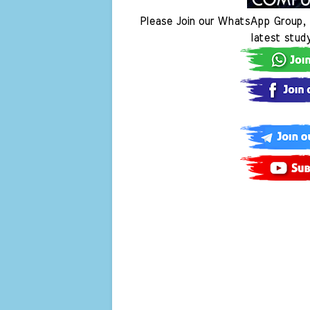
Please Join our WhatsApp Group, 
latest stud