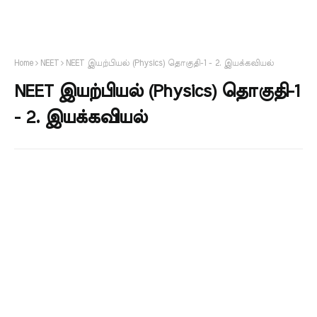
Home
NEET
NEET இயற்பியல் (Physics) தொகுதி-1 - 2. இயக்கவியல்
NEET இயற்பியல் (Physics) தொகுதி-1
- 2. இயக்கவியல்