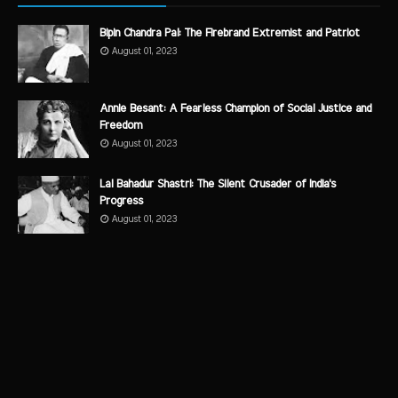
Bipin Chandra Pal: The Firebrand Extremist and Patriot
August 01, 2023
Annie Besant: A Fearless Champion of Social Justice and
Freedom
August 01, 2023
Lal Bahadur Shastri: The Silent Crusader of India's
Progress
August 01, 2023