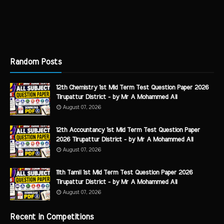
Random Posts
12th Chemistry 1st Mid Term Test Question Paper 2026
Tirupattur District - by Mr A Mohammed Ali
August 07, 2026
12th Accountancy 1st Mid Term Test Question Paper
2026 Tirupattur District - by Mr A Mohammed Ali
August 07, 2026
11th Tamil 1st Mid Term Test Question Paper 2026
Tirupattur District - by Mr A Mohammed Ali
August 07, 2026
Recent in Competitions