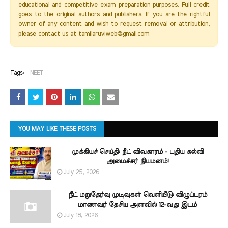
educational and competitive exam preparation purposes. Full credit
goes to the original authors and publishers. If you are the rightful
owner of any content and wish to request removal or attribution,
please contact us at tamilaruviweb@gmail.com.
Tags:
NEET
YOU MAY LIKE THESE POSTS
முக்கியச் செய்தி: நீட் விவகாரம் - புதிய கல்வி
அமைச்சர் நியமனம்!
July 25, 2026
நீட் மறுதேர்வு முடிவுகள் வெளியீடு: விழுப்புரம்
மாணவர் தேசிய அளவில் 12-வது இடம்
July 18, 2026