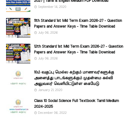
2027 | Tamil & English Medium PDF Download
September 14, 2020
11th Standard 1st Mid Term Exam 2026-27 - Question
Papers and Answer Keys - Time Table Download
July 06, 2026
12th Standard 1st Mid Term Exam 2026-27 - Question
Papers and Answer Keys - Time Table Download
July 06, 2026
10ம் வகுப்பு மெல்ல கற்கும் மாணவர்களுக்கு
அனைத்து பாடங்களுக்கும் முதன்மை கல்வி
அலுவலர் வெளியிட்டுள்ள கையேடு
January 21, 2020
Class 10 Social Science Full Textbook Tamil Medium
2024-2025
December 06, 2022