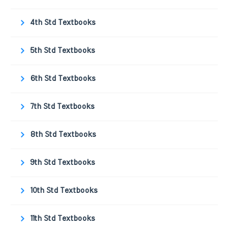
4th Std Textbooks
5th Std Textbooks
6th Std Textbooks
7th Std Textbooks
8th Std Textbooks
9th Std Textbooks
10th Std Textbooks
11th Std Textbooks