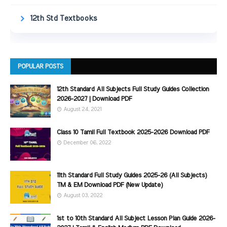
12th Std Textbooks
POPULAR POSTS
12th Standard All Subjects Full Study Guides Collection
2026-2027 | Download PDF
August 24, 2021
Class 10 Tamil Full Textbook 2025-2026 Download PDF
December 06, 2022
11th Standard Full Study Guides 2025-26 (All Subjects)
TM & EM Download PDF (New Update)
August 03, 2022
1st to 10th Standard All Subject Lesson Plan Guide 2026-