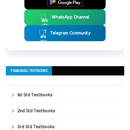
WhatsApp Channel
Telegram Community
TAMILNADU TEXTBOOKS
1st Std Textbooks
2nd Std Textbooks
3rd Std Textbooks