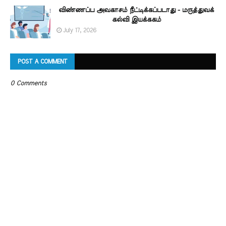
விண்ணப்ப அவகாசம் நீட்டிக்கப்படாது - மருத்துவக்
கல்வி இயக்ககம்
July 17, 2026
POST A COMMENT
0 Comments