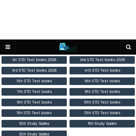
1st STD Text books 2026
2nd STD Text books 2026
3rd STD Text books 2026
4th STD Text books
5th STD Text books
6th STD Text books
7th STD Text books
8th STD Text books
9th STD Text books
10th STD Text books
11th STD Text books
12th STD Text books
10th Study Guides
11th Study Guides
12th Study Guides