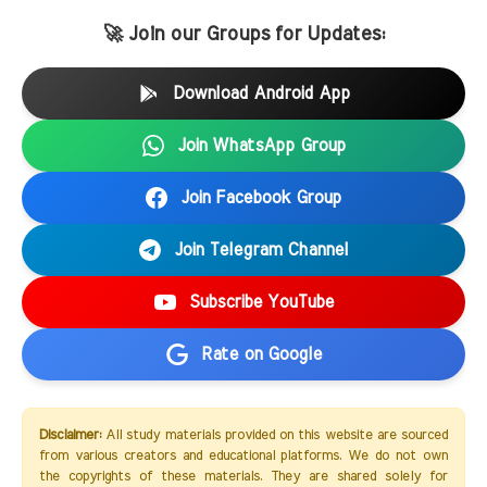
🚀 Join our Groups for Updates:
Download Android App
Join WhatsApp Group
Join Facebook Group
Join Telegram Channel
Subscribe YouTube
Rate on Google
Disclaimer:
All study materials provided on this website are sourced
from various creators and educational platforms. We do not own
the copyrights of these materials. They are shared solely for