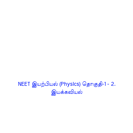
NEET இயற்பியல் (Physics) தொகுதி-1 - 2.
இயக்கவியல்