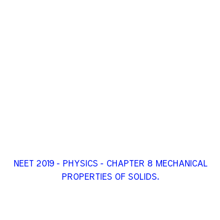
NEET 2019 - PHYSICS - CHAPTER 8 MECHANICAL
PROPERTIES OF SOLIDS.