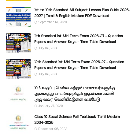
1st to 10th Standard All Subject Lesson Plan Guide 2026-
2027 | Tamil & English Medium PDF Download
September 14, 2020
11th Standard 1st Mid Term Exam 2026-27 - Question
Papers and Answer Keys - Time Table Download
July 06, 2026
12th Standard 1st Mid Term Exam 2026-27 - Question
Papers and Answer Keys - Time Table Download
July 06, 2026
10ம் வகுப்பு மெல்ல கற்கும் மாணவர்களுக்கு
அனைத்து பாடங்களுக்கும் முதன்மை கல்வி
அலுவலர் வெளியிட்டுள்ள கையேடு
January 21, 2020
Class 10 Social Science Full Textbook Tamil Medium
2024-2025
December 06, 2022