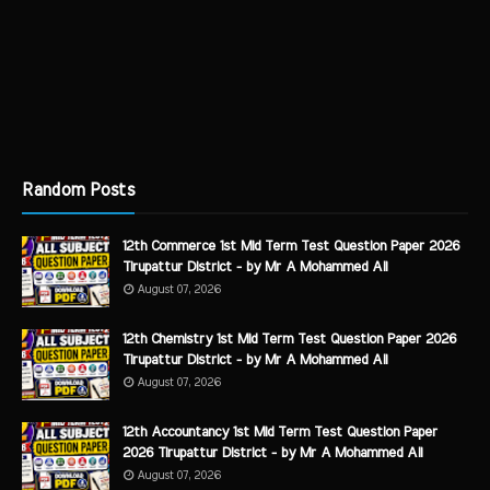
Random Posts
12th Commerce 1st Mid Term Test Question Paper 2026
Tirupattur District - by Mr A Mohammed Ali
August 07, 2026
12th Chemistry 1st Mid Term Test Question Paper 2026
Tirupattur District - by Mr A Mohammed Ali
August 07, 2026
12th Accountancy 1st Mid Term Test Question Paper
2026 Tirupattur District - by Mr A Mohammed Ali
August 07, 2026