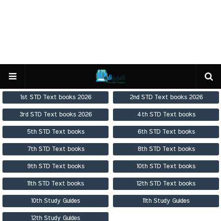
1st STD Text books 2026
2nd STD Text books 2026
3rd STD Text books 2026
4th STD Text books
5th STD Text books
6th STD Text books
7th STD Text books
8th STD Text books
9th STD Text books
10th STD Text books
11th STD Text books
12th STD Text books
10th Study Guides
11th Study Guides
12th Study Guides