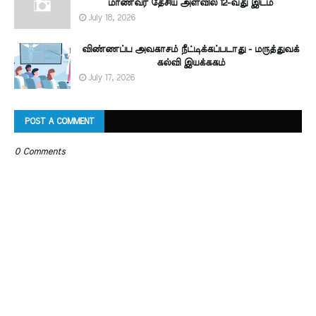
மாணவர் தேசிய அளவில் 12-வது இடம்
July 18, 2026
விண்ணப்ப அவகாசம் நீட்டிக்கப்படாது - மருத்துவக்
கல்வி இயக்ககம்
July 17, 2026
POST A COMMENT
0 Comments