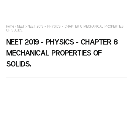
Home
NEET
NEET 2019 - PHYSICS - CHAPTER 8 MECHANICAL PROPERTIES
OF SOLIDS.
NEET 2019 - PHYSICS - CHAPTER 8
MECHANICAL PROPERTIES OF
SOLIDS.