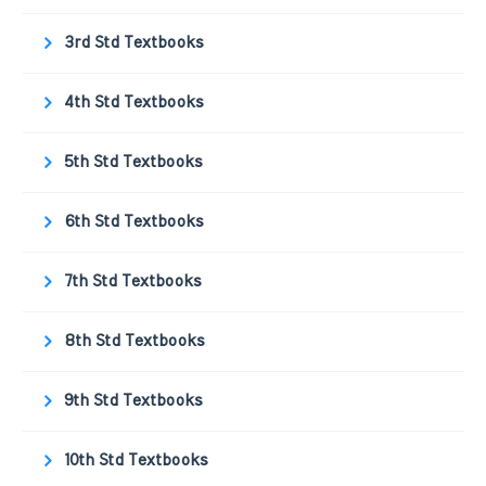
3rd Std Textbooks
4th Std Textbooks
5th Std Textbooks
6th Std Textbooks
7th Std Textbooks
8th Std Textbooks
9th Std Textbooks
10th Std Textbooks