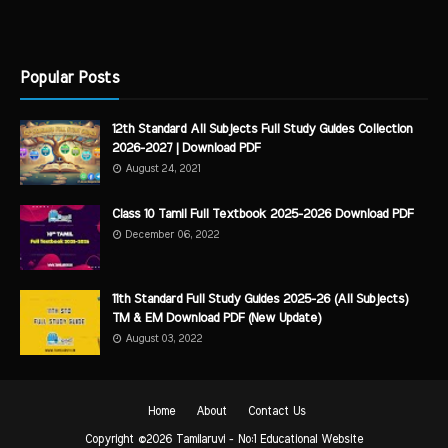
Popular Posts
12th Standard All Subjects Full Study Guides Collection
2026-2027 | Download PDF
August 24, 2021
Class 10 Tamil Full Textbook 2025-2026 Download PDF
December 06, 2022
11th Standard Full Study Guides 2025-26 (All Subjects)
TM & EM Download PDF (New Update)
August 03, 2022
Home
About
Contact Us
Copyright ©
2026
Tamilaruvi - No:1 Educational Website