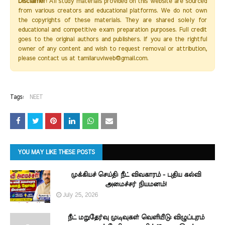
Disclaimer:
All study materials provided on this website are sourced
from various creators and educational platforms. We do not own
the copyrights of these materials. They are shared solely for
educational and competitive exam preparation purposes. Full credit
goes to the original authors and publishers. If you are the rightful
owner of any content and wish to request removal or attribution,
please contact us at tamilaruviweb@gmail.com.
Tags:
NEET
YOU MAY LIKE THESE POSTS
முக்கியச் செய்தி: நீட் விவகாரம் - புதிய கல்வி
அமைச்சர் நியமனம்!
July 25, 2026
நீட் மறுதேர்வு முடிவுகள் வெளியீடு: விழுப்புரம்