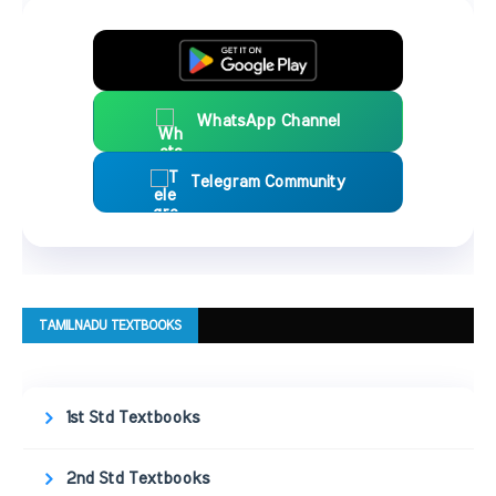
WhatsApp Channel
Telegram Community
TAMILNADU TEXTBOOKS
1st Std Textbooks
2nd Std Textbooks