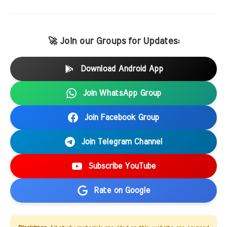
🚀 Join our Groups for Updates:
Download Android App
Join WhatsApp Group
Join Facebook Group
Join Telegram Channel
Subscribe YouTube
Rate on Google