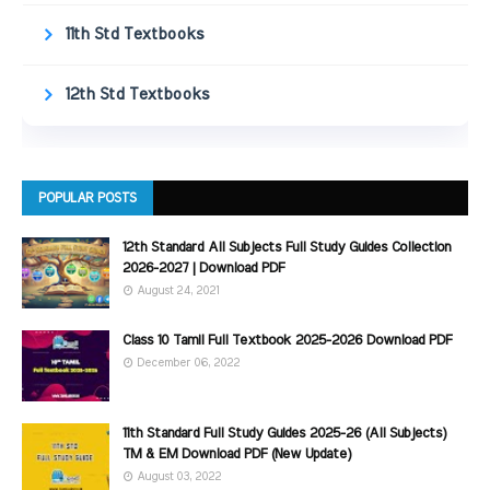
11th Std Textbooks
12th Std Textbooks
POPULAR POSTS
12th Standard All Subjects Full Study Guides Collection
2026-2027 | Download PDF
August 24, 2021
Class 10 Tamil Full Textbook 2025-2026 Download PDF
December 06, 2022
11th Standard Full Study Guides 2025-26 (All Subjects)
TM & EM Download PDF (New Update)
August 03, 2022