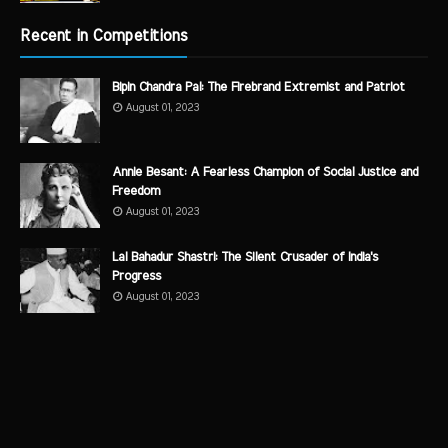
Recent in Competitions
Bipin Chandra Pal: The Firebrand Extremist and Patriot
August 01, 2023
Annie Besant: A Fearless Champion of Social Justice and
Freedom
August 01, 2023
Lal Bahadur Shastri: The Silent Crusader of India's
Progress
August 01, 2023