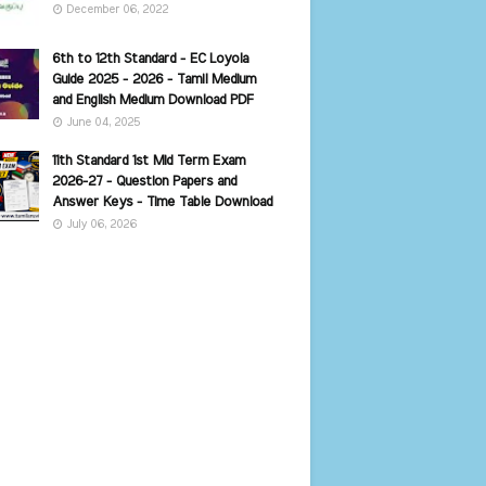
December 06, 2022
6th to 12th Standard - EC Loyola
Guide 2025 - 2026 - Tamil Medium
and English Medium Download PDF
June 04, 2025
11th Standard 1st Mid Term Exam
2026-27 - Question Papers and
Answer Keys - Time Table Download
July 06, 2026