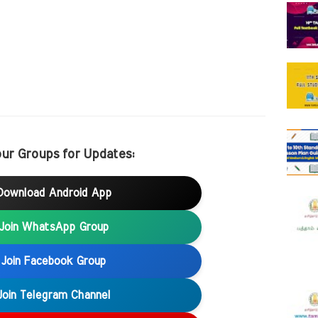
our Groups for Updates:
Download Android App
Join WhatsApp Group
Join Facebook Group
Join Telegram Channel