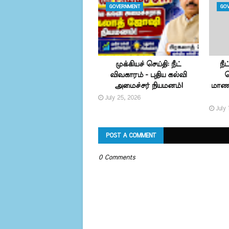
GOVERNMENT
GOV
முக்கியச் செய்தி: நீட்
நீ
விவகாரம் - புதிய கல்வி
வ
அமைச்சர் நியமனம்!
மாணவ
July 25, 2026
July 
POST A COMMENT
0 Comments