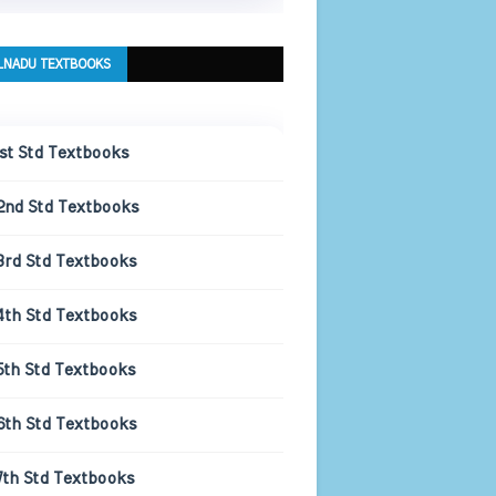
LNADU TEXTBOOKS
1st Std Textbooks
2nd Std Textbooks
3rd Std Textbooks
4th Std Textbooks
5th Std Textbooks
6th Std Textbooks
7th Std Textbooks