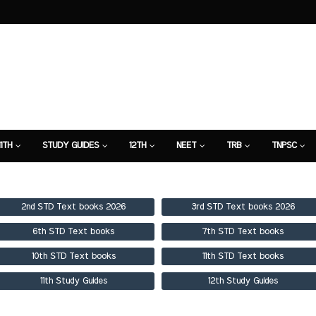
11TH
STUDY GUIDES
12TH
NEET
TRB
TNPSC
TION
7TH STUDY GUIDE
2nd STD Text books 2026
3rd STD Text books 2026
6th STD Text books
7th STD Text books
10th STD Text books
11th STD Text books
11th Study Guides
12th Study Guides