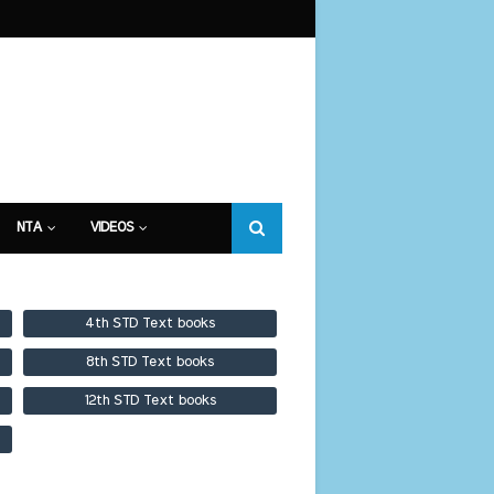
NTA
VIDEOS
4th STD Text books
8th STD Text books
12th STD Text books