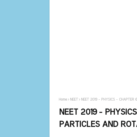
Home
NEET
NEET 2019 - PHYSICS - CHAPTER
NEET 2019 - PHYSIC
PARTICLES AND ROT