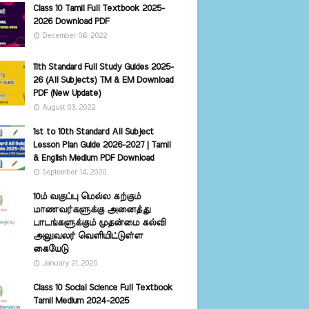
Class 10 Tamil Full Textbook 2025-
2026 Download PDF
December 06, 2022
11th Standard Full Study Guides 2025-
26 (All Subjects) TM & EM Download
PDF (New Update)
August 03, 2022
1st to 10th Standard All Subject
Lesson Plan Guide 2026-2027 | Tamil
& English Medium PDF Download
September 14, 2020
10ம் வகுப்பு மெல்ல கற்கும்
மாணவர்களுக்கு அனைத்து
பாடங்களுக்கும் முதன்மை கல்வி
அலுவலர் வெளியிட்டுள்ள
கையேடு
January 21, 2020
Class 10 Social Science Full Textbook
Tamil Medium 2024-2025