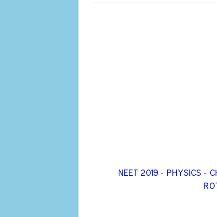
NEET 2019 - PHYSICS -
ROT