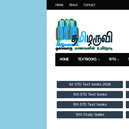
Home
About
Contact
HOME
TEXTBOOKS
10TH
TEXTBOOKS
GUIDES
PUBLICA
1st STD Text books 2026
5th STD Text books
9th STD Text books
10th Study Guides