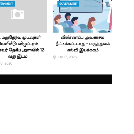
ERNMENT
GOVERNMENT
ட் மறுதேர்வு முடிவுகள்
விண்ணப்ப அவகாசம்
ெளியீடு: விழுப்புரம்
நீட்டிக்கப்படாது - மருத்துவக்
ர் தேசிய அளவில் 12-
கல்வி இயக்ககம்
வது இடம்
July 17, 2026
18, 2026