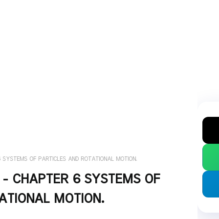
 6 SYSTEMS OF PARTICLES AND ROTATIONAL MOTION.
S - CHAPTER 6 SYSTEMS OF
ATIONAL MOTION.