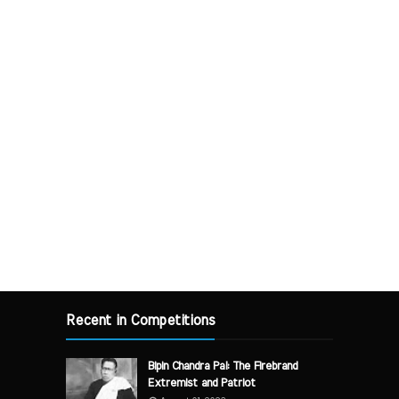
Recent in Competitions
Bipin Chandra Pal: The Firebrand
Extremist and Patriot