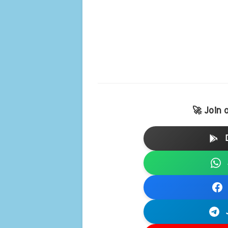
🚀 Join 