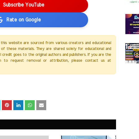
Subscribe YouTube
Rate on Google
 this website are sourced from various creators and educational
of these materials. They are shared solely for educational and
credit goes to the original authors and publishers. If you are the
h to request removal or attribution, please contact us at