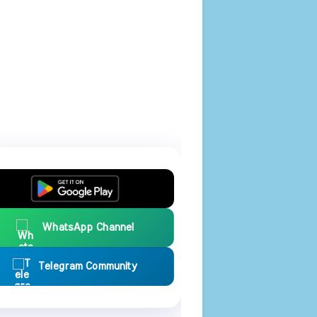
WhatsApp Channel
Telegram Community