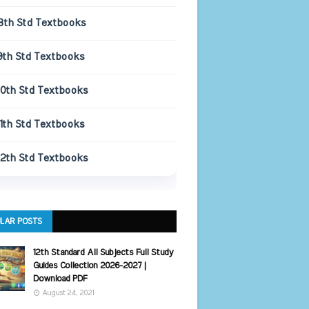
8th Std Textbooks
9th Std Textbooks
10th Std Textbooks
11th Std Textbooks
12th Std Textbooks
LAR POSTS
12th Standard All Subjects Full Study
Guides Collection 2026-2027 |
Download PDF
August 24, 2021