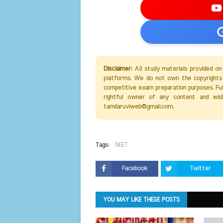
Disclaimer:
All study materials provided on
platforms. We do not own the copyrights 
competitive exam preparation purposes. Full 
rightful owner of any content and wis
tamilaruviweb@gmail.com.
Tags:
NEET
Facebook
Twitter
YOU MAY LIKE THESE POSTS