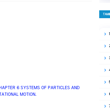
TAMI
 CHAPTER 6 SYSTEMS OF PARTICLES AND
ATIONAL MOTION.