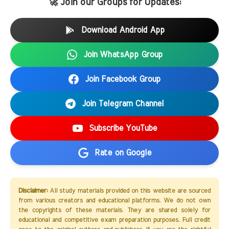
🚀 Join our Groups for Updates:
Download Android App
Join WhatsApp Group
Join Facebook Group
Join Telegram Channel
Subscribe YouTube
Rate on Google
Disclaimer:
All study materials provided on this website are sourced
from various creators and educational platforms. We do not own
the copyrights of these materials. They are shared solely for
educational and competitive exam preparation purposes. Full credit