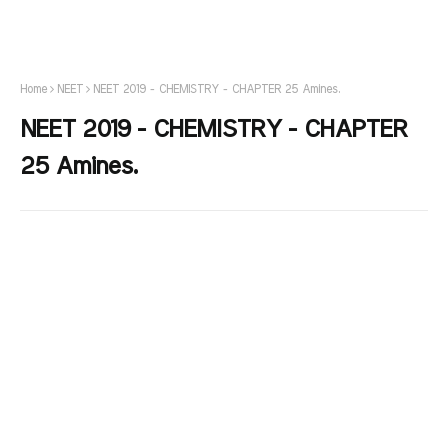
Home
NEET
NEET 2019 - CHEMISTRY - CHAPTER 25 Amines.
NEET 2019 - CHEMISTRY - CHAPTER
25 Amines.