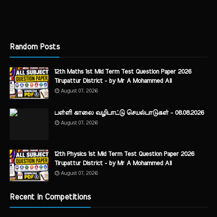
Random Posts
12th Maths 1st Mid Term Test Question Paper 2026
Tirupattur District - by Mr A Mohammed Ali
August 07, 2026
பள்ளி காலை வழிபாட்டு செயல்பாடுகள் - 08.08.2026
August 07, 2026
12th Physics 1st Mid Term Test Question Paper 2026
Tirupattur District - by Mr A Mohammed Ali
August 07, 2026
Recent in Competitions