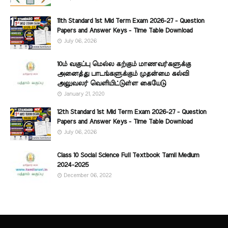
11th Standard 1st Mid Term Exam 2026-27 - Question
Papers and Answer Keys - Time Table Download
July 06, 2026
10ம் வகுப்பு மெல்ல கற்கும் மாணவர்களுக்கு
அனைத்து பாடங்களுக்கும் முதன்மை கல்வி
அலுவலர் வெளியிட்டுள்ள கையேடு
January 21, 2020
12th Standard 1st Mid Term Exam 2026-27 - Question
Papers and Answer Keys - Time Table Download
July 06, 2026
Class 10 Social Science Full Textbook Tamil Medium
2024-2025
December 06, 2022