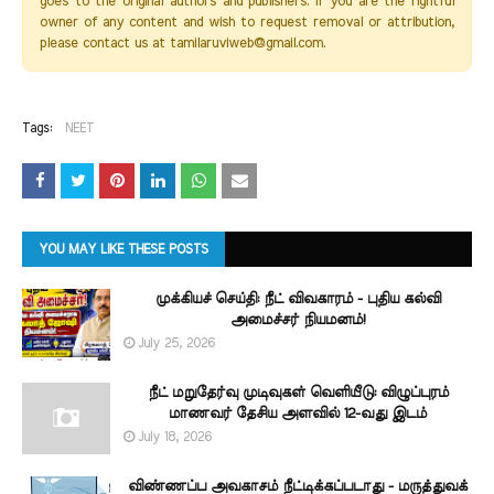
goes to the original authors and publishers. If you are the rightful
owner of any content and wish to request removal or attribution,
please contact us at tamilaruviweb@gmail.com.
Tags:
NEET
YOU MAY LIKE THESE POSTS
முக்கியச் செய்தி: நீட் விவகாரம் - புதிய கல்வி
அமைச்சர் நியமனம்!
July 25, 2026
நீட் மறுதேர்வு முடிவுகள் வெளியீடு: விழுப்புரம்
மாணவர் தேசிய அளவில் 12-வது இடம்
July 18, 2026
விண்ணப்ப அவகாசம் நீட்டிக்கப்படாது - மருத்துவக்