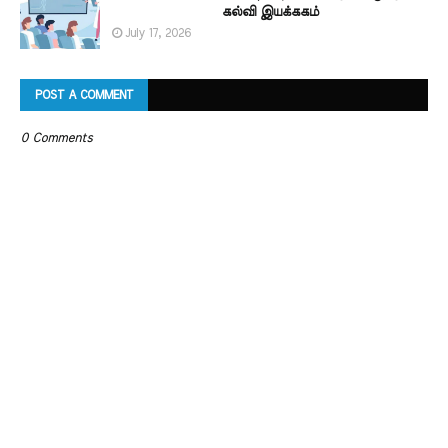
கல்வி இயக்ககம்
July 17, 2026
POST A COMMENT
0 Comments