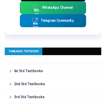
WhatsApp Channel
Telegram Community
TAMILNADU TEXTBOOKS
1st Std Textbooks
2nd Std Textbooks
3rd Std Textbooks