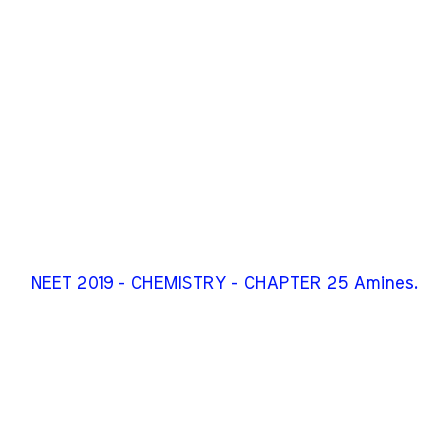
NEET 2019 - CHEMISTRY - CHAPTER 25 Amines.