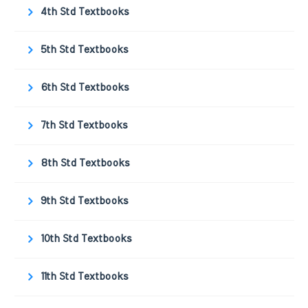
4th Std Textbooks
5th Std Textbooks
6th Std Textbooks
7th Std Textbooks
8th Std Textbooks
9th Std Textbooks
10th Std Textbooks
11th Std Textbooks