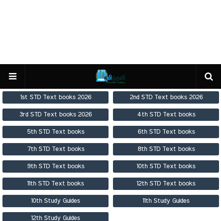
1st STD Text books 2026
2nd STD Text books 2026
3rd STD Text books 2026
4th STD Text books
5th STD Text books
6th STD Text books
7th STD Text books
8th STD Text books
9th STD Text books
10th STD Text books
11th STD Text books
12th STD Text books
10th Study Guides
11th Study Guides
12th Study Guides