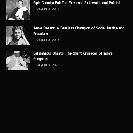
Bipin Chandra Pal: The Firebrand Extremist and Patriot
August 01, 2023
Annie Besant: A Fearless Champion of Social Justice and
Freedom
August 01, 2023
Lal Bahadur Shastri: The Silent Crusader of India's
Progress
August 01, 2023