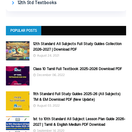
12th Std Textbooks
POPULAR POSTS
12th Standard All Subjects Full Study Guides Collection
2026-2027 | Download PDF
August 24, 2021
Class 10 Tamil Full Textbook 2025-2026 Download PDF
December 06, 2022
11th Standard Full Study Guides 2025-26 (All Subjects)
TM & EM Download PDF (New Update)
August 03, 2022
1st to 10th Standard All Subject Lesson Plan Guide 2026-
2027 | Tamil & English Medium PDF Download
September 14, 2020