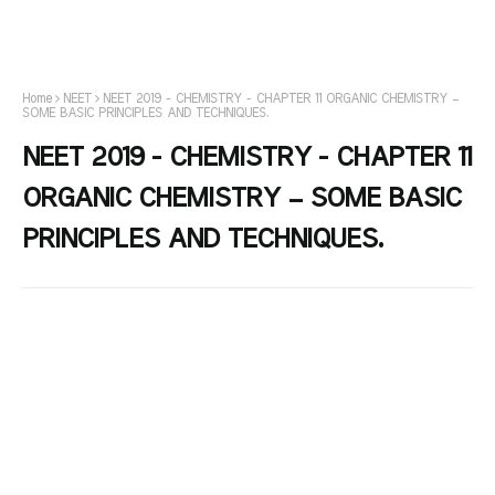
Home
NEET
NEET 2019 - CHEMISTRY - CHAPTER 11 ORGANIC CHEMISTRY –
SOME BASIC PRINCIPLES AND TECHNIQUES.
NEET 2019 - CHEMISTRY - CHAPTER 11
ORGANIC CHEMISTRY – SOME BASIC
PRINCIPLES AND TECHNIQUES.