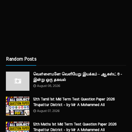
Random Posts
வெள்ளையனே வெளியேறு இயக்கம் - ஆகஸ்ட் 8 -
இன்று ஒரு தகவல்
August 08, 2026
12th Tamil 1st Mid Term Test Question Paper 2026
Tirupattur District - by Mr A Mohammed Ali
August 07, 2026
12th Maths 1st Mid Term Test Question Paper 2026
Tirupattur District - by Mr A Mohammed Ali