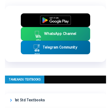
WhatsApp Channel
Telegram Community
TAMILNADU TEXTBOOKS
1st Std Textbooks