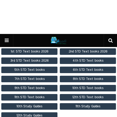
1st STD Text books 2026
2nd STD Text books 2026
3rd STD Text books 2026
4th STD Text books
5th STD Text books
6th STD Text books
7th STD Text books
8th STD Text books
9th STD Text books
10th STD Text books
11th STD Text books
12th STD Text books
10th Study Guides
11th Study Guides
12th Study Guides