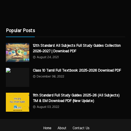
Popular Posts
12th Standard All Subjects Full Study Guides Collection
2026-2027 | Download PDF
August 24, 2021
Class 10 Tamil Full Textbook 2025-2026 Download PDF
December 06, 2022
11th Standard Full Study Guides 2025-26 (All Subjects)
TM & EM Download PDF (New Update)
August 03, 2022
Home
About
Contact Us