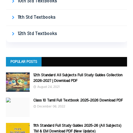
10th Std Textbooks
11th Std Textbooks
12th Std Textbooks
POPULAR POSTS
12th Standard All Subjects Full Study Guides Collection
2026-2027 | Download PDF
August 24, 2021
Class 10 Tamil Full Textbook 2025-2026 Download PDF
December 06, 2022
11th Standard Full Study Guides 2025-26 (All Subjects)
TM & EM Download PDF (New Update)