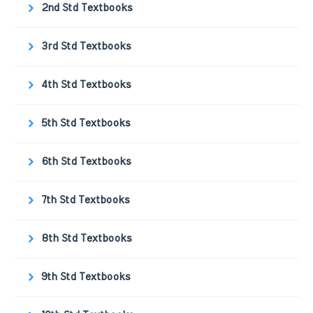
2nd Std Textbooks
3rd Std Textbooks
4th Std Textbooks
5th Std Textbooks
6th Std Textbooks
7th Std Textbooks
8th Std Textbooks
9th Std Textbooks