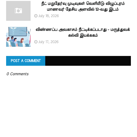
நீட் மறுதேர்வு முடிவுகள் வெளியீடு: விழுப்புரம்
மாணவர் தேசிய அளவில் 12-வது இடம்
July 18, 2026
விண்ணப்ப அவகாசம் நீட்டிக்கப்படாது - மருத்துவக்
கல்வி இயக்ககம்
July 17, 2026
POST A COMMENT
0 Comments