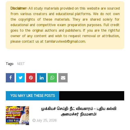
Disclaimer:
All study materials provided on this website are sourced
from various creators and educational platforms. We do not own
the copyrights of these materials. They are shared solely for
educational and competitive exam preparation purposes. Full credit
goes to the original authors and publishers. If you are the rightful
owner of any content and wish to request removal or attribution,
please contact us at tamilaruviweb@gmail.com.
Tags:
NEET
YOU MAY LIKE THESE POSTS
முக்கியச் செய்தி: நீட் விவகாரம் - புதிய கல்வி
அமைச்சர் நியமனம்!
July 25, 2026