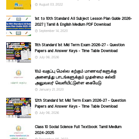
August 03, 2022
1st to 10th Standard All Subject Lesson Plan Guide 2026-
2027 | Tamil & English Medium PDF Download
September 14, 2020
11th Standard 1st Mid Term Exam 2026-27 - Question
Papers and Answer Keys - Time Table Download
July 06, 2026
10ம் வகுப்பு மெல்ல கற்கும் மாணவர்களுக்கு
அனைத்து பாடங்களுக்கும் முதன்மை கல்வி
அலுவலர் வெளியிட்டுள்ள கையேடு
January 21, 2020
12th Standard 1st Mid Term Exam 2026-27 - Question
Papers and Answer Keys - Time Table Download
July 06, 2026
Class 10 Social Science Full Textbook Tamil Medium
2024-2025