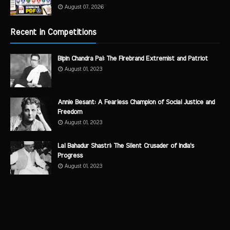
August 07, 2026
Recent in Competitions
Bipin Chandra Pal: The Firebrand Extremist and Patriot
August 01, 2023
Annie Besant: A Fearless Champion of Social Justice and
Freedom
August 01, 2023
Lal Bahadur Shastri: The Silent Crusader of India's
Progress
August 01, 2023