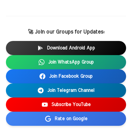
🚀 Join our Groups for Updates:
Download Android App
Join WhatsApp Group
Join Facebook Group
Join Telegram Channel
Subscribe YouTube
Rate on Google