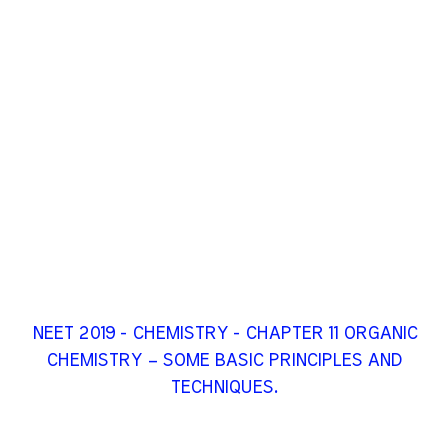
NEET 2019 - CHEMISTRY - CHAPTER 11 ORGANIC
CHEMISTRY – SOME BASIC PRINCIPLES AND
TECHNIQUES.