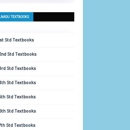
LNADU TEXTBOOKS
1st Std Textbooks
2nd Std Textbooks
3rd Std Textbooks
4th Std Textbooks
5th Std Textbooks
6th Std Textbooks
7th Std Textbooks