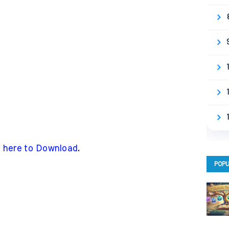
k here to Download
.
POPU