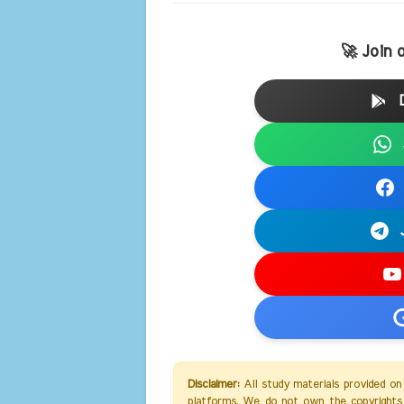
🚀 Join 
Disclaimer:
All study materials provided on
platforms. We do not own the copyrights 