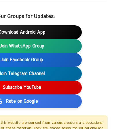
our Groups for Updates:
Download Android App
Join WhatsApp Group
Join Facebook Group
Join Telegram Channel
Subscribe YouTube
Rate on Google
 this website are sourced from various creators and educational
of these materials. They are shared solely for educational and