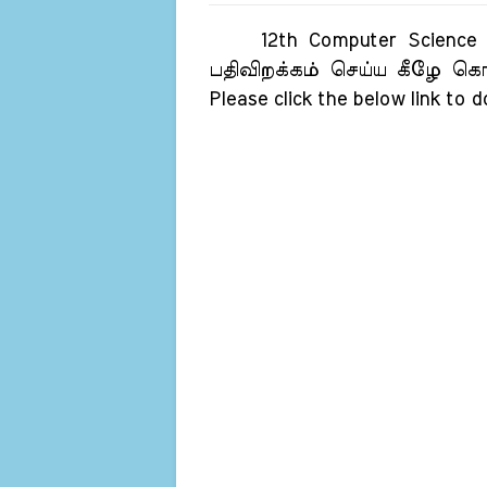
12th Computer Science Ori
பதிவிறக்கம் செய்ய கீழே கொடு
Please click the below link to 