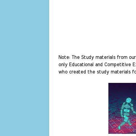
Note: The Study materials from our 
only Educational and Competitive Ex
who created the study materials fo