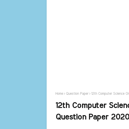
Home
Question Paper
12th Computer Science Or
12th Computer Scienc
Question Paper 2020