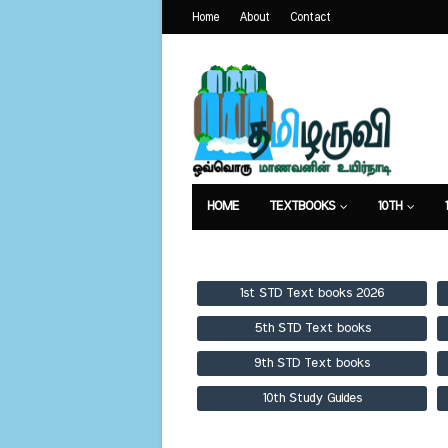
Home
About
Contact
HOME
TEXTBOOKS
10TH
TEXTBOOKS
GUIDES
PUBLICA
1st STD Text books 2026
5th STD Text books
9th STD Text books
10th Study Guides