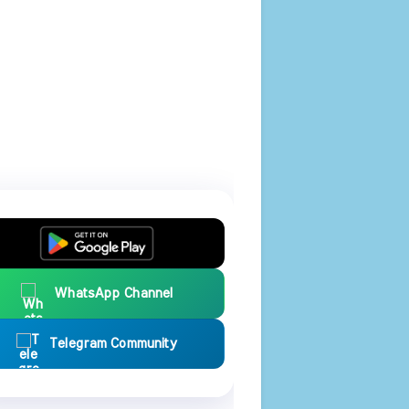
WhatsApp Channel
Telegram Community