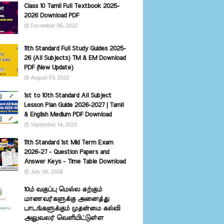
Class 10 Tamil Full Textbook 2025-
2026 Download PDF
December 06, 2022
11th Standard Full Study Guides 2025-
26 (All Subjects) TM & EM Download
PDF (New Update)
August 03, 2022
1st to 10th Standard All Subject
Lesson Plan Guide 2026-2027 | Tamil
& English Medium PDF Download
September 14, 2020
11th Standard 1st Mid Term Exam
2026-27 - Question Papers and
Answer Keys - Time Table Download
July 06, 2026
10ம் வகுப்பு மெல்ல கற்கும்
மாணவர்களுக்கு அனைத்து
பாடங்களுக்கும் முதன்மை கல்வி
அலுவலர் வெளியிட்டுள்ள