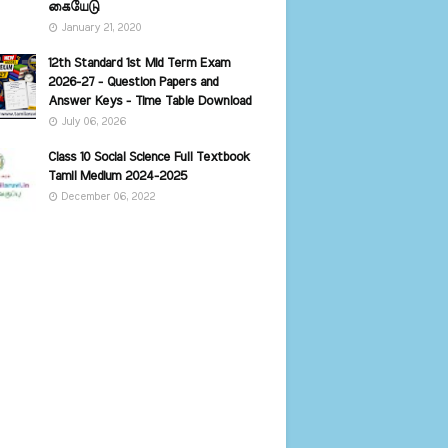
கையேடு
January 21, 2020
12th Standard 1st Mid Term Exam
2026-27 - Question Papers and
Answer Keys - Time Table Download
July 06, 2026
Class 10 Social Science Full Textbook
Tamil Medium 2024-2025
December 06, 2022