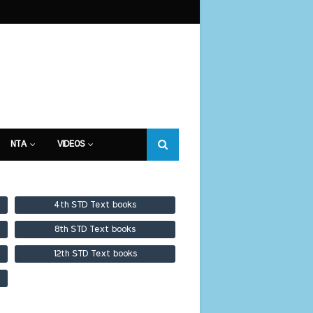
NTA
VIDEOS
4th STD Text books
8th STD Text books
12th STD Text books