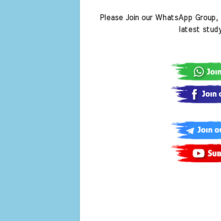
Please Join our WhatsApp Group, 
latest stud