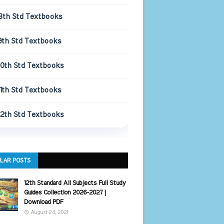
8th Std Textbooks
9th Std Textbooks
10th Std Textbooks
11th Std Textbooks
12th Std Textbooks
LAR POSTS
12th Standard All Subjects Full Study
Guides Collection 2026-2027 |
Download PDF
August 24, 2021