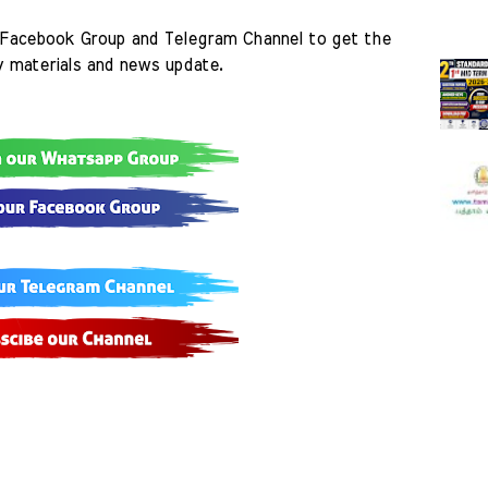
Facebook Group and Telegram Channel to get the 
y materials and news update.