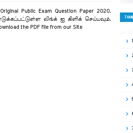
ginal Public Exam Question Paper 2020.
TAMI
க்கப்பட்டுள்ள லிங்க் ஐ கிளிக் செய்யவும்.
download the PDF file from our Site