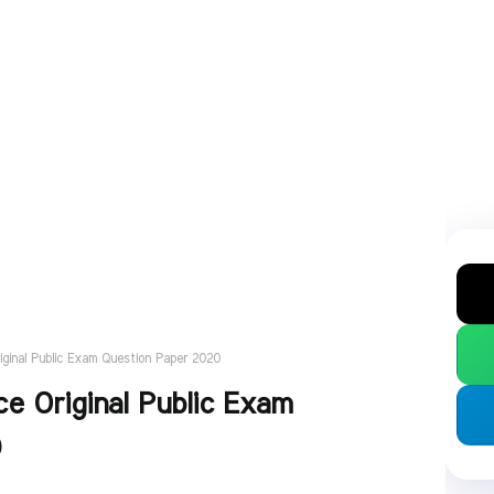
iginal Public Exam Question Paper 2020
e Original Public Exam