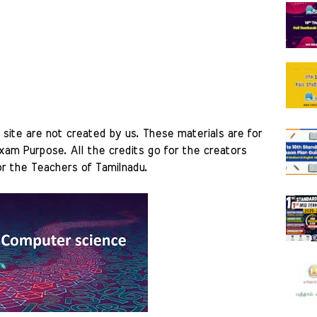
site are not created by us. These materials are for 
am Purpose. All the credits go for the creators 
r the Teachers of Tamilnadu. 