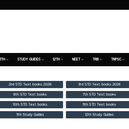
11TH
STUDY GUIDES
12TH
NEET
TRB
TNPSC
TION
7TH STUDY GUIDE
2nd STD Text books 2026
3rd STD Text books 2026
6th STD Text books
7th STD Text books
10th STD Text books
11th STD Text books
11th Study Guides
12th Study Guides