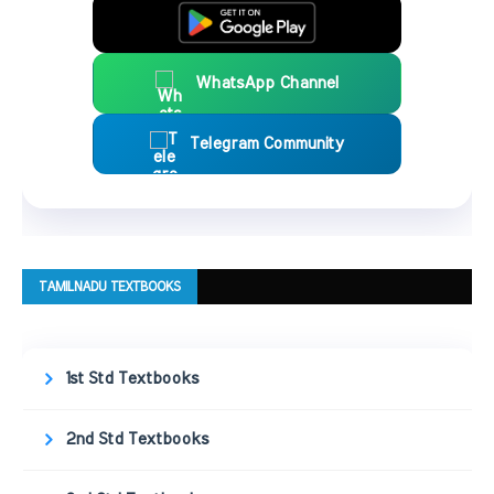
WhatsApp Channel
Telegram Community
TAMILNADU TEXTBOOKS
1st Std Textbooks
2nd Std Textbooks