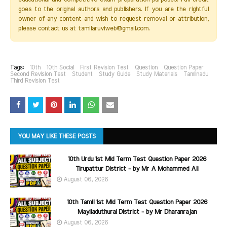
goes to the original authors and publishers. If you are the rightful
owner of any content and wish to request removal or attribution,
please contact us at tamilaruviweb@gmail.com.
Tags:
10th
10th Social
First Revision Test
Question
Question Paper
Second Revision Test
Student
Study Guide
Study Materials
Tamilnadu
Third Revision Test
YOU MAY LIKE THESE POSTS
10th Urdu 1st Mid Term Test Question Paper 2026
Tirupattur District - by Mr A Mohammed Ali
August 06, 2026
10th Tamil 1st Mid Term Test Question Paper 2026
Mayiladuthurai District - by Mr Dharanrajan
August 06, 2026