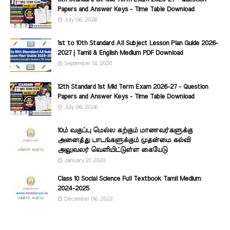
Papers and Answer Keys - Time Table Download
July 06, 2026
1st to 10th Standard All Subject Lesson Plan Guide 2026-
2027 | Tamil & English Medium PDF Download
September 14, 2020
12th Standard 1st Mid Term Exam 2026-27 - Question
Papers and Answer Keys - Time Table Download
July 06, 2026
10ம் வகுப்பு மெல்ல கற்கும் மாணவர்களுக்கு
அனைத்து பாடங்களுக்கும் முதன்மை கல்வி
அலுவலர் வெளியிட்டுள்ள கையேடு
January 21, 2020
Class 10 Social Science Full Textbook Tamil Medium
2024-2025
December 06, 2022