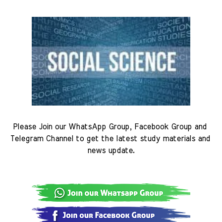
Please Join our WhatsApp Group, Facebook Group and 
Telegram Channel to get the latest study materials and 
news update.