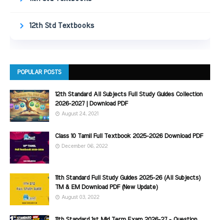
12th Std Textbooks
POPULAR POSTS
12th Standard All Subjects Full Study Guides Collection
2026-2027 | Download PDF
August 24, 2021
Class 10 Tamil Full Textbook 2025-2026 Download PDF
December 06, 2022
11th Standard Full Study Guides 2025-26 (All Subjects)
TM & EM Download PDF (New Update)
August 03, 2022
11th Standard 1st Mid Term Exam 2026-27 - Question