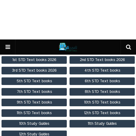
1st STD Text books 2026
2nd STD Text books 2026
3rd STD Text books 2026
4th STD Text books
5th STD Text books
6th STD Text books
7th STD Text books
8th STD Text books
9th STD Text books
10th STD Text books
11th STD Text books
12th STD Text books
10th Study Guides
11th Study Guides
12th Study Guides