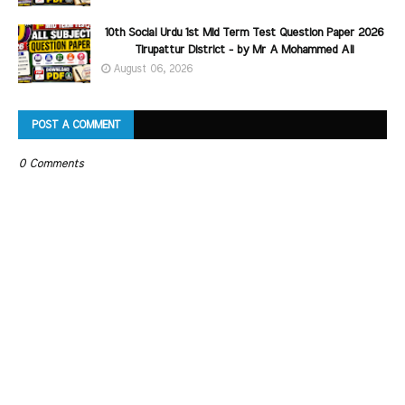
10th Social Urdu 1st Mid Term Test Question Paper 2026
Tirupattur District - by Mr A Mohammed Ali
August 06, 2026
POST A COMMENT
0 Comments