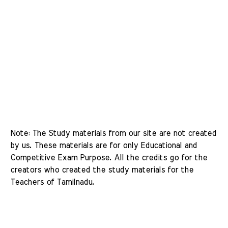
Note: The Study materials from our site are not created 
by us. These materials are for only Educational and 
Competitive Exam Purpose. All the credits go for the 
creators who created the study materials for the 
Teachers of Tamilnadu. 