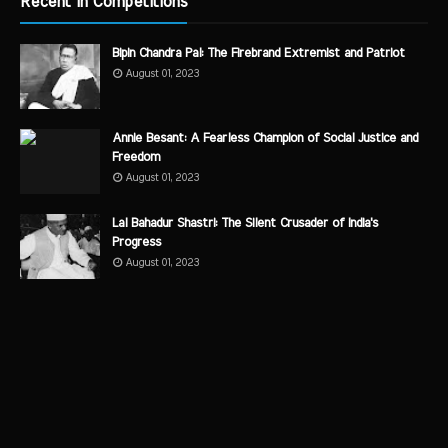
Recent in Competitions
Bipin Chandra Pal: The Firebrand Extremist and Patriot
August 01, 2023
Annie Besant: A Fearless Champion of Social Justice and
Freedom
August 01, 2023
Lal Bahadur Shastri: The Silent Crusader of India's
Progress
August 01, 2023