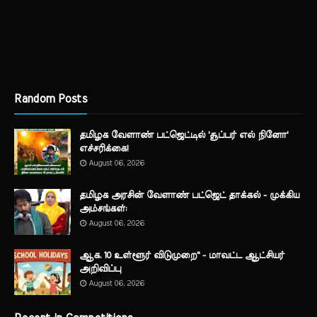
Random Posts
தமிழக வேளாண் பட்ஜெட்டில் 'சூப்பர் எல் நினோ'
எச்சரிக்கை!
August 06, 2026
தமிழக அரசின் வேளாண் பட்ஜெட் தாக்கல் - முக்கிய
அம்சங்கள்:
August 06, 2026
ஆக. 10 உள்ளூர் விடுமுறை" - மாவட்ட ஆட்சியர்
அறிவிப்பு
August 06, 2026