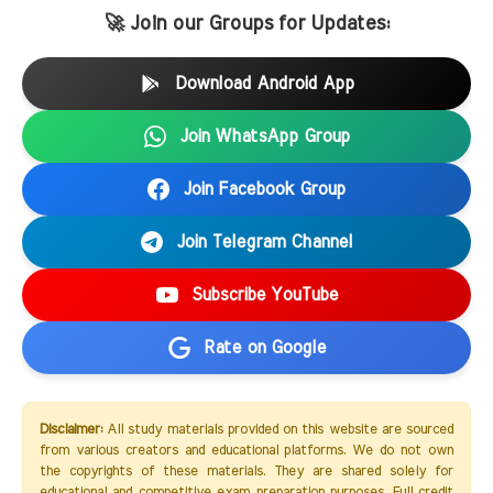
🚀 Join our Groups for Updates:
Download Android App
Join WhatsApp Group
Join Facebook Group
Join Telegram Channel
Subscribe YouTube
Rate on Google
Disclaimer:
All study materials provided on this website are sourced
from various creators and educational platforms. We do not own
the copyrights of these materials. They are shared solely for
educational and competitive exam preparation purposes. Full credit