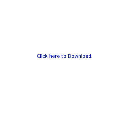
Click here to Download
.