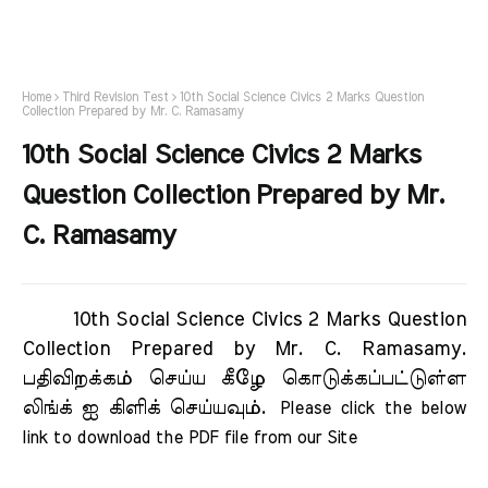
Home
Third Revision Test
10th Social Science Civics 2 Marks Question
Collection Prepared by Mr. C. Ramasamy
10th Social Science Civics 2 Marks
Question Collection Prepared by Mr.
C. Ramasamy
10th Social Science Civics 2 Marks Question
Collection Prepared by Mr. C. Ramasamy.
பதிவிறக்கம் செய்ய கீழே கொடுக்கப்பட்டுள்ள
லிங்க் ஐ கிளிக் செய்யவும்.
Please click the below 
link to download the PDF file from our Site     