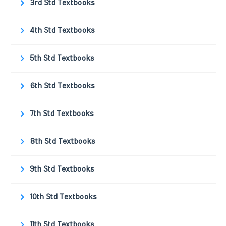
3rd Std Textbooks
4th Std Textbooks
5th Std Textbooks
6th Std Textbooks
7th Std Textbooks
8th Std Textbooks
9th Std Textbooks
10th Std Textbooks
11th Std Textbooks