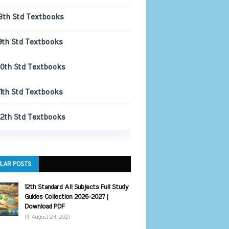
8th Std Textbooks
9th Std Textbooks
10th Std Textbooks
11th Std Textbooks
12th Std Textbooks
LAR POSTS
12th Standard All Subjects Full Study
Guides Collection 2026-2027 |
Download PDF
August 24, 2021