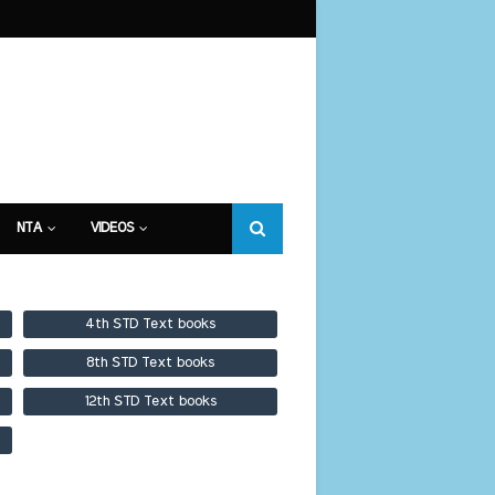
NTA
VIDEOS
4th STD Text books
8th STD Text books
12th STD Text books