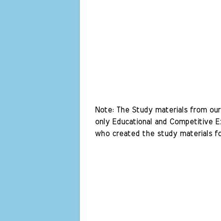
Note: The Study materials from our 
only Educational and Competitive Ex
who created the study materials fo