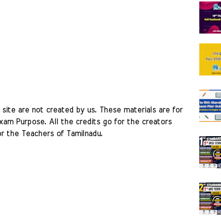
site are not created by us. These materials are for 
am Purpose. All the credits go for the creators 
r the Teachers of Tamilnadu. 