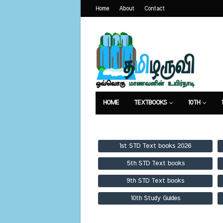
Home
About
Contact
HOME
TEXTBOOKS
10TH
TEXTBOOKS
GUIDES
PUBLICA
1st STD Text books 2026
5th STD Text books
9th STD Text books
10th Study Guides