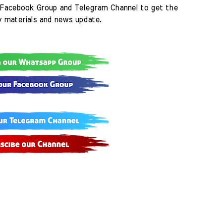
Facebook Group and Telegram Channel to get the 
y materials and news update.