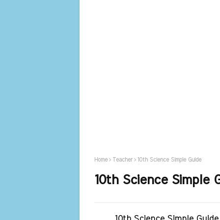
Home
Teacher
10th Science Simple Guide
10th Science Simple 
10th Science Simple Guide