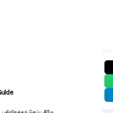
Guide
.
பதிவிறக்கம் செய்ய கீழே