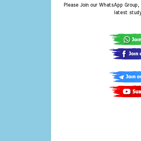
Please Join our WhatsApp Group, 
latest stud