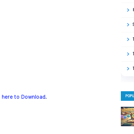
POPU
k here to Download
.