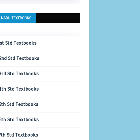
LNADU TEXTBOOKS
1st Std Textbooks
2nd Std Textbooks
3rd Std Textbooks
4th Std Textbooks
5th Std Textbooks
6th Std Textbooks
7th Std Textbooks