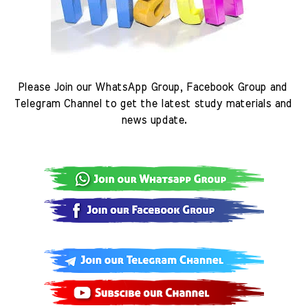
Please Join our WhatsApp Group, Facebook Group and 
Telegram Channel to get the latest study materials and 
news update.