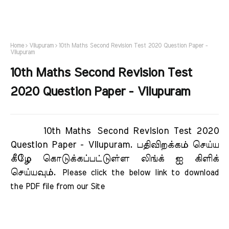
Home
Vilupuram
10th Maths Second Revision Test 2020 Question Paper -
Vilupuram
10th Maths Second Revision Test
2020 Question Paper - Vilupuram
10th Maths Second Revision Test 2020
Question Paper - Vilupuram.
பதிவிறக்கம் செய்ய
கீழே கொடுக்கப்பட்டுள்ள லிங்க் ஐ கிளிக்
செய்யவும்.
Please click the below link to download 
the PDF file from our Site     