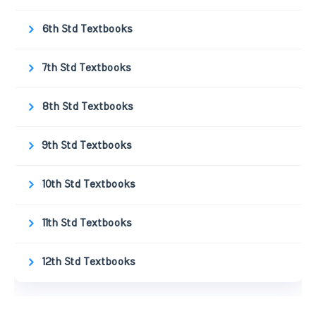
6th Std Textbooks
7th Std Textbooks
8th Std Textbooks
9th Std Textbooks
10th Std Textbooks
11th Std Textbooks
12th Std Textbooks