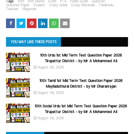
Tags:
10th
10th Maths
Exam
PTA
Public Exam
Question
Question Paper
Student
Study Guide
Study Materials
Tamilnadu
Teacher
Vilupuram
YOU MAY LIKE THESE POSTS
10th Urdu 1st Mid Term Test Question Paper 2026
Tirupattur District - by Mr A Mohammed Ali
August 06, 2026
10th Tamil 1st Mid Term Test Question Paper 2026
Mayiladuthurai District - by Mr Dharanrajan
August 06, 2026
10th Social Urdu 1st Mid Term Test Question Paper 2026
Tirupattur District - by Mr A Mohammed Ali
August 06, 2026