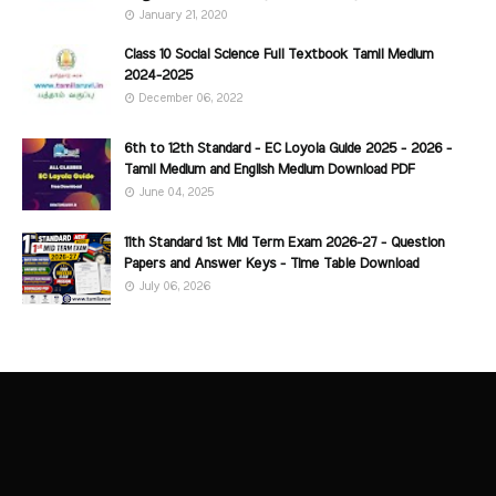
January 21, 2020
Class 10 Social Science Full Textbook Tamil Medium
2024-2025
December 06, 2022
6th to 12th Standard - EC Loyola Guide 2025 - 2026 -
Tamil Medium and English Medium Download PDF
June 04, 2025
11th Standard 1st Mid Term Exam 2026-27 - Question
Papers and Answer Keys - Time Table Download
July 06, 2026