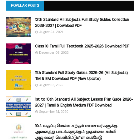
POPULAR POSTS
12th Standard All Subjects Full Study Guides Collection
2026-2027 | Download PDF
August 24, 2021
Class 10 Tamil Full Textbook 2025-2026 Download PDF
December 06, 2022
11th Standard Full Study Guides 2025-26 (All Subjects)
TM & EM Download PDF (New Update)
August 03, 2022
1st to 10th Standard All Subject Lesson Plan Guide 2026-
2027 | Tamil & English Medium PDF Download
September 14, 2020
10ம் வகுப்பு மெல்ல கற்கும் மாணவர்களுக்கு
அனைத்து பாடங்களுக்கும் முதன்மை கல்வி
அலுவலர் வெளியிட்டுள்ள கையேடு