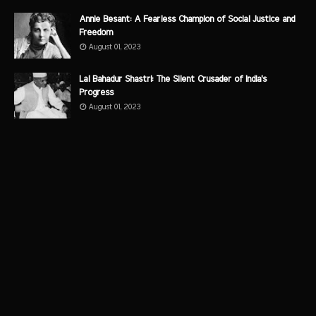
Annie Besant: A Fearless Champion of Social Justice and
Freedom
August 01, 2023
Lal Bahadur Shastri: The Silent Crusader of India's
Progress
August 01, 2023