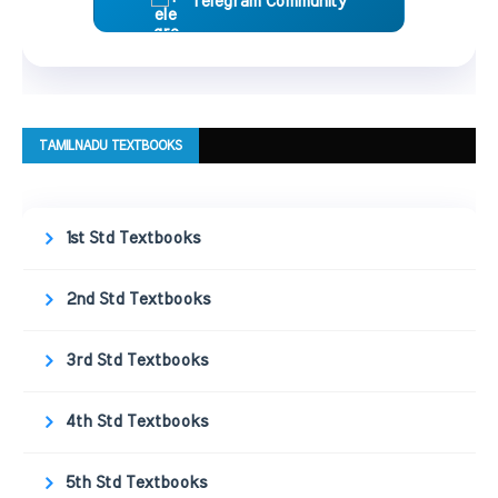
Telegram Community
TAMILNADU TEXTBOOKS
1st Std Textbooks
2nd Std Textbooks
3rd Std Textbooks
4th Std Textbooks
5th Std Textbooks