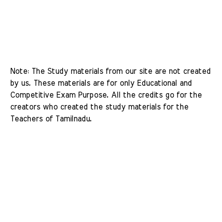
Note: The Study materials from our site are not created 
by us. These materials are for only Educational and 
Competitive Exam Purpose. All the credits go for the 
creators who created the study materials for the 
Teachers of Tamilnadu. 