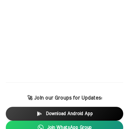
🚀 Join our Groups for Updates:
Download Android App
Join WhatsApp Group