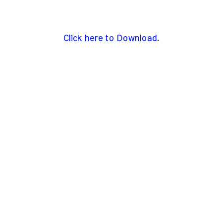
Click here to Download
.