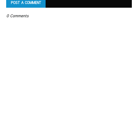
POST A COMMENT
0 Comments