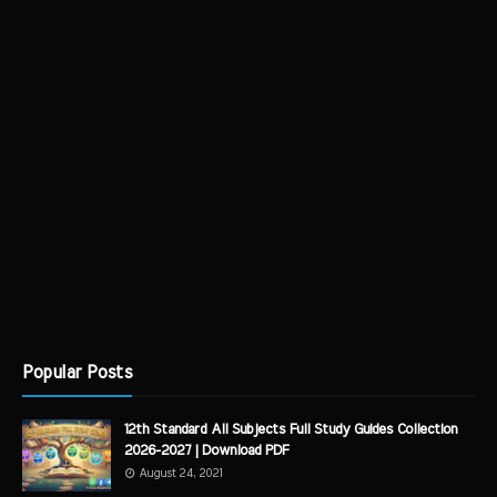
Popular Posts
12th Standard All Subjects Full Study Guides Collection
2026-2027 | Download PDF
August 24, 2021