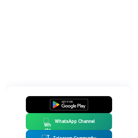
WhatsApp Channel