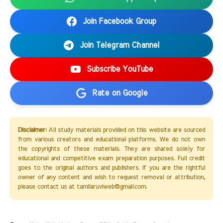
Join Facebook Group
Join Telegram Channel
Subscribe YouTube
Rate on Google
Disclaimer:
All study materials provided on this website are sourced
from various creators and educational platforms. We do not own
the copyrights of these materials. They are shared solely for
educational and competitive exam preparation purposes. Full credit
goes to the original authors and publishers. If you are the rightful
owner of any content and wish to request removal or attribution,
please contact us at tamilaruviweb@gmail.com.