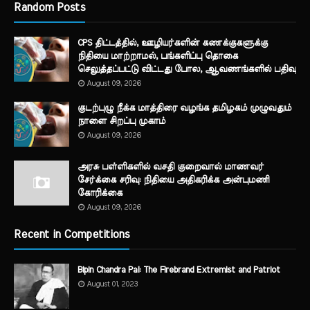
Random Posts
CPS திட்டத்தில், ஊழியர்களின் கணக்குகளுக்கு
நிதியை மாற்றாமல், பங்களிப்பு தொகை
செலுத்தப்பட்டு விட்டது போல, ஆவணங்களில் பதிவு
August 09, 2026
குடற்புழு நீக்க மாத்திரை வழங்க தமிழகம் முழுவதும்
நாளை சிறப்பு முகாம்
August 09, 2026
அரசு பள்ளிகளில் வசதி குறைவால் மாணவர்
சேர்க்கை சரிவு: நிதியை அதிகரிக்க அன்புமணி
கோரிக்கை
August 09, 2026
Recent in Competitions
Bipin Chandra Pal: The Firebrand Extremist and Patriot
August 01, 2023