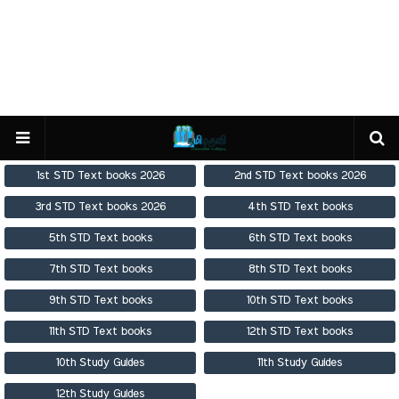
1st STD Text books 2026
2nd STD Text books 2026
3rd STD Text books 2026
4th STD Text books
5th STD Text books
6th STD Text books
7th STD Text books
8th STD Text books
9th STD Text books
10th STD Text books
11th STD Text books
12th STD Text books
10th Study Guides
11th Study Guides
12th Study Guides