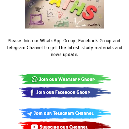
Please Join our WhatsApp Group, Facebook Group and 
Telegram Channel to get the latest study materials and 
news update.