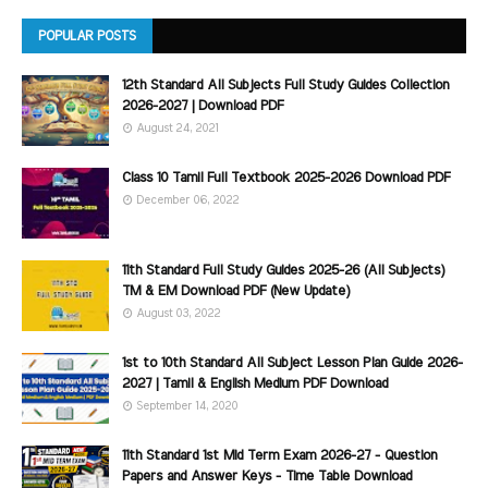
POPULAR POSTS
12th Standard All Subjects Full Study Guides Collection
2026-2027 | Download PDF
August 24, 2021
Class 10 Tamil Full Textbook 2025-2026 Download PDF
December 06, 2022
11th Standard Full Study Guides 2025-26 (All Subjects)
TM & EM Download PDF (New Update)
August 03, 2022
1st to 10th Standard All Subject Lesson Plan Guide 2026-
2027 | Tamil & English Medium PDF Download
September 14, 2020
11th Standard 1st Mid Term Exam 2026-27 - Question
Papers and Answer Keys - Time Table Download