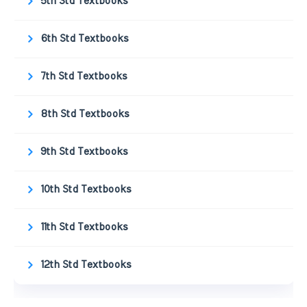
5th Std Textbooks
6th Std Textbooks
7th Std Textbooks
8th Std Textbooks
9th Std Textbooks
10th Std Textbooks
11th Std Textbooks
12th Std Textbooks