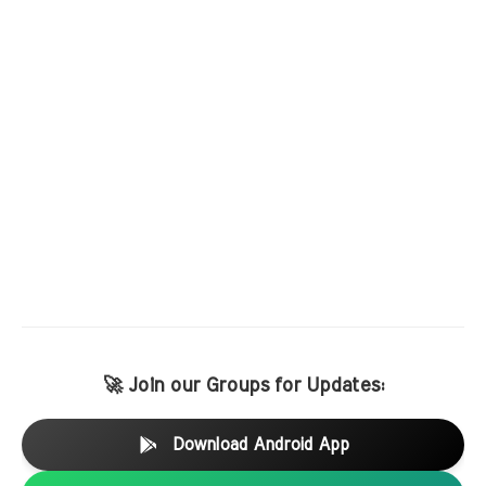
🚀 Join our Groups for Updates:
Download Android App