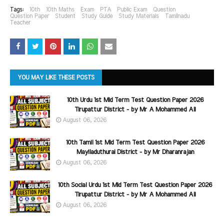
Tags:
10th
10th Maths
Exam
PTA
Public Exam
Question
Question Paper
Student
Study Guide
Study Materials
Tamilnadu
Teacher
YOU MAY LIKE THESE POSTS
10th Urdu 1st Mid Term Test Question Paper 2026
Tirupattur District - by Mr A Mohammed Ali
August 06, 2026
10th Tamil 1st Mid Term Test Question Paper 2026
Mayiladuthurai District - by Mr Dharanrajan
August 06, 2026
10th Social Urdu 1st Mid Term Test Question Paper 2026
Tirupattur District - by Mr A Mohammed Ali
August 06, 2026