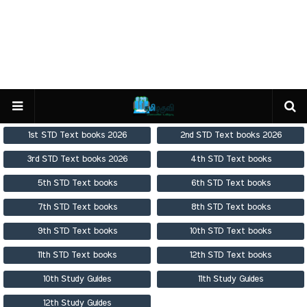
1st STD Text books 2026
2nd STD Text books 2026
3rd STD Text books 2026
4th STD Text books
5th STD Text books
6th STD Text books
7th STD Text books
8th STD Text books
9th STD Text books
10th STD Text books
11th STD Text books
12th STD Text books
10th Study Guides
11th Study Guides
12th Study Guides