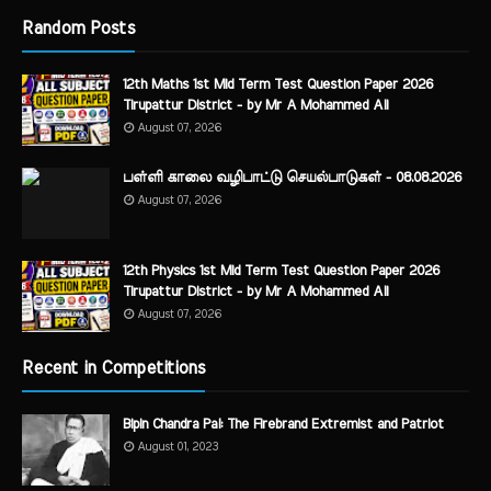
Random Posts
12th Maths 1st Mid Term Test Question Paper 2026
Tirupattur District - by Mr A Mohammed Ali
August 07, 2026
பள்ளி காலை வழிபாட்டு செயல்பாடுகள் - 08.08.2026
August 07, 2026
12th Physics 1st Mid Term Test Question Paper 2026
Tirupattur District - by Mr A Mohammed Ali
August 07, 2026
Recent in Competitions
Bipin Chandra Pal: The Firebrand Extremist and Patriot
August 01, 2023