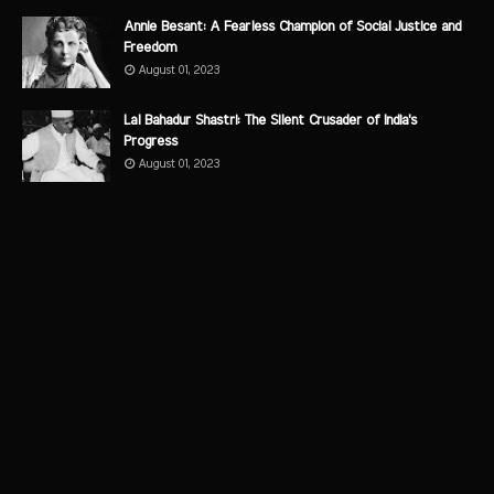
Annie Besant: A Fearless Champion of Social Justice and
Freedom
August 01, 2023
Lal Bahadur Shastri: The Silent Crusader of India's
Progress
August 01, 2023