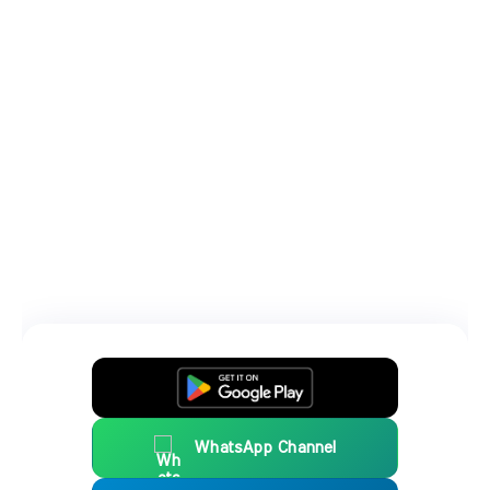
WhatsApp Channel