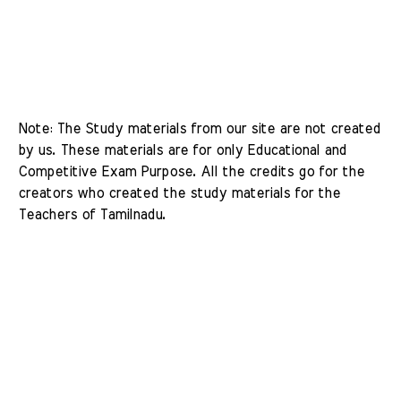
Note: The Study materials from our site are not created 
by us. These materials are for only Educational and 
Competitive Exam Purpose. All the credits go for the 
creators who created the study materials for the 
Teachers of Tamilnadu. 