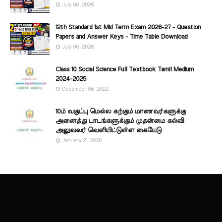
July 06, 2026
12th Standard 1st Mid Term Exam 2026-27 - Question
Papers and Answer Keys - Time Table Download
July 06, 2026
Class 10 Social Science Full Textbook Tamil Medium
2024-2025
December 06, 2022
10ம் வகுப்பு மெல்ல கற்கும் மாணவர்களுக்கு
அனைத்து பாடங்களுக்கும் முதன்மை கல்வி
அலுவலர் வெளியிட்டுள்ள கையேடு
January 21, 2020