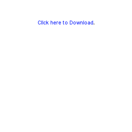
Click here to Download
.