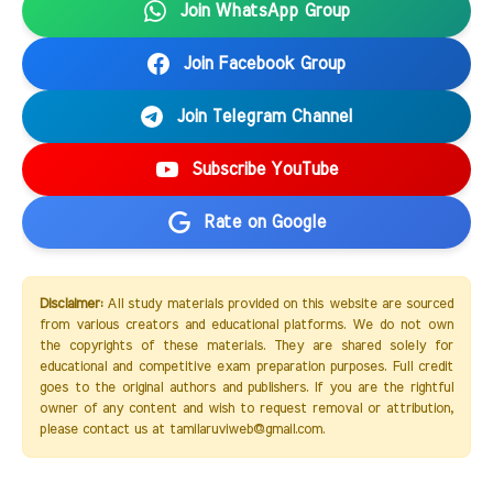
Join WhatsApp Group
Join Facebook Group
Join Telegram Channel
Subscribe YouTube
Rate on Google
Disclaimer:
All study materials provided on this website are sourced
from various creators and educational platforms. We do not own
the copyrights of these materials. They are shared solely for
educational and competitive exam preparation purposes. Full credit
goes to the original authors and publishers. If you are the rightful
owner of any content and wish to request removal or attribution,
please contact us at tamilaruviweb@gmail.com.