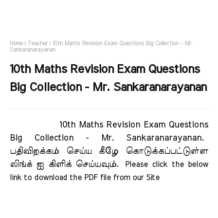
Home
Teacher
10th Maths Revision Exam Questions Big Collection - Mr.
Sankaranarayanan
10th Maths Revision Exam Questions
Big Collection - Mr. Sankaranarayanan
10th Maths Revision Exam Questions
Big Collection - Mr. Sankaranarayanan.
பதிவிறக்கம் செய்ய கீழே கொடுக்கப்பட்டுள்ள
லிங்க் ஐ கிளிக் செய்யவும்.
Please click the below 
link to download the PDF file from our Site     