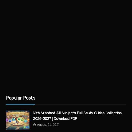
Popular Posts
12th Standard All Subjects Full Study Guides Collection
2026-2027 | Download PDF
August 24, 2021