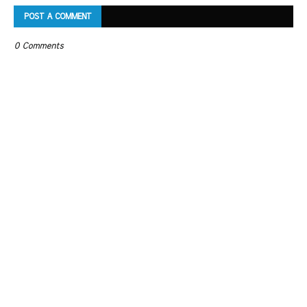
POST A COMMENT
0 Comments