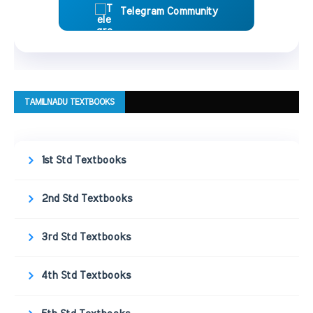
Telegram Community
TAMILNADU TEXTBOOKS
1st Std Textbooks
2nd Std Textbooks
3rd Std Textbooks
4th Std Textbooks