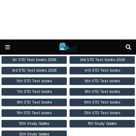
1st STD Text books 2026
2nd STD Text books 2026
3rd STD Text books 2026
4th STD Text books
5th STD Text books
6th STD Text books
7th STD Text books
8th STD Text books
9th STD Text books
10th STD Text books
11th STD Text books
12th STD Text books
10th Study Guides
11th Study Guides
12th Study Guides