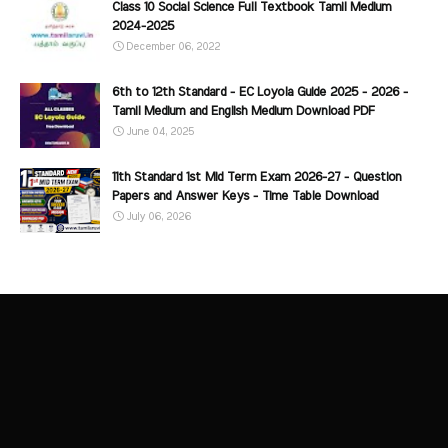
Class 10 Social Science Full Textbook Tamil Medium
2024-2025
December 06, 2022
6th to 12th Standard - EC Loyola Guide 2025 - 2026 -
Tamil Medium and English Medium Download PDF
June 04, 2025
11th Standard 1st Mid Term Exam 2026-27 - Question
Papers and Answer Keys - Time Table Download
July 06, 2026