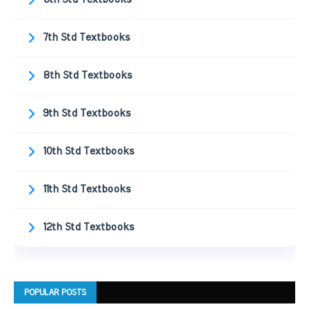
7th Std Textbooks
8th Std Textbooks
9th Std Textbooks
10th Std Textbooks
11th Std Textbooks
12th Std Textbooks
POPULAR POSTS