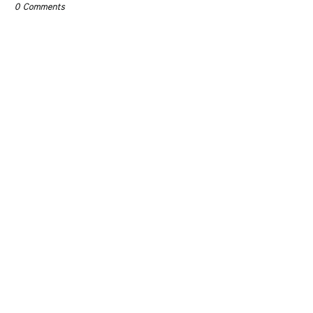
0 Comments