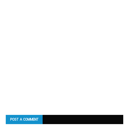
POST A COMMENT