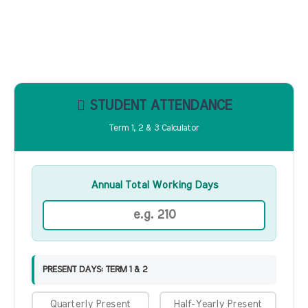
STUDENT ATTENDANCE
Term 1, 2 & 3 Calculator
Annual Total Working Days
PRESENT DAYS: TERM 1 & 2