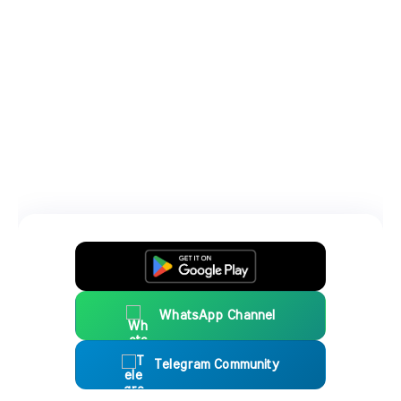
WhatsApp Channel
Telegram Community