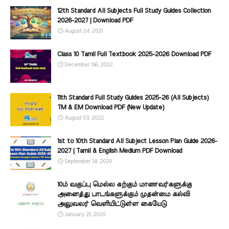
12th Standard All Subjects Full Study Guides Collection
2026-2027 | Download PDF
August 24, 2021
Class 10 Tamil Full Textbook 2025-2026 Download PDF
December 06, 2022
11th Standard Full Study Guides 2025-26 (All Subjects)
TM & EM Download PDF (New Update)
August 03, 2022
1st to 10th Standard All Subject Lesson Plan Guide 2026-
2027 | Tamil & English Medium PDF Download
September 14, 2020
10ம் வகுப்பு மெல்ல கற்கும் மாணவர்களுக்கு
அனைத்து பாடங்களுக்கும் முதன்மை கல்வி
அலுவலர் வெளியிட்டுள்ள கையேடு
January 21, 2020