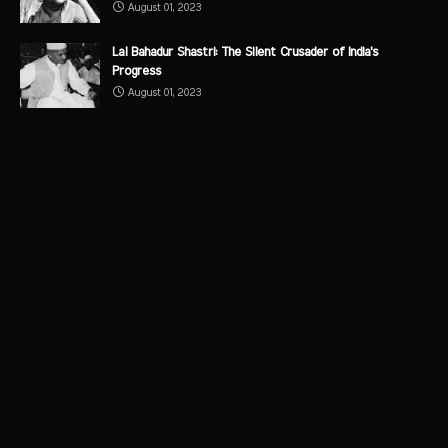
August 01, 2023
Lal Bahadur Shastri: The Silent Crusader of India's
Progress
August 01, 2023