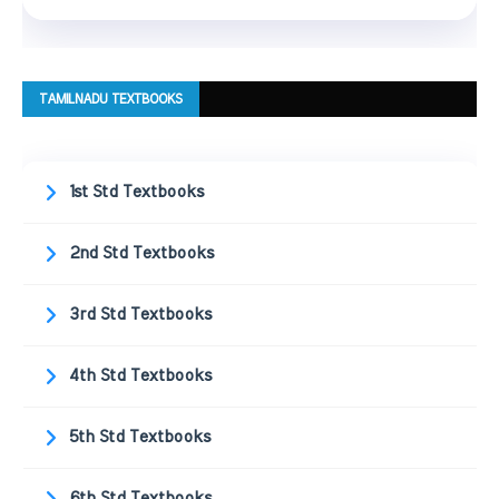
TAMILNADU TEXTBOOKS
1st Std Textbooks
2nd Std Textbooks
3rd Std Textbooks
4th Std Textbooks
5th Std Textbooks
6th Std Textbooks