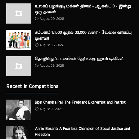
உலகப் பழங்குடி மக்கள் தினம் - ஆகஸ்ட் 9 - இன்று
ஒரு தகவல்
August 09, 2026
சம்பளம் 17,500 முதல் 32,000 வரை - வேலை வாய்ப்பு
முகாம்!!!
August 08, 2026
தொழில்நுட்ப பணிகள் தேர்வுக்கு ஹால் ​டிக்கெட்
August 08, 2026
Recent in Competitions
Bipin Chandra Pal: The Firebrand Extremist and Patriot
August 01, 2023
Annie Besant: A Fearless Champion of Social Justice and
Freedom