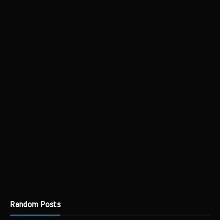
Random Posts