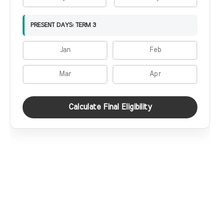
PRESENT DAYS: TERM 3
Calculate Final Eligibility