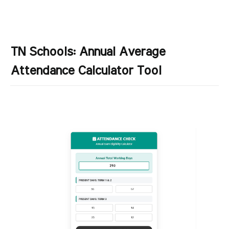
TN Schools: Annual Average
Attendance Calculator Tool