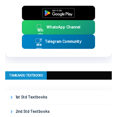
WhatsApp Channel
Telegram Community
TAMILNADU TEXTBOOKS
1st Std Textbooks
2nd Std Textbooks