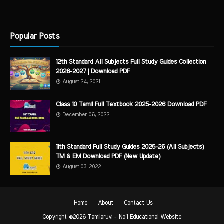
Popular Posts
12th Standard All Subjects Full Study Guides Collection
2026-2027 | Download PDF
August 24, 2021
Class 10 Tamil Full Textbook 2025-2026 Download PDF
December 06, 2022
11th Standard Full Study Guides 2025-26 (All Subjects)
TM & EM Download PDF (New Update)
August 03, 2022
Home
About
Contact Us
Copyright ©
2026
Tamilaruvi - No:1 Educational Website