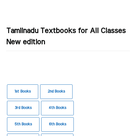
Tamilnadu Textbooks for All Classes
New edition
1st Books
2nd Books
3rd Books
4th Books
5th Books
6th Books