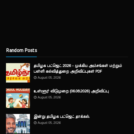
Random Posts
தமிழக பட்ஜெட் 2026 - முக்கிய அம்சங்கள் மற்றும்
பள்ளி கல்வித்துறை அறிவிப்புகள் PDF
August 05, 2026
உள்ளூர் விடுமுறை (06.08.2026) அறிவிப்பு
August 05, 2026
இன்று தமிழக பட்ஜெட் தாக்கல்.
August 05, 2026