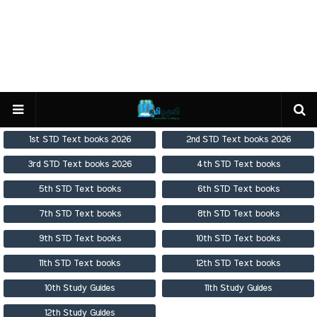
1st STD Text books 2026
2nd STD Text books 2026
3rd STD Text books 2026
4th STD Text books
5th STD Text books
6th STD Text books
7th STD Text books
8th STD Text books
9th STD Text books
10th STD Text books
11th STD Text books
12th STD Text books
10th Study Guides
11th Study Guides
12th Study Guides