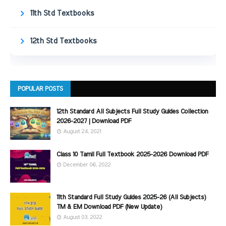
11th Std Textbooks
12th Std Textbooks
POPULAR POSTS
12th Standard All Subjects Full Study Guides Collection
2026-2027 | Download PDF
August 24, 2021
Class 10 Tamil Full Textbook 2025-2026 Download PDF
December 06, 2022
11th Standard Full Study Guides 2025-26 (All Subjects)
TM & EM Download PDF (New Update)
August 03, 2022