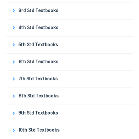
3rd Std Textbooks
4th Std Textbooks
5th Std Textbooks
6th Std Textbooks
7th Std Textbooks
8th Std Textbooks
9th Std Textbooks
10th Std Textbooks