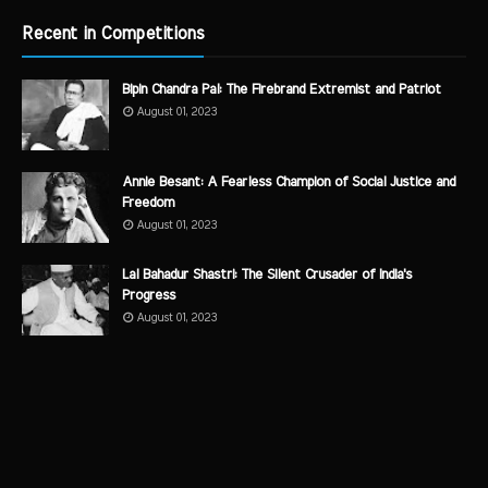
Recent in Competitions
Bipin Chandra Pal: The Firebrand Extremist and Patriot
August 01, 2023
Annie Besant: A Fearless Champion of Social Justice and
Freedom
August 01, 2023
Lal Bahadur Shastri: The Silent Crusader of India's
Progress
August 01, 2023