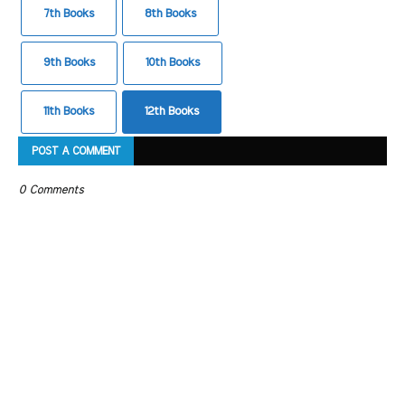
7th Books
8th Books
9th Books
10th Books
11th Books
12th Books
POST A COMMENT
0 Comments