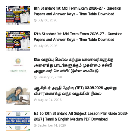
11th Standard 1st Mid Term Exam 2026-27 - Question
Papers and Answer Keys - Time Table Download
July 06, 2026
12th Standard 1st Mid Term Exam 2026-27 - Question
Papers and Answer Keys - Time Table Download
July 06, 2026
10ம் வகுப்பு மெல்ல கற்கும் மாணவர்களுக்கு
அனைத்து பாடங்களுக்கும் முதன்மை கல்வி
அலுவலர் வெளியிட்டுள்ள கையேடு
January 21, 2020
ஆசிரியர் தகுதி தேர்வு (TET) 03.08.2026 அன்று
விசாரணைக்கு வந்த வழக்கின் நிலை
August 04, 2026
1st to 10th Standard All Subject Lesson Plan Guide 2026-
2027 | Tamil & English Medium PDF Download
September 14, 2020