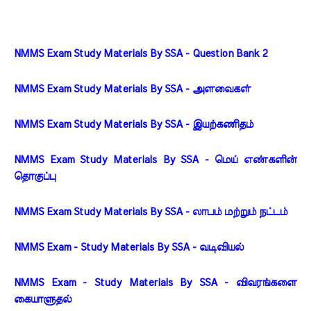
NMMS Exam Study Materials By SSA - Question Bank 2
NMMS Exam Study Materials By SSA - அளவைகள்
NMMS Exam Study Materials By SSA - இயற்கணிதம்
NMMS Exam Study Materials By SSA - மெய் எண்களின் 
தொகுப்பு
NMMS Exam Study Materials By SSA - லாபம் மற்றும் நட்டம்
NMMS Exam - Study Materials By SSA - வடிவியல்
NMMS Exam - Study Materials By SSA - விவரங்களை 
கையாளுதல்