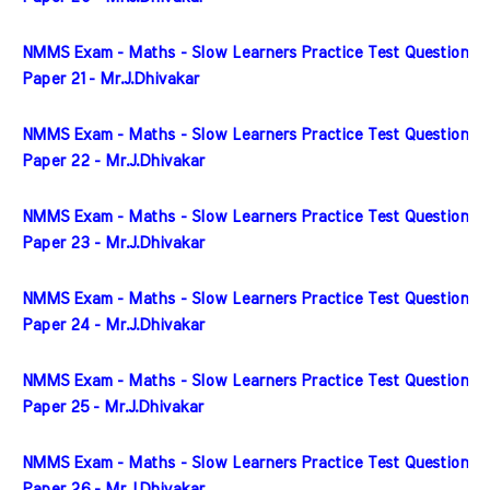
NMMS Exam - Maths - Slow Learners Practice Test Question 
Paper 21 - Mr.J.Dhivakar
NMMS Exam - Maths - Slow Learners Practice Test Question 
Paper 22 - Mr.J.Dhivakar
NMMS Exam - Maths - Slow Learners Practice Test Question 
Paper 23 - Mr.J.Dhivakar
NMMS Exam - Maths - Slow Learners Practice Test Question 
Paper 24 - Mr.J.Dhivakar
NMMS Exam - Maths - Slow Learners Practice Test Question 
Paper 25 - Mr.J.Dhivakar
NMMS Exam - Maths - Slow Learners Practice Test Question 
Paper 26 - Mr.J.Dhivakar