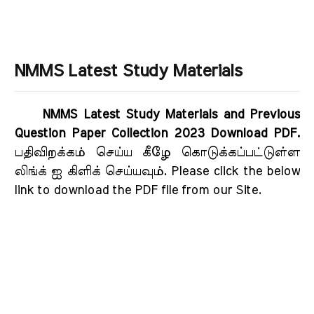
NMMS Latest Study Materials
NMMS Latest Study Materials and Previous
Question Paper Collection 2023 Download PDF.
பதிவிறக்கம் செய்ய கீழே கொடுக்கப்பட்டுள்ள
லிங்க் ஐ கிளிக் செய்யவும். Please click the below
link to download the PDF file from our Site.