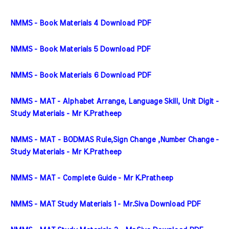
NMMS - Book Materials 4 Download PDF
NMMS - Book Materials 5 Download PDF
NMMS - Book Materials 6 Download PDF
NMMS - MAT - Alphabet Arrange, Language Skill, Unit Digit - 
Study Materials - Mr K.Pratheep
NMMS - MAT - BODMAS Rule,Sign Change ,Number Change - 
Study Materials - Mr K.Pratheep
NMMS - MAT - Complete Guide - Mr K.Pratheep
NMMS - MAT Study Materials 1 - Mr.Siva Download PDF