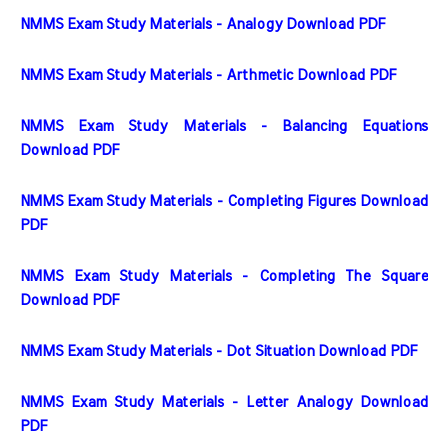
NMMS Exam Study Materials - Analogy Download PDF
NMMS Exam Study Materials - Arthmetic Download PDF
NMMS Exam Study Materials - Balancing Equations 
Download PDF
NMMS Exam Study Materials - Completing Figures Download 
PDF
NMMS Exam Study Materials - Completing The Square 
Download PDF
NMMS Exam Study Materials - Dot Situation Download PDF
NMMS Exam Study Materials - Letter Analogy Download 
PDF