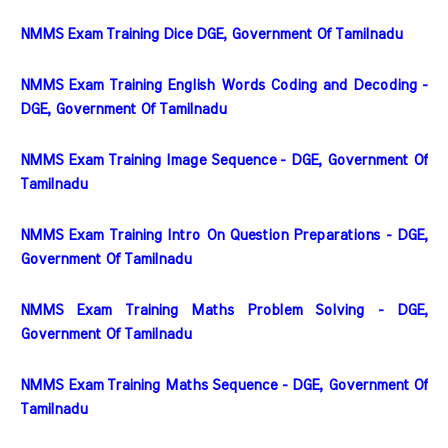
NMMS Exam Training Dice DGE, Government Of Tamilnadu
NMMS Exam Training English Words Coding and Decoding - 
DGE, Government Of Tamilnadu
NMMS Exam Training Image Sequence - DGE, Government Of 
Tamilnadu
NMMS Exam Training Intro On Question Preparations - DGE, 
Government Of Tamilnadu
NMMS Exam Training Maths Problem Solving - DGE, 
Government Of Tamilnadu
NMMS Exam Training Maths Sequence - DGE, Government Of 
Tamilnadu