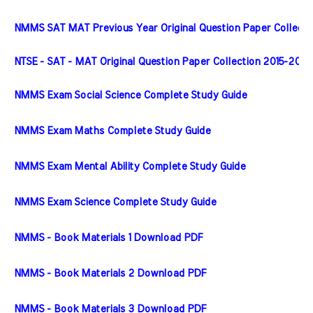
NMMS SAT MAT Previous Year Original Question Paper Collecti
NTSE - SAT - MAT Original Question Paper Collection 2015-2020
NMMS Exam Social Science Complete Study Guide
NMMS Exam Maths Complete Study Guide
NMMS Exam Mental Ability Complete Study Guide
NMMS Exam Science Complete Study Guide
NMMS - Book Materials 1 Download PDF
NMMS - Book Materials 2 Download PDF
NMMS - Book Materials 3 Download PDF