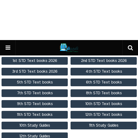
1st STD Text books 2026
2nd STD Text books 2026
3rd STD Text books 2026
4th STD Text books
5th STD Text books
6th STD Text books
7th STD Text books
8th STD Text books
9th STD Text books
10th STD Text books
11th STD Text books
12th STD Text books
10th Study Guides
11th Study Guides
12th Study Guides