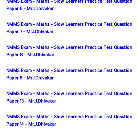
NMMS Exam - Maths - Slow Learners Practice Test Question 
Paper 5 - MrJ.Dhivakar
NMMS Exam - Maths - Slow Learners Practice Test Question 
Paper 7 - MrJ.Dhivakar
NMMS Exam - Maths - Slow Learners Practice Test Question 
Paper 8 - MrJ.Dhivakar
NMMS Exam - Maths - Slow Learners Practice Test Question 
Paper 9 - MrJ.Dhivakar
NMMS Exam - Maths - Slow Learners Practice Test Question 
Paper 13 - Mr.J.Dhivakar
NMMS Exam - Maths - Slow Learners Practice Test Question 
Paper 14 - Mr.J.Dhivakar