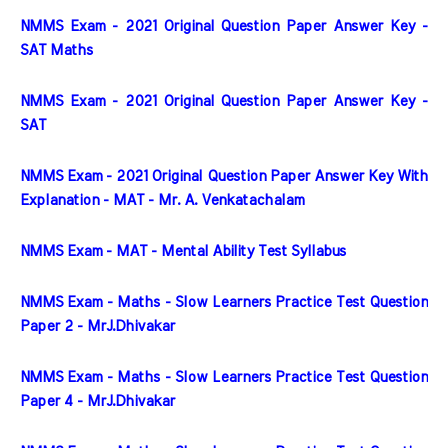
NMMS Exam - 2021 Original Question Paper Answer Key - 
SAT Maths
NMMS Exam - 2021 Original Question Paper Answer Key - 
SAT
NMMS Exam - 2021 Original Question Paper Answer Key With 
Explanation - MAT - Mr. A. Venkatachalam
NMMS Exam - MAT - Mental Ability Test Syllabus
NMMS Exam - Maths - Slow Learners Practice Test Question 
Paper 2 - MrJ.Dhivakar
NMMS Exam - Maths - Slow Learners Practice Test Question 
Paper 4 - MrJ.Dhivakar