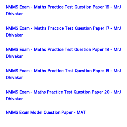
NMMS Exam - Maths Practice Test Question Paper 16 - MrJ. 
Dhivakar
NMMS Exam - Maths Practice Test Question Paper 17 - MrJ. 
Dhivakar
NMMS Exam - Maths Practice Test Question Paper 18 - MrJ. 
Dhivakar
NMMS Exam - Maths Practice Test Question Paper 19 - MrJ. 
Dhivakar
NMMS Exam - Maths Practice Test Question Paper 20 - MrJ. 
Dhivakar
NMMS Exam Model Question Paper - MAT