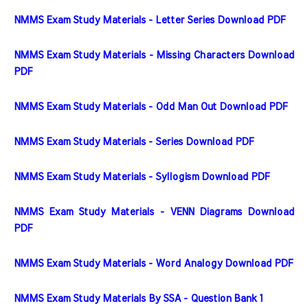
NMMS Exam Study Materials - Letter Series Download PDF
NMMS Exam Study Materials - Missing Characters Download 
PDF
NMMS Exam Study Materials - Odd Man Out Download PDF
NMMS Exam Study Materials - Series Download PDF
NMMS Exam Study Materials - Syllogism Download PDF
NMMS Exam Study Materials - VENN Diagrams Download 
PDF
NMMS Exam Study Materials - Word Analogy Download PDF
NMMS Exam Study Materials By SSA - Question Bank 1