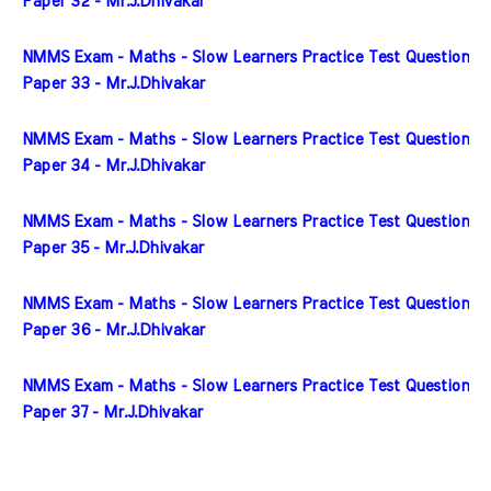
Paper 32 - Mr.J.Dhivakar
NMMS Exam - Maths - Slow Learners Practice Test Question 
Paper 33 - Mr.J.Dhivakar
NMMS Exam - Maths - Slow Learners Practice Test Question 
Paper 34 - Mr.J.Dhivakar
NMMS Exam - Maths - Slow Learners Practice Test Question 
Paper 35 - Mr.J.Dhivakar
NMMS Exam - Maths - Slow Learners Practice Test Question 
Paper 36 - Mr.J.Dhivakar
NMMS Exam - Maths - Slow Learners Practice Test Question 
Paper 37 - Mr.J.Dhivakar