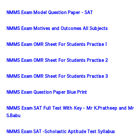
NMMS Exam Model Question Paper - SAT
NMMS Exam Motives and Outcomes All Subjects
NMMS Exam OMR Sheet For Students Practise 1
NMMS Exam OMR Sheet For Students Practise 2
NMMS Exam OMR Sheet For Students Practise 3
NMMS Exam Question Paper Blue Print
NMMS Exam SAT Full Test With Key - Mr K.Pratheep and Mr 
S.Babu
NMMS Exam SAT -Scholastic Aptitude Test Syllabus