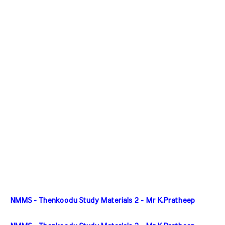
NMMS - Thenkoodu Study Materials 2 - Mr K.Pratheep