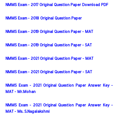
NMMS Exam - 2017 Original Question Paper Download PDF
NMMS Exam - 2018 Original Question Paper
NMMS Exam - 2019 Original Question Paper - MAT
NMMS Exam - 2019 Original Question Paper - SAT
NMMS Exam - 2021 Original Question Paper - MAT
NMMS Exam - 2021 Original Question Paper - SAT
NMMS Exam - 2021 Original Question Paper Answer Key - 
MAT - Mr.Mohan
NMMS Exam - 2021 Original Question Paper Answer Key - 
MAT - Ms. S.Nagalakshmi