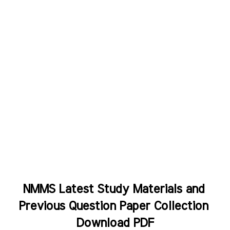
NMMS Latest Study Materials and 
Previous Question Paper Collection 
Download PDF