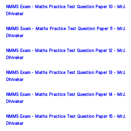
NMMS Exam - Maths Practice Test Question Paper 10 - MrJ. 
Dhivakar
NMMS Exam - Maths Practice Test Question Paper 11 - MrJ. 
Dhivakar
NMMS Exam - Maths Practice Test Question Paper 12 - MrJ. 
Dhivakar
NMMS Exam - Maths Practice Test Question Paper 13 - MrJ. 
Dhivakar
NMMS Exam - Maths Practice Test Question Paper 14 - MrJ. 
Dhivakar
NMMS Exam - Maths Practice Test Question Paper 15 - MrJ. 
Dhivakar