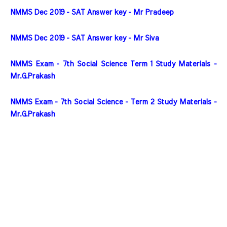
NMMS Dec 2019 - SAT Answer key - Mr Pradeep
NMMS Dec 2019 - SAT Answer key - Mr Siva
NMMS Exam - 7th Social Science Term 1 Study Materials - 
Mr.G.Prakash
NMMS Exam - 7th Social Science - Term 2 Study Materials - 
Mr.G.Prakash