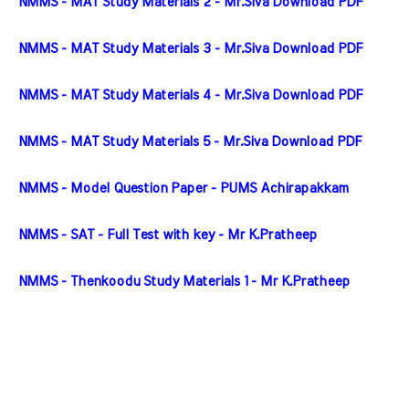
NMMS - MAT Study Materials 2 - Mr.Siva Download PDF
NMMS - MAT Study Materials 3 - Mr.Siva Download PDF
NMMS - MAT Study Materials 4 - Mr.Siva Download PDF
NMMS - MAT Study Materials 5 - Mr.Siva Download PDF
NMMS - Model Question Paper - PUMS Achirapakkam
NMMS - SAT - Full Test with key - Mr K.Pratheep
NMMS - Thenkoodu Study Materials 1 - Mr K.Pratheep