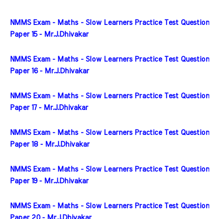
NMMS Exam - Maths - Slow Learners Practice Test Question 
Paper 15 - Mr.J.Dhivakar
NMMS Exam - Maths - Slow Learners Practice Test Question 
Paper 16 - Mr.J.Dhivakar
NMMS Exam - Maths - Slow Learners Practice Test Question 
Paper 17 - Mr.J.Dhivakar
NMMS Exam - Maths - Slow Learners Practice Test Question 
Paper 18 - Mr.J.Dhivakar
NMMS Exam - Maths - Slow Learners Practice Test Question 
Paper 19 - Mr.J.Dhivakar
NMMS Exam - Maths - Slow Learners Practice Test Question 
Paper 20 - Mr.J.Dhivakar