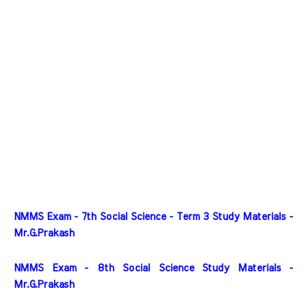
NMMS Exam - 7th Social Science - Term 3 Study Materials - 
Mr.G.Prakash
NMMS Exam - 8th Social Science Study Materials - 
Mr.G.Prakash