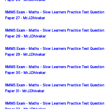
NMMS Exam - Maths - Slow Learners Practice Test Question 
Paper 27 - Mr.J.Dhivakar
NMMS Exam - Maths - Slow Learners Practice Test Question 
Paper 28 - Mr.J.Dhivakar
NMMS Exam - Maths - Slow Learners Practice Test Question 
Paper 29 - Mr.J.Dhivakar
NMMS Exam - Maths - Slow Learners Practice Test Question 
Paper 30 - Mr.J.Dhivakar
NMMS Exam - Maths - Slow Learners Practice Test Question 
Paper 31 - Mr.J.Dhivakar
NMMS Exam - Maths - Slow Learners Practice Test Question 