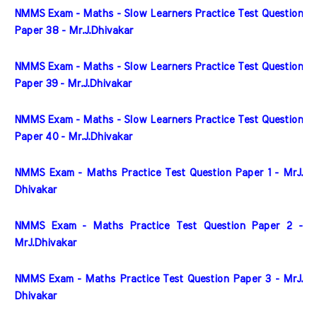
NMMS Exam - Maths - Slow Learners Practice Test Question 
Paper 38 - Mr.J.Dhivakar
NMMS Exam - Maths - Slow Learners Practice Test Question 
Paper 39 - Mr.J.Dhivakar
NMMS Exam - Maths - Slow Learners Practice Test Question 
Paper 40 - Mr.J.Dhivakar
NMMS Exam - Maths Practice Test Question Paper 1 - MrJ. 
Dhivakar
NMMS Exam - Maths Practice Test Question Paper 2 - 
MrJ.Dhivakar
NMMS Exam - Maths Practice Test Question Paper 3 - MrJ. 
Dhivakar