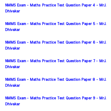
NMMS Exam - Maths Practice Test Question Paper 4 - MrJ. 
Dhivakar
NMMS Exam - Maths Practice Test Question Paper 5 - MrJ. 
Dhivakar
NMMS Exam - Maths Practice Test Question Paper 6 - MrJ. 
Dhivakar
NMMS Exam - Maths Practice Test Question Paper 7 - MrJ. 
Dhivakar
NMMS Exam - Maths Practice Test Question Paper 8 - MrJ. 
Dhivakar
NMMS Exam - Maths Practice Test Question Paper 9 - MrJ. 
Dhivakar