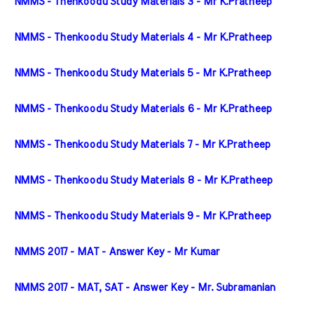
NMMS - Thenkoodu Study Materials 3 - Mr K.Pratheep
NMMS - Thenkoodu Study Materials 4 - Mr K.Pratheep
NMMS - Thenkoodu Study Materials 5 - Mr K.Pratheep
NMMS - Thenkoodu Study Materials 6 - Mr K.Pratheep
NMMS - Thenkoodu Study Materials 7 - Mr K.Pratheep
NMMS - Thenkoodu Study Materials 8 - Mr K.Pratheep
NMMS - Thenkoodu Study Materials 9 - Mr K.Pratheep
NMMS 2017 - MAT - Answer Key - Mr Kumar
NMMS 2017 - MAT, SAT - Answer Key - Mr. Subramanian