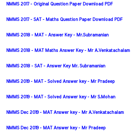
NMMS 2017 - Original Question Paper Download PDF
NMMS 2017 - SAT - Maths Question Paper Download PDF
NMMS 2018 - MAT - Answer Key - Mr.Subramanian
NMMS 2018 - MAT Maths Answer Key - Mr A.Venkatachalam
NMMS 2018 - SAT - Answer Key Mr. Subramanian
NMMS 2019 - MAT - Solved Answer key - Mr Pradeep
NMMS 2019 - MAT - Solved Answer key - Mr S.Mohan
NMMS Dec 2019 - MAT Answer key - Mr A.Venkatachalam
NMMS Dec 2019 - MAT Answer key - Mr Pradeep