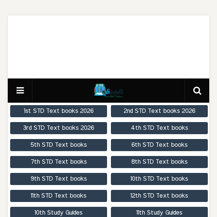
1st STD Text books 2026
2nd STD Text books 2026
3rd STD Text books 2026
4th STD Text books
5th STD Text books
6th STD Text books
7th STD Text books
8th STD Text books
9th STD Text books
10th STD Text books
11th STD Text books
12th STD Text books
10th Study Guides
11th Study Guides