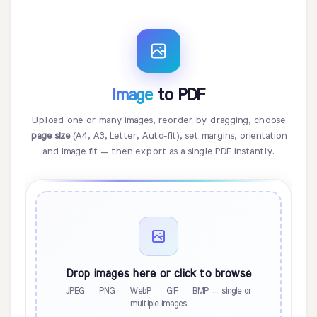
Image
to PDF
Upload one or many images, reorder by dragging, choose
page size
(A4, A3, Letter, Auto-fit), set margins, orientation
and image fit — then export as a single PDF instantly.
Drop images here or click to browse
JPEG · PNG · WebP · GIF · BMP — single or
multiple images