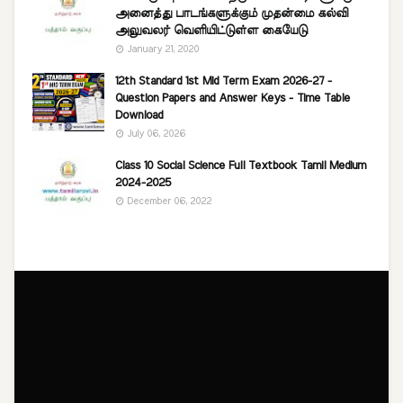
அனைத்து பாடங்களுக்கும் முதன்மை கல்வி
அலுவலர் வெளியிட்டுள்ள கையேடு
January 21, 2020
12th Standard 1st Mid Term Exam 2026-27 -
Question Papers and Answer Keys - Time Table
Download
July 06, 2026
Class 10 Social Science Full Textbook Tamil Medium
2024-2025
December 06, 2022