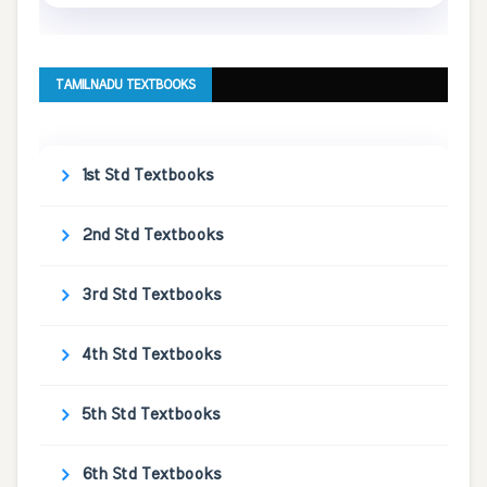
TAMILNADU TEXTBOOKS
1st Std Textbooks
2nd Std Textbooks
3rd Std Textbooks
4th Std Textbooks
5th Std Textbooks
6th Std Textbooks