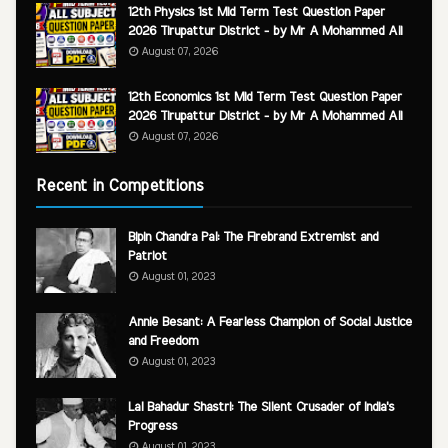
12th Physics 1st Mid Term Test Question Paper
2026 Tirupattur District - by Mr A Mohammed Ali
August 07, 2026
12th Economics 1st Mid Term Test Question Paper
2026 Tirupattur District - by Mr A Mohammed Ali
August 07, 2026
Recent in Competitions
Bipin Chandra Pal: The Firebrand Extremist and
Patriot
August 01, 2023
Annie Besant: A Fearless Champion of Social Justice
and Freedom
August 01, 2023
Lal Bahadur Shastri: The Silent Crusader of India's
Progress
August 01, 2023