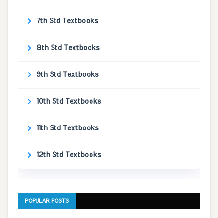
7th Std Textbooks
8th Std Textbooks
9th Std Textbooks
10th Std Textbooks
11th Std Textbooks
12th Std Textbooks
POPULAR POSTS