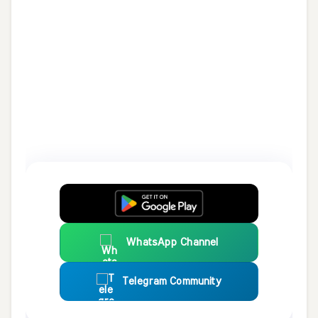
WhatsApp Channel
Telegram Community