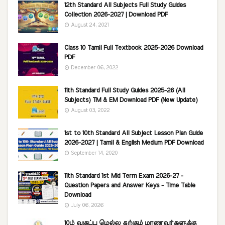
12th Standard All Subjects Full Study Guides
Collection 2026-2027 | Download PDF
August 24, 2021
Class 10 Tamil Full Textbook 2025-2026 Download
PDF
December 06, 2022
11th Standard Full Study Guides 2025-26 (All
Subjects) TM & EM Download PDF (New Update)
August 03, 2022
1st to 10th Standard All Subject Lesson Plan Guide
2026-2027 | Tamil & English Medium PDF Download
September 14, 2020
11th Standard 1st Mid Term Exam 2026-27 -
Question Papers and Answer Keys - Time Table
Download
July 06, 2026
10ம் வகுப்பு மெல்ல கற்கும் மாணவர்களுக்கு