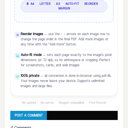
📄 A4 · LETTER · A3 · AUTO-FIT · REORDER ·
MARGIN
Reorder images
— use the ↑ ↓ arrows on each image row to
change the page order in the final PDF. Add more images at
any time with the "Add more" button.
Auto-fit mode
— sets each page exactly to the image's pixel
dimensions (at 72 dpi), so no whitespace or cropping. Perfect
for screenshots, cards, and web images.
100% private
— all conversion is done in-browser using pdf-lib.
Your images never leave your device. Supports unlimited
images and large files.
No upload · No server · Blogger compatible · Free forever
POST A COMMENT
0 Comments