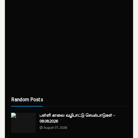
Random Posts
பள்ளி காலை வழிபாட்டு செயல்பாடுகள் -
08.08.2026
August 07, 2026