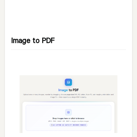
Image to PDF