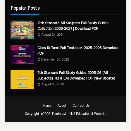
Popular Posts
12th Standard All Subjects Full Study Guides
Collection 2026-2027 | Download PDF
August 24, 2021
Class 10 Tamil Full Textbook 2025-2026 Download
PDF
December 06, 2022
11th Standard Full Study Guides 2025-26 (All
Subjects) TM & EM Download PDF (New Update)
August 03, 2022
Home
About
Contact Us
Copyright ©
2026
Tamilaruvi - No:1 Educational Website