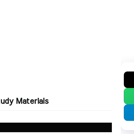
udy Materials