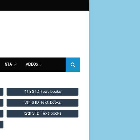
NTA
VIDEOS
4th STD Text books
8th STD Text books
12th STD Text books