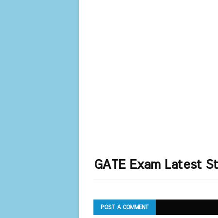
GATE Exam Latest St
POST A COMMENT