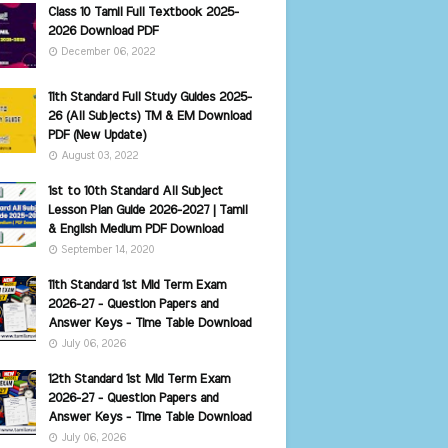
Class 10 Tamil Full Textbook 2025-
2026 Download PDF
December 06, 2022
11th Standard Full Study Guides 2025-
26 (All Subjects) TM & EM Download
PDF (New Update)
August 03, 2022
1st to 10th Standard All Subject
Lesson Plan Guide 2026-2027 | Tamil
& English Medium PDF Download
September 14, 2020
11th Standard 1st Mid Term Exam
2026-27 - Question Papers and
Answer Keys - Time Table Download
July 06, 2026
12th Standard 1st Mid Term Exam
2026-27 - Question Papers and
Answer Keys - Time Table Download
July 06, 2026