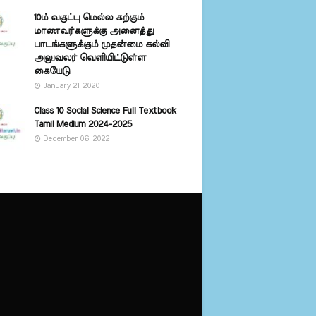
10ம் வகுப்பு மெல்ல கற்கும்
மாணவர்களுக்கு அனைத்து
பாடங்களுக்கும் முதன்மை கல்வி
அலுவலர் வெளியிட்டுள்ள
கையேடு
January 21, 2020
Class 10 Social Science Full Textbook
Tamil Medium 2024-2025
December 06, 2022