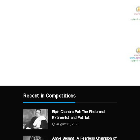
Recent in Competitions
Bipin Chandra Pal: The Firebrand
Extremist and Patriot
August 01, 2023
Annie Besant: A Fearless Champion of