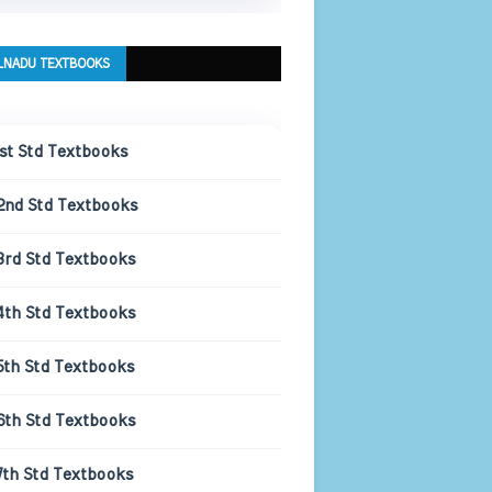
LNADU TEXTBOOKS
1st Std Textbooks
2nd Std Textbooks
3rd Std Textbooks
4th Std Textbooks
5th Std Textbooks
6th Std Textbooks
7th Std Textbooks