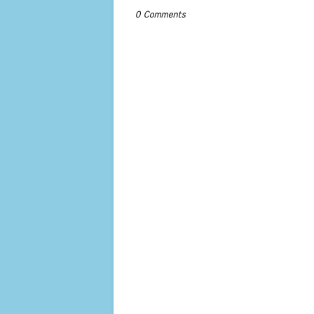
0 Comments