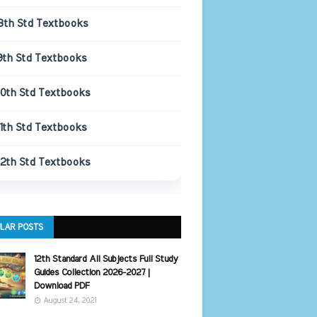
8th Std Textbooks
9th Std Textbooks
10th Std Textbooks
11th Std Textbooks
12th Std Textbooks
LAR POSTS
12th Standard All Subjects Full Study
Guides Collection 2026-2027 |
Download PDF
August 24, 2021