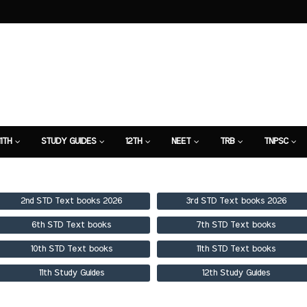
11TH
STUDY GUIDES
12TH
NEET
TRB
TNPSC
TION
7TH STUDY GUIDE
2nd STD Text books 2026
3rd STD Text books 2026
6th STD Text books
7th STD Text books
10th STD Text books
11th STD Text books
11th Study Guides
12th Study Guides