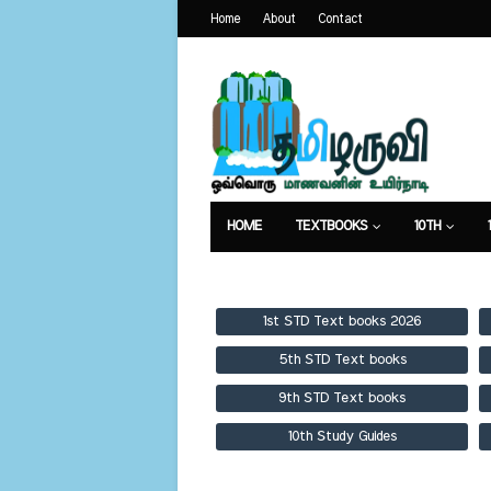
Home
About
Contact
HOME
TEXTBOOKS
10TH
TEXTBOOKS
GUIDES
PUBLICA
1st STD Text books 2026
5th STD Text books
9th STD Text books
10th Study Guides