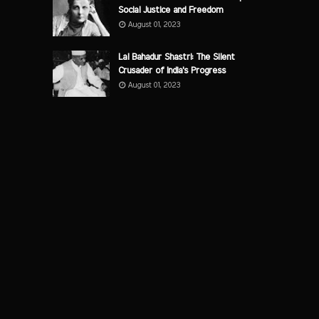
Social Justice and Freedom
August 01, 2023
Lal Bahadur Shastri: The Silent
Crusader of India's Progress
August 01, 2023