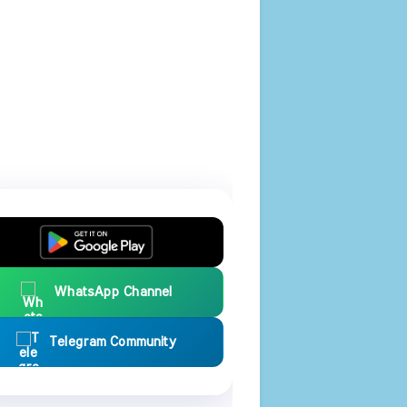
WhatsApp Channel
Telegram Community