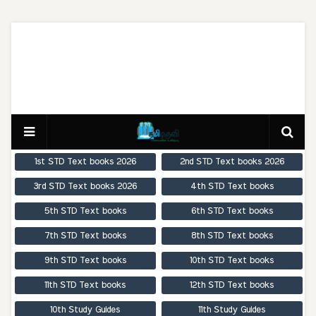
1st STD Text books 2026
2nd STD Text books 2026
3rd STD Text books 2026
4th STD Text books
5th STD Text books
6th STD Text books
7th STD Text books
8th STD Text books
9th STD Text books
10th STD Text books
11th STD Text books
12th STD Text books
10th Study Guides
11th Study Guides