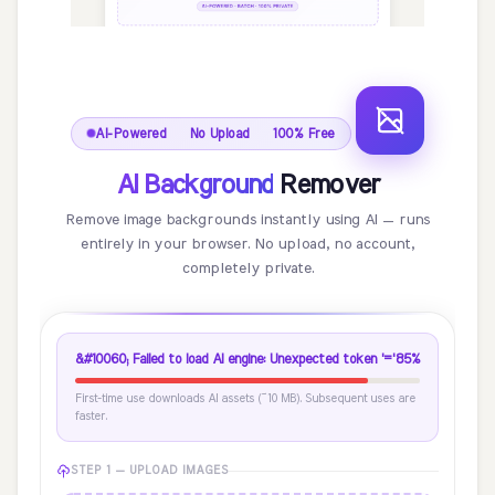
AI-Powered · No Upload · 100% Free
AI Background
Remover
Remove image backgrounds instantly using AI — runs
entirely in your browser. No upload, no account,
completely private.
&#10060; Failed to load AI engine: Unexpected token '='
85%
First-time use downloads AI assets (~10 MB). Subsequent uses are
faster.
STEP 1 — UPLOAD IMAGES