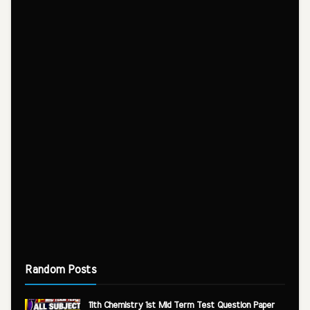
Random Posts
11th Chemistry 1st Mid Term Test Question Paper