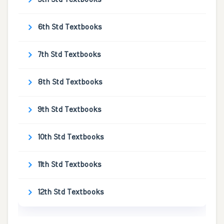
6th Std Textbooks
7th Std Textbooks
8th Std Textbooks
9th Std Textbooks
10th Std Textbooks
11th Std Textbooks
12th Std Textbooks