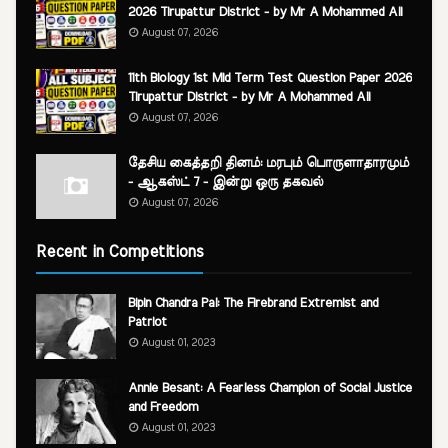
2026 Tirupattur District - by Mr A Mohammed Ali
August 07, 2026
11th Biology 1st Mid Term Test Question Paper 2026
Tirupattur District - by Mr A Mohammed Ali
August 07, 2026
தேசிய கைத்தறி தினம்: மரபும் பொருளாதாரமும்
- ஆகஸ்ட் 7 - இன்று ஒரு தகவல்
August 07, 2026
Recent in Competitions
Bipin Chandra Pal: The Firebrand Extremist and
Patriot
August 01, 2023
Annie Besant: A Fearless Champion of Social Justice
and Freedom
August 01, 2023