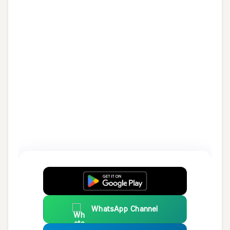
WhatsApp Channel