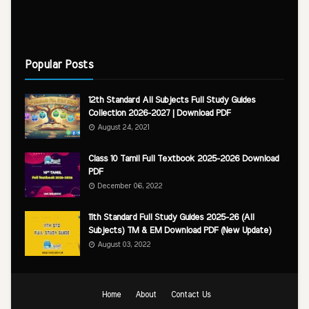
Popular Posts
12th Standard All Subjects Full Study Guides
Collection 2026-2027 | Download PDF
August 24, 2021
Class 10 Tamil Full Textbook 2025-2026 Download
PDF
December 06, 2022
11th Standard Full Study Guides 2025-26 (All
Subjects) TM & EM Download PDF (New Update)
August 03, 2022
Home
About
Contact Us