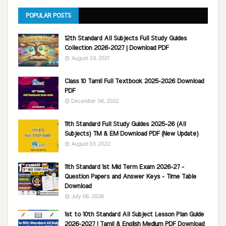
POPULAR POSTS
12th Standard All Subjects Full Study Guides
Collection 2026-2027 | Download PDF
August 24, 2021
Class 10 Tamil Full Textbook 2025-2026 Download
PDF
December 06, 2022
11th Standard Full Study Guides 2025-26 (All
Subjects) TM & EM Download PDF (New Update)
August 03, 2022
11th Standard 1st Mid Term Exam 2026-27 -
Question Papers and Answer Keys - Time Table
Download
July 06, 2026
1st to 10th Standard All Subject Lesson Plan Guide
2026-2027 | Tamil & English Medium PDF Download