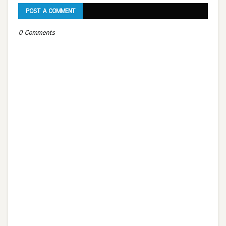
POST A COMMENT
0 Comments