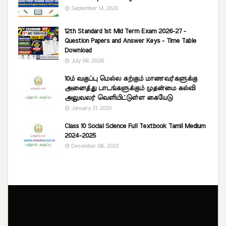
September 14, 2020
12th Standard 1st Mid Term Exam 2026-27 -
Question Papers and Answer Keys - Time Table
Download
July 06, 2026
10ம் வகுப்பு மெல்ல கற்கும் மாணவர்களுக்கு
அனைத்து பாடங்களுக்கும் முதன்மை கல்வி
அலுவலர் வெளியிட்டுள்ள கையேடு
January 21, 2020
Class 10 Social Science Full Textbook Tamil Medium
2024-2025
December 06, 2022