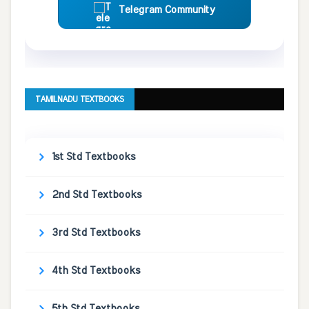
Telegram Community
TAMILNADU TEXTBOOKS
1st Std Textbooks
2nd Std Textbooks
3rd Std Textbooks
4th Std Textbooks
5th Std Textbooks