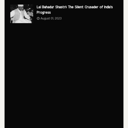
Lal Bahadur Shastri: The Silent Crusader of India's
Progress
August 01, 2023