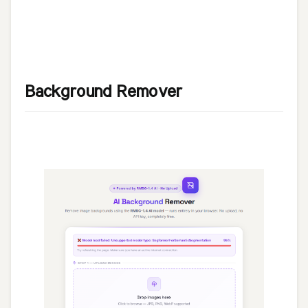
Background Remover