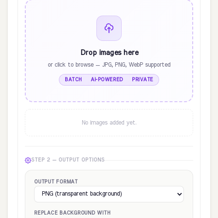
Drop images here
or click to browse — JPG, PNG, WebP supported
BATCH · AI-POWERED · PRIVATE
No images added yet.
STEP 2 — OUTPUT OPTIONS
OUTPUT FORMAT
REPLACE BACKGROUND WITH