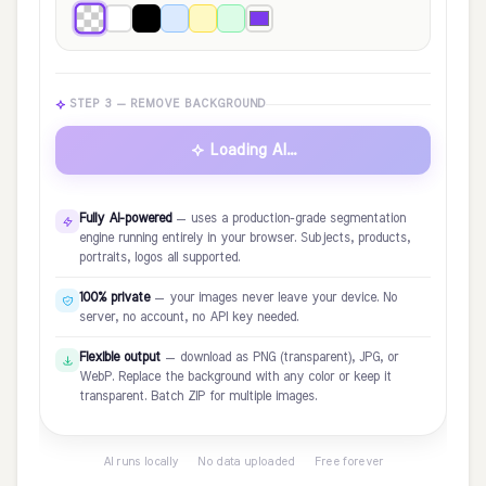
STEP 3 — REMOVE BACKGROUND
Loading AI...
Fully AI-powered
— uses a production-grade segmentation
engine running entirely in your browser. Subjects, products,
portraits, logos all supported.
100% private
— your images never leave your device. No
server, no account, no API key needed.
Flexible output
— download as PNG (transparent), JPG, or
WebP. Replace the background with any color or keep it
transparent. Batch ZIP for multiple images.
AI runs locally · No data uploaded · Free forever