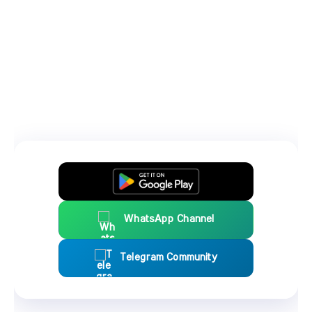
WhatsApp Channel
Telegram Community