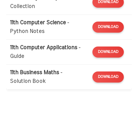
DOWNLOAD
Collection
11th Computer Science
-
DOWNLOAD
Python Notes
11th Computer Applications
-
DOWNLOAD
Guide
11th Business Maths
-
DOWNLOAD
Solution Book