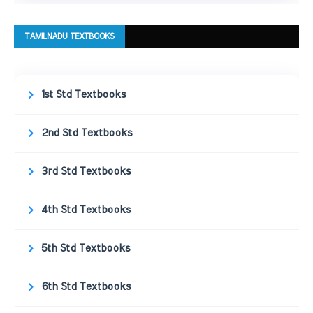
TAMILNADU TEXTBOOKS
1st Std Textbooks
2nd Std Textbooks
3rd Std Textbooks
4th Std Textbooks
5th Std Textbooks
6th Std Textbooks