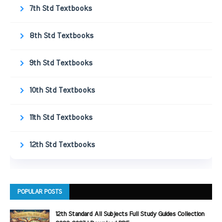
7th Std Textbooks
8th Std Textbooks
9th Std Textbooks
10th Std Textbooks
11th Std Textbooks
12th Std Textbooks
POPULAR POSTS
12th Standard All Subjects Full Study Guides Collection