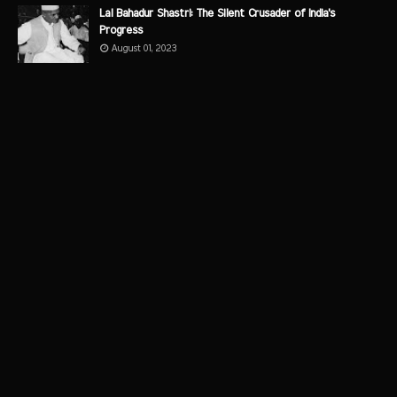
Lal Bahadur Shastri: The Silent Crusader of India's
Progress
August 01, 2023