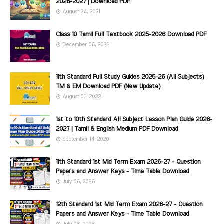
2026-2027 | Download PDF
August 24, 2021
Class 10 Tamil Full Textbook 2025-2026 Download PDF
December 06, 2022
11th Standard Full Study Guides 2025-26 (All Subjects)
TM & EM Download PDF (New Update)
August 03, 2022
1st to 10th Standard All Subject Lesson Plan Guide 2026-
2027 | Tamil & English Medium PDF Download
September 14, 2020
11th Standard 1st Mid Term Exam 2026-27 - Question
Papers and Answer Keys - Time Table Download
July 06, 2026
12th Standard 1st Mid Term Exam 2026-27 - Question
Papers and Answer Keys - Time Table Download