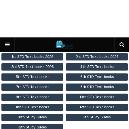
1st STD Text books 2026
2nd STD Text books 2026
3rd STD Text books 2026
4th STD Text books
5th STD Text books
6th STD Text books
7th STD Text books
8th STD Text books
9th STD Text books
10th STD Text books
11th STD Text books
12th STD Text books
10th Study Guides
11th Study Guides
12th Study Guides