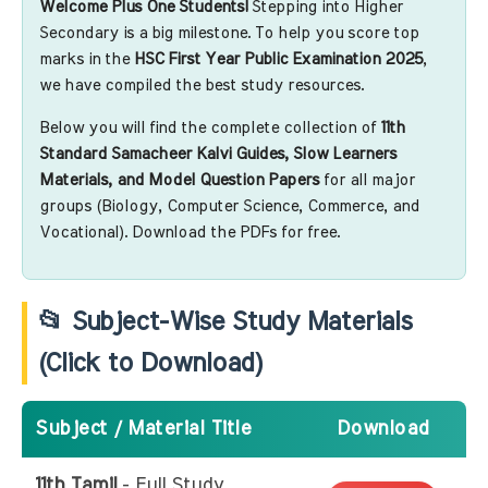
Welcome Plus One Students!
Stepping into Higher
Secondary is a big milestone. To help you score top
marks in the
HSC First Year Public Examination 2025
,
we have compiled the best study resources.
Below you will find the complete collection of
11th
Standard Samacheer Kalvi Guides, Slow Learners
Materials, and Model Question Papers
for all major
groups (Biology, Computer Science, Commerce, and
Vocational). Download the PDFs for free.
📂 Subject-Wise Study Materials
(Click to Download)
Subject / Material Title
Download
11th Tamil
- Full Study