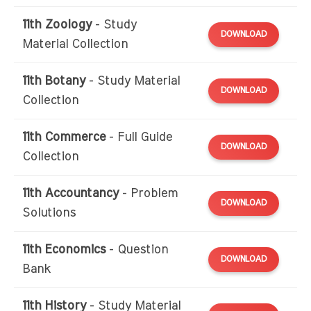
11th Zoology
- Study
DOWNLOAD
Material Collection
11th Botany
- Study Material
DOWNLOAD
Collection
11th Commerce
- Full Guide
DOWNLOAD
Collection
11th Accountancy
- Problem
DOWNLOAD
Solutions
11th Economics
- Question
DOWNLOAD
Bank
11th History
- Study Material