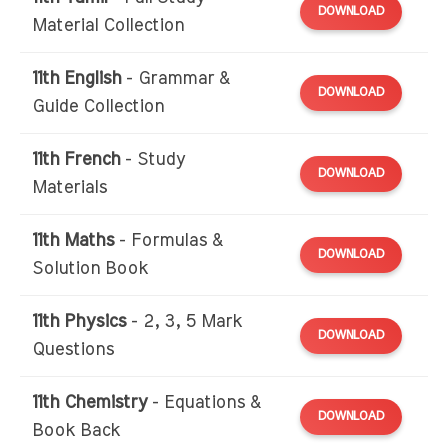
DOWNLOAD
Material Collection
11th English
- Grammar &
DOWNLOAD
Guide Collection
11th French
- Study
DOWNLOAD
Materials
11th Maths
- Formulas &
DOWNLOAD
Solution Book
11th Physics
- 2, 3, 5 Mark
DOWNLOAD
Questions
11th Chemistry
- Equations &
DOWNLOAD
Book Back