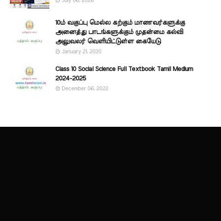
July 06, 2026
10ம் வகுப்பு மெல்ல கற்கும் மாணவர்களுக்கு
அனைத்து பாடங்களுக்கும் முதன்மை கல்வி
அலுவலர் வெளியிட்டுள்ள கையேடு
January 21, 2020
Class 10 Social Science Full Textbook Tamil Medium
2024-2025
December 06, 2022