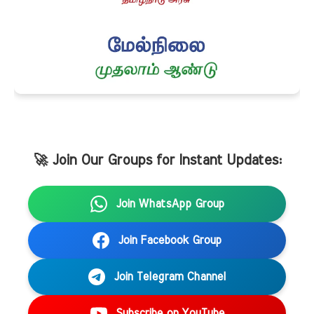
🚀 Join Our Groups for Instant Updates:
Join WhatsApp Group
Join Facebook Group
Join Telegram Channel
Subscribe on YouTube