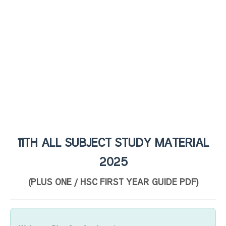
11TH ALL SUBJECT STUDY MATERIAL
2025
(PLUS ONE / HSC FIRST YEAR GUIDE PDF)