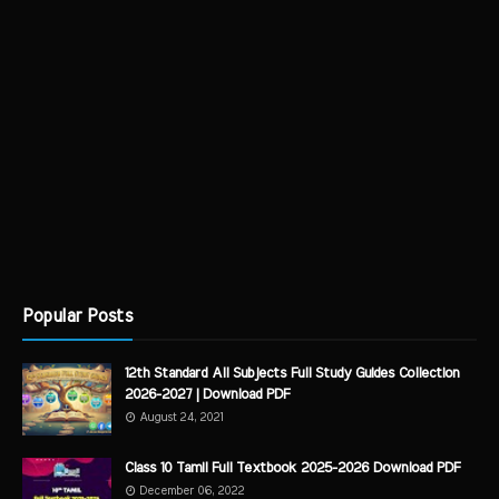
Popular Posts
12th Standard All Subjects Full Study Guides Collection
2026-2027 | Download PDF
August 24, 2021
Class 10 Tamil Full Textbook 2025-2026 Download PDF
December 06, 2022