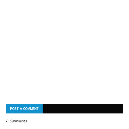
POST A COMMENT
0 Comments