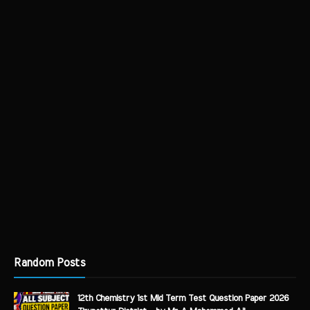
Random Posts
12th Chemistry 1st Mid Term Test Question Paper 2026