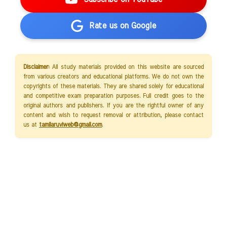
Rate us on Google
Disclaimer:
All study materials provided on this website are sourced
from various creators and educational platforms. We do not own the
copyrights of these materials. They are shared solely for educational
and competitive exam preparation purposes. Full credit goes to the
original authors and publishers. If you are the rightful owner of any
content and wish to request removal or attribution, please contact
us at
tamilaruviweb@gmail.com
.