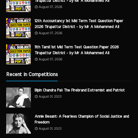
Tirupattur District - by Mr A Mohammed Ali
August 07, 2026
12th Accountancy 1st Mid Term Test Question Paper
2026 Tirupattur District - by Mr A Mohammed Ali
August 07, 2026
11th Tamil 1st Mid Term Test Question Paper 2026
Tirupattur District - by Mr A Mohammed Ali
August 07, 2026
Recent in Competitions
Bipin Chandra Pal: The Firebrand Extremist and Patriot
August 01, 2023
Annie Besant: A Fearless Champion of Social Justice and
Freedom
August 01, 2023