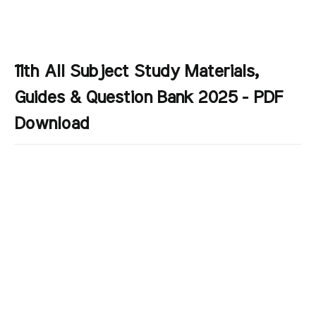
11th All Subject Study Materials,
Guides & Question Bank 2025 - PDF
Download