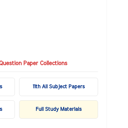
Question Paper Collections
s
11th All Subject Papers
s
Full Study Materials