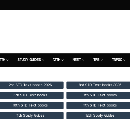
11TH
STUDY GUIDES
12TH
NEET
TRB
TNPSC
TION
7TH STUDY GUIDE
2nd STD Text books 2026
3rd STD Text books 2026
6th STD Text books
7th STD Text books
10th STD Text books
11th STD Text books
11th Study Guides
12th Study Guides