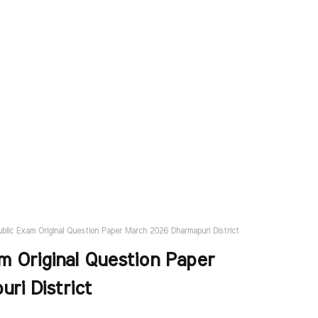
ublic Exam Original Question Paper March 2026 Dharmapuri District
m Original Question Paper
ri District