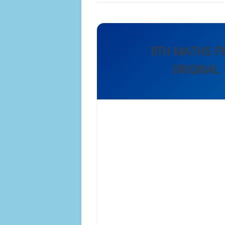
11TH MATHS 
ORIGINAL