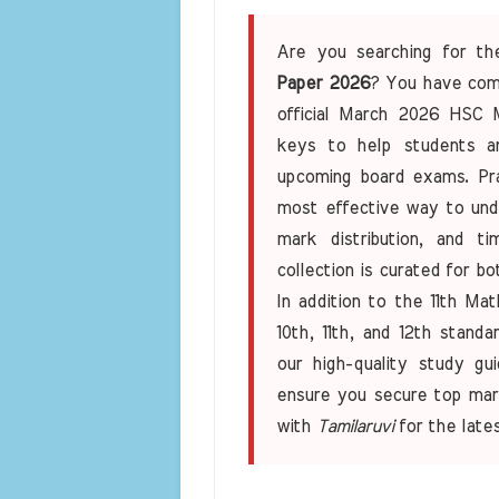
Are you searching for t
Paper 2026
? You have come
official March 2026 HSC 
keys to help students an
upcoming board exams. Prac
most effective way to un
mark distribution, and 
collection is curated for b
In addition to the 11th Ma
10th, 11th, and 12th stand
our high-quality study gui
ensure you secure top mar
with
Tamilaruvi
for the late