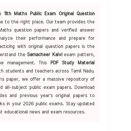
he
11th Maths Public Exam Original Question
 to the right place. Our team provides the
Maths question papers and verified answer
alyze their performance and prepare for
ticing with original question papers is the
derstand the
Samacheer Kalvi
exam pattern,
time management. This
PDF Study Material
oth students and teachers across Tamil Nadu.
ths paper, we offer a massive repository of
ard all-subject public exam papers. Download
des and previous year's original papers to
ks in your 2026 public exams. Stay updated
st educational news and exam resources.