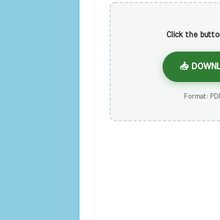
Click the butt
📥 DOWNL
Format: PDF