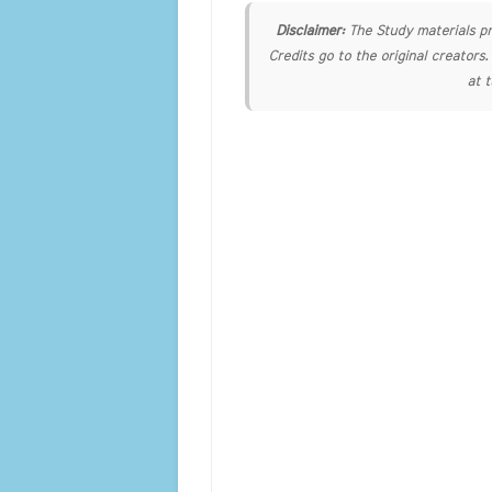
Disclaimer:
The Study materials pr
Credits go to the original creators
at 