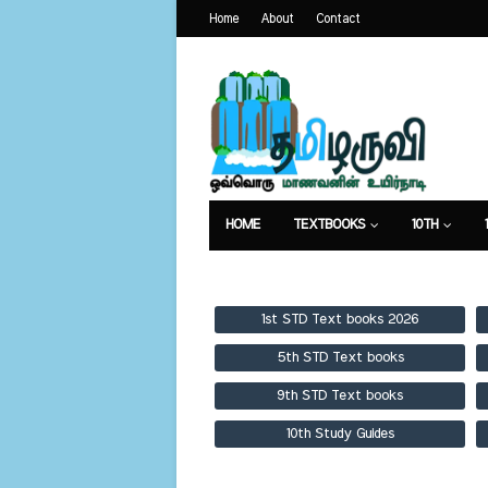
Home
About
Contact
HOME
TEXTBOOKS
10TH
TEXTBOOKS
GUIDES
PUBLICA
1st STD Text books 2026
5th STD Text books
9th STD Text books
10th Study Guides