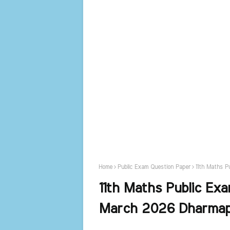
Home
Public Exam Question Paper
11th Maths P
11th Maths Public Exa
March 2026 Dharmapu