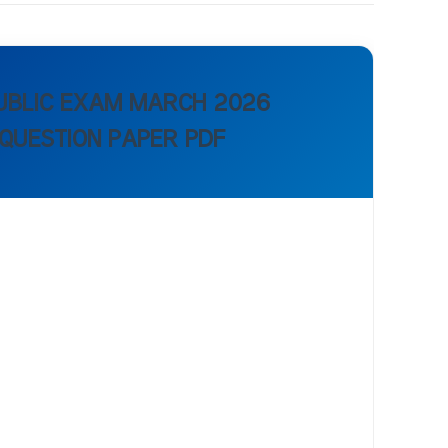
PUBLIC EXAM MARCH 2026
 QUESTION PAPER PDF