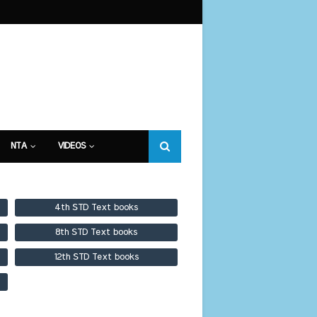
NTA
VIDEOS
4th STD Text books
8th STD Text books
12th STD Text books