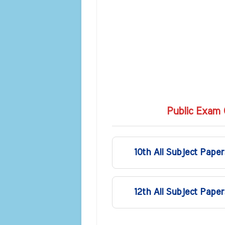
Public Exam 
10th All Subject Paper
12th All Subject Paper