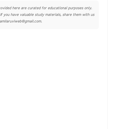
ovided here are curated for educational purposes only.
. If you have valuable study materials, share them with us
tamilaruviweb@gmail.com.