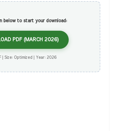
on below to start your download:
OAD PDF (MARCH 2026)
 | Size: Optimized | Year: 2026