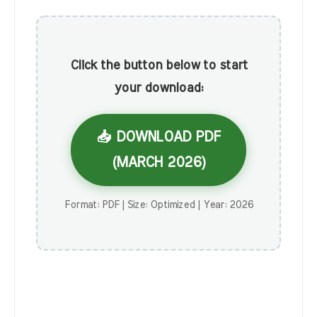
Click the button below to start
your download:
📥 DOWNLOAD PDF
(MARCH 2026)
Format: PDF | Size: Optimized | Year: 2026