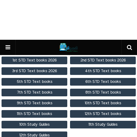
1st STD Text books 2026
2nd STD Text books 2026
3rd STD Text books 2026
4th STD Text books
5th STD Text books
6th STD Text books
7th STD Text books
8th STD Text books
9th STD Text books
10th STD Text books
11th STD Text books
12th STD Text books
10th Study Guides
11th Study Guides
12th Study Guides