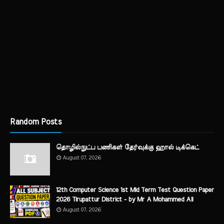
Random Posts
தொழில்நுட்ப பணிகள் தேர்வுக்கு ஹால் ​டிக்கெட்
August 07, 2026
12th Computer Science 1st Mid Term Test Question Paper
2026 Tirupattur District - by Mr A Mohammed Ali
August 07, 2026