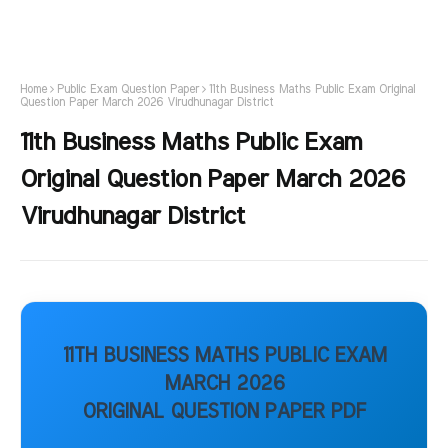
Home
Public Exam Question Paper
11th Business Maths Public Exam Original
Question Paper March 2026 Virudhunagar District
11th Business Maths Public Exam
Original Question Paper March 2026
Virudhunagar District
11TH BUSINESS MATHS PUBLIC EXAM
MARCH 2026
ORIGINAL QUESTION PAPER PDF