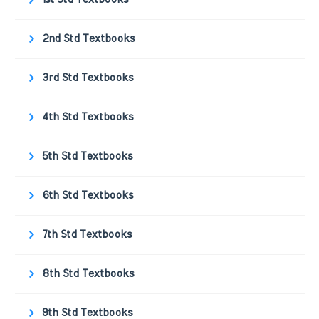
2nd Std Textbooks
3rd Std Textbooks
4th Std Textbooks
5th Std Textbooks
6th Std Textbooks
7th Std Textbooks
8th Std Textbooks
9th Std Textbooks