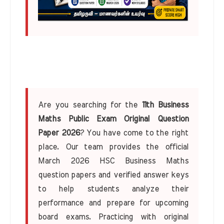
Are you searching for the
11th Business
Maths Public Exam Original Question
Paper 2026
? You have come to the right
place. Our team provides the official
March 2026 HSC Business Maths
question papers and verified answer keys
to help students analyze their
performance and prepare for upcoming
board exams. Practicing with original