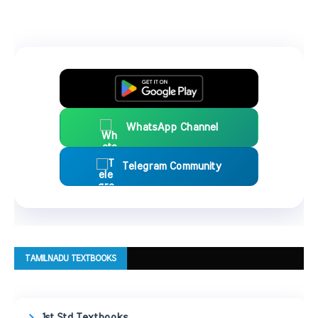
WhatsApp Channel
Telegram Community
TAMILNADU TEXTBOOKS
1st Std Textbooks