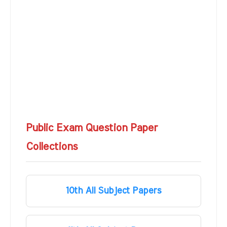
Public Exam Question Paper
Collections
10th All Subject Papers