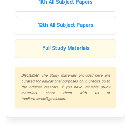
11th All Subject Papers
12th All Subject Papers
Full Study Materials
Disclaimer:
The Study materials provided here are
curated for educational purposes only. Credits go to
the original creators. If you have valuable study
materials, share them with us at
tamilaruviweb@gmail.com.