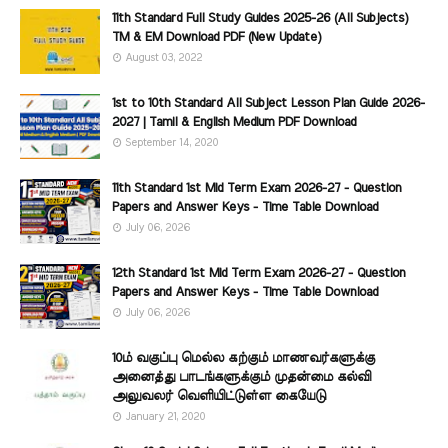
11th Standard Full Study Guides 2025-26 (All Subjects)
TM & EM Download PDF (New Update)
August 03, 2022
1st to 10th Standard All Subject Lesson Plan Guide 2026-
2027 | Tamil & English Medium PDF Download
September 14, 2020
11th Standard 1st Mid Term Exam 2026-27 - Question
Papers and Answer Keys - Time Table Download
July 06, 2026
12th Standard 1st Mid Term Exam 2026-27 - Question
Papers and Answer Keys - Time Table Download
July 06, 2026
10ம் வகுப்பு மெல்ல கற்கும் மாணவர்களுக்கு
அனைத்து பாடங்களுக்கும் முதன்மை கல்வி
அலுவலர் வெளியிட்டுள்ள கையேடு
January 21, 2020