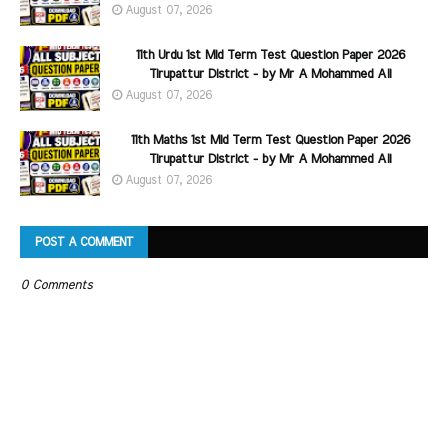
August 07, 2026
11th Urdu 1st Mid Term Test Question Paper 2026
Tirupattur District - by Mr A Mohammed Ali
August 07, 2026
11th Maths 1st Mid Term Test Question Paper 2026
Tirupattur District - by Mr A Mohammed Ali
August 07, 2026
POST A COMMENT
0 Comments