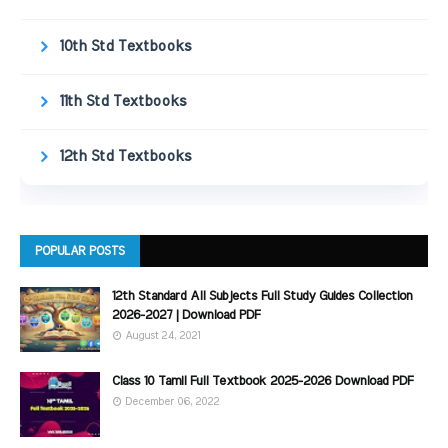
10th Std Textbooks
11th Std Textbooks
12th Std Textbooks
POPULAR POSTS
12th Standard All Subjects Full Study Guides Collection
2026-2027 | Download PDF
August 24, 2021
Class 10 Tamil Full Textbook 2025-2026 Download PDF
December 06, 2022