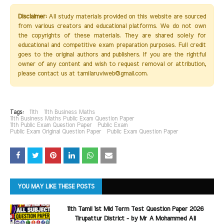
Disclaimer:
All study materials provided on this website are sourced
from various creators and educational platforms. We do not own
the copyrights of these materials. They are shared solely for
educational and competitive exam preparation purposes. Full credit
goes to the original authors and publishers. If you are the rightful
owner of any content and wish to request removal or attribution,
please contact us at tamilaruviweb@gmail.com.
Tags:
11th
11th Business Maths
11th Business Maths Public Exam Question Paper
11th Public Exam Question Paper
Public Exam
Public Exam Original Question Paper
Public Exam Question Paper
YOU MAY LIKE THESE POSTS
11th Tamil 1st Mid Term Test Question Paper 2026
Tirupattur District - by Mr A Mohammed Ali