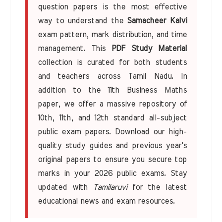
question papers is the most effective
way to understand the
Samacheer Kalvi
exam pattern, mark distribution, and time
management. This
PDF Study Material
collection is curated for both students
and teachers across Tamil Nadu. In
addition to the 11th Business Maths
paper, we offer a massive repository of
10th, 11th, and 12th standard all-subject
public exam papers. Download our high-
quality study guides and previous year's
original papers to ensure you secure top
marks in your 2026 public exams. Stay
updated with
Tamilaruvi
for the latest
educational news and exam resources.