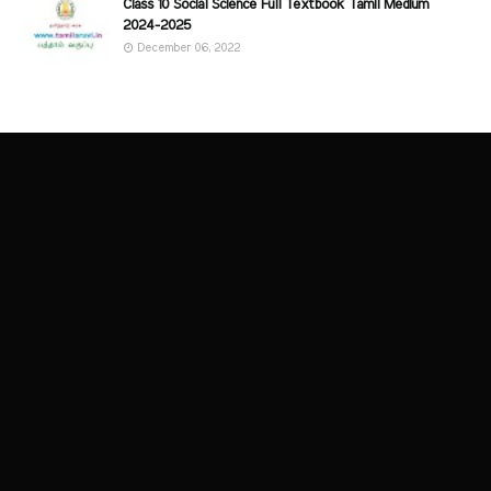
Class 10 Social Science Full Textbook Tamil Medium
2024-2025
December 06, 2022