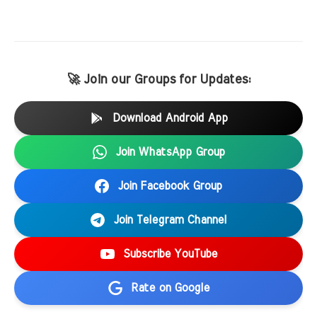
🚀 Join our Groups for Updates:
Download Android App
Join WhatsApp Group
Join Facebook Group
Join Telegram Channel
Subscribe YouTube
Rate on Google