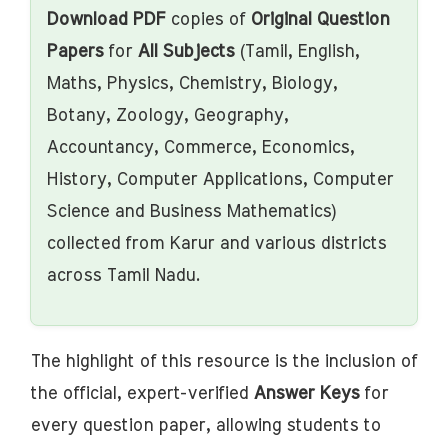
Download PDF
copies of
Original Question
Papers
for
All Subjects
(Tamil, English,
Maths, Physics, Chemistry, Biology,
Botany, Zoology, Geography,
Accountancy, Commerce, Economics,
History, Computer Applications, Computer
Science and Business Mathematics)
collected from Karur and various districts
across Tamil Nadu.
The highlight of this resource is the inclusion of
the official, expert-verified
Answer Keys
for
every question paper, allowing students to