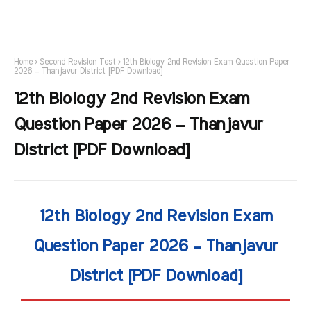
Home
Second Revision Test
12th Biology 2nd Revision Exam Question Paper
2026 – Thanjavur District [PDF Download]
12th Biology 2nd Revision Exam
Question Paper 2026 – Thanjavur
District [PDF Download]
12th Biology 2nd Revision Exam
Question Paper 2026 – Thanjavur
District [PDF Download]