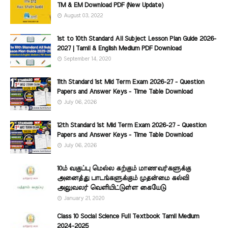
TM & EM Download PDF (New Update)
August 03, 2022
1st to 10th Standard All Subject Lesson Plan Guide 2026-
2027 | Tamil & English Medium PDF Download
September 14, 2020
11th Standard 1st Mid Term Exam 2026-27 - Question
Papers and Answer Keys - Time Table Download
July 06, 2026
12th Standard 1st Mid Term Exam 2026-27 - Question
Papers and Answer Keys - Time Table Download
July 06, 2026
10ம் வகுப்பு மெல்ல கற்கும் மாணவர்களுக்கு
அனைத்து பாடங்களுக்கும் முதன்மை கல்வி
அலுவலர் வெளியிட்டுள்ள கையேடு
January 21, 2020
Class 10 Social Science Full Textbook Tamil Medium
2024-2025