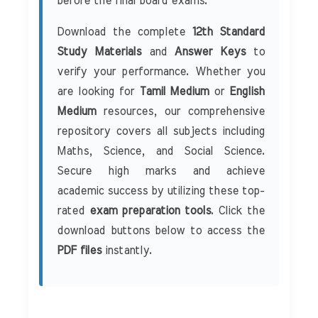
before the final board exams.
Download the complete
12th Standard
Study Materials
and
Answer Keys
to
verify your performance. Whether you
are looking for
Tamil Medium
or
English
Medium
resources, our comprehensive
repository covers all subjects including
Maths, Science, and Social Science.
Secure high marks and achieve
academic success by utilizing these top-
rated
exam preparation tools
. Click the
download buttons below to access the
PDF files
instantly.