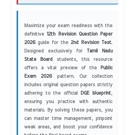
Maximize your exam readiness with the
definitive
12th Revision Question Paper
2026
guide for the
2nd Revision Test
.
Designed exclusively for
Tamil Nadu
State Board
students, this resource
offers a vital preview of the
Public
Exam 2026
pattern. Our collection
includes original question papers strictly
adhering to the official
DGE blueprint
,
ensuring you practice with authentic
materials. By solving these papers, you
can master time management, pinpoint
weak areas, and boost your confidence