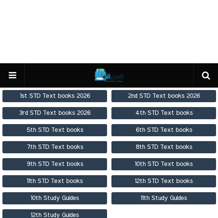
1st STD Text books 2026
2nd STD Text books 2026
3rd STD Text books 2026
4th STD Text books
5th STD Text books
6th STD Text books
7th STD Text books
8th STD Text books
9th STD Text books
10th STD Text books
11th STD Text books
12th STD Text books
10th Study Guides
11th Study Guides
12th Study Guides