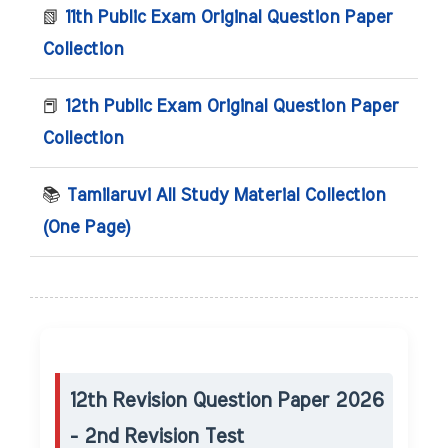
📗
11th Public Exam Original Question Paper
Collection
📕
12th Public Exam Original Question Paper
Collection
📚
Tamilaruvi All Study Material Collection
(One Page)
12th Revision Question Paper 2026
- 2nd Revision Test