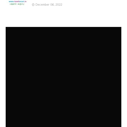
December 06, 2022