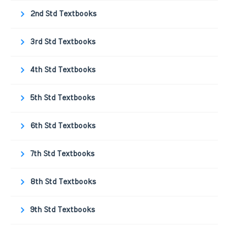
2nd Std Textbooks
3rd Std Textbooks
4th Std Textbooks
5th Std Textbooks
6th Std Textbooks
7th Std Textbooks
8th Std Textbooks
9th Std Textbooks