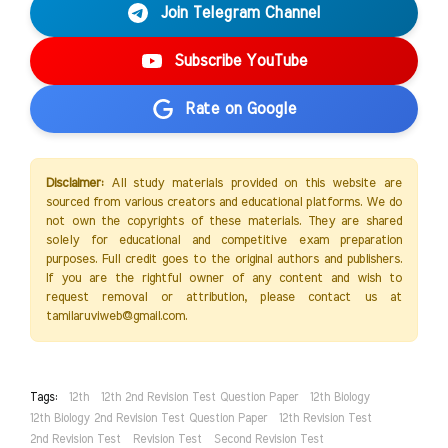
Join Telegram Channel
Subscribe YouTube
Rate on Google
Disclaimer:
All study materials provided on this website are
sourced from various creators and educational platforms. We do
not own the copyrights of these materials. They are shared
solely for educational and competitive exam preparation
purposes. Full credit goes to the original authors and publishers.
If you are the rightful owner of any content and wish to
request removal or attribution, please contact us at
tamilaruviweb@gmail.com.
Tags:
12th
12th 2nd Revision Test Question Paper
12th Biology
12th Biology 2nd Revision Test Question Paper
12th Revision Test
2nd Revision Test
Revision Test
Second Revision Test