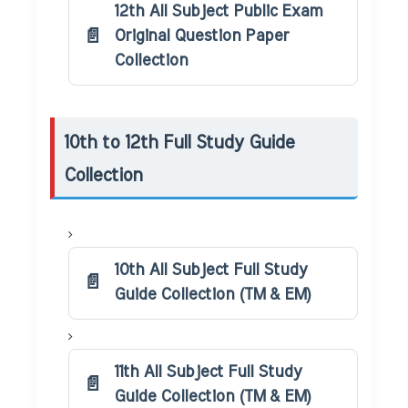
12th All Subject Public Exam
Original Question Paper
Collection
10th to 12th Full Study Guide
Collection
10th All Subject Full Study
Guide Collection (TM & EM)
11th All Subject Full Study
Guide Collection (TM & EM)