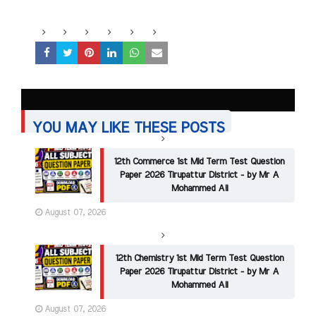
YOU MAY LIKE THESE POSTS
12th Commerce 1st Mid Term Test Question
Paper 2026 Tirupattur District - by Mr A
Mohammed Ali
August 07, 2026
12th Chemistry 1st Mid Term Test Question
Paper 2026 Tirupattur District - by Mr A
Mohammed Ali
August 07, 2026