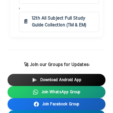
12th All Subject Full Study
Guide Collection (TM & EM)
🚀 Join our Groups for Updates:
Download Android App
Join WhatsApp Group
Join Facebook Group