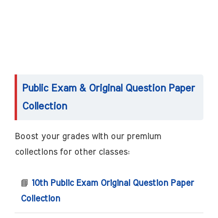
Public Exam & Original Question Paper
Collection
Boost your grades with our premium
collections for other classes:
📘
10th Public Exam Original Question Paper
Collection