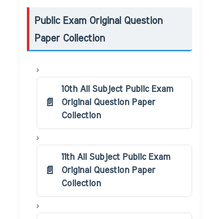
Public Exam Original Question
Paper Collection
10th All Subject Public Exam
Original Question Paper
Collection
11th All Subject Public Exam
Original Question Paper
Collection