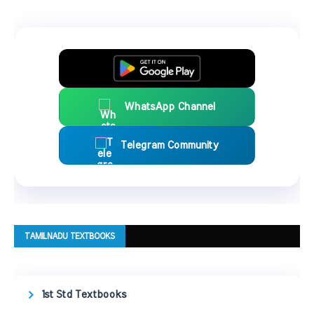
WhatsApp Channel
Telegram Community
TAMILNADU TEXTBOOKS
1st Std Textbooks