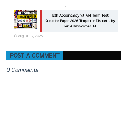
12th Accountancy 1st Mid Term Test
Question Paper 2026 Tirupattur District - by
Mr A Mohammed Ali
August 07, 2026
POST A COMMENT
0 Comments