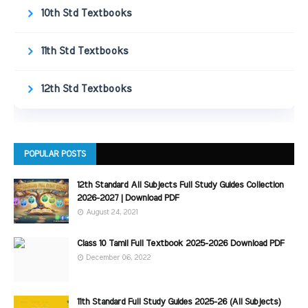
10th Std Textbooks
11th Std Textbooks
12th Std Textbooks
POPULAR POSTS
12th Standard All Subjects Full Study Guides Collection
2026-2027 | Download PDF
August 24, 2021
Class 10 Tamil Full Textbook 2025-2026 Download PDF
December 06, 2022
11th Standard Full Study Guides 2025-26 (All Subjects)