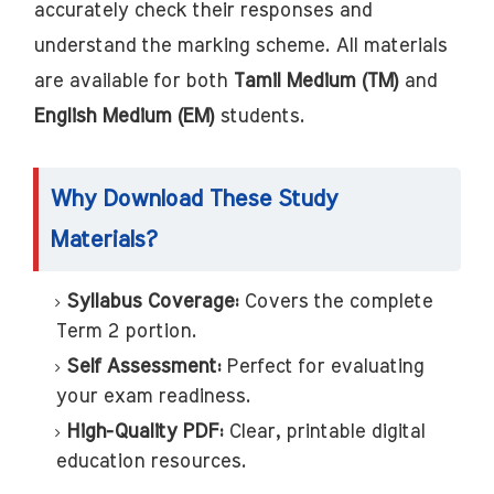
accurately check their responses and
understand the marking scheme. All materials
are available for both
Tamil Medium (TM)
and
English Medium (EM)
students.
Why Download These Study
Materials?
Syllabus Coverage:
Covers the complete
Term 2 portion.
Self Assessment:
Perfect for evaluating
your exam readiness.
High-Quality PDF:
Clear, printable digital
education resources.