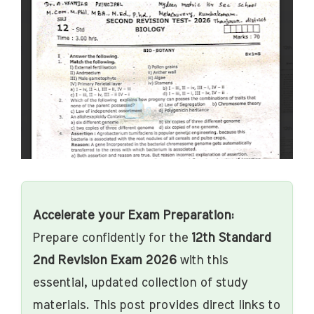
Accelerate your Exam Preparation:
Prepare confidently for the
12th Standard
2nd Revision Exam 2026
with this
essential, updated collection of study
materials. This post provides direct links to