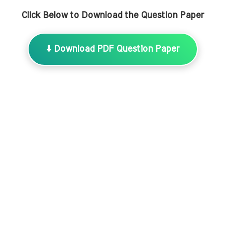
Click Below to Download the Question Paper
⬇️ Download PDF Question Paper