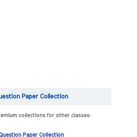
uestion Paper Collection
emium collections for other classes:
 Question Paper Collection