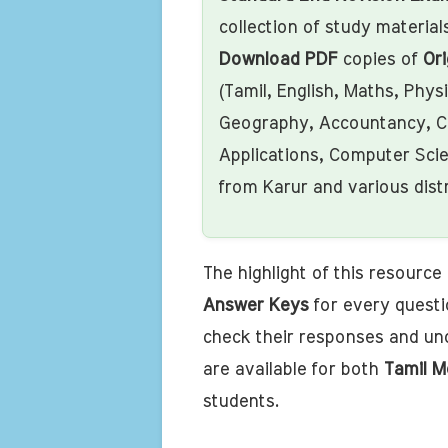
collection of study materials
Download PDF
copies of
Ori
(Tamil, English, Maths, Phys
Geography, Accountancy, C
Applications, Computer Sci
from Karur and various dist
The highlight of this resource i
Answer Keys
for every questi
check their responses and un
are available for both
Tamil M
students.