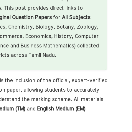
. This post provides direct links to
ginal Question Papers
for
All Subjects
ics, Chemistry, Biology, Botany, Zoology,
ommerce, Economics, History, Computer
ence and Business Mathematics) collected
ricts across Tamil Nadu.
s the inclusion of the official, expert-verified
on paper, allowing students to accurately
derstand the marking scheme. All materials
edium (TM)
and
English Medium (EM)