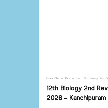
Home
Second Revision Test
12th Biology 2nd R
12th Biology 2nd Rev
2026 – Kanchipuram 