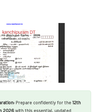
ration:
Prepare confidently for the
12th
m 2026
with this essential, updated