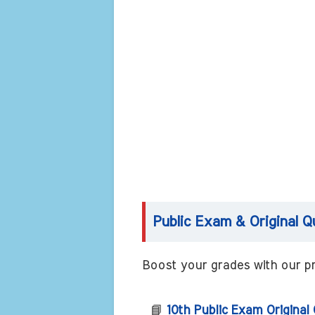
Public Exam & Original Q
Boost your grades with our pr
📘
10th Public Exam Original