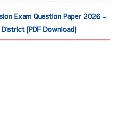
ision Exam Question Paper 2026 –
District [PDF Download]