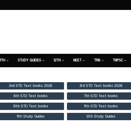
11TH
STUDY GUIDES
12TH
NEET
TRB
TNPSC
TION
7TH STUDY GUIDE
2nd STD Text books 2026
3rd STD Text books 2026
6th STD Text books
7th STD Text books
10th STD Text books
11th STD Text books
11th Study Guides
12th Study Guides