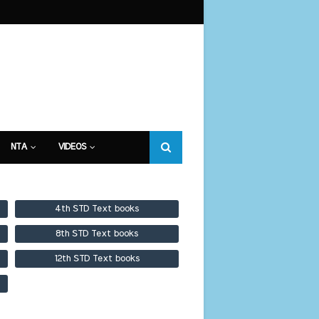
NTA
VIDEOS
4th STD Text books
8th STD Text books
12th STD Text books