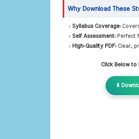
Why Download These Stu
Syllabus Coverage:
Covers
Self Assessment:
Perfect 
High-Quality PDF:
Clear, pr
Click Below to
⬇️ Downl