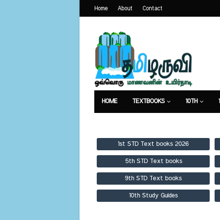
Home
About
Contact
HOME
TEXTBOOKS
10TH
TEXTBOOKS
GUIDES
PUBLICA
1st STD Text books 2026
5th STD Text books
9th STD Text books
10th Study Guides