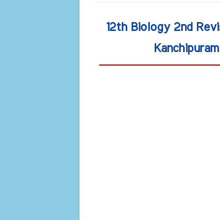
12th Biology 2nd Rev
Kanchipuram 