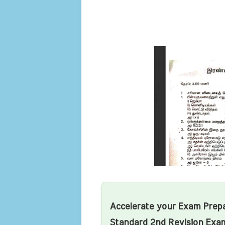
Accelerate your Exam Prepa
Standard 2nd Revision Exa