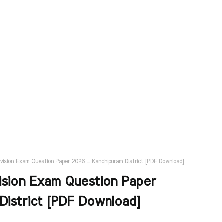
evision Exam Question Paper 2026 – Kanchipuram District [PDF Download]
ision Exam Question Paper
District [PDF Download]