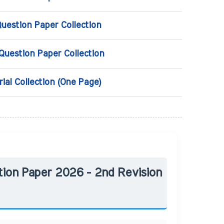
Question Paper Collection
 Question Paper Collection
rial Collection (One Page)
tion Paper 2026 - 2nd Revision