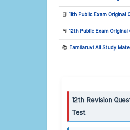
📗
11th Public Exam Original 
📕
12th Public Exam Original
📚
Tamilaruvi All Study Mate
12th Revision Ques
Test