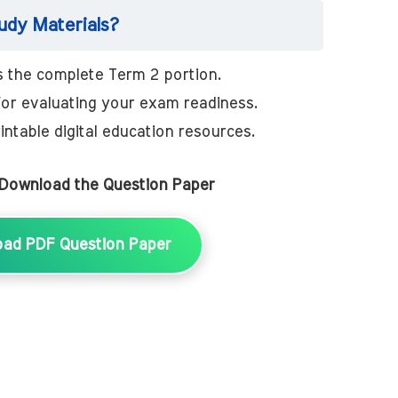
dy Materials?
 the complete Term 2 portion.
for evaluating your exam readiness.
intable digital education resources.
 Download the Question Paper
oad PDF Question Paper