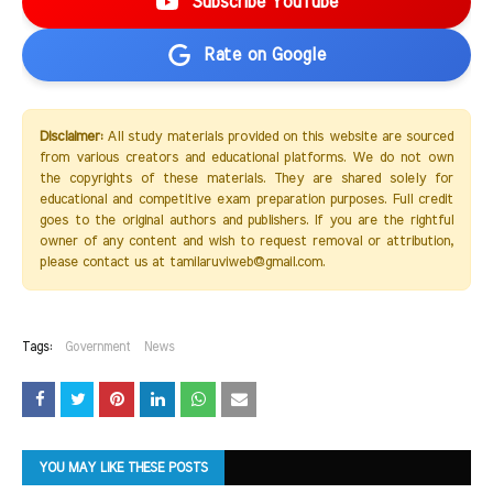
Subscribe YouTube
Rate on Google
Disclaimer:
All study materials provided on this website are sourced
from various creators and educational platforms. We do not own
the copyrights of these materials. They are shared solely for
educational and competitive exam preparation purposes. Full credit
goes to the original authors and publishers. If you are the rightful
owner of any content and wish to request removal or attribution,
please contact us at tamilaruviweb@gmail.com.
Tags:
Government
News
YOU MAY LIKE THESE POSTS