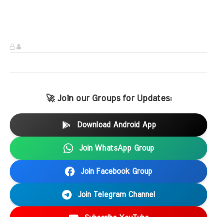
🚀 Join our Groups for Updates:
Download Android App
Join WhatsApp Group
Join Facebook Group
Join Telegram Channel