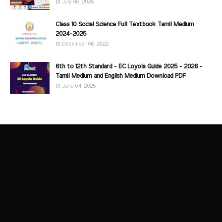
July 06, 2026
Class 10 Social Science Full Textbook Tamil Medium
2024-2025
December 06, 2022
6th to 12th Standard - EC Loyola Guide 2025 - 2026 -
Tamil Medium and English Medium Download PDF
June 04, 2025