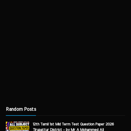
Random Posts
12th Tamil 1st Mid Term Test Question Paper 2026
Tirupattur District - by Mr A Mohammed Ali