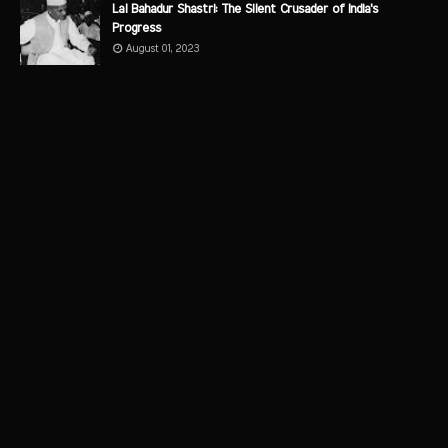
Lal Bahadur Shastri: The Silent Crusader of India's
Progress
August 01, 2023