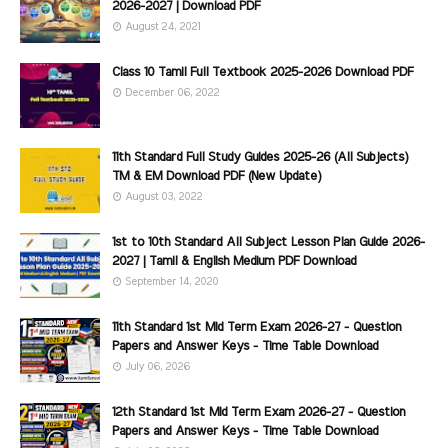
2026-2027 | Download PDF
August 24, 2021
Class 10 Tamil Full Textbook 2025-2026 Download PDF
December 06, 2022
11th Standard Full Study Guides 2025-26 (All Subjects)
TM & EM Download PDF (New Update)
August 03, 2022
1st to 10th Standard All Subject Lesson Plan Guide 2026-
2027 | Tamil & English Medium PDF Download
September 14, 2020
11th Standard 1st Mid Term Exam 2026-27 - Question
Papers and Answer Keys - Time Table Download
July 06, 2026
12th Standard 1st Mid Term Exam 2026-27 - Question
Papers and Answer Keys - Time Table Download