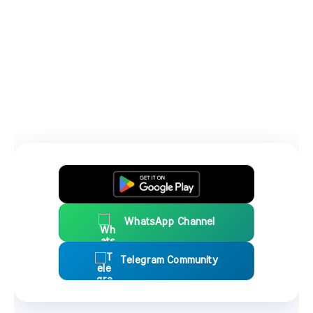
WhatsApp Channel
Telegram Community