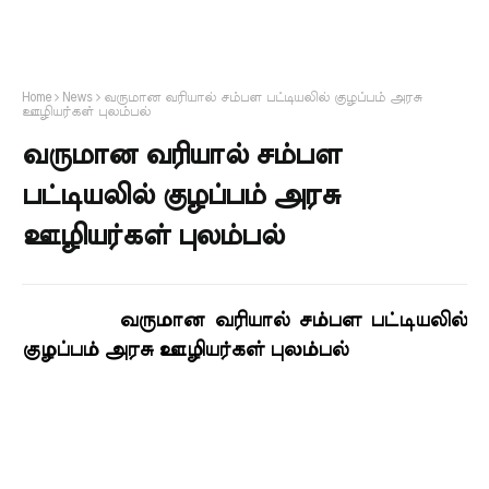
Home
News
வருமான வரியால் சம்பள பட்டியலில் குழப்பம் அரசு
ஊழியர்கள் புலம்பல்
வருமான வரியால் சம்பள
பட்டியலில் குழப்பம் அரசு
ஊழியர்கள் புலம்பல்
வருமான வரியால் சம்பள பட்டியலில்
குழப்பம் அரசு ஊழியர்கள் புலம்பல்