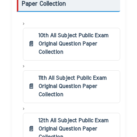
Paper Collection
10th All Subject Public Exam
Original Question Paper
Collection
11th All Subject Public Exam
Original Question Paper
Collection
12th All Subject Public Exam
Original Question Paper