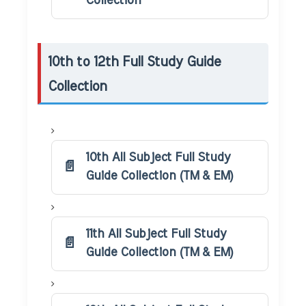
Collection
10th to 12th Full Study Guide
Collection
10th All Subject Full Study
Guide Collection (TM & EM)
11th All Subject Full Study
Guide Collection (TM & EM)