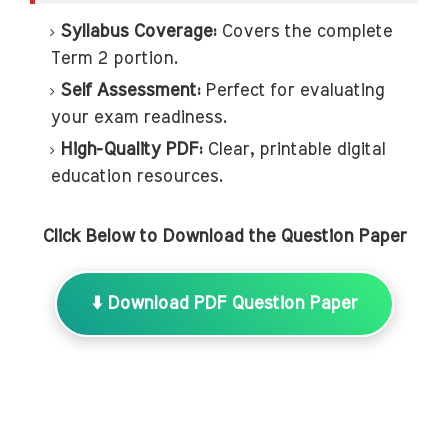
Syllabus Coverage:
Covers the complete
Term 2 portion.
Self Assessment:
Perfect for evaluating
your exam readiness.
High-Quality PDF:
Clear, printable digital
education resources.
Click Below to Download the Question Paper
⬇️ Download PDF Question Paper