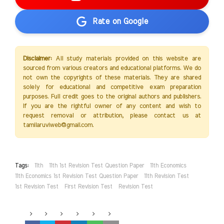
Rate on Google
Disclaimer:
All study materials provided on this website are
sourced from various creators and educational platforms. We do
not own the copyrights of these materials. They are shared
solely for educational and competitive exam preparation
purposes. Full credit goes to the original authors and publishers.
If you are the rightful owner of any content and wish to
request removal or attribution, please contact us at
tamilaruviweb@gmail.com.
Tags:
11th
11th 1st Revision Test Question Paper
11th Economics
11th Economics 1st Revision Test Question Paper
11th Revision Test
1st Revision Test
First Revision Test
Revision Test