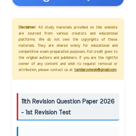
Disclaimer:
All study materials provided on this website
are sourced from various creators and educational
platforms. We do not own the copyrights of these
materials. They are shared solely for educational and
competitive exam preparation purposes. Full credit goes to
the original authors and publishers. If you are the rightful
owner of any content and wish to request removal or
attribution, please contact us at
tamilaruviweb@gmail.com
.
11th Revision Question Paper 2026
- 1st Revision Test