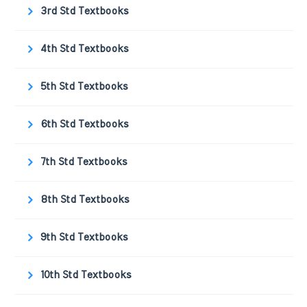
3rd Std Textbooks
4th Std Textbooks
5th Std Textbooks
6th Std Textbooks
7th Std Textbooks
8th Std Textbooks
9th Std Textbooks
10th Std Textbooks