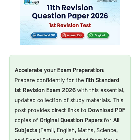
Accelerate your Exam Preparation:
Prepare confidently for the
11th Standard
1st Revision Exam 2026
with this essential,
updated collection of study materials. This
post provides direct links to
Download PDF
copies of
Original Question Papers
for
All
Subjects
(Tamil, English, Maths, Science,