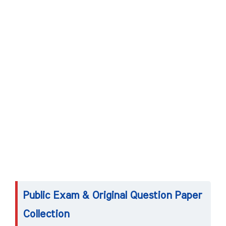
Public Exam & Original Question Paper
Collection