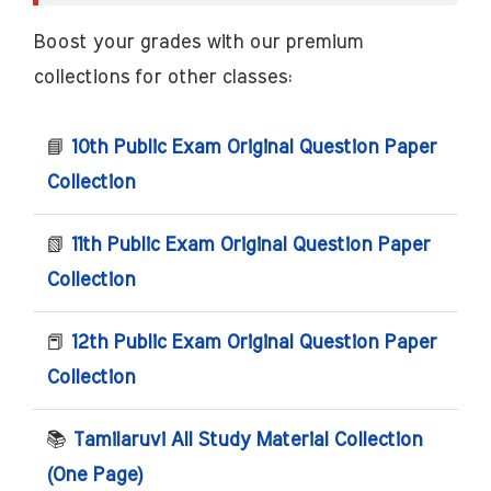
Boost your grades with our premium
collections for other classes:
📘
10th Public Exam Original Question Paper
Collection
📗
11th Public Exam Original Question Paper
Collection
📕
12th Public Exam Original Question Paper
Collection
📚
Tamilaruvi All Study Material Collection
(One Page)