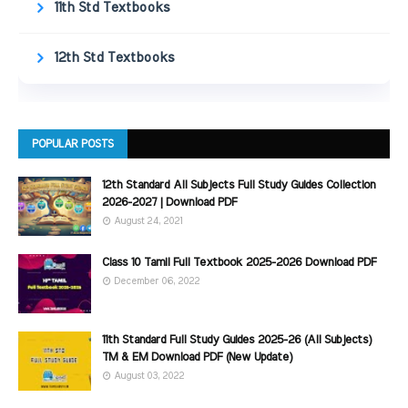
11th Std Textbooks
12th Std Textbooks
POPULAR POSTS
12th Standard All Subjects Full Study Guides Collection
2026-2027 | Download PDF
August 24, 2021
Class 10 Tamil Full Textbook 2025-2026 Download PDF
December 06, 2022
11th Standard Full Study Guides 2025-26 (All Subjects)
TM & EM Download PDF (New Update)
August 03, 2022