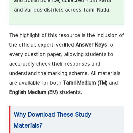
and Social Science) collected from Karur
and various districts across Tamil Nadu.
The highlight of this resource is the inclusion of
the official, expert-verified
Answer Keys
for
every question paper, allowing students to
accurately check their responses and
understand the marking scheme. All materials
are available for both
Tamil Medium (TM)
and
English Medium (EM)
students.
Why Download These Study
Materials?