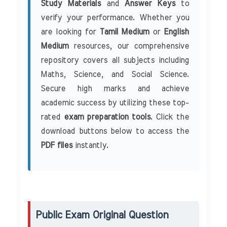
Study Materials
and
Answer Keys
to
verify your performance. Whether you
are looking for
Tamil Medium
or
English
Medium
resources, our comprehensive
repository covers all subjects including
Maths, Science, and Social Science.
Secure high marks and achieve
academic success by utilizing these top-
rated
exam preparation tools
. Click the
download buttons below to access the
PDF files
instantly.
Public Exam Original Question