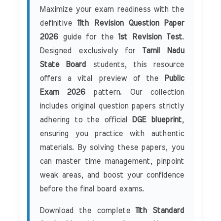
Maximize your exam readiness with the
definitive
11th Revision Question Paper
2026
guide for the
1st Revision Test
.
Designed exclusively for
Tamil Nadu
State Board
students, this resource
offers a vital preview of the
Public
Exam 2026
pattern. Our collection
includes original question papers strictly
adhering to the official
DGE blueprint
,
ensuring you practice with authentic
materials. By solving these papers, you
can master time management, pinpoint
weak areas, and boost your confidence
before the final board exams.
Download the complete
11th Standard