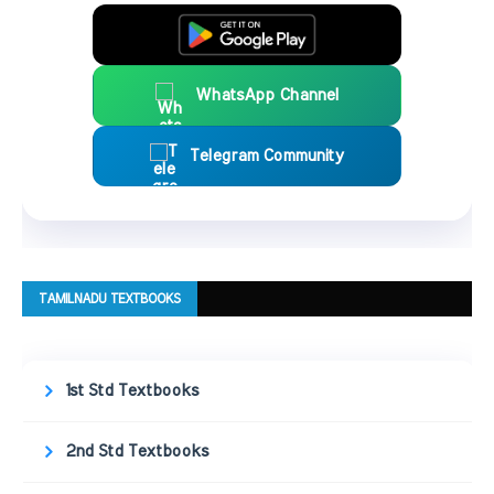
WhatsApp Channel
Telegram Community
TAMILNADU TEXTBOOKS
1st Std Textbooks
2nd Std Textbooks