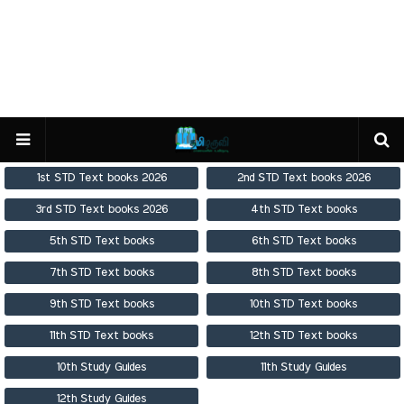
1st STD Text books 2026
2nd STD Text books 2026
3rd STD Text books 2026
4th STD Text books
5th STD Text books
6th STD Text books
7th STD Text books
8th STD Text books
9th STD Text books
10th STD Text books
11th STD Text books
12th STD Text books
10th Study Guides
11th Study Guides
12th Study Guides