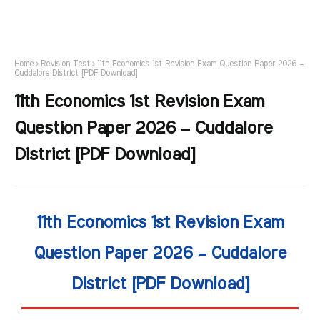
Home
Revision Test
11th Economics 1st Revision Exam Question Paper 2026 –
Cuddalore District [PDF Download]
11th Economics 1st Revision Exam
Question Paper 2026 – Cuddalore
District [PDF Download]
11th Economics 1st Revision Exam
Question Paper 2026 – Cuddalore
District [PDF Download]