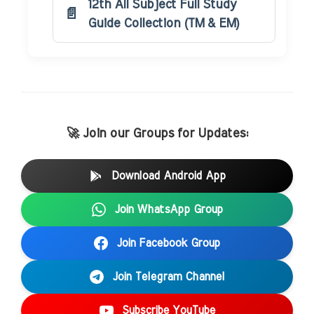
12th All Subject Full Study
Guide Collection (TM & EM)
🚀 Join our Groups for Updates:
Download Android App
Join WhatsApp Group
Join Facebook Group
Join Telegram Channel
Subscribe YouTube