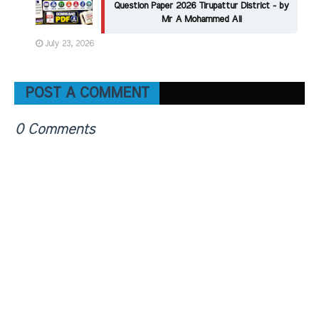
Question Paper 2026 Tirupattur District - by
Mr A Mohammed Ali
July 23, 2026
POST A COMMENT
0 Comments