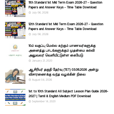
11th Standard 1st Mid Term Exam 2026-27 - Question
Papers and Answer Keys - Time Table Download
July 06, 2026
12th Standard 1st Mid Term Exam 2026-27 - Question
Papers and Answer Keys - Time Table Download
July 06, 2026
10ம் வகுப்பு மெல்ல கற்கும் மாணவர்களுக்கு
அனைத்து பாடங்களுக்கும் முதன்மை கல்வி
அலுவலர் வெளியிட்டுள்ள கையேடு
January 21, 2020
ஆசிரியர் தகுதி தேர்வு (TET) 03.08.2026 அன்று
விசாரணைக்கு வந்த வழக்கின் நிலை
August 04, 2026
1st to 10th Standard All Subject Lesson Plan Guide 2026-
2027 | Tamil & English Medium PDF Download
September 14, 2020