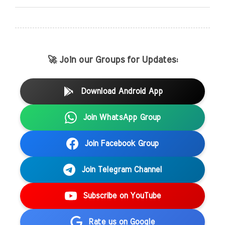
🚀 Join our Groups for Updates:
Download Android App
Join WhatsApp Group
Join Facebook Group
Join Telegram Channel
Subscribe on YouTube
Rate us on Google