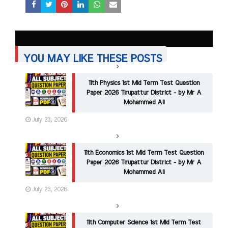
YOU MAY LIKE THESE POSTS
11th Physics 1st Mid Term Test Question
Paper 2026 Tirupattur District - by Mr A
Mohammed Ali
July 23, 2026
11th Economics 1st Mid Term Test Question
Paper 2026 Tirupattur District - by Mr A
Mohammed Ali
July 23, 2026
11th Computer Science 1st Mid Term Test