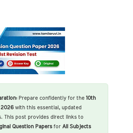
ration:
Prepare confidently for the
10th
m 2026
with this essential, updated
. This post provides direct links to
ginal Question Papers
for
All Subjects