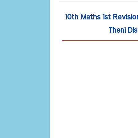
10th Maths 1st Revisi
Theni Dis