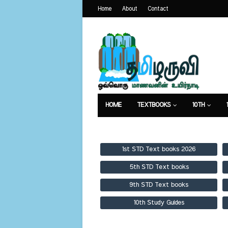
Home
About
Contact
HOME
TEXTBOOKS
10TH
TEXTBOOKS
GUIDES
PUBLICA
1st STD Text books 2026
5th STD Text books
9th STD Text books
10th Study Guides