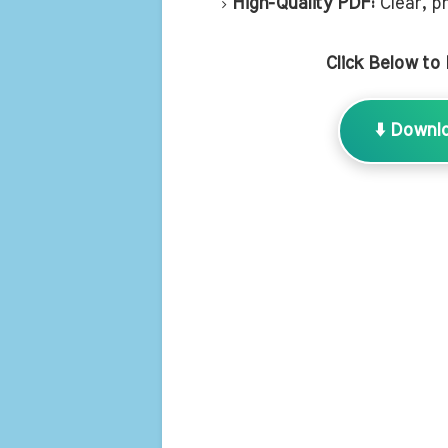
High-Quality PDF:
Clear, pr
Click Below to
⬇️ Downl