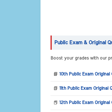
Public Exam & Original Q
Boost your grades with our pr
📘
10th Public Exam Original
📗
11th Public Exam Original 
📕
12th Public Exam Original