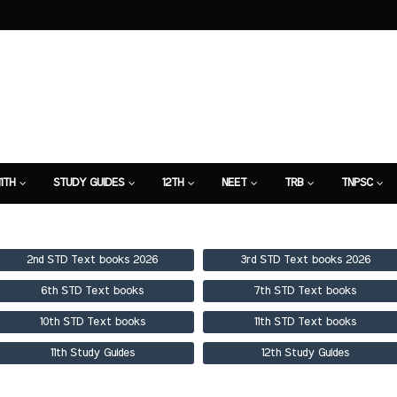
11TH
STUDY GUIDES
12TH
NEET
TRB
TNPSC
TION
7TH STUDY GUIDE
2nd STD Text books 2026
3rd STD Text books 2026
6th STD Text books
7th STD Text books
10th STD Text books
11th STD Text books
11th Study Guides
12th Study Guides