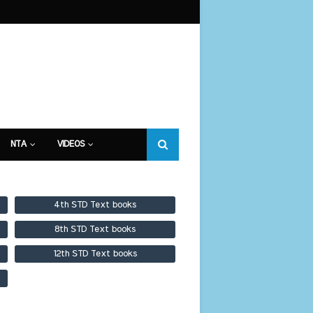
NTA
VIDEOS
4th STD Text books
8th STD Text books
12th STD Text books