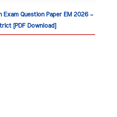
on Exam Question Paper EM 2026 –
trict [PDF Download]