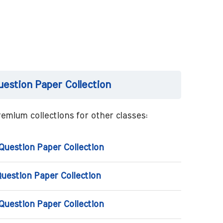
uestion Paper Collection
emium collections for other classes:
 Question Paper Collection
Question Paper Collection
 Question Paper Collection