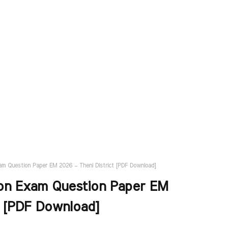
am Question Paper EM 2026 – Theni District [PDF Download]
ion Exam Question Paper EM
t [PDF Download]