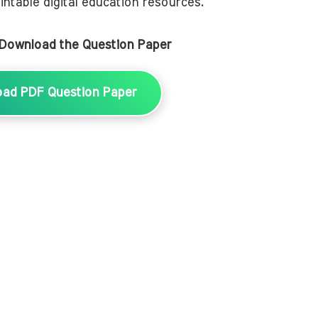
intable digital education resources.
 Download the Question Paper
oad PDF Question Paper