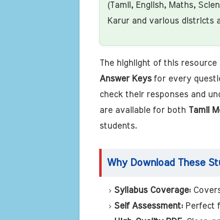
(Tamil, English, Maths, Scie
Karur and various districts 
The highlight of this resource i
Answer Keys
for every questi
check their responses and un
are available for both
Tamil M
students.
Why Download These Stu
Syllabus Coverage:
Covers
Self Assessment:
Perfect 