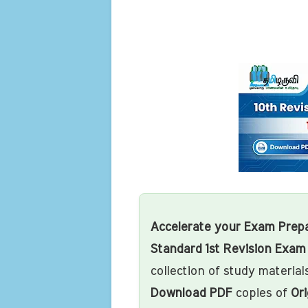
Accelerate your Exam Prepa
Standard 1st Revision Exa
collection of study materials
Download PDF
copies of
Ori