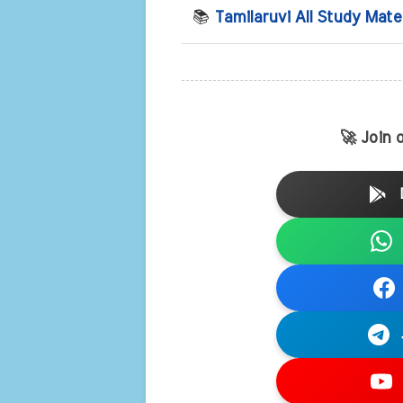
📚
Tamilaruvi All Study Mate
🚀 Join 