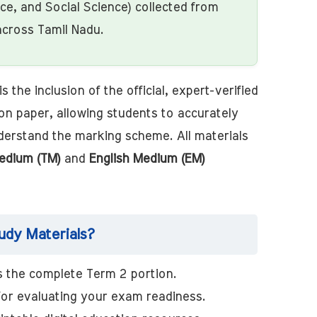
nce, and Social Science) collected from
across Tamil Nadu.
s the inclusion of the official, expert-verified
on paper, allowing students to accurately
derstand the marking scheme. All materials
edium (TM)
and
English Medium (EM)
dy Materials?
 the complete Term 2 portion.
for evaluating your exam readiness.