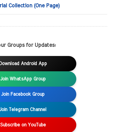
rial Collection (One Page)
our Groups for Updates:
Download Android App
Join WhatsApp Group
Join Facebook Group
Join Telegram Channel
Subscribe on YouTube