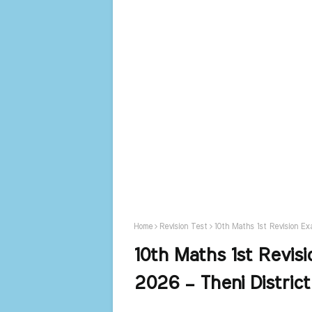
Home
Revision Test
10th Maths 1st Revision Ex
10th Maths 1st Revis
2026 – Theni Distric